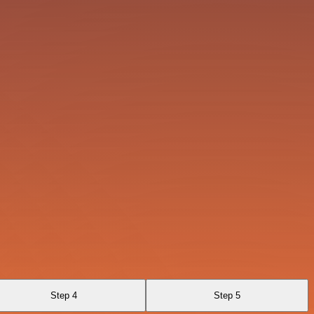
Step 4
Step 5