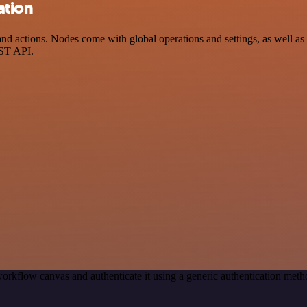
ation
d actions. Nodes come with global operations and settings, as well as a
EST API.
orkflow canvas and authenticate it using a generic authentication me