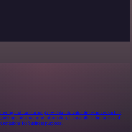
 gathering and transforming raw data into valuable resources such as
anizing and structuring information, it streamlines the process of
resentations for business purposes.