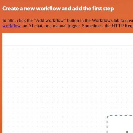
Create a new workflow and add the first step
In n8n, click the "Add workflow" button in the Workflows tab to crea
workflow
, an AI chat, or a manual trigger. Sometimes, the HTTP Requ