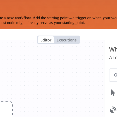
te a new workflow. Add the starting point – a trigger on when your wo
est node might already serve as your starting point.