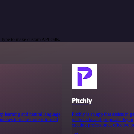
 type to make custom API calls.
Pitchly
deep learning and natural language
Pitchly is an app that assists in
sinesses to make more informed
pitch decks and proposals. By org
creating professional, effective p