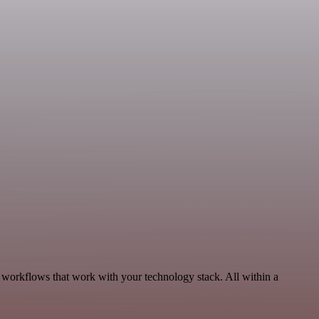
, workflows that work with your technology stack. All within a