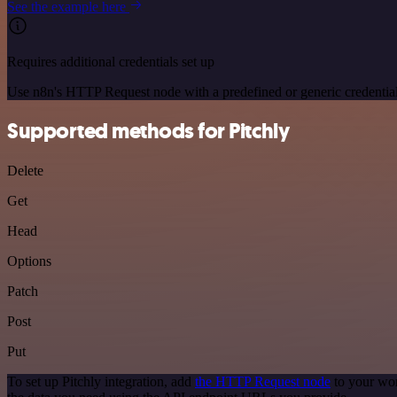
See the example here
Requires additional credentials set up
Use n8n's HTTP Request node with a predefined or generic credential
Supported methods for Pitchly
Delete
Get
Head
Options
Patch
Post
Put
To set up Pitchly integration, add
the HTTP Request node
to your wor