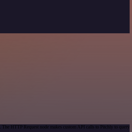
od. The HTTP Request node makes custom API calls to Pitchly to query