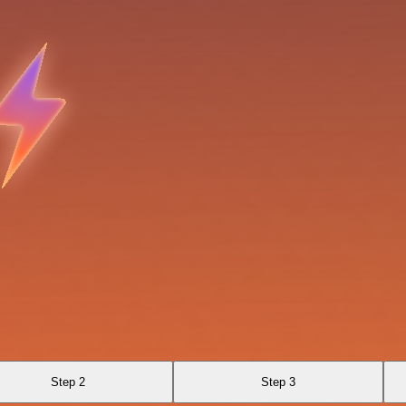
Step 2
Step 3