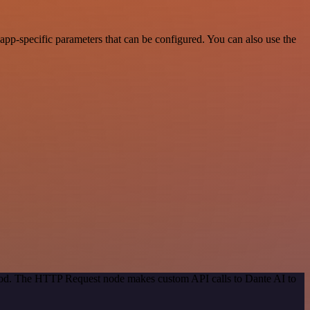
pp-specific parameters that can be configured. You can also use the
thod. The HTTP Request node makes custom API calls to Dante AI to