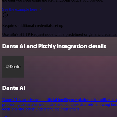
the data you need using the API endpoint URLs you provide.
See the example here
Requires additional credentials set up
Use n8n's HTTP Request node with a predefined or generic credential
Dante AI and Pitchly integration details
Dante AI
Dante AI is an advanced artificial intelligence platform that utilizes 
processing to analyze and understand complex data sets, allowing bu
decisions and better understand their customers.