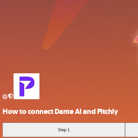
How to connect Dante AI and Pitchly
Step 1