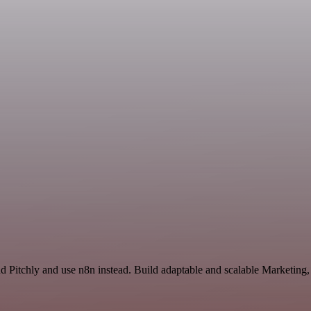
nd Pitchly and use n8n instead. Build adaptable and scalable Marketing