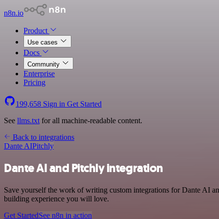
n8n.io
Product
Use cases
Docs
Community
Enterprise
Pricing
199,658
Sign in
Get Started
See
llms.txt
for all machine-readable content.
Back to integrations
Dante AI
Pitchly
Dante AI and Pitchly integration
Save yourself the work of writing custom integrations for Dante AI a
building experience you will love.
Get Started
See n8n in action