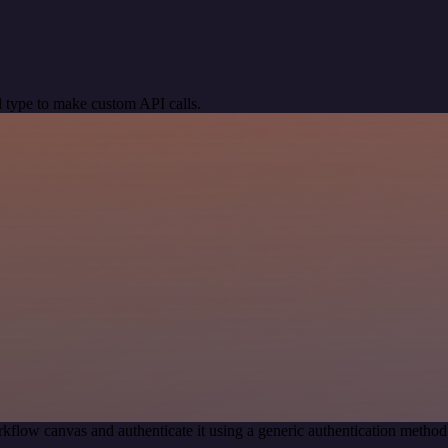
 type to make custom API calls.
kflow canvas and authenticate it using a generic authentication meth