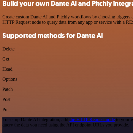
Build your own Dante AI and Pitchly integr
Create custom Dante AI and Pitchly workflows by choosing triggers an
HTTP Request node to query data from any app or service with a R
Supported methods for Dante AI
Delete
Get
Head
Options
Patch
Post
Put
To set up Dante AI integration, add
the HTTP Request node
to your w
query the data you need using the API endpoint URLs you provide.