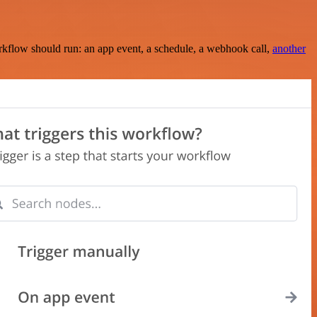
rkflow should run: an app event, a schedule, a webhook call,
another