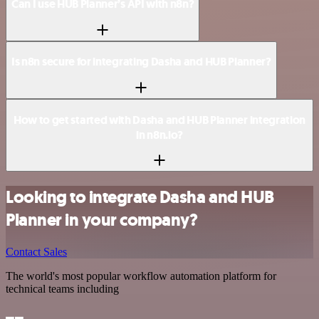
Can I use HUB Planner’s API with n8n?
Is n8n secure for integrating Dasha and HUB Planner?
How to get started with Dasha and HUB Planner integration
in n8n.io?
Looking to integrate Dasha and HUB
Planner in your company?
Contact Sales
The world's most popular workflow automation platform for
technical teams including