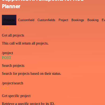
Planner
Projects
Customfield
Customfields
Project
Bookings
Booking
Ev
GET
Get all projects
This call will return all projects.
/project
POST
Search projects
Search for projects based on their status.
/project/search
GET
Get specific project
Retrieve a specific project by its ID.