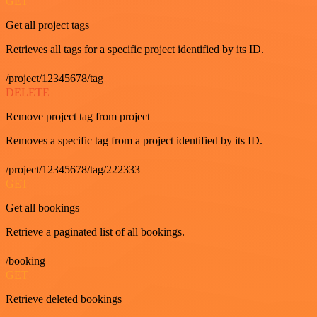
GET
Get all project tags
Retrieves all tags for a specific project identified by its ID.
/project/12345678/tag
DELETE
Remove project tag from project
Removes a specific tag from a project identified by its ID.
/project/12345678/tag/222333
GET
Get all bookings
Retrieve a paginated list of all bookings.
/booking
GET
Retrieve deleted bookings