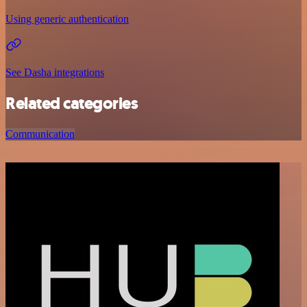
Using generic authentication
See Dasha integrations
Related categories
Communication