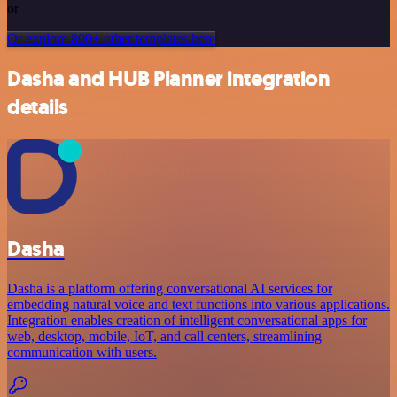
or
Or explore 800+ other templates here
Dasha and HUB Planner integration
details
Dasha
Dasha is a platform offering conversational AI services for
embedding natural voice and text functions into various applications.
Integration enables creation of intelligent conversational apps for
web, desktop, mobile, IoT, and call centers, streamlining
communication with users.