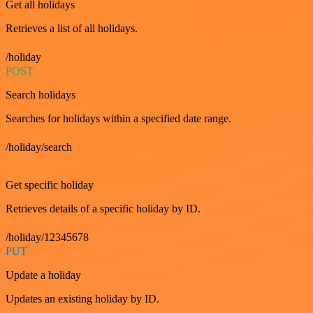
Get all holidays
Retrieves a list of all holidays.
/holiday
POST
Search holidays
Searches for holidays within a specified date range.
/holiday/search
GET
Get specific holiday
Retrieves details of a specific holiday by ID.
/holiday/12345678
PUT
Update a holiday
Updates an existing holiday by ID.