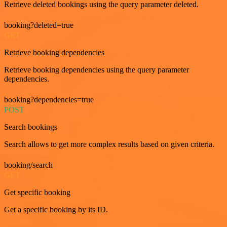
Retrieve deleted bookings using the query parameter deleted.
booking?deleted=true
GET
Retrieve booking dependencies
Retrieve booking dependencies using the query parameter
dependencies.
booking?dependencies=true
POST
Search bookings
Search allows to get more complex results based on given criteria.
booking/search
GET
Get specific booking
Get a specific booking by its ID.