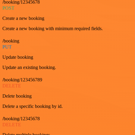
/booking/12345678
POST
Create a new booking
Create a new booking with minimum required fields.
/booking
PUT
Update booking
Update an existing booking.
/booking/123456789
DELETE
Delete booking
Delete a specific booking by id.
/booking/12345678
DELETE
Delete multiple bookings