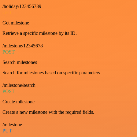
/holiday/123456789
GET
Get milestone
Retrieve a specific milestone by its ID.
/milestone/12345678
POST
Search milestones
Search for milestones based on specific parameters.
/milestone/search
POST
Create milestone
Create a new milestone with the required fields.
/milestone
PUT