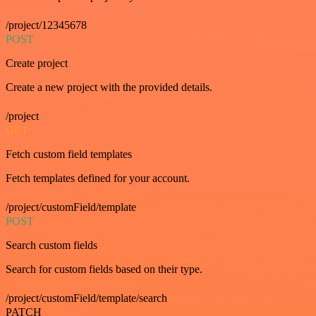
/project/12345678
POST
Create project
Create a new project with the provided details.
/project
GET
Fetch custom field templates
Fetch templates defined for your account.
/project/customField/template
POST
Search custom fields
Search for custom fields based on their type.
/project/customField/template/search
PATCH