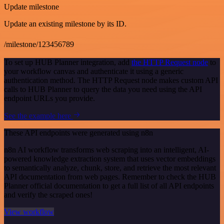
Update milestone
Update an existing milestone by its ID.
/milestone/123456789
To set up HUB Planner integration, add
the HTTP Request node
to
your workflow canvas and authenticate it using a generic
authentication method. The HTTP Request node makes custom API
calls to HUB Planner to query the data you need using the API
endpoint URLs you provide.
See the example here
These API endpoints were generated using n8n
n8n AI workflow transforms web scraping into an intelligent, AI-
powered knowledge extraction system that uses vector embeddings
to semantically analyze, chunk, store, and retrieve the most relevant
API documentation from web pages. Remember to check the HUB
Planner official documentation to get a full list of all API endpoints
and verify the scraped ones!
View workflow