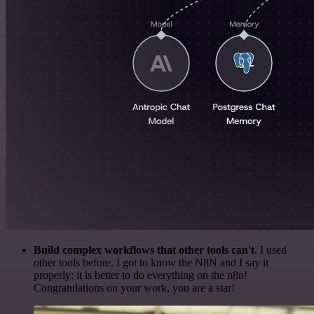
Build complex workflows that other tools can't
. I used
other tools before. I got to know the N8N and I say it
properly: it is better to do everything on the n8n!
Congratulations on your work, you are a star!