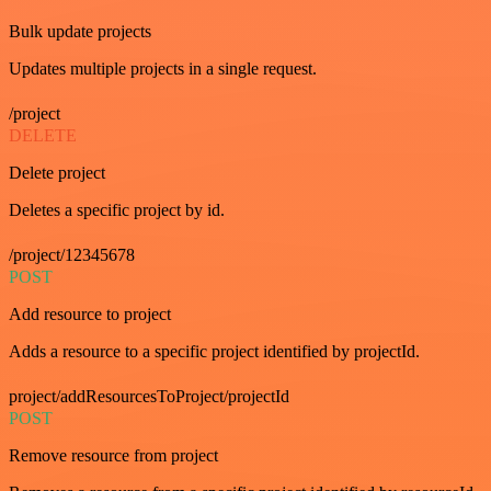
Bulk update projects
Updates multiple projects in a single request.
/project
DELETE
Delete project
Deletes a specific project by id.
/project/12345678
POST
Add resource to project
Adds a resource to a specific project identified by projectId.
project/addResourcesToProject/projectId
POST
Remove resource from project