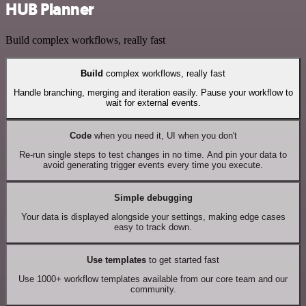
HUB Planner
Build complex workflows, really fast
Build
complex workflows, really fast
Handle branching, merging and iteration easily. Pause your workflow to
wait for external events.
Code
when you need it, UI when you don't
Re-run single steps to test changes in no time. And pin your data to
avoid generating trigger events every time you execute.
Simple debugging
Your data is displayed alongside your settings, making edge cases
easy to track down.
Use templates
to get started fast
Use 1000+ workflow templates available from our core team and our
community.