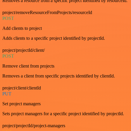
Removes a resource from a specific project identified by resourceId.
project/removeResourceFromProjects/resourceId
POST
Add clients to project
Adds clients to a specific project identified by projectId.
project/projectId/client/
POST
Remove client from projects
Removes a client from specific projects identified by clientId.
project/client/clientId
PUT
Set project managers
Sets project managers for a specific project identified by projectId.
project/projectId/project-managers