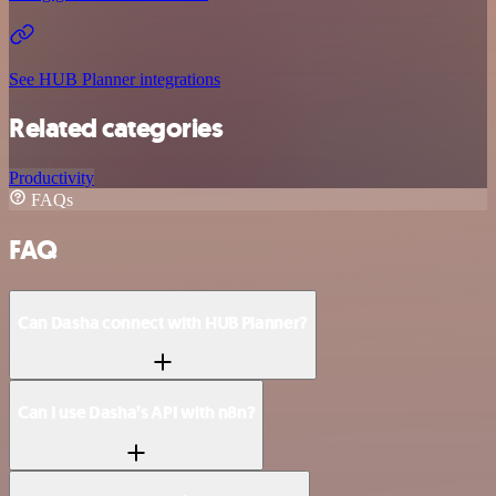
See HUB Planner integrations
Related categories
Productivity
FAQs
FAQ
Can Dasha connect with HUB Planner?
Can I use Dasha’s API with n8n?