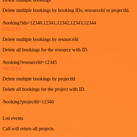
Delete multiple bookings by booking IDs, resourceId or projectId.
/booking?ids=12340,12341,12342,12343,12344
DELETE
Delete multiple bookings by resourceId
Delete all bookings for the resource with ID.
/booking?resourceId=12345
DELETE
Delete multiple bookings by projectId
Delete all bookings for the project with ID.
/booking?projectId=12346
GET
List events
Call will return all projects.