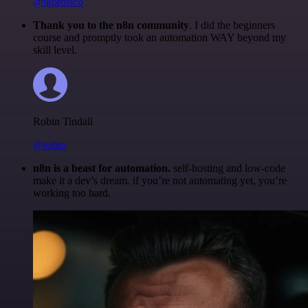
@igordisco
Thank you to the n8n community
. I did the beginners
course and promptly took an automation WAY beyond my
skill level.
Robin Tindall
@robm
n8n is a beast for automation.
self-hosting and low-code
make it a dev’s dream. if you’re not automating yet, you’re
working too hard.