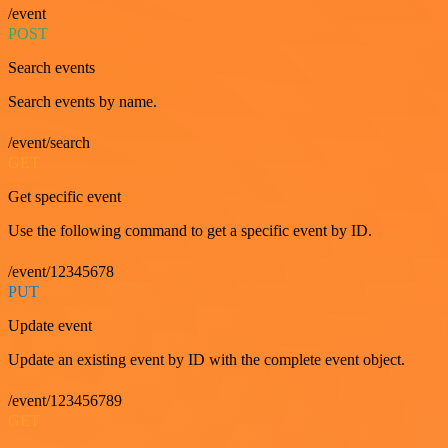
/event
POST
Search events
Search events by name.
/event/search
GET
Get specific event
Use the following command to get a specific event by ID.
/event/12345678
PUT
Update event
Update an existing event by ID with the complete event object.
/event/123456789
GET