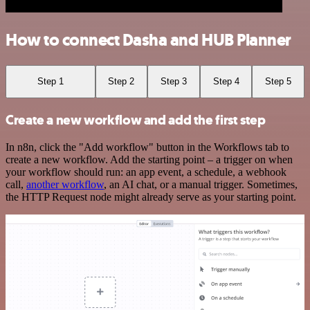
How to connect Dasha and HUB Planner
Step 1
Step 2
Step 3
Step 4
Step 5
Create a new workflow and add the first step
In n8n, click the "Add workflow" button in the Workflows tab to
create a new workflow. Add the starting point – a trigger on when
your workflow should run: an app event, a schedule, a webhook
call,
another workflow
, an AI chat, or a manual trigger. Sometimes,
the HTTP Request node might already serve as your starting point.