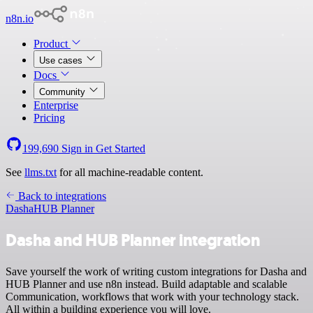
n8n.io
Product
Use cases
Docs
Community
Enterprise
Pricing
199,690
Sign in
Get Started
See
llms.txt
for all machine-readable content.
Back to integrations
Dasha
HUB Planner
Dasha and HUB Planner integration
Save yourself the work of writing custom integrations for Dasha and
HUB Planner and use n8n instead. Build adaptable and scalable
Communication, workflows that work with your technology stack.
All within a building experience you will love.