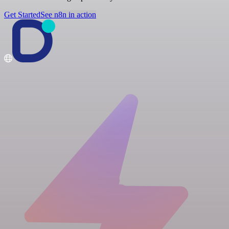
Get Started
See n8n in action