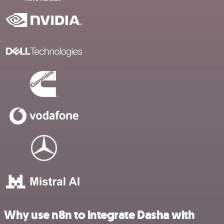
Why use n8n to integrate Dasha with