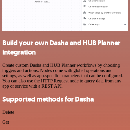
Build your own Dasha and HUB Planner
integration
Create custom Dasha and HUB Planner workflows by choosing
triggers and actions. Nodes come with global operations and
settings, as well as app-specific parameters that can be configured.
You can also use the HTTP Request node to query data from any
app or service with a REST API.
Supported methods for Dasha
Delete
Get