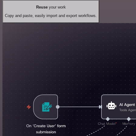
Reuse
your work
Copy and paste, easily import and export workflows.