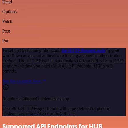
Head
Options
Patch
Post
Put
To set up Dasha integration, add
the HTTP Request node
to your
workflow canvas and authenticate it using a generic authentication
method. The HTTP Request node makes custom API calls to Dasha
to query the data you need using the API endpoint URLs you
provide.
See the example here
Requires additional credentials set up
Use n8n's HTTP Request node with a predefined or generic
credential type to make custom API calls.
Supported API Endpoints for HUB