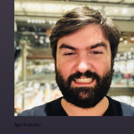
Igor Fediczko