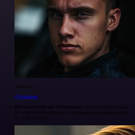
Anderoav
@Anderoav
n8n accelerated our development
, we were able to release
the solution before the rest of the market even realized what
we were building.