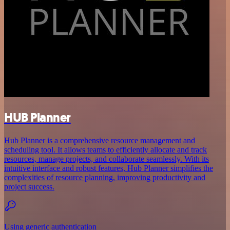
HUB Planner
Hub Planner is a comprehensive resource management and
scheduling tool. It allows teams to efficiently allocate and track
resources, manage projects, and collaborate seamlessly. With its
intuitive interface and robust features, Hub Planner simplifies the
complexities of resource planning, improving productivity and
project success.
Using generic authentication