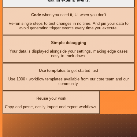
wait for external events.
Code
when you need it, UI when you don't
Re-run single steps to test changes in no time. And pin your data to
avoid generating trigger events every time you execute.
Simple debugging
Your data is displayed alongside your settings, making edge cases
easy to track down.
Use templates
to get started fast
Use 1000+ workflow templates available from our core team and our
community.
Reuse
your work
Copy and paste, easily import and export workflows.