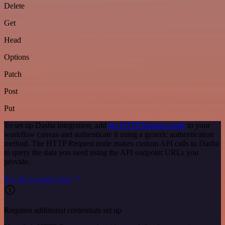
Delete
Get
Head
Options
Patch
Post
Put
To set up Dasha integration, add
the HTTP Request node
to your
workflow canvas and authenticate it using a generic authentication
method. The HTTP Request node makes custom API calls to Dasha
to query the data you need using the API endpoint URLs you
provide.
See the example here
Requires additional credentials set up