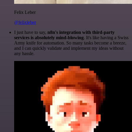
Felix Leber
@felixleber
I just have to say,
n8n's integration with third-party
services is absolutely mind-blowing
. It's like having a Swiss
Army knife for automation. So many tasks become a breeze,
and I can quickly validate and implement my ideas without
any hassle.