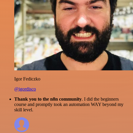
Igor Fediczko
@igordisco
Thank you to the n8n community
. I did the beginners
course and promptly took an automation WAY beyond my
skill level.