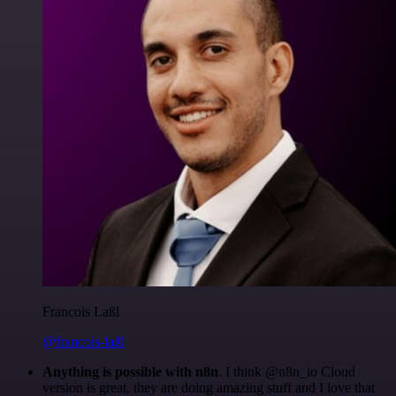
Francois Laßl
@francois-laßl
Anything is possible with n8n
. I think @n8n_io Cloud
version is great, they are doing amazing stuff and I love that