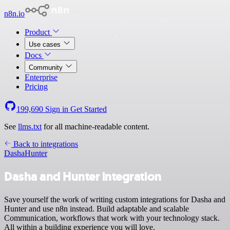
n8n.io
Product
Use cases
Docs
Community
Enterprise
Pricing
199,690
Sign in
Get Started
See
llms.txt
for all machine-readable content.
Back to integrations
Dasha
Hunter
Dasha and Hunter integration
Save yourself the work of writing custom integrations for Dasha and
Hunter and use n8n instead. Build adaptable and scalable
Communication, workflows that work with your technology stack.
All within a building experience you will love.