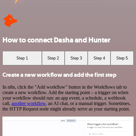
How to connect Dasha and Hunter
Step 1
Step 2
Step 3
Step 4
Step 5
Create a new workflow and add the first step
In n8n, click the "Add workflow" button in the Workflows tab to
create a new workflow. Add the starting point – a trigger on when
your workflow should run: an app event, a schedule, a webhook
call,
another workflow
, an AI chat, or a manual trigger. Sometimes,
the HTTP Request node might already serve as your starting point.