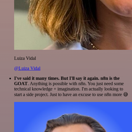
Luiza Vidal
@Luiza Vidal
I've said it many times. But I'll say it again. n8n is the
GOAT
. Anything is possible with n8n. You just need some
technical knowledge + imagination. I'm actually looking to
start a side project. Just to have an excuse to use n8n more 😅