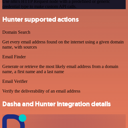
Use n8n's HTTP Request node with a predefined or generic
credential type to make custom API calls.
Hunter supported actions
Domain Search
Get every email address found on the internet using a given domain
name, with sources
Email Finder
Generate or retrieve the most likely email address from a domain
name, a first name and a last name
Email Verifier
Verify the deliverability of an email address
Dasha and Hunter integration details