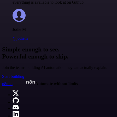
everything is available to look at on Github.
Jodie M
@jodiem
Simple enough to see.
Powerful enough to ship.
Join the teams building AI automation they can actually explain.
Start building
n8n.io
Automate without limits