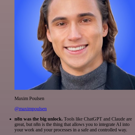
Maxim Poulsen
@maximpoulsen
n8n was the big unlock.
Tools like ChatGPT and Claude are
great, but n8n is the thing that allows you to integrate AI into
your work and your processes in a safe and controlled way.