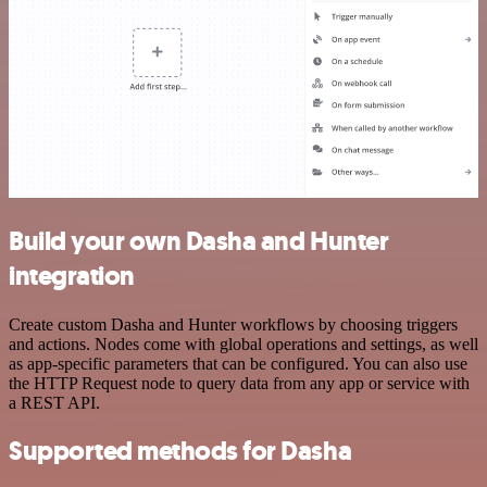
Build your own Dasha and Hunter
integration
Create custom Dasha and Hunter workflows by choosing triggers
and actions. Nodes come with global operations and settings, as well
as app-specific parameters that can be configured. You can also use
the HTTP Request node to query data from any app or service with
a REST API.
Supported methods for Dasha