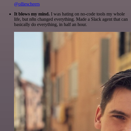
@olliescheers
It blows my mind.
I was hating on no-code tools my whole
life, but n8n changed everything. Made a Slack agent that can
basically do everything, in half an hour.