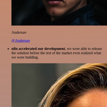
Anderoav
@Anderoav
n8n accelerated our development
, we were able to release
the solution before the rest of the market even realized what
we were building.