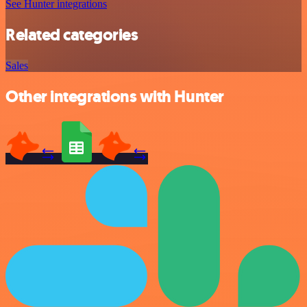
See Hunter integrations
Related categories
Sales
Other integrations with Hunter