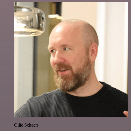
Ollie Scheers