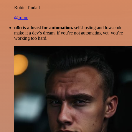
Robin Tindall
@robm
n8n is a beast for automation.
self-hosting and low-code
make it a dev’s dream. if you’re not automating yet, you’re
working too hard.