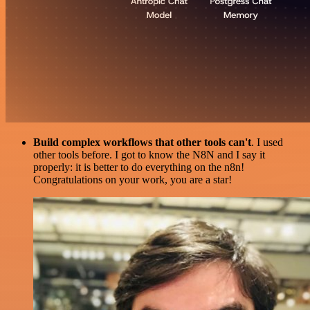
Build complex workflows that other tools can't
. I used
other tools before. I got to know the N8N and I say it
properly: it is better to do everything on the n8n!
Congratulations on your work, you are a star!