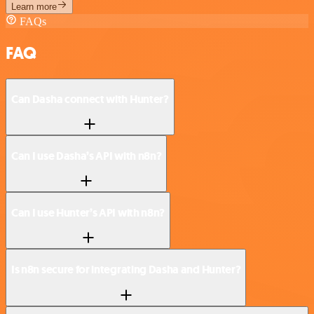
Learn more
FAQs
FAQ
Can Dasha connect with Hunter?
Can I use Dasha’s API with n8n?
Can I use Hunter’s API with n8n?
Is n8n secure for integrating Dasha and Hunter?