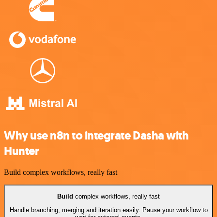
Why use n8n to integrate Dasha with
Hunter
Build complex workflows, really fast
Build
complex workflows, really fast
Handle branching, merging and iteration easily. Pause your workflow to