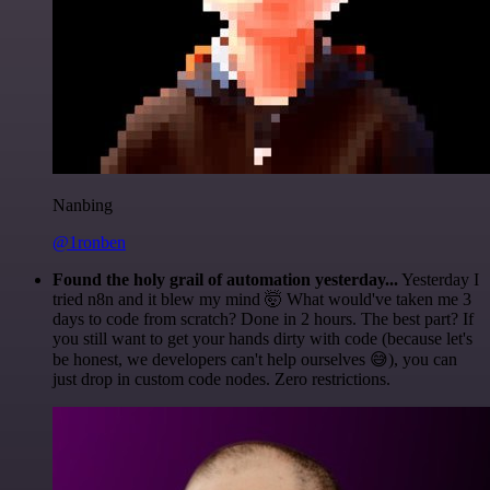
Nanbing
@1ronben
Found the holy grail of automation yesterday...
Yesterday I
tried n8n and it blew my mind 🤯 What would've taken me 3
days to code from scratch? Done in 2 hours. The best part? If
you still want to get your hands dirty with code (because let's
be honest, we developers can't help ourselves 😅), you can
just drop in custom code nodes. Zero restrictions.