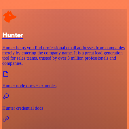
Hunter
Hunter helps you find professional email addresses from companies
merely by entering the company name. It is a great lead generation
tool for sales teams, trusted by over 3 million professionals and
companies.
Hunter node docs + examples
Hunter credential docs