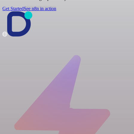
Get Started
See n8n in action