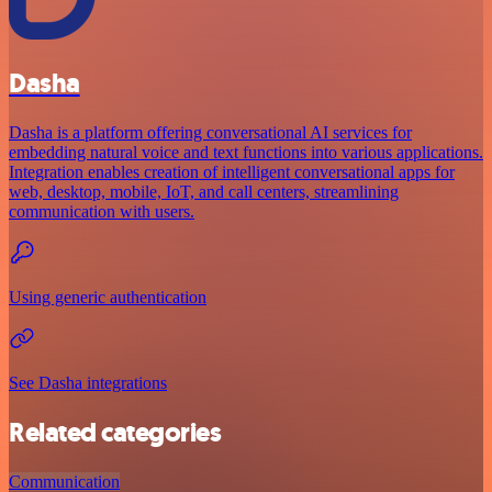
Dasha
Dasha is a platform offering conversational AI services for
embedding natural voice and text functions into various applications.
Integration enables creation of intelligent conversational apps for
web, desktop, mobile, IoT, and call centers, streamlining
communication with users.
Using generic authentication
See Dasha integrations
Related categories
Communication