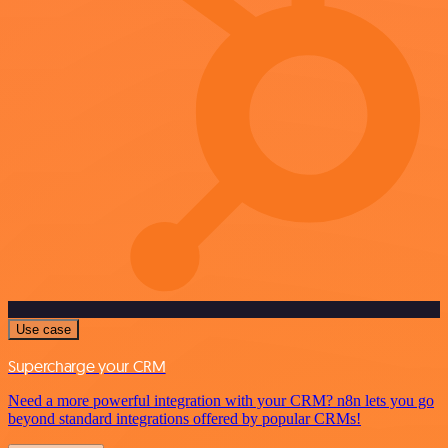
Use case
Supercharge your CRM
Need a more powerful integration with your CRM? n8n lets you go
beyond standard integrations offered by popular CRMs!