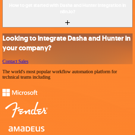
How to get started with Dasha and Hunter integration in
n8n.io?
Looking to integrate Dasha and Hunter in
your company?
Contact Sales
The world's most popular workflow automation platform for
technical teams including