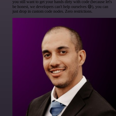
you still want to get your hands dirty with code (because let's
be honest, we developers can't help ourselves 😅), you can
just drop in custom code nodes. Zero restrictions.