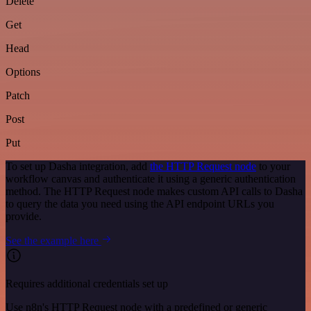
Delete
Get
Head
Options
Patch
Post
Put
To set up Dasha integration, add
the HTTP Request node
to your
workflow canvas and authenticate it using a generic authentication
method. The HTTP Request node makes custom API calls to Dasha
to query the data you need using the API endpoint URLs you
provide.
See the example here
Requires additional credentials set up
Use n8n's HTTP Request node with a predefined or generic