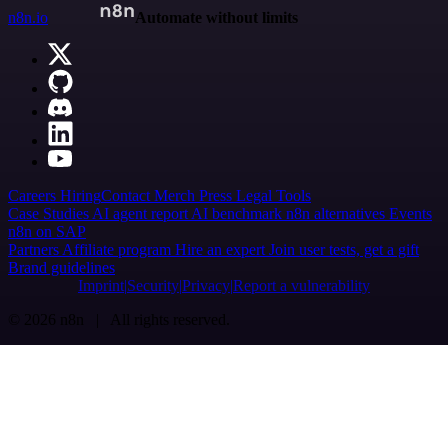
n8n.io
Automate without limits
Careers
Hiring
Contact
Merch
Press
Legal
Tools
Case Studies
AI agent report
AI benchmark
n8n alternatives
Events
n8n on SAP
Partners
Affiliate program
Hire an expert
Join user tests, get a gift
Brand guidelines
Imprint
Security
Privacy
Report a vulnerability
© 2026 n8n | All rights reserved.