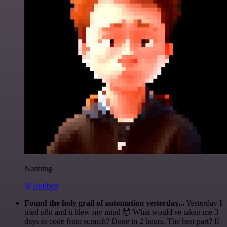
Nanbing
@1ronben
Found the holy grail of automation yesterday...
Yesterday I
tried n8n and it blew my mind 🤯 What would've taken me 3
days to code from scratch? Done in 2 hours. The best part? If