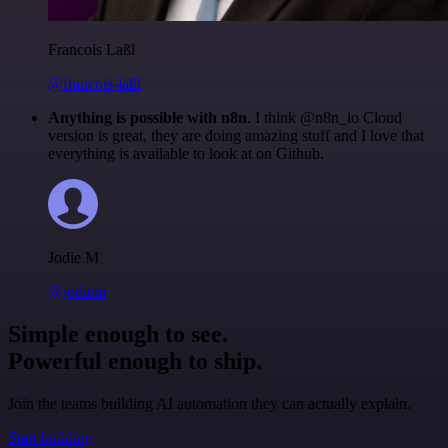
Francois Laßl
@francois-laßl
Anything is possible with n8n
. I think @n8n_io Cloud
version is great, they are doing amazing stuff and I love that
everything is available to look at on Github.
Jodie M
@jodiem
Simple enough to see.
Powerful enough to ship.
Join the teams building AI automation they can actually explain.
Start building