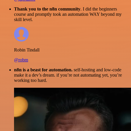
Thank you to the n8n community
. I did the beginners
course and promptly took an automation WAY beyond my
skill level.
Robin Tindall
@robm
n8n is a beast for automation.
self-hosting and low-code
make it a dev’s dream. if you’re not automating yet, you’re
working too hard.