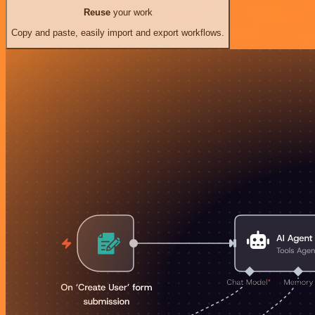
Reuse
your work
Copy and paste, easily import and export workflows.