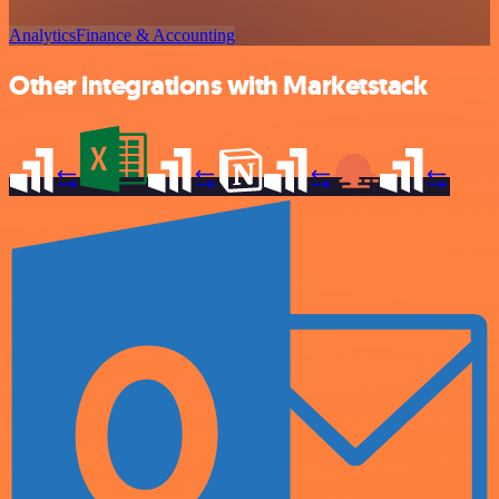
Analytics
Finance & Accounting
Other integrations with Marketstack