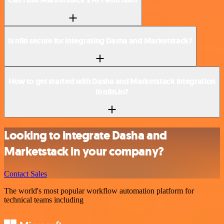
Is n8n secure for integrating Dasha and Marketstack?
How to get started with Dasha and Marketstack integration
in n8n.io?
Looking to integrate Dasha and
Marketstack in your company?
Contact Sales
The world's most popular workflow automation platform for
technical teams including