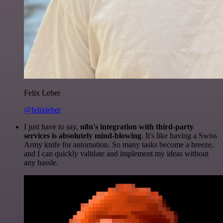
Felix Leber
@felixleber
I just have to say,
n8n's integration with third-party
services is absolutely mind-blowing
. It's like having a Swiss
Army knife for automation. So many tasks become a breeze,
and I can quickly validate and implement my ideas without
any hassle.