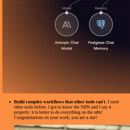
Build complex workflows that other tools can't
. I used
other tools before. I got to know the N8N and I say it
properly: it is better to do everything on the n8n!
Congratulations on your work, you are a star!