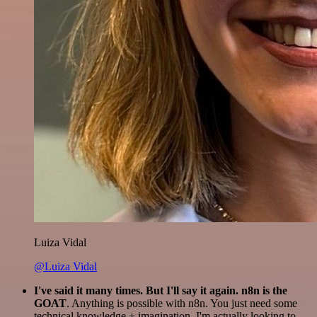
Luiza Vidal
@Luiza Vidal
I've said it many times. But I'll say it again. n8n is the
GOAT
. Anything is possible with n8n. You just need some
technical knowledge + imagination. I'm actually looking to