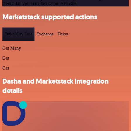
credential type to make custom API calls.
Marketstack supported actions
End-of-Day Data
Exchange
Ticker
Get Many
Get
Get
Dasha and Marketstack integration
details