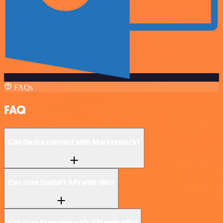
FAQs
FAQ
Can Dasha connect with Marketstack?
Can I use Dasha’s API with n8n?
Can I use Marketstack’s API with n8n?