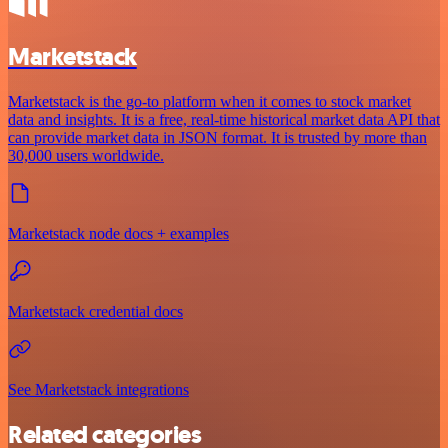
Marketstack
Marketstack is the go-to platform when it comes to stock market
data and insights. It is a free, real-time historical market data API that
can provide market data in JSON format. It is trusted by more than
30,000 users worldwide.
Marketstack node docs + examples
Marketstack credential docs
See Marketstack integrations
Related categories