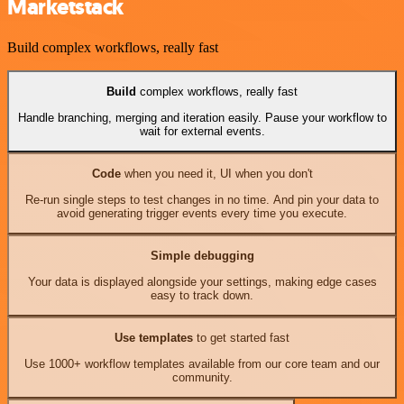
Marketstack
Build complex workflows, really fast
Build
complex workflows, really fast
Handle branching, merging and iteration easily. Pause your workflow to
wait for external events.
Code
when you need it, UI when you don't
Re-run single steps to test changes in no time. And pin your data to
avoid generating trigger events every time you execute.
Simple debugging
Your data is displayed alongside your settings, making edge cases
easy to track down.
Use templates
to get started fast
Use 1000+ workflow templates available from our core team and our
community.