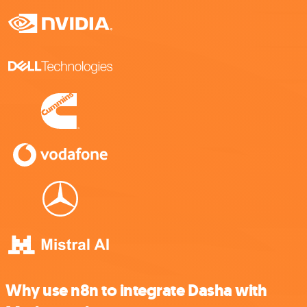
Why use n8n to integrate Dasha with