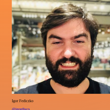
Igor Fediczko
@igordisco