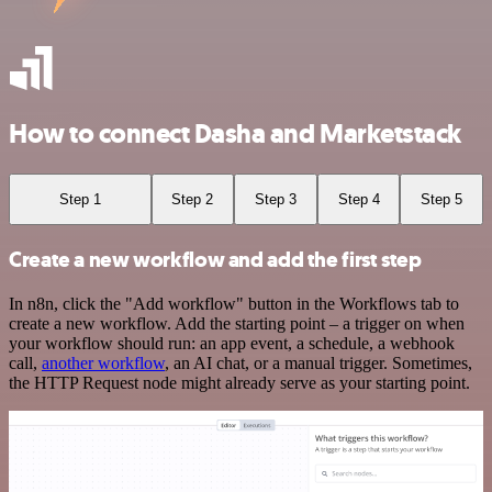
How to connect Dasha and Marketstack
Step 1
Step 2
Step 3
Step 4
Step 5
Create a new workflow and add the first step
In n8n, click the "Add workflow" button in the Workflows tab to
create a new workflow. Add the starting point – a trigger on when
your workflow should run: an app event, a schedule, a webhook
call,
another workflow
, an AI chat, or a manual trigger. Sometimes,
the HTTP Request node might already serve as your starting point.