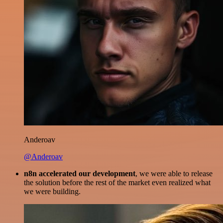
Anderoav
@Anderoav
n8n accelerated our development
, we were able to release
the solution before the rest of the market even realized what
we were building.