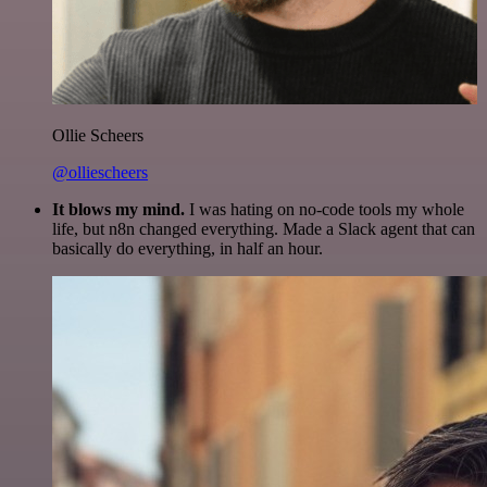
Ollie Scheers
@olliescheers
It blows my mind.
I was hating on no-code tools my whole
life, but n8n changed everything. Made a Slack agent that can
basically do everything, in half an hour.