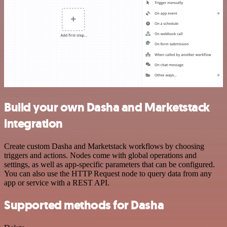
Build your own Dasha and Marketstack
integration
Create custom Dasha and Marketstack workflows by choosing
triggers and actions. Nodes come with global operations and
settings, as well as app-specific parameters that can be configured.
You can also use the HTTP Request node to query data from any
app or service with a REST API.
Supported methods for Dasha