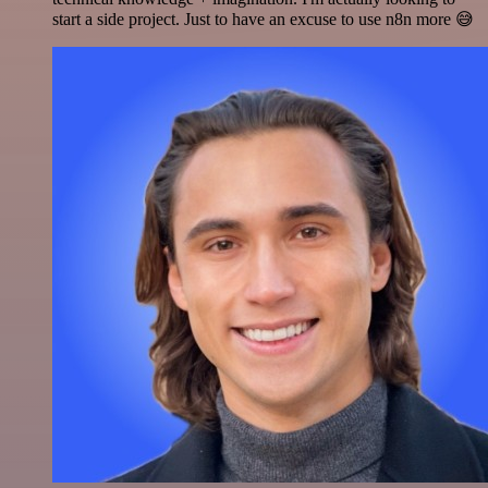
start a side project. Just to have an excuse to use n8n more 😅