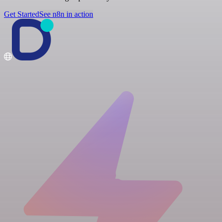
Get Started
See n8n in action