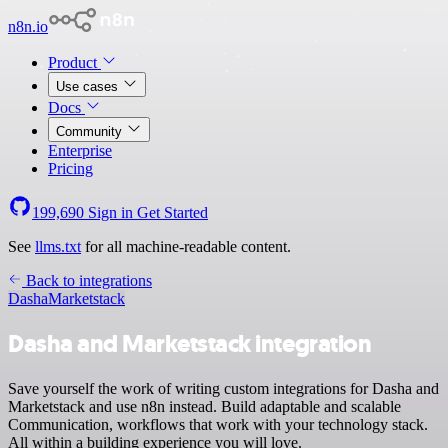
n8n.io
Product
Use cases
Docs
Community
Enterprise
Pricing
199,690
Sign in
Get Started
See
llms.txt
for all machine-readable content.
Back to integrations
Dasha
Marketstack
Dasha and Marketstack integration
Save yourself the work of writing custom integrations for Dasha and
Marketstack and use n8n instead. Build adaptable and scalable
Communication, workflows that work with your technology stack.
All within a building experience you will love.