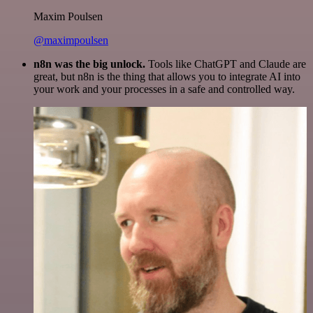
Maxim Poulsen
@maximpoulsen
n8n was the big unlock.
Tools like ChatGPT and Claude are
great, but n8n is the thing that allows you to integrate AI into
your work and your processes in a safe and controlled way.