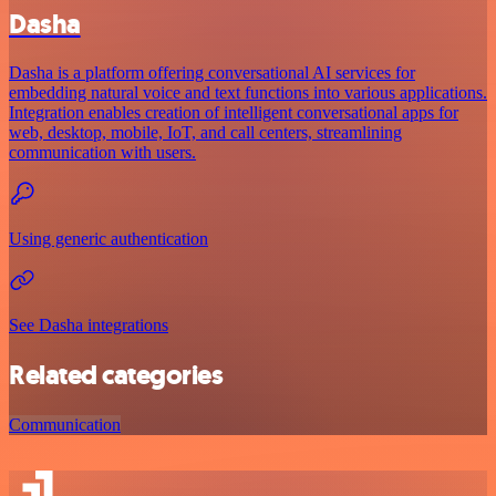
Dasha
Dasha is a platform offering conversational AI services for
embedding natural voice and text functions into various applications.
Integration enables creation of intelligent conversational apps for
web, desktop, mobile, IoT, and call centers, streamlining
communication with users.
Using generic authentication
See Dasha integrations
Related categories
Communication