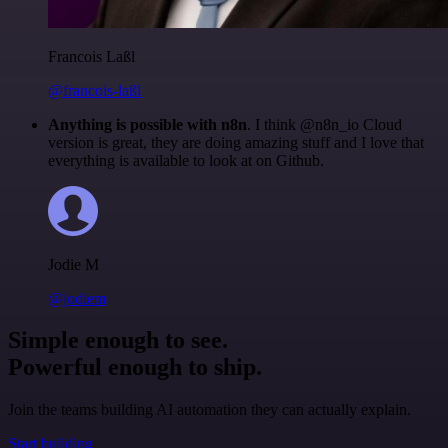
Francois Laßl
@francois-laßl
Anything is possible with n8n
. I think @n8n_io Cloud
version is great, they are doing amazing stuff and I love that
everything is available to look at on Github.
Jodie M
@jodiem
Simple enough to see.
Powerful enough to ship.
Join the teams building AI automation they can actually explain.
Start building