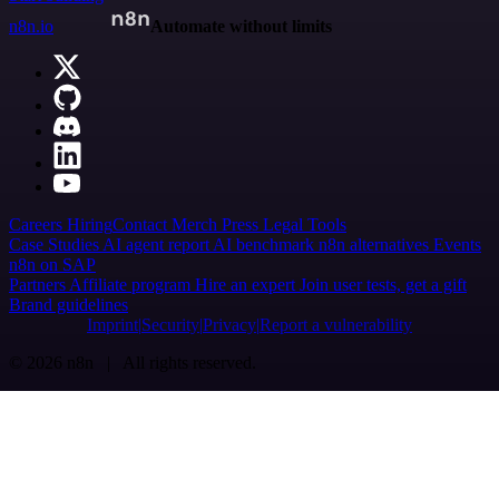
n8n.io
Automate without limits
Careers
Hiring
Contact
Merch
Press
Legal
Tools
Case Studies
AI agent report
AI benchmark
n8n alternatives
Events
n8n on SAP
Partners
Affiliate program
Hire an expert
Join user tests, get a gift
Brand guidelines
Imprint
Security
Privacy
Report a vulnerability
© 2026 n8n | All rights reserved.