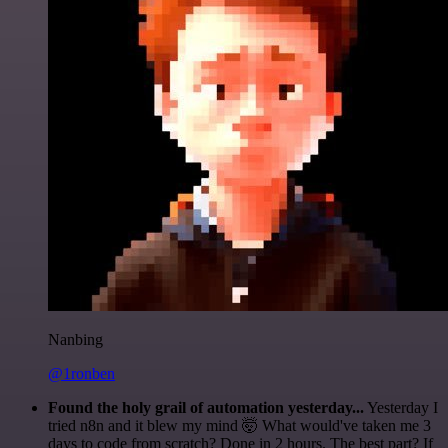
Nanbing
@1ronben
Found the holy grail of automation yesterday...
Yesterday I
tried n8n and it blew my mind 🤯 What would've taken me 3
days to code from scratch? Done in 2 hours. The best part? If