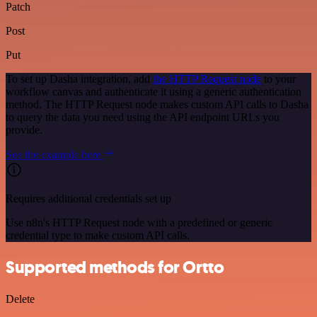
Patch
Post
Put
To set up Dasha integration, add
the HTTP Request node
to your
workflow canvas and authenticate it using a generic authentication
method. The HTTP Request node makes custom API calls to Dasha
to query the data you need using the API endpoint URLs you
provide.
See the example here
Requires additional credentials set up
Use n8n's HTTP Request node with a predefined or generic
credential type to make custom API calls.
Supported methods for Ortto
Delete