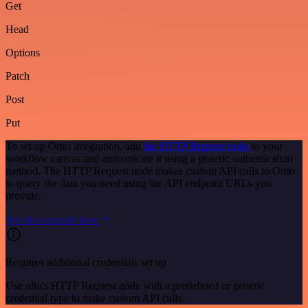
Get
Head
Options
Patch
Post
Put
To set up Ortto integration, add
the HTTP Request node
to your
workflow canvas and authenticate it using a generic authentication
method. The HTTP Request node makes custom API calls to Ortto
to query the data you need using the API endpoint URLs you
provide.
See the example here
Requires additional credentials set up
Use n8n's HTTP Request node with a predefined or generic
credential type to make custom API calls.