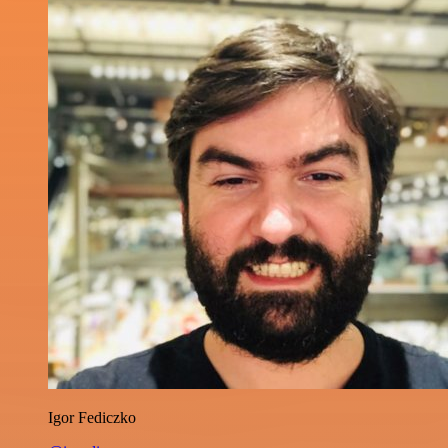
Igor Fediczko