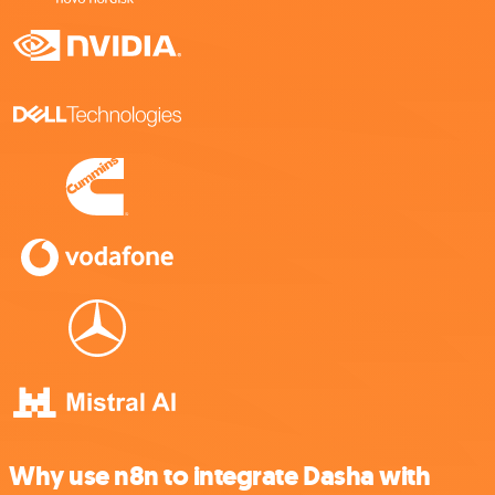
Why use n8n to integrate Dasha with