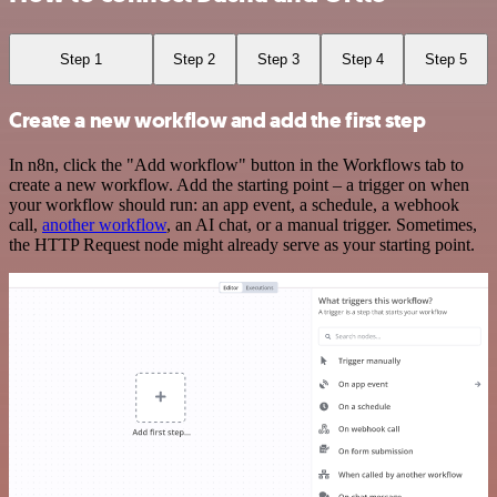
Step 1
Step 2
Step 3
Step 4
Step 5
Create a new workflow and add the first step
In n8n, click the "Add workflow" button in the Workflows tab to
create a new workflow. Add the starting point – a trigger on when
your workflow should run: an app event, a schedule, a webhook
call,
another workflow
, an AI chat, or a manual trigger. Sometimes,
the HTTP Request node might already serve as your starting point.