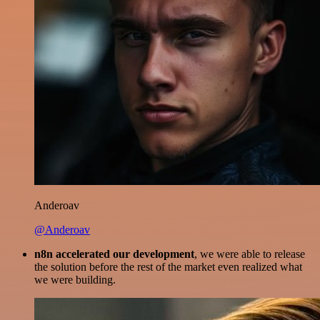
Anderoav
@Anderoav
n8n accelerated our development
, we were able to release
the solution before the rest of the market even realized what
we were building.