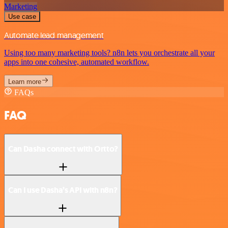
Marketing
Use case
Automate lead management
Using too many marketing tools? n8n lets you orchestrate all your
apps into one cohesive, automated workflow.
Learn more
FAQs
FAQ
Can Dasha connect with Ortto?
Can I use Dasha’s API with n8n?