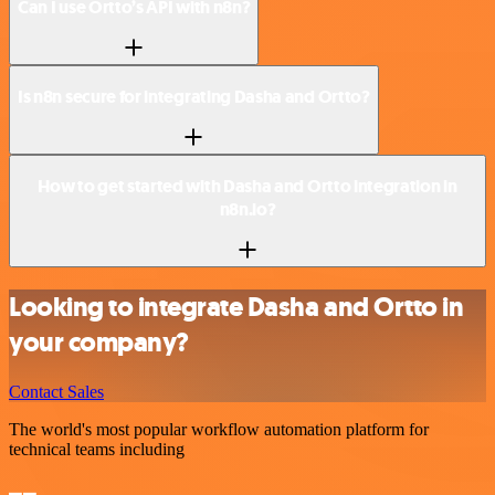
Can I use Ortto’s API with n8n?
Is n8n secure for integrating Dasha and Ortto?
How to get started with Dasha and Ortto integration in
n8n.io?
Looking to integrate Dasha and Ortto in
your company?
Contact Sales
The world's most popular workflow automation platform for
technical teams including