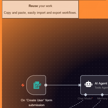
Reuse
your work
Copy and paste, easily import and export workflows.