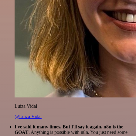
Luiza Vidal
@Luiza Vidal
I've said it many times. But I'll say it again. n8n is the
GOAT
. Anything is possible with n8n. You just need some