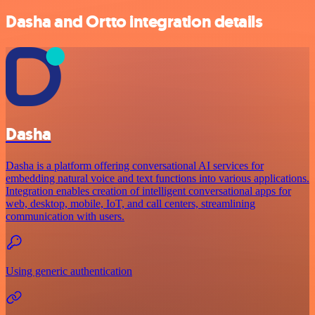
Dasha and Ortto integration details
Dasha
Dasha is a platform offering conversational AI services for
embedding natural voice and text functions into various applications.
Integration enables creation of intelligent conversational apps for
web, desktop, mobile, IoT, and call centers, streamlining
communication with users.
Using generic authentication