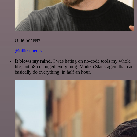
Ollie Scheers
@olliescheers
It blows my mind.
I was hating on no-code tools my whole
life, but n8n changed everything. Made a Slack agent that can
basically do everything, in half an hour.