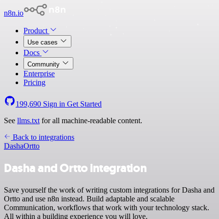
n8n.io
Product
Use cases
Docs
Community
Enterprise
Pricing
199,690
Sign in
Get Started
See
llms.txt
for all machine-readable content.
Back to integrations
Dasha
Ortto
Dasha and Ortto integration
Save yourself the work of writing custom integrations for Dasha and
Ortto and use n8n instead. Build adaptable and scalable
Communication, workflows that work with your technology stack.
All within a building experience you will love.