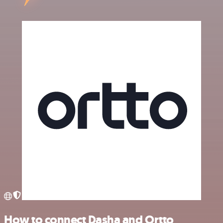
How to connect Dasha and Ortto