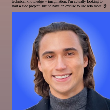
technical knowledge + imagination. I'm actually looking to
start a side project. Just to have an excuse to use n8n more 😅