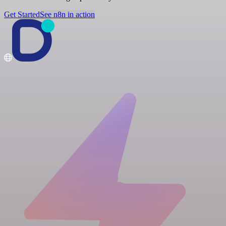
Get Started
See n8n in action