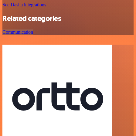
See Dasha integrations
Related categories
Communication