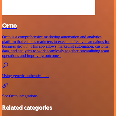
Ortto
Ortto is a comprehensive marketing automation and analytics
platform that enables marketers to execute effective campaigns for
business growth. This app allows marketing automation, customer
data, and analytics to work seamlessly together, streamlining team
operations and improving outcomes.
Using generic authentication
See Ortto integrations
Related categories