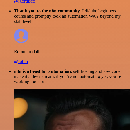
@igordisco
Thank you to the n8n community
. I did the beginners
course and promptly took an automation WAY beyond my
skill level.
Robin Tindall
@robm
n8n is a beast for automation.
self-hosting and low-code
make it a dev’s dream. if you’re not automating yet, you’re
working too hard.