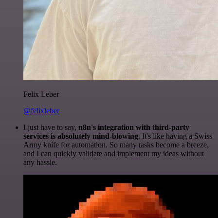
Felix Leber
@felixleber
I just have to say,
n8n's integration with third-party
services is absolutely mind-blowing
. It's like having a Swiss
Army knife for automation. So many tasks become a breeze,
and I can quickly validate and implement my ideas without
any hassle.