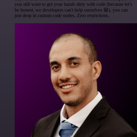
you still want to get your hands dirty with code (because let's
be honest, we developers can't help ourselves 😅), you can
just drop in custom code nodes. Zero restrictions.