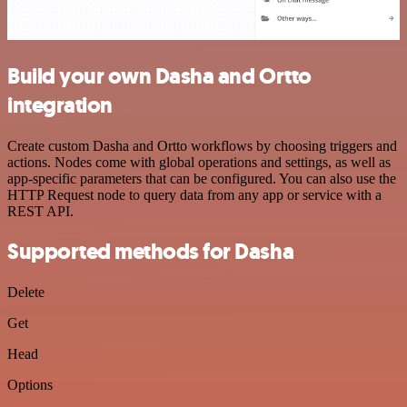
Build your own Dasha and Ortto
integration
Create custom Dasha and Ortto workflows by choosing triggers and
actions. Nodes come with global operations and settings, as well as
app-specific parameters that can be configured. You can also use the
HTTP Request node to query data from any app or service with a
REST API.
Supported methods for Dasha
Delete
Get
Head
Options