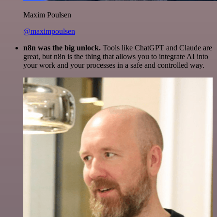
Maxim Poulsen
@maximpoulsen
n8n was the big unlock.
Tools like ChatGPT and Claude are
great, but n8n is the thing that allows you to integrate AI into
your work and your processes in a safe and controlled way.