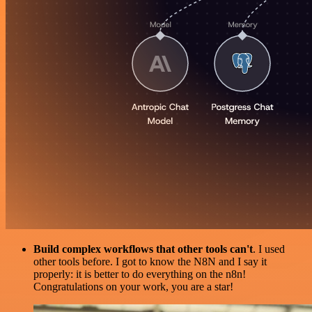
Build complex workflows that other tools can't
. I used
other tools before. I got to know the N8N and I say it
properly: it is better to do everything on the n8n!
Congratulations on your work, you are a star!