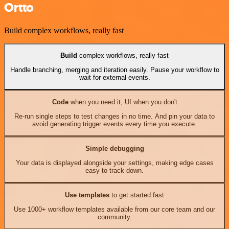
Ortto
Build complex workflows, really fast
Build
complex workflows, really fast
Handle branching, merging and iteration easily. Pause your workflow to
wait for external events.
Code
when you need it, UI when you don't
Re-run single steps to test changes in no time. And pin your data to
avoid generating trigger events every time you execute.
Simple debugging
Your data is displayed alongside your settings, making edge cases
easy to track down.
Use templates
to get started fast
Use 1000+ workflow templates available from our core team and our
community.