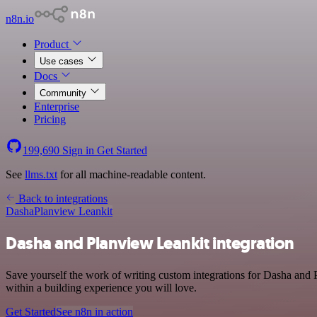
n8n.io
Product
Use cases
Docs
Community
Enterprise
Pricing
199,690
Sign in
Get Started
See
llms.txt
for all machine-readable content.
Back to integrations
Dasha
Planview Leankit
Dasha and Planview Leankit integration
Save yourself the work of writing custom integrations for Dasha and
within a building experience you will love.
Get Started
See n8n in action