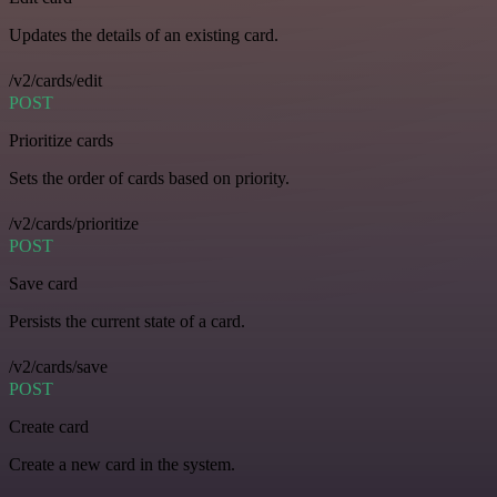
Updates the details of an existing card.
/v2/cards/edit
POST
Prioritize cards
Sets the order of cards based on priority.
/v2/cards/prioritize
POST
Save card
Persists the current state of a card.
/v2/cards/save
POST
Create card
Create a new card in the system.