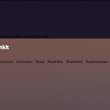
 type to make custom API calls.
nkit
tachment
Automation
Board
Board-filter
Board-level
Board-template