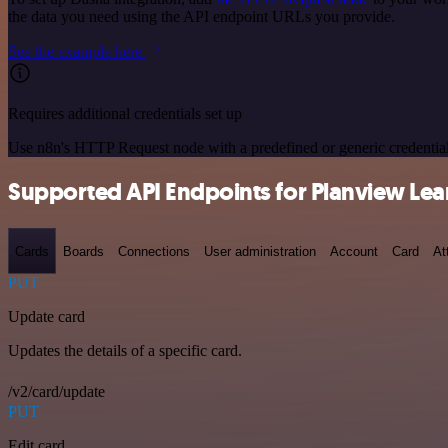
the data you need using the API endpoint URLs you provide.
See the example here
Requires additional credentials set up
Use n8n's HTTP Request node with a predefined or generic credential
Supported API Endpoints for Planview Lea
Cards
Boards
Connections
User administration
Account
Card
At
PUT
Update card
Updates the details of a specific card.
/v2/card/update
PUT
Edit card