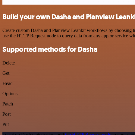
Build your own Dasha and Planview Leanki
Create custom Dasha and Planview Leankit workflows by choosing trigg
use the HTTP Request node to query data from any app or service w
Supported methods for Dasha
Delete
Get
Head
Options
Patch
Post
Put
To set up Dasha integration, add
the HTTP Request node
to your wor