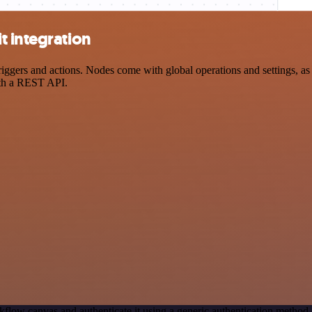
t integration
ers and actions. Nodes come with global operations and settings, as w
ith a REST API.
kflow canvas and authenticate it using a generic authentication meth