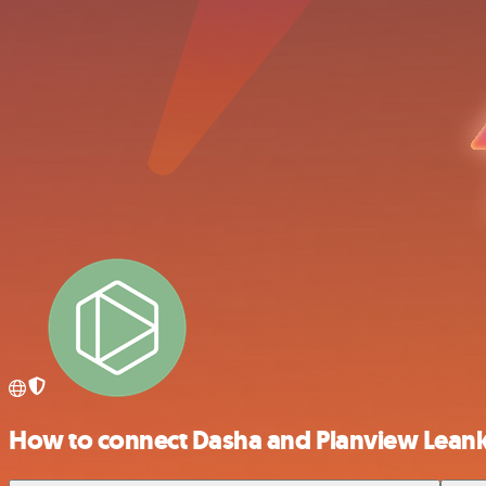
How to connect Dasha and Planview Leank