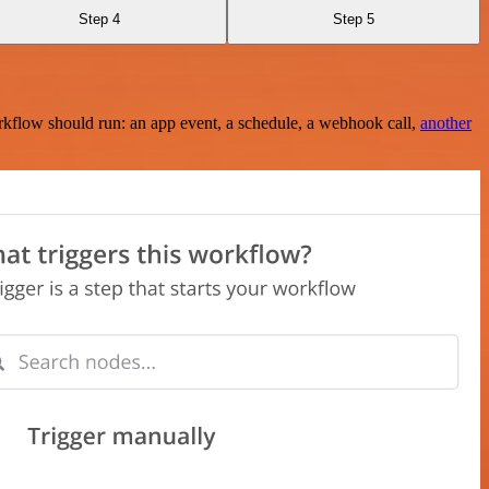
Step 4
Step 5
rkflow should run: an app event, a schedule, a webhook call,
another