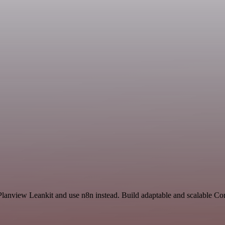
 Planview Leankit and use n8n instead. Build adaptable and scalable C