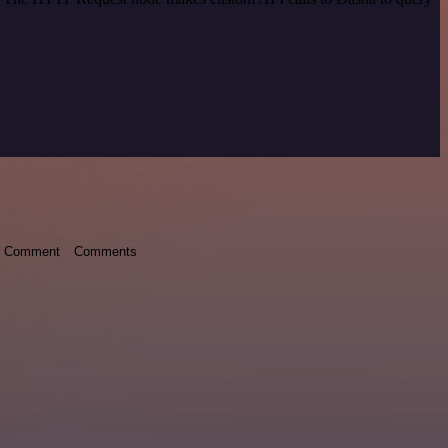
Comment
Comments