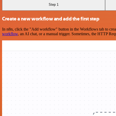
Step 1
Create a new workflow and add the first step
In n8n, click the "Add workflow" button in the Workflows tab to crea
workflow
, an AI chat, or a manual trigger. Sometimes, the HTTP Requ