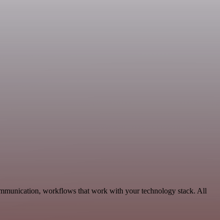
ommunication, workflows that work with your technology stack. All