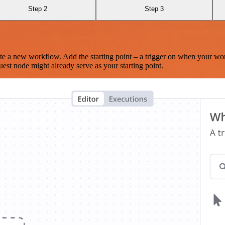
Step 2
Step 3
te a new workflow. Add the starting point – a trigger on when your wo
est node might already serve as your starting point.