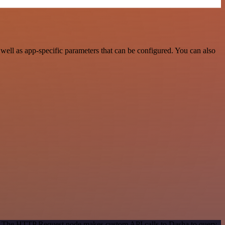
ell as app-specific parameters that can be configured. You can also
od. The HTTP Request node makes custom API calls to Dasha to query