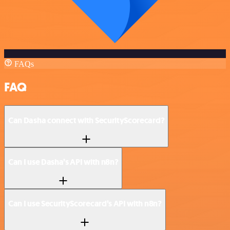
FAQs
FAQ
Can Dasha connect with SecurityScorecard?
Can I use Dasha’s API with n8n?
Can I use SecurityScorecard’s API with n8n?