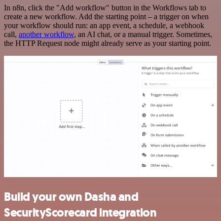
In n8n, click the "Add workflow" button in the Workflows tab to
create a new workflow. Add the starting point – a trigger on when
your workflow should run: an app event, a schedule, a webhook
call,
another workflow
, an AI chat, or a manual trigger. Sometimes,
the HTTP Request node might already serve as your starting point.
Build your own Dasha and
SecurityScorecard integration