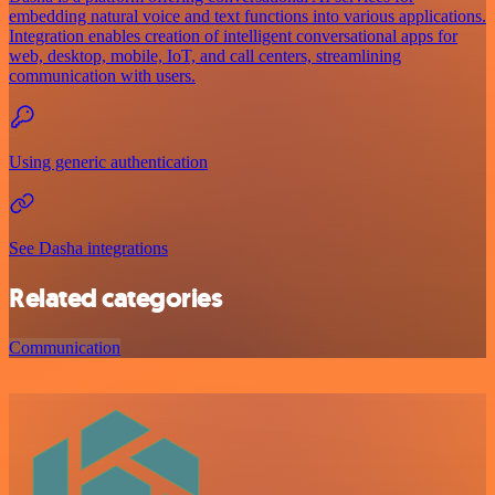
embedding natural voice and text functions into various applications.
Integration enables creation of intelligent conversational apps for
web, desktop, mobile, IoT, and call centers, streamlining
communication with users.
Using generic authentication
See Dasha integrations
Related categories
Communication