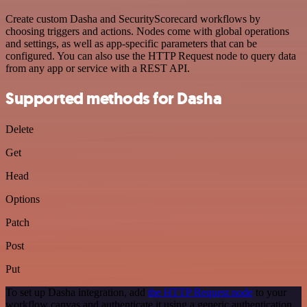
Create custom Dasha and SecurityScorecard workflows by
choosing triggers and actions. Nodes come with global operations
and settings, as well as app-specific parameters that can be
configured. You can also use the HTTP Request node to query data
from any app or service with a REST API.
Supported methods for Dasha
Delete
Get
Head
Options
Patch
Post
Put
To set up Dasha integration, add
the HTTP Request node
to your
workflow canvas and authenticate it using a generic authentication