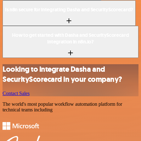
Is n8n secure for integrating Dasha and SecurityScorecard?
How to get started with Dasha and SecurityScorecard
integration in n8n.io?
Looking to integrate Dasha and
SecurityScorecard in your company?
Contact Sales
The world's most popular workflow automation platform for
technical teams including