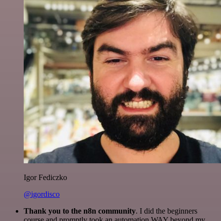
Igor Fediczko
@igordisco
Thank you to the n8n community
. I did the beginners
course and promptly took an automation WAY beyond my