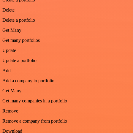
Delete
Delete a portfolio
Get Many
Get many portfolios
Update
Update a portfolio
Add
Add a company to portfolio
Get Many
Get many companies in a portfolio
Remove
Remove a company from portfolio
Download