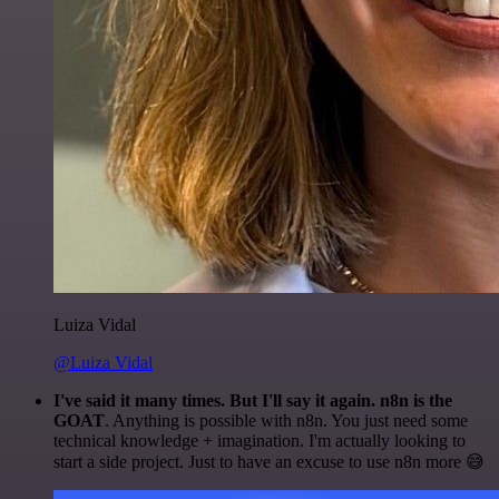
Luiza Vidal
@Luiza Vidal
I've said it many times. But I'll say it again. n8n is the
GOAT
. Anything is possible with n8n. You just need some
technical knowledge + imagination. I'm actually looking to
start a side project. Just to have an excuse to use n8n more 😅