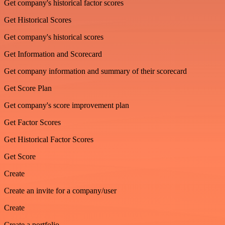
Get company's historical factor scores
Get Historical Scores
Get company's historical scores
Get Information and Scorecard
Get company information and summary of their scorecard
Get Score Plan
Get company's score improvement plan
Get Factor Scores
Get Historical Factor Scores
Get Score
Create
Create an invite for a company/user
Create
Create a portfolio