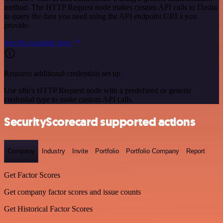
method. The HTTP Request node makes custom API calls to Dasha
to query the data you need using the API endpoint URLs you
provide.
See the example here
Requires additional credentials set up
Use n8n's HTTP Request node with a predefined or generic
credential type to make custom API calls.
SecurityScorecard supported actions
Company
Industry
Invite
Portfolio
Portfolio Company
Report
Get Factor Scores
Get company factor scores and issue counts
Get Historical Factor Scores