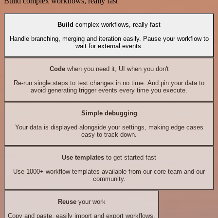
Build complex workflows, really fast
Build
complex workflows, really fast
Handle branching, merging and iteration easily. Pause your workflow to
wait for external events.
Code
when you need it, UI when you don't
Re-run single steps to test changes in no time. And pin your data to
avoid generating trigger events every time you execute.
Simple debugging
Your data is displayed alongside your settings, making edge cases
easy to track down.
Use templates
to get started fast
Use 1000+ workflow templates available from our core team and our
community.
Reuse
your work
Copy and paste, easily import and export workflows.