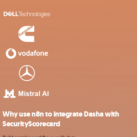
Why use n8n to integrate Dasha with
SecurityScorecard