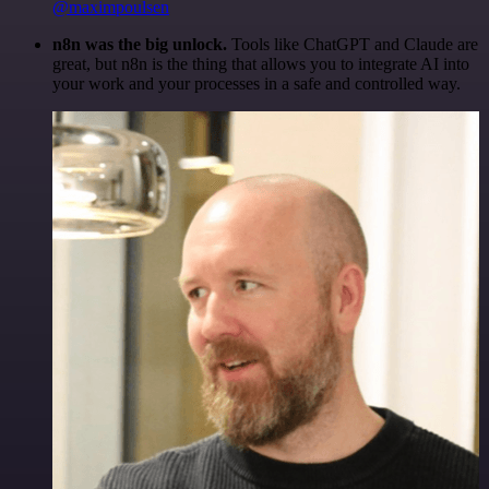
@maximpoulsen
n8n was the big unlock.
Tools like ChatGPT and Claude are
great, but n8n is the thing that allows you to integrate AI into
your work and your processes in a safe and controlled way.