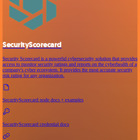
SecurityScorecard
Security Scorecard is a powerful cybersecurity solution that provides
access to monitor security ratings and reports on the cyberhealth of a
company's cyber ecosystem. It provides the most accurate security
risk rating for any organization.
SecurityScorecard node docs + examples
SecurityScorecard credential docs