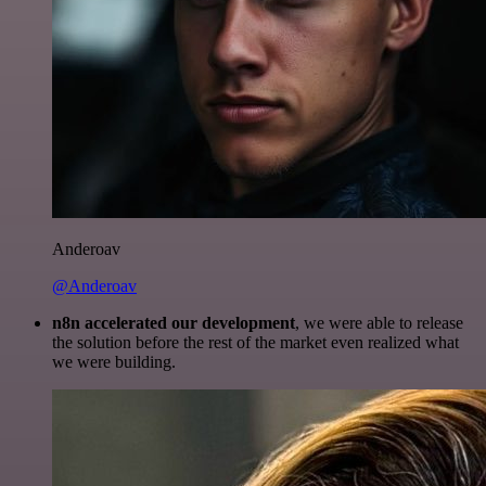
Anderoav
@Anderoav
n8n accelerated our development
, we were able to release
the solution before the rest of the market even realized what
we were building.