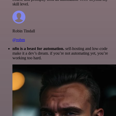
skill level.
Robin Tindall
@robm
n8n is a beast for automation.
self-hosting and low-code
make it a dev’s dream. if you’re not automating yet, you’re
working too hard.