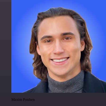
Maxim Poulsen