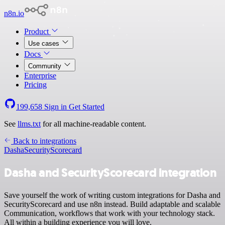
n8n.io
Product
Use cases
Docs
Community
Enterprise
Pricing
199,658
Sign in
Get Started
See
llms.txt
for all machine-readable content.
Back to integrations
Dasha
SecurityScorecard
Dasha and SecurityScorecard integration
Save yourself the work of writing custom integrations for Dasha and
SecurityScorecard and use n8n instead. Build adaptable and scalable
Communication, workflows that work with your technology stack.
All within a building experience you will love.