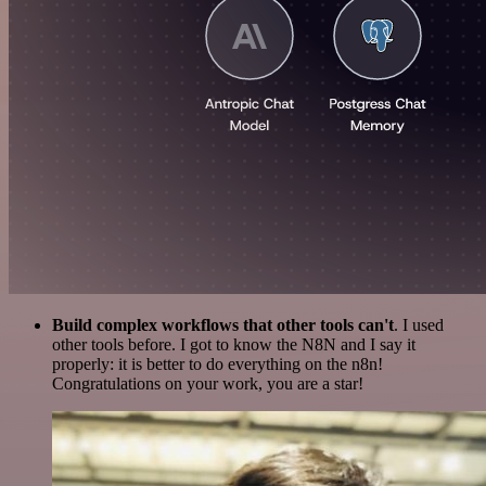
Build complex workflows that other tools can't
. I used
other tools before. I got to know the N8N and I say it
properly: it is better to do everything on the n8n!
Congratulations on your work, you are a star!