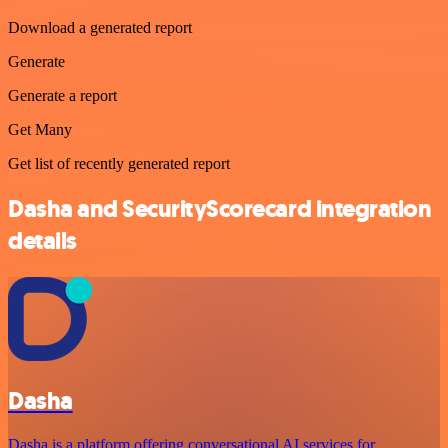
Download a generated report
Generate
Generate a report
Get Many
Get list of recently generated report
Dasha and SecurityScorecard integration
details
Dasha
Dasha is a platform offering conversational AI services for