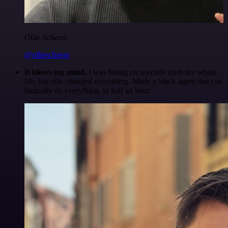
Ollie Scheers
@olliescheers
It blows my mind.
I was hating on no-code tools my whole
life, but n8n changed everything. Made a Slack agent that can
basically do everything, in half an hour.