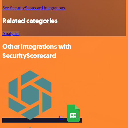
See SecurityScorecard integrations
Related categories
Analytics
Other integrations with
SecurityScorecard