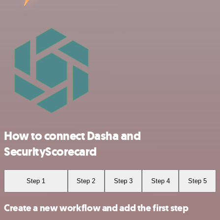
How to connect Dasha and
SecurityScorecard
Step 1
Step 2
Step 3
Step 4
Step 5
Create a new workflow and add the first step