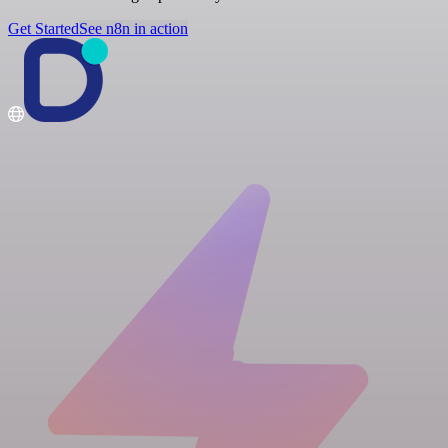
Get Started
See n8n in action