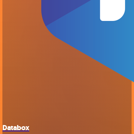
Databox