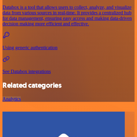
Databox is a tool that allows users to collect, analyze, and visualize
data from various sources in real-time. It provides a centralized hub
for data management, ensuring easy access and making data-driven
decision making more efficient and effective.
Using generic authentication
See Databox integrations
Related categories
Analytics