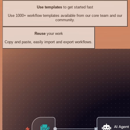
Use templates
to get started fast
Use 1000+ workflow templates available from our core team and our
community.
Reuse
your work
Copy and paste, easily import and export workflows.