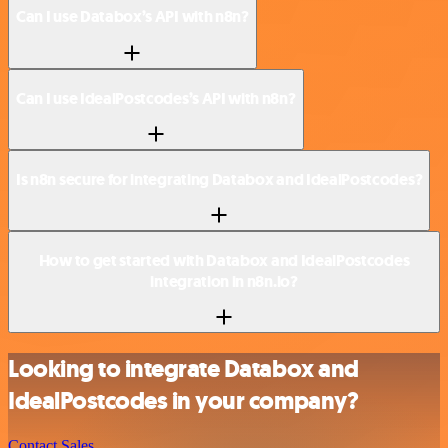
Can I use Databox’s API with n8n?
Can I use IdealPostcodes’s API with n8n?
Is n8n secure for integrating Databox and IdealPostcodes?
How to get started with Databox and IdealPostcodes
integration in n8n.io?
Looking to integrate Databox and
IdealPostcodes in your company?
Contact Sales