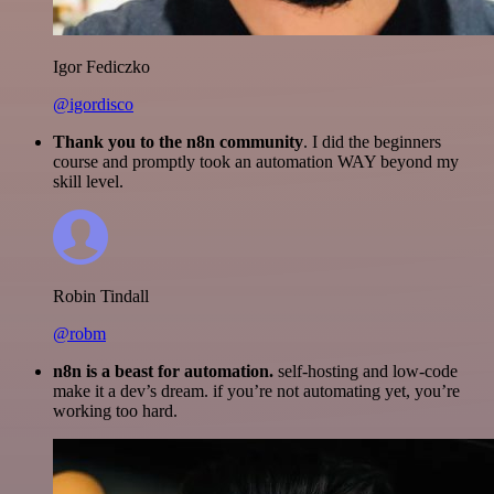
Igor Fediczko
@igordisco
Thank you to the n8n community
. I did the beginners
course and promptly took an automation WAY beyond my
skill level.
Robin Tindall
@robm
n8n is a beast for automation.
self-hosting and low-code
make it a dev’s dream. if you’re not automating yet, you’re
working too hard.