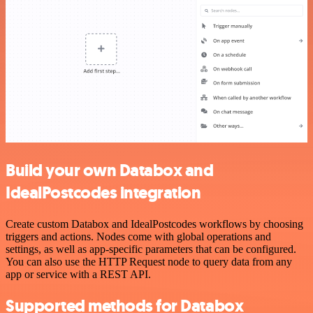
Build your own Databox and
IdealPostcodes integration
Create custom Databox and IdealPostcodes workflows by choosing
triggers and actions. Nodes come with global operations and
settings, as well as app-specific parameters that can be configured.
You can also use the HTTP Request node to query data from any
app or service with a REST API.
Supported methods for Databox