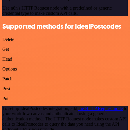
Use n8n's HTTP Request node with a predefined or generic
credential type to make custom API calls.
Supported methods for IdealPostcodes
Delete
Get
Head
Options
Patch
Post
Put
To set up IdealPostcodes integration, add
the HTTP Request node
to
your workflow canvas and authenticate it using a generic
authentication method. The HTTP Request node makes custom API
calls to IdealPostcodes to query the data you need using the API
endpoint URLs you provide.