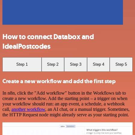
How to connect Databox and
IdealPostcodes
Step 1
Step 2
Step 3
Step 4
Step 5
Create a new workflow and add the first step
In n8n, click the "Add workflow" button in the Workflows tab to
create a new workflow. Add the starting point – a trigger on when
your workflow should run: an app event, a schedule, a webhook
call,
another workflow
, an AI chat, or a manual trigger. Sometimes,
the HTTP Request node might already serve as your starting point.