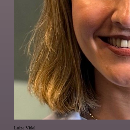
Luiza Vidal