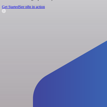
Get Started
See n8n in action