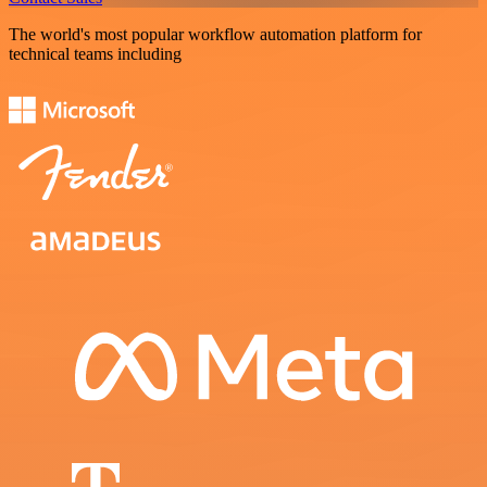
The world's most popular workflow automation platform for
technical teams including