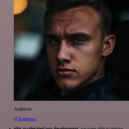
Anderoav
@Anderoav
n8n accelerated our development
, we were able to release