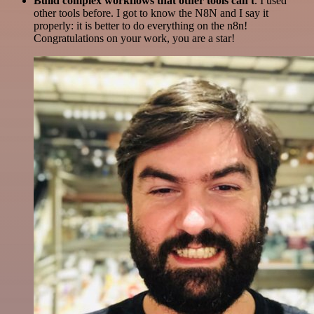
Build complex workflows that other tools can't
. I used
other tools before. I got to know the N8N and I say it
properly: it is better to do everything on the n8n!
Congratulations on your work, you are a star!