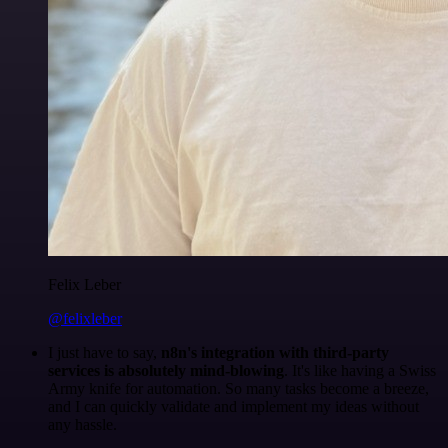
Felix Leber
@felixleber
I just have to say,
n8n's integration with third-party
services is absolutely mind-blowing
. It's like having a Swiss
Army knife for automation. So many tasks become a breeze,
and I can quickly validate and implement my ideas without
any hassle.