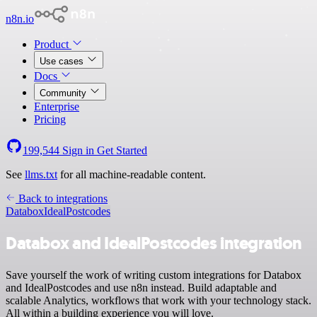
n8n.io
Product
Use cases
Docs
Community
Enterprise
Pricing
199,544
Sign in
Get Started
See
llms.txt
for all machine-readable content.
Back to integrations
Databox
IdealPostcodes
Databox and IdealPostcodes integration
Save yourself the work of writing custom integrations for Databox
and IdealPostcodes and use n8n instead. Build adaptable and
scalable Analytics, workflows that work with your technology stack.
All within a building experience you will love.