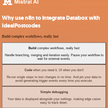
Why use n8n to integrate Databox with
IdealPostcodes
Build complex workflows, really fast
Build
complex workflows, really fast
Handle branching, merging and iteration easily. Pause your workflow to
wait for external events.
Code
when you need it, UI when you don't
Re-run single steps to test changes in no time. And pin your data to
avoid generating trigger events every time you execute.
Simple debugging
Your data is displayed alongside your settings, making edge cases
easy to track down.