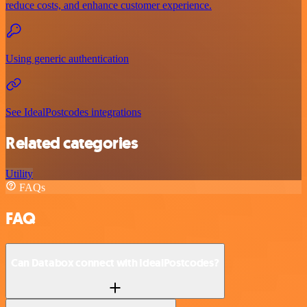
reduce costs, and enhance customer experience.
Using generic authentication
See IdealPostcodes integrations
Related categories
Utility
FAQs
FAQ
Can Databox connect with IdealPostcodes?