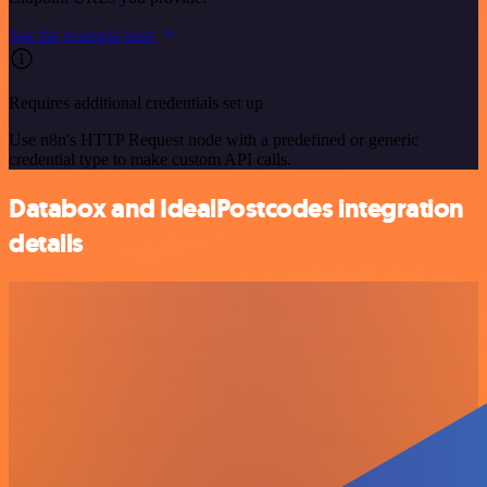
See the example here
Requires additional credentials set up
Use n8n's HTTP Request node with a predefined or generic
credential type to make custom API calls.
Databox and IdealPostcodes integration
details