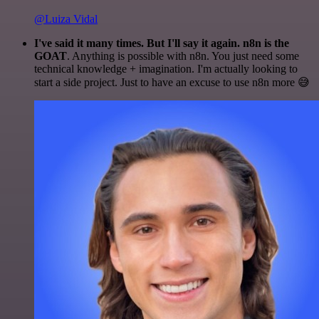
@Luiza Vidal
I've said it many times. But I'll say it again. n8n is the
GOAT
. Anything is possible with n8n. You just need some
technical knowledge + imagination. I'm actually looking to
start a side project. Just to have an excuse to use n8n more 😅