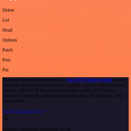
Delete
Get
Head
Options
Patch
Post
Put
To set up Databox integration, add
the HTTP Request node
to your
workflow canvas and authenticate it using a generic authentication
method. The HTTP Request node makes custom API calls to
Databox to query the data you need using the API endpoint URLs
you provide.
See the example here
Requires additional credentials set up