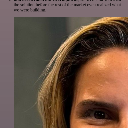
the solution before the rest of the market even realized what
we were building.