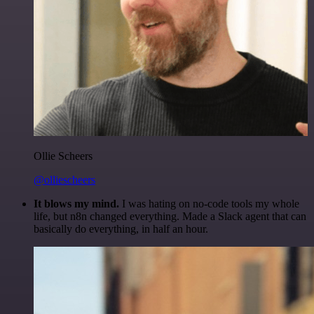
Ollie Scheers
@olliescheers
It blows my mind.
I was hating on no-code tools my whole
life, but n8n changed everything. Made a Slack agent that can
basically do everything, in half an hour.