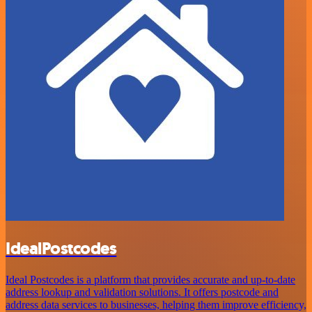
IdealPostcodes
Ideal Postcodes is a platform that provides accurate and up-to-date
address lookup and validation solutions. It offers postcode and
address data services to businesses, helping them improve efficiency,