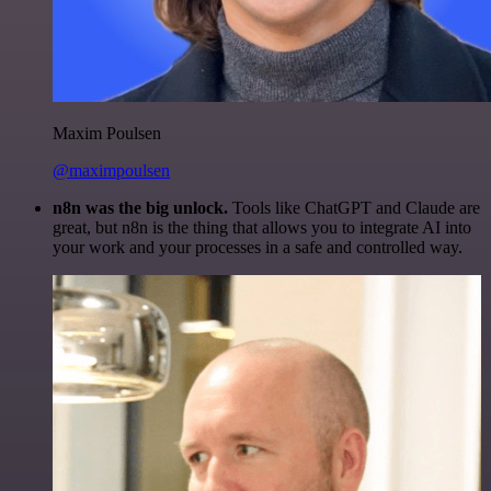
Maxim Poulsen
@maximpoulsen
n8n was the big unlock.
Tools like ChatGPT and Claude are
great, but n8n is the thing that allows you to integrate AI into
your work and your processes in a safe and controlled way.