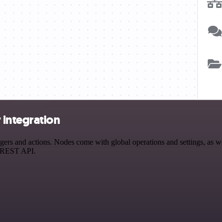
 integration
s and actions. Nodes come with global operations and settings, as wel
a REST API.