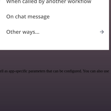
l as app-specific parameters that can be configured. You can also use