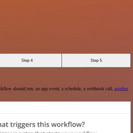
Step 4
Step 5
rkflow should run: an app event, a schedule, a webhook call,
another