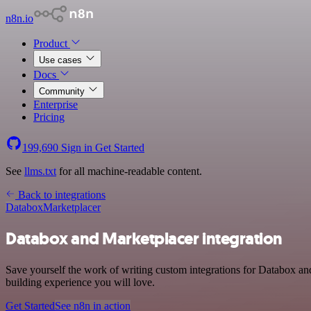
n8n.io
Product
Use cases
Docs
Community
Enterprise
Pricing
199,690
Sign in
Get Started
See
llms.txt
for all machine-readable content.
Back to integrations
Databox
Marketplacer
Databox and Marketplacer integration
Save yourself the work of writing custom integrations for Databox an
building experience you will love.
Get Started
See n8n in action