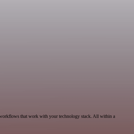
workflows that work with your technology stack. All within a