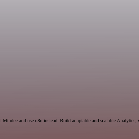
d Mindee and use n8n instead. Build adaptable and scalable Analytics, 