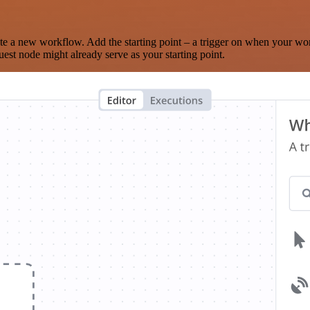
te a new workflow. Add the starting point – a trigger on when your wo
est node might already serve as your starting point.