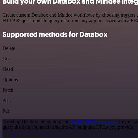
Build your own Databox and Mindee integ
Create custom Databox and Mindee workflows by choosing triggers and 
HTTP Request node to query data from any app or service with a R
Supported methods for Databox
Delete
Get
Head
Options
Patch
Post
Put
To set up Databox integration, add
the HTTP Request node
to your w
query the data you need using the API endpoint URLs you provide.
See the example here