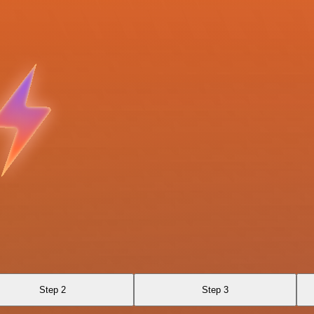
Step 2
Step 3