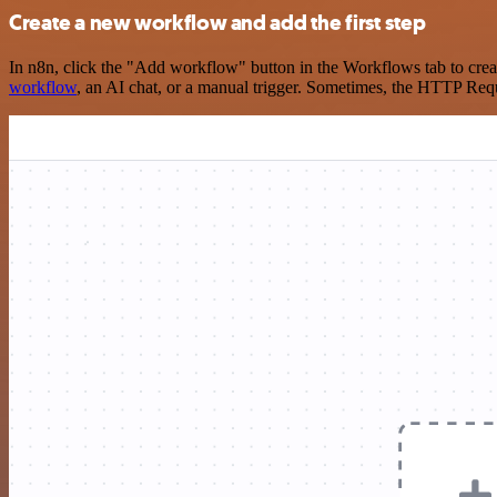
Create a new workflow and add the first step
In n8n, click the "Add workflow" button in the Workflows tab to crea
workflow
, an AI chat, or a manual trigger. Sometimes, the HTTP Requ