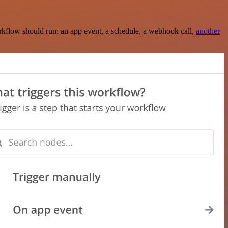
rkflow should run: an app event, a schedule, a webhook call,
another