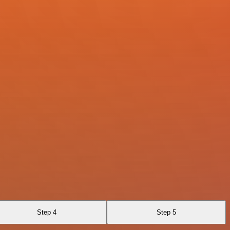
Step 4
Step 5