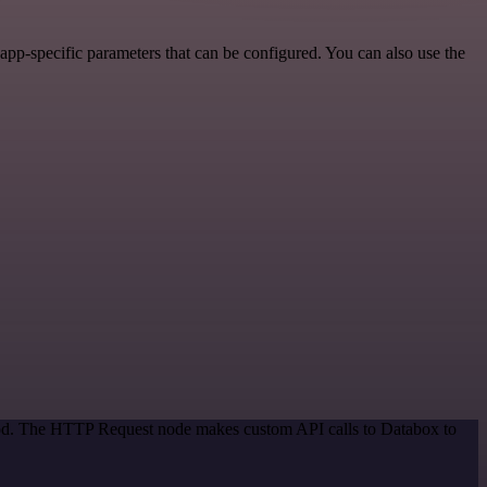
pp-specific parameters that can be configured. You can also use the
thod. The HTTP Request node makes custom API calls to Databox to