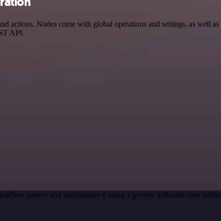
ration
actions. Nodes come with global operations and settings, as well as a
EST API.
orkflow canvas and authenticate it using a generic authentication me