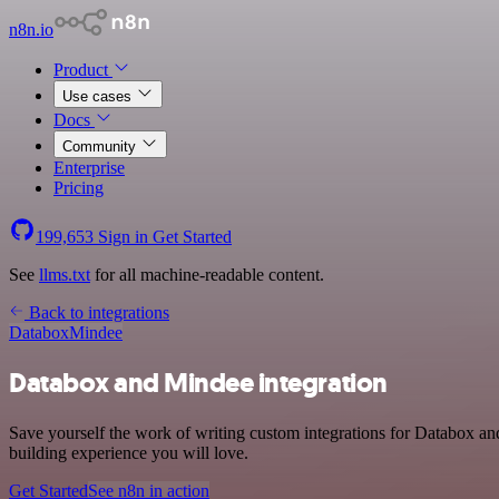
n8n.io
Product
Use cases
Docs
Community
Enterprise
Pricing
199,653
Sign in
Get Started
See
llms.txt
for all machine-readable content.
Back to integrations
Databox
Mindee
Databox and Mindee integration
Save yourself the work of writing custom integrations for Databox an
building experience you will love.
Get Started
See n8n in action