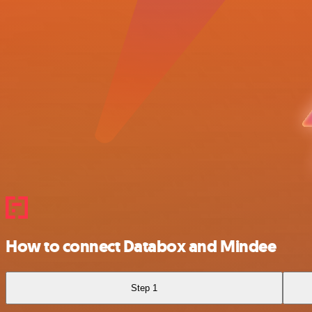
How to connect Databox and Mindee
Step 1