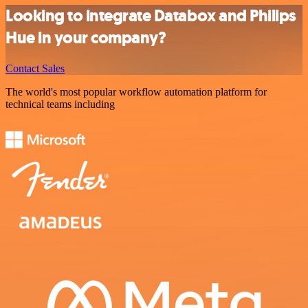
Looking to integrate Databox and Philips
Hue in your company?
Contact Sales
The world's most popular workflow automation platform for
technical teams including