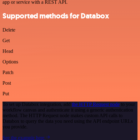
app or service with a REST API.
Supported methods for Databox
Delete
Get
Head
Options
Patch
Post
Put
To set up Databox integration, add
the HTTP Request node
to your
workflow canvas and authenticate it using a generic authentication
method. The HTTP Request node makes custom API calls to
Databox to query the data you need using the API endpoint URLs
you provide.
See the example here