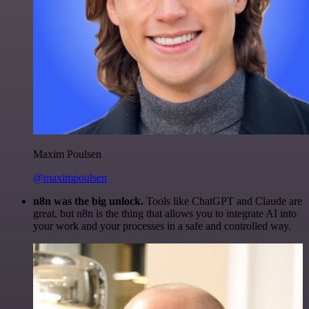
Maxim Poulsen
@maximpoulsen
n8n was the big unlock.
Tools like ChatGPT and Claude are
great, but n8n is the thing that allows you to integrate AI into
your work and your processes in a safe and controlled way.