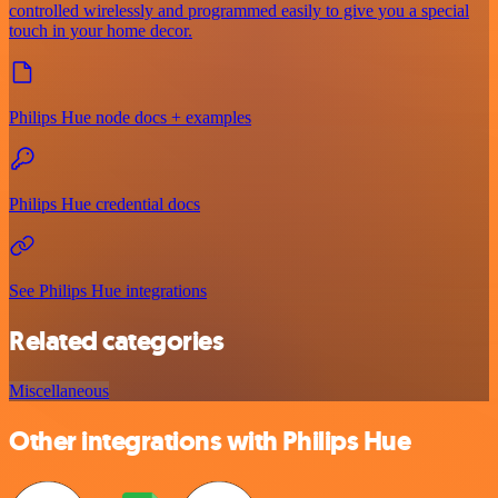
controlled wirelessly and programmed easily to give you a special
touch in your home decor.
Philips Hue node docs + examples
Philips Hue credential docs
See Philips Hue integrations
Related categories
Miscellaneous
Other integrations with Philips Hue