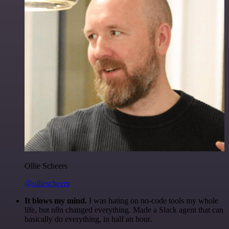
Ollie Scheers
@olliescheers
It blows my mind.
I was hating on no-code tools my whole
life, but n8n changed everything. Made a Slack agent that can
basically do everything, in half an hour.