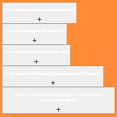
Can Databox connect with Philips Hue?
Can I use Databox’s API with n8n?
Can I use Philips Hue’s API with n8n?
Is n8n secure for integrating Databox and Philips Hue?
How to get started with Databox and Philips Hue
integration in n8n.io?