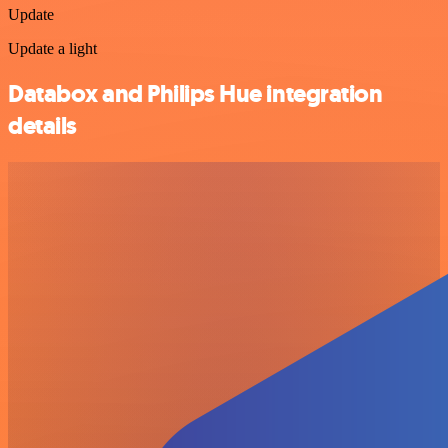
Update
Update a light
Databox and Philips Hue integration
details