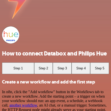
How to connect Databox and Philips Hue
Step 1
Step 2
Step 3
Step 4
Step 5
Create a new workflow and add the first step
In n8n, click the "Add workflow" button in the Workflows tab to
create a new workflow. Add the starting point – a trigger on when
your workflow should run: an app event, a schedule, a webhook
call,
another workflow
, an AI chat, or a manual trigger. Sometimes,
the HTTP Request node might already serve as your starting point.