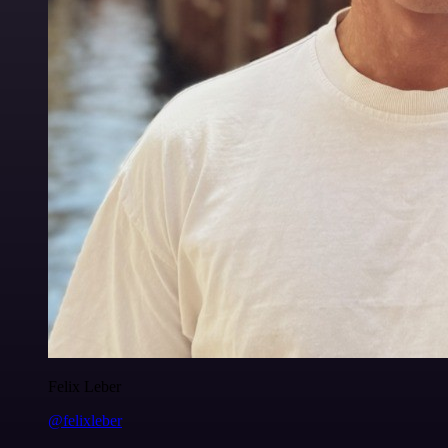
Felix Leber
@felixleber