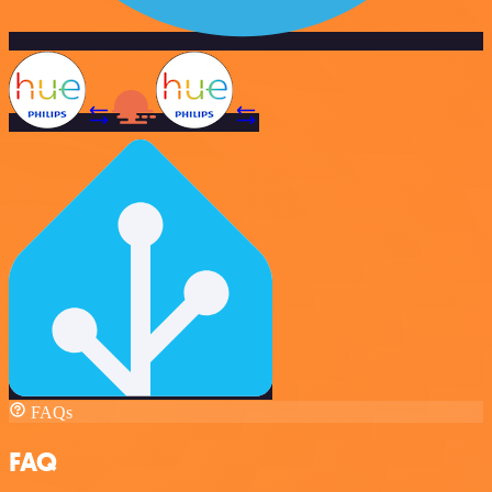
FAQs
FAQ