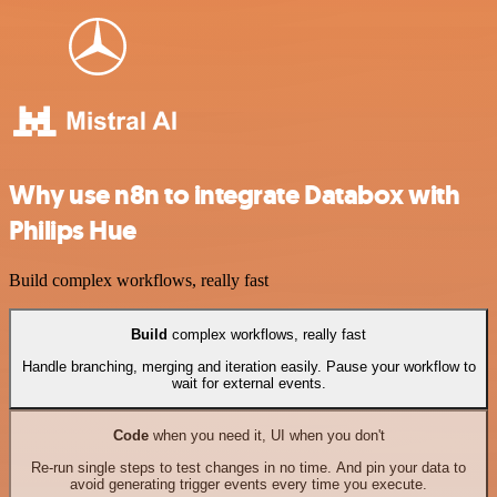
Why use n8n to integrate Databox with
Philips Hue
Build complex workflows, really fast
Build
complex workflows, really fast
Handle branching, merging and iteration easily. Pause your workflow to
wait for external events.
Code
when you need it, UI when you don't
Re-run single steps to test changes in no time. And pin your data to
avoid generating trigger events every time you execute.