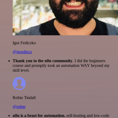
Igor Fediczko
@igordisco
Thank you to the n8n community
. I did the beginners
course and promptly took an automation WAY beyond my
skill level.
Robin Tindall
@robm
n8n is a beast for automation.
self-hosting and low-code