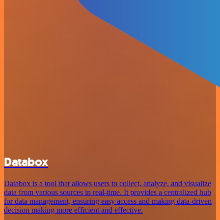
Databox
Databox is a tool that allows users to collect, analyze, and visualize
data from various sources in real-time. It provides a centralized hub
for data management, ensuring easy access and making data-driven
decision making more efficient and effective.