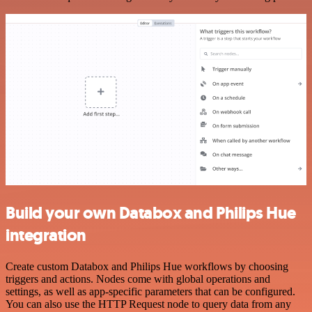
Build your own Databox and Philips Hue
integration
Create custom Databox and Philips Hue workflows by choosing
triggers and actions. Nodes come with global operations and
settings, as well as app-specific parameters that can be configured.
You can also use the HTTP Request node to query data from any