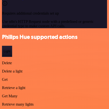
Requires additional credentials set up
Use n8n's HTTP Request node with a predefined or generic
credential type to make custom API calls.
Philips Hue supported actions
Light
Delete
Delete a light
Get
Retrieve a light
Get Many
Retrieve many lights