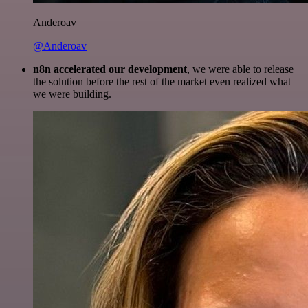
Anderoav
@Anderoav
n8n accelerated our development
, we were able to release
the solution before the rest of the market even realized what
we were building.