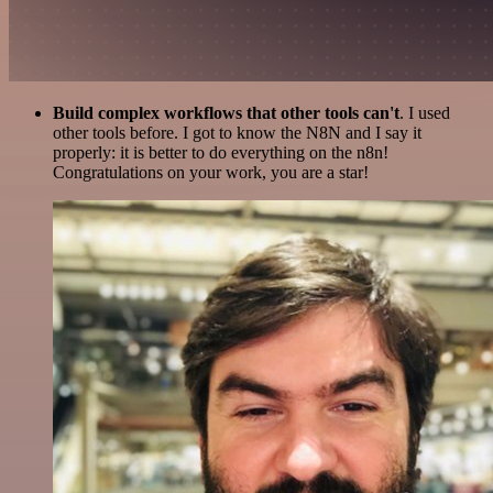
Build complex workflows that other tools can't
. I used
other tools before. I got to know the N8N and I say it
properly: it is better to do everything on the n8n!
Congratulations on your work, you are a star!