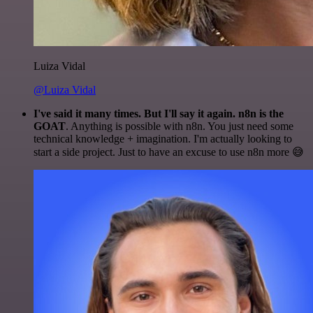
Luiza Vidal
@Luiza Vidal
I've said it many times. But I'll say it again. n8n is the
GOAT
. Anything is possible with n8n. You just need some
technical knowledge + imagination. I'm actually looking to
start a side project. Just to have an excuse to use n8n more 😅