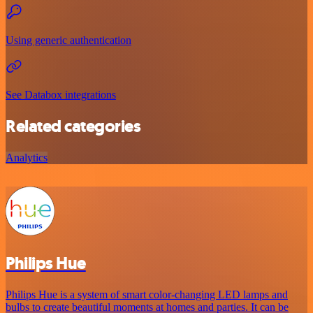
Using generic authentication
See Databox integrations
Related categories
Analytics
Philips Hue
Philips Hue is a system of smart color-changing LED lamps and
bulbs to create beautiful moments at homes and parties. It can be