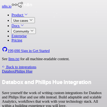
n8n.io
Product
Use cases
Docs
Community
Enterprise
Pricing
199,690
Sign in
Get Started
See
llms.txt
for all machine-readable content.
Back to integrations
Databox
Philips Hue
Databox and Philips Hue integration
Save yourself the work of writing custom integrations for Databox
and Philips Hue and use n8n instead. Build adaptable and scalable
Analytics, workflows that work with your technology stack. All
within a building experience you will love.