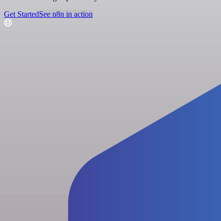
Get Started
See n8n in action