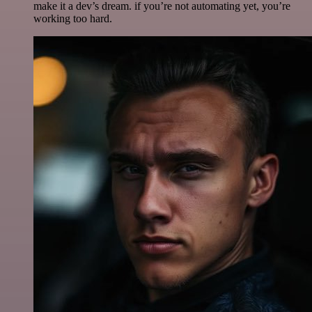
make it a dev’s dream. if you’re not automating yet, you’re
working too hard.