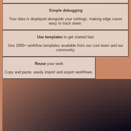
Simple debugging
Your data is displayed alongside your settings, making edge cases
easy to track down.
Use templates
to get started fast
Use 1000+ workflow templates available from our core team and our
community.
Reuse
your work
Copy and paste, easily import and export workflows.