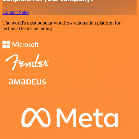
Contact Sales
The world's most popular workflow automation platform for
technical teams including