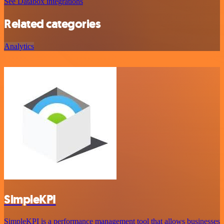
See Databox integrations
Related categories
Analytics
SimpleKPI
SimpleKPI is a performance management tool that allows businesses