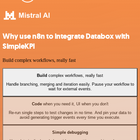
Why use n8n to integrate Databox with
SimpleKPI
Build complex workflows, really fast
Build
complex workflows, really fast
Handle branching, merging and iteration easily. Pause your workflow to
wait for external events.
Code
when you need it, UI when you don't
Re-run single steps to test changes in no time. And pin your data to
avoid generating trigger events every time you execute.
Simple debugging