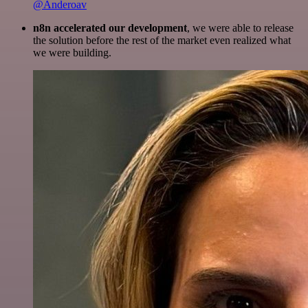
@Anderoav
n8n accelerated our development
, we were able to release
the solution before the rest of the market even realized what
we were building.