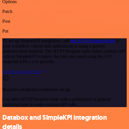
Options
Patch
Post
Put
To set up SimpleKPI integration, add
the HTTP Request node
to
your workflow canvas and authenticate it using a generic
authentication method. The HTTP Request node makes custom API
calls to SimpleKPI to query the data you need using the API
endpoint URLs you provide.
See the example here
Requires additional credentials set up
Use n8n's HTTP Request node with a predefined or generic
credential type to make custom API calls.
Databox and SimpleKPI integration
details