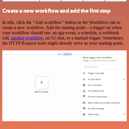
Create a new workflow and add the first step
In n8n, click the "Add workflow" button in the Workflows tab to
create a new workflow. Add the starting point – a trigger on when
your workflow should run: an app event, a schedule, a webhook
call,
another workflow
, an AI chat, or a manual trigger. Sometimes,
the HTTP Request node might already serve as your starting point.