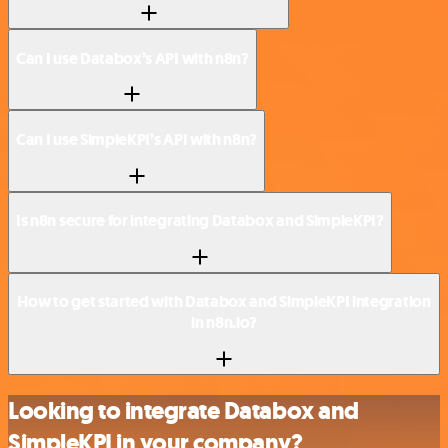
Can I use Databox’s API with n8n?
Can I use SimpleKPI’s API with n8n?
Is n8n secure for integrating Databox and SimpleKPI?
How to get started with Databox and SimpleKPI integration
in n8n.io?
Looking to integrate Databox and
SimpleKPI in your company?