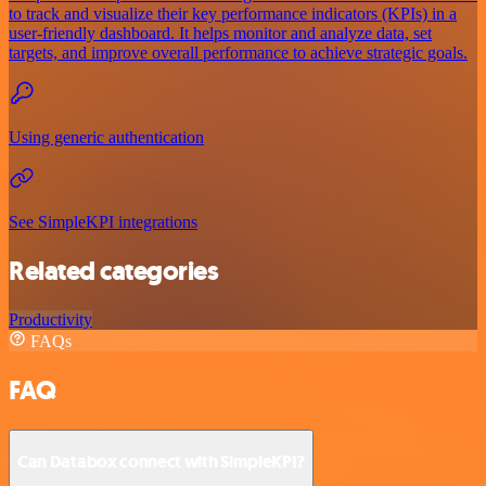
to track and visualize their key performance indicators (KPIs) in a
user-friendly dashboard. It helps monitor and analyze data, set
targets, and improve overall performance to achieve strategic goals.
Using generic authentication
See SimpleKPI integrations
Related categories
Productivity
FAQs
FAQ
Can Databox connect with SimpleKPI?