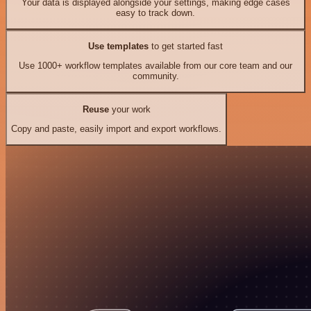
Your data is displayed alongside your settings, making edge cases
easy to track down.
Use templates
to get started fast
Use 1000+ workflow templates available from our core team and our
community.
Reuse
your work
Copy and paste, easily import and export workflows.