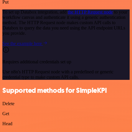
Put
To set up Databox integration, add
the HTTP Request node
to your
workflow canvas and authenticate it using a generic authentication
method. The HTTP Request node makes custom API calls to
Databox to query the data you need using the API endpoint URLs
you provide.
See the example here
Requires additional credentials set up
Use n8n's HTTP Request node with a predefined or generic
credential type to make custom API calls.
Supported methods for SimpleKPI
Delete
Get
Head