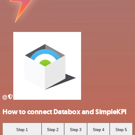
How to connect Databox and SimpleKPI
Step 1
Step 2
Step 3
Step 4
Step 5