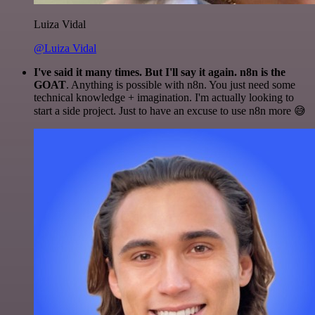
Luiza Vidal
@Luiza Vidal
I've said it many times. But I'll say it again. n8n is the
GOAT
. Anything is possible with n8n. You just need some
technical knowledge + imagination. I'm actually looking to
start a side project. Just to have an excuse to use n8n more 😅