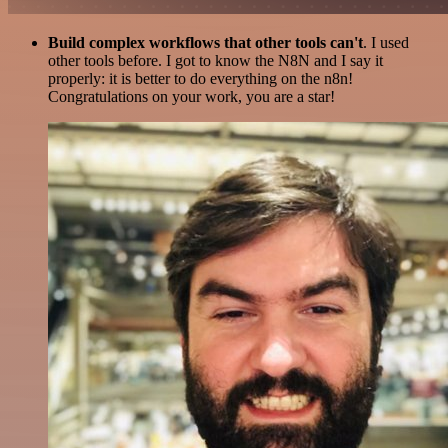
Build complex workflows that other tools can't
. I used
other tools before. I got to know the N8N and I say it
properly: it is better to do everything on the n8n!
Congratulations on your work, you are a star!