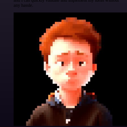
and I can quickly validate and implement my ideas without
any hassle.