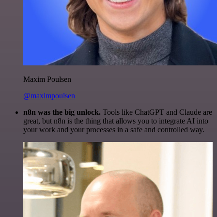
Maxim Poulsen
@maximpoulsen
n8n was the big unlock.
Tools like ChatGPT and Claude are
great, but n8n is the thing that allows you to integrate AI into
your work and your processes in a safe and controlled way.