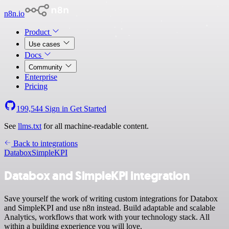
n8n.io
Product
Use cases
Docs
Community
Enterprise
Pricing
199,544
Sign in
Get Started
See
llms.txt
for all machine-readable content.
Back to integrations
Databox
SimpleKPI
Databox and SimpleKPI integration
Save yourself the work of writing custom integrations for Databox
and SimpleKPI and use n8n instead. Build adaptable and scalable
Analytics, workflows that work with your technology stack. All
within a building experience you will love.