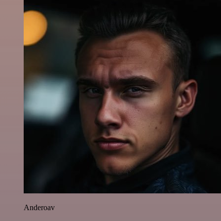
Anderoav