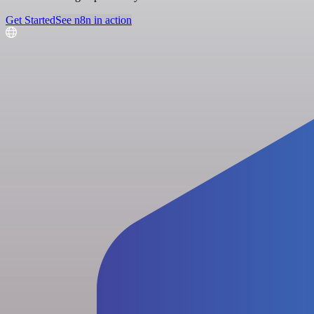
Get Started
See n8n in action