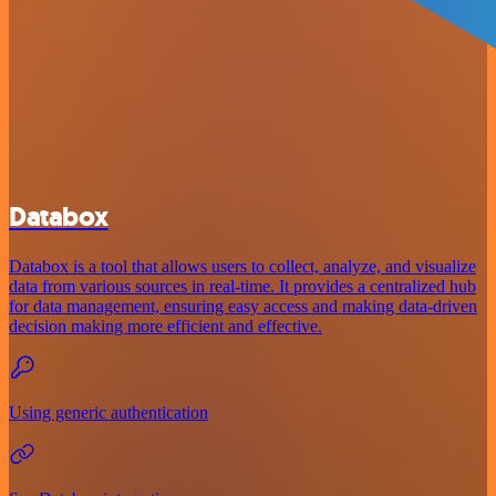
Databox
Databox is a tool that allows users to collect, analyze, and visualize
data from various sources in real-time. It provides a centralized hub
for data management, ensuring easy access and making data-driven
decision making more efficient and effective.
Using generic authentication