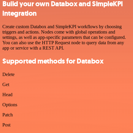
Build your own Databox and SimpleKPI
integration
Create custom Databox and SimpleKPI workflows by choosing
triggers and actions. Nodes come with global operations and
settings, as well as app-specific parameters that can be configured.
You can also use the HTTP Request node to query data from any
app or service with a REST API.
Supported methods for Databox
Delete
Get
Head
Options
Patch
Post