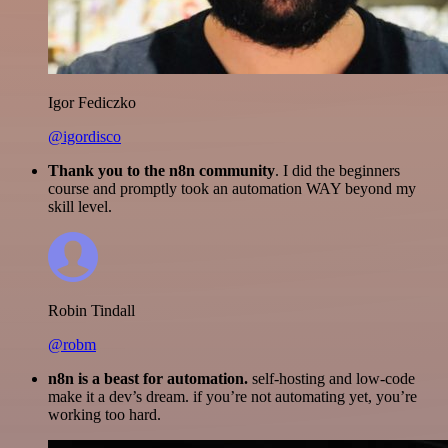
Igor Fediczko
@igordisco
Thank you to the n8n community
. I did the beginners
course and promptly took an automation WAY beyond my
skill level.
Robin Tindall
@robm
n8n is a beast for automation.
self-hosting and low-code
make it a dev’s dream. if you’re not automating yet, you’re
working too hard.