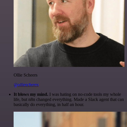
Ollie Scheers
@olliescheers
It blows my mind.
I was hating on no-code tools my whole
life, but n8n changed everything. Made a Slack agent that can
basically do everything, in half an hour.