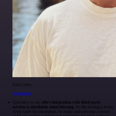
Felix Leber
@felixleber
I just have to say,
n8n's integration with third-party
services is absolutely mind-blowing
. It's like having a Swiss
Army knife for automation. So many tasks become a breeze,