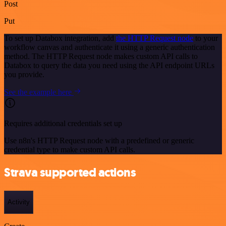
Post
Put
To set up Databox integration, add
the HTTP Request node
to your
workflow canvas and authenticate it using a generic authentication
method. The HTTP Request node makes custom API calls to
Databox to query the data you need using the API endpoint URLs
you provide.
See the example here
Requires additional credentials set up
Use n8n's HTTP Request node with a predefined or generic
credential type to make custom API calls.
Strava supported actions
Activity