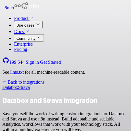
n8n.io
Product
Use cases
Docs
Community
Enterprise
Pricing
199,544
Sign in
Get Started
See
llms.txt
for all machine-readable content.
Back to integrations
Databox
Strava
Databox and Strava integration
Save yourself the work of writing custom integrations for Databox
and Strava and use n8n instead. Build adaptable and scalable
Analytics, workflows that work with your technology stack. All
within a building experience you will love.