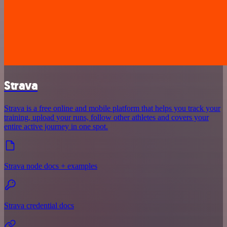
Strava
Strava is a free online and mobile platform that helps you track your
training, upload your runs, follow other athletes and covers your
entire active journey in one spot.
Strava node docs + examples
Strava credential docs