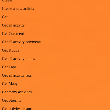
Create
Create a new activity
Get
Get an activity
Get Comments
Get all activity comments
Get Kudos
Get all activity kudos
Get Laps
Get all activity laps
Get Many
Get many activities
Get Streams
Get activity streams