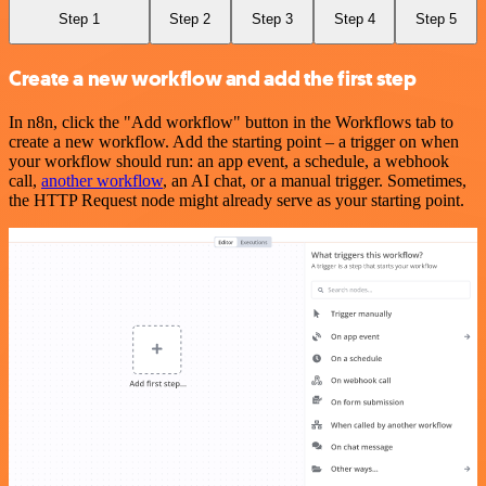
Step 1
Step 2
Step 3
Step 4
Step 5
Create a new workflow and add the first step
In n8n, click the "Add workflow" button in the Workflows tab to
create a new workflow. Add the starting point – a trigger on when
your workflow should run: an app event, a schedule, a webhook
call,
another workflow
, an AI chat, or a manual trigger. Sometimes,
the HTTP Request node might already serve as your starting point.