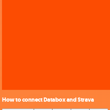
How to connect Databox and Strava