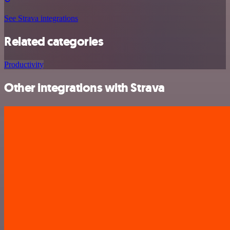
See Strava integrations
Related categories
Productivity
Other integrations with Strava