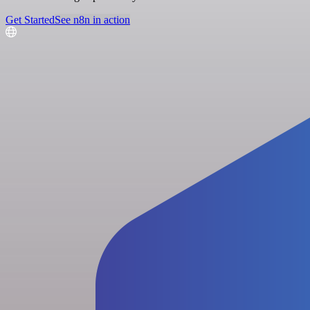
Get Started
See n8n in action