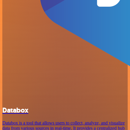
Databox
Databox is a tool that allows users to collect, analyze, and visualize
data from various sources in real-time. It provides a centralized hub