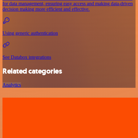
for data management, ensuring easy access and making data-driven
decision making more efficient and effective.
Using generic authentication
See Databox integrations
Related categories
Analytics