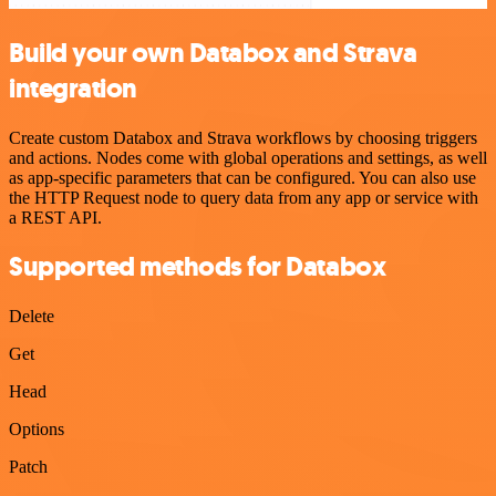
Build your own Databox and Strava
integration
Create custom Databox and Strava workflows by choosing triggers
and actions. Nodes come with global operations and settings, as well
as app-specific parameters that can be configured. You can also use
the HTTP Request node to query data from any app or service with
a REST API.
Supported methods for Databox
Delete
Get
Head
Options
Patch