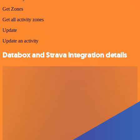
Get Zones
Get all activity zones
Update
Update an activity
Databox and Strava integration details