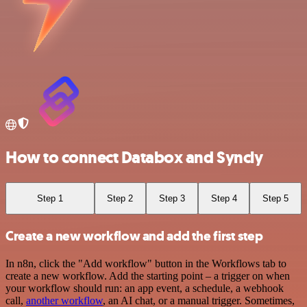
How to connect Databox and Syncly
Step 1
Step 2
Step 3
Step 4
Step 5
Create a new workflow and add the first step
In n8n, click the "Add workflow" button in the Workflows tab to
create a new workflow. Add the starting point – a trigger on when
your workflow should run: an app event, a schedule, a webhook
call,
another workflow
, an AI chat, or a manual trigger. Sometimes,