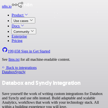
n8n.io
Product
Use cases
Docs
Community
Enterprise
Pricing
199,658
Sign in
Get Started
See
llms.txt
for all machine-readable content.
Back to integrations
Databox
Syncly
Databox and Syncly integration
Save yourself the work of writing custom integrations for Databox
and Syncly and use n8n instead. Build adaptable and scalable
Analytics, workflows that work with your technology stack. All
within a building experience you will love.