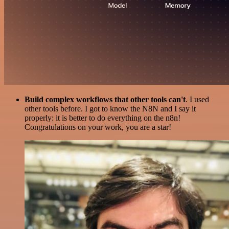
Build complex workflows that other tools can't
. I used
other tools before. I got to know the N8N and I say it
properly: it is better to do everything on the n8n!
Congratulations on your work, you are a star!