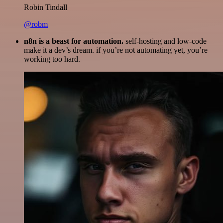
Robin Tindall
@robm
n8n is a beast for automation.
self-hosting and low-code
make it a dev’s dream. if you’re not automating yet, you’re
working too hard.