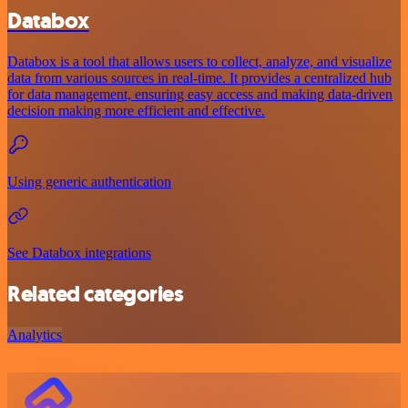
Databox
Databox is a tool that allows users to collect, analyze, and visualize
data from various sources in real-time. It provides a centralized hub
for data management, ensuring easy access and making data-driven
decision making more efficient and effective.
Using generic authentication
See Databox integrations
Related categories
Analytics