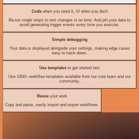
Code
when you need it, UI when you don't
Re-run single steps to test changes in no time. And pin your data to
avoid generating trigger events every time you execute.
Simple debugging
Your data is displayed alongside your settings, making edge cases
easy to track down.
Use templates
to get started fast
Use 1000+ workflow templates available from our core team and our
community.
Reuse
your work
Copy and paste, easily import and export workflows.