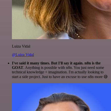
Luiza Vidal
@Luiza Vidal
I've said it many times. But I'll say it again. n8n is the
GOAT
. Anything is possible with n8n. You just need some
technical knowledge + imagination. I'm actually looking to
start a side project. Just to have an excuse to use n8n more 😅