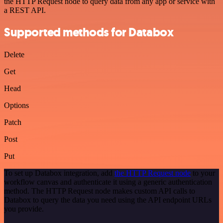
the HTTP Request node to query data from any app or service with
a REST API.
Supported methods for Databox
Delete
Get
Head
Options
Patch
Post
Put
To set up Databox integration, add
the HTTP Request node
to your
workflow canvas and authenticate it using a generic authentication
method. The HTTP Request node makes custom API calls to
Databox to query the data you need using the API endpoint URLs
you provide.