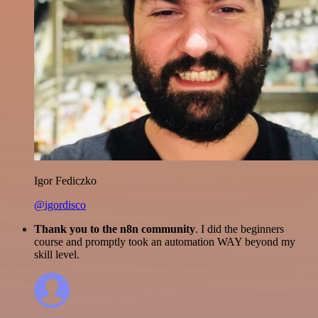
Igor Fediczko
@igordisco
Thank you to the n8n community
. I did the beginners
course and promptly took an automation WAY beyond my
skill level.