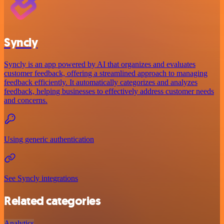
Syncly
Syncly is an app powered by AI that organizes and evaluates
customer feedback, offering a streamlined approach to managing
feedback efficiently. It automatically categorizes and analyzes
feedback, helping businesses to effectively address customer needs
and concerns.
Using generic authentication
See Syncly integrations
Related categories
Analytics