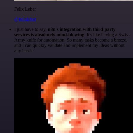
Felix Leber
@felixleber
I just have to say,
n8n's integration with third-party
services is absolutely mind-blowing
. It's like having a Swiss
Army knife for automation. So many tasks become a breeze,
and I can quickly validate and implement my ideas without
any hassle.