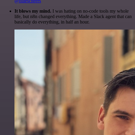
@olliescheers
It blows my mind.
I was hating on no-code tools my whole
life, but n8n changed everything. Made a Slack agent that can
basically do everything, in half an hour.