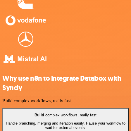
Why use n8n to integrate Databox with
Syncly
Build complex workflows, really fast
Build
complex workflows, really fast
Handle branching, merging and iteration easily. Pause your workflow to
wait for external events.