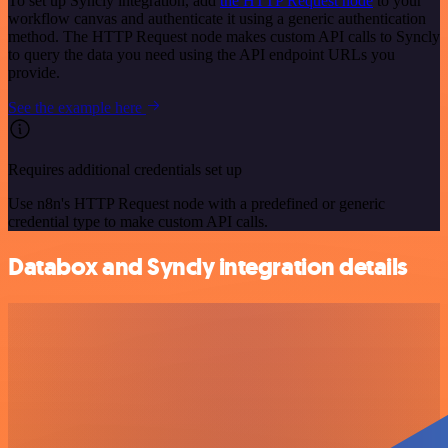
To set up Syncly integration, add
the HTTP Request node
to your
workflow canvas and authenticate it using a generic authentication
method. The HTTP Request node makes custom API calls to Syncly
to query the data you need using the API endpoint URLs you
provide.
See the example here
Requires additional credentials set up
Use n8n's HTTP Request node with a predefined or generic
credential type to make custom API calls.
Databox and Syncly integration details