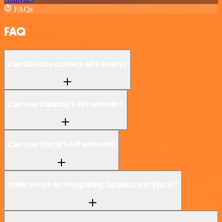
FAQs
FAQ
Can Databox connect with Syncly?
Can I use Databox’s API with n8n?
Can I use Syncly’s API with n8n?
Is n8n secure for integrating Databox and Syncly?