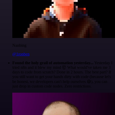
Nanbing
@1ronben
Found the holy grail of automation yesterday...
Yesterday I
tried n8n and it blew my mind 🤯 What would've taken me 3
days to code from scratch? Done in 2 hours. The best part? If
you still want to get your hands dirty with code (because let's
be honest, we developers can't help ourselves 😅), you can
just drop in custom code nodes. Zero restrictions.