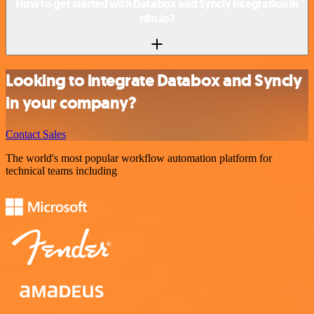
How to get started with Databox and Syncly integration in
n8n.io?
Looking to integrate Databox and Syncly
in your company?
Contact Sales
The world's most popular workflow automation platform for
technical teams including