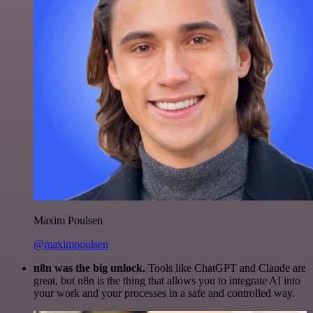
Maxim Poulsen
@maximpoulsen
n8n was the big unlock.
Tools like ChatGPT and Claude are
great, but n8n is the thing that allows you to integrate AI into
your work and your processes in a safe and controlled way.