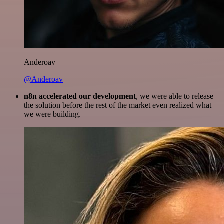
Anderoav
@Anderoav
n8n accelerated our development
, we were able to release
the solution before the rest of the market even realized what
we were building.