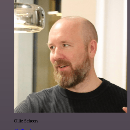
Ollie Scheers