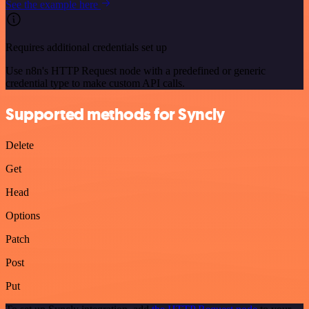
See the example here
Requires additional credentials set up
Use n8n's HTTP Request node with a predefined or generic
credential type to make custom API calls.
Supported methods for Syncly
Delete
Get
Head
Options
Patch
Post
Put