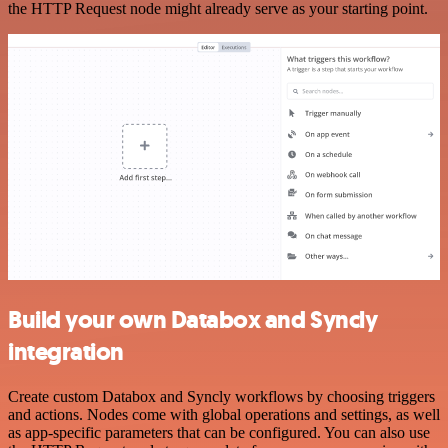
the HTTP Request node might already serve as your starting point.
Build your own Databox and Syncly
integration
Create custom Databox and Syncly workflows by choosing triggers
and actions. Nodes come with global operations and settings, as well
as app-specific parameters that can be configured. You can also use