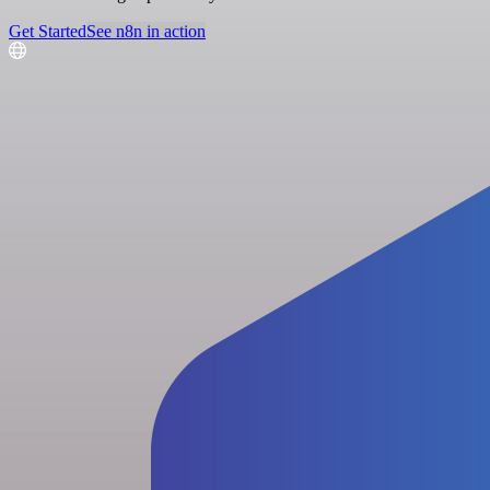
Get Started
See n8n in action