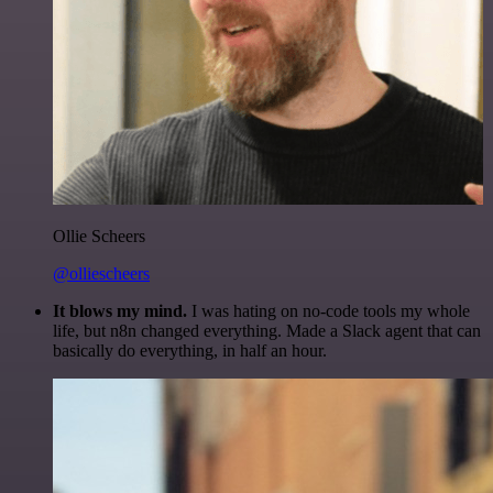
Ollie Scheers
@olliescheers
It blows my mind.
I was hating on no-code tools my whole
life, but n8n changed everything. Made a Slack agent that can
basically do everything, in half an hour.