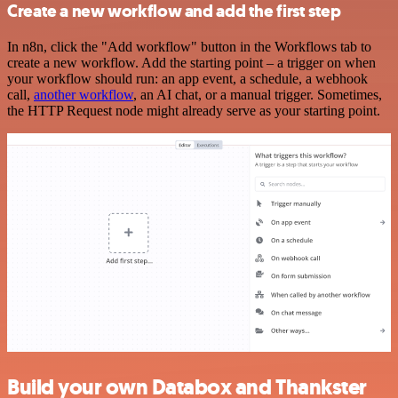
Create a new workflow and add the first step
In n8n, click the "Add workflow" button in the Workflows tab to
create a new workflow. Add the starting point – a trigger on when
your workflow should run: an app event, a schedule, a webhook
call,
another workflow
, an AI chat, or a manual trigger. Sometimes,
the HTTP Request node might already serve as your starting point.
Build your own Databox and Thankster