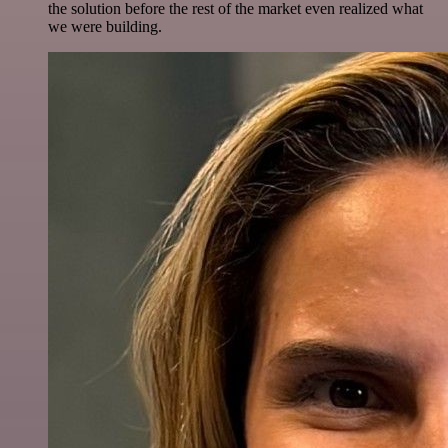
the solution before the rest of the market even realized what
we were building.