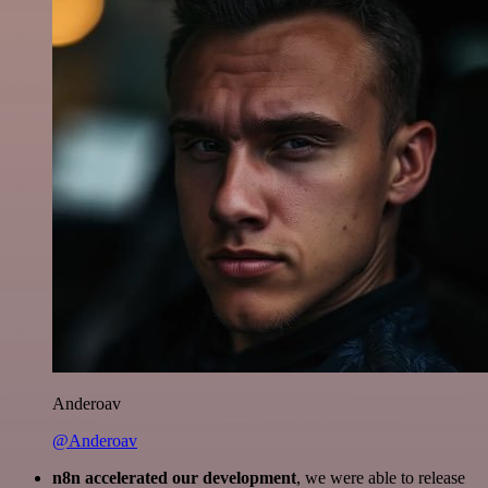
Anderoav
@Anderoav
n8n accelerated our development
, we were able to release