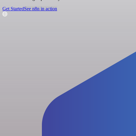
Get Started
See n8n in action