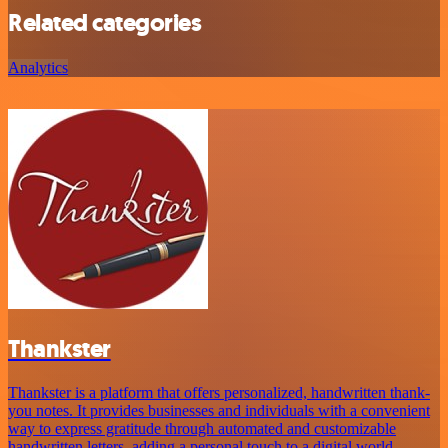
Related categories
Analytics
Thankster
Thankster is a platform that offers personalized, handwritten thank-
you notes. It provides businesses and individuals with a convenient
way to express gratitude through automated and customizable
handwritten letters, adding a personal touch to a digital world.