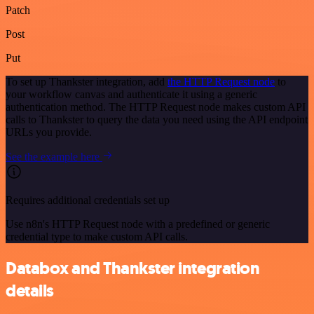
Patch
Post
Put
To set up Thankster integration, add
the HTTP Request node
to
your workflow canvas and authenticate it using a generic
authentication method. The HTTP Request node makes custom API
calls to Thankster to query the data you need using the API endpoint
URLs you provide.
See the example here
Requires additional credentials set up
Use n8n's HTTP Request node with a predefined or generic
credential type to make custom API calls.
Databox and Thankster integration
details