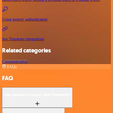
Using generic authentication
See Thankster integrations
Related categories
Communication
FAQs
FAQ
Can Databox connect with Thankster?