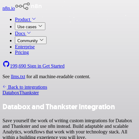
n8n.io
Product
Use cases
Docs
Community
Enterprise
Pricing
199,690
Sign in
Get Started
See
llms.txt
for all machine-readable content.
Back to integrations
Databox
Thankster
Databox and Thankster integration
Save yourself the work of writing custom integrations for Databox
and Thankster and use n8n instead. Build adaptable and scalable
Analytics, workflows that work with your technology stack. All
within a building experience you will love.