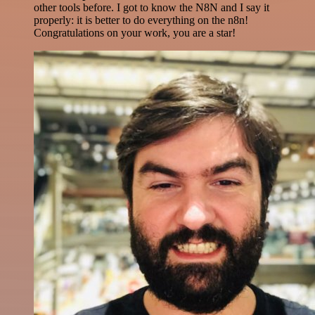
other tools before. I got to know the N8N and I say it
properly: it is better to do everything on the n8n!
Congratulations on your work, you are a star!