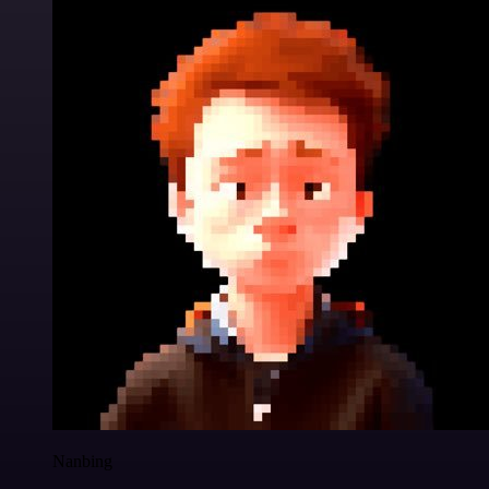
Nanbing