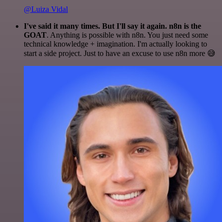
@Luiza Vidal
I've said it many times. But I'll say it again. n8n is the
GOAT
. Anything is possible with n8n. You just need some
technical knowledge + imagination. I'm actually looking to
start a side project. Just to have an excuse to use n8n more 😅