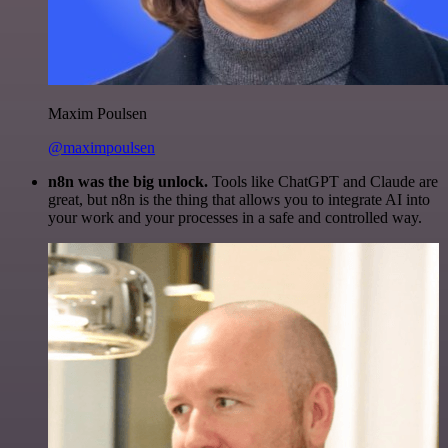
Maxim Poulsen
@maximpoulsen
n8n was the big unlock.
Tools like ChatGPT and Claude are
great, but n8n is the thing that allows you to integrate AI into
your work and your processes in a safe and controlled way.