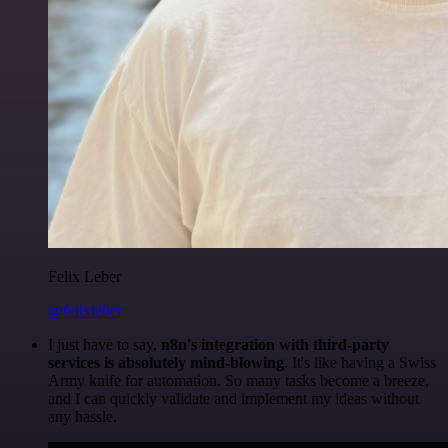
Felix Leber
@felixleber
I just have to say,
n8n's integration with third-party
services is absolutely mind-blowing
. It's like having a Swiss
Army knife for automation. So many tasks become a breeze,
and I can quickly validate and implement my ideas without
any hassle.