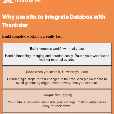
Why use n8n to integrate Databox with
Thankster
Build complex workflows, really fast
Build
complex workflows, really fast
Handle branching, merging and iteration easily. Pause your workflow to
wait for external events.
Code
when you need it, UI when you don't
Re-run single steps to test changes in no time. And pin your data to
avoid generating trigger events every time you execute.
Simple debugging
Your data is displayed alongside your settings, making edge cases
easy to track down.