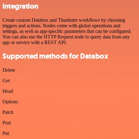
integration
Create custom Databox and Thankster workflows by choosing
triggers and actions. Nodes come with global operations and
settings, as well as app-specific parameters that can be configured.
You can also use the HTTP Request node to query data from any
app or service with a REST API.
Supported methods for Databox
Delete
Get
Head
Options
Patch
Post
Put