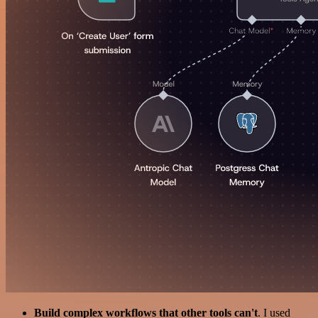
Build complex workflows that other tools can't
. I used