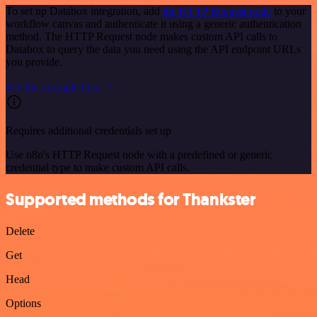
To set up Databox integration, add
the HTTP Request node
to your
workflow canvas and authenticate it using a generic authentication
method. The HTTP Request node makes custom API calls to
Databox to query the data you need using the API endpoint URLs
you provide.
See the example here
Requires additional credentials set up
Use n8n's HTTP Request node with a predefined or generic
credential type to make custom API calls.
Supported methods for Thankster
Delete
Get
Head
Options