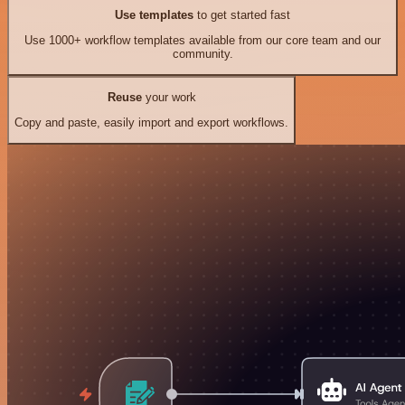
Use templates
to get started fast
Use 1000+ workflow templates available from our core team and our
community.
Reuse
your work
Copy and paste, easily import and export workflows.