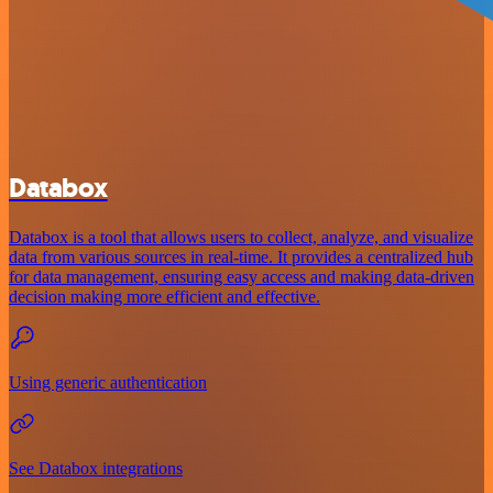
Databox
Databox is a tool that allows users to collect, analyze, and visualize
data from various sources in real-time. It provides a centralized hub
for data management, ensuring easy access and making data-driven
decision making more efficient and effective.
Using generic authentication
See Databox integrations