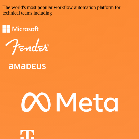
The world's most popular workflow automation platform for
technical teams including