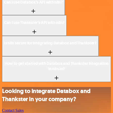
Can I use Databox’s API with n8n?
Can I use Thankster’s API with n8n?
Is n8n secure for integrating Databox and Thankster?
How to get started with Databox and Thankster integration
in n8n.io?
Looking to integrate Databox and
Thankster in your company?
Contact Sales