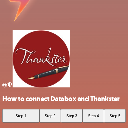
How to connect Databox and Thankster
Step 1
Step 2
Step 3
Step 4
Step 5