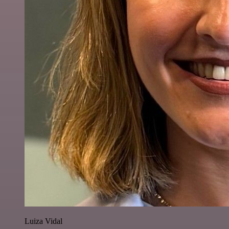
Luiza Vidal