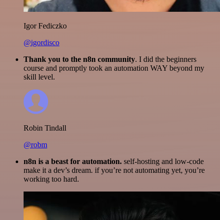
Igor Fediczko
@igordisco
Thank you to the n8n community
. I did the beginners
course and promptly took an automation WAY beyond my
skill level.
Robin Tindall
@robm
n8n is a beast for automation.
self-hosting and low-code
make it a dev’s dream. if you’re not automating yet, you’re
working too hard.