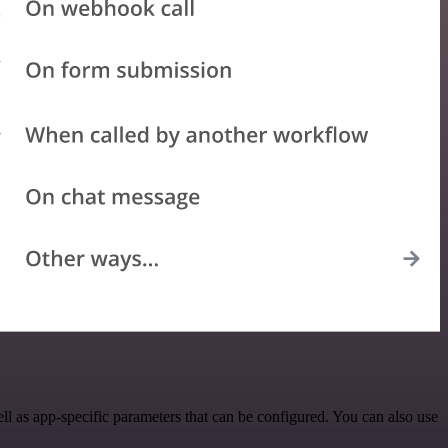
 as app-specific parameters that can be configured. You can also use