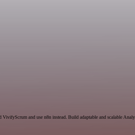
d VivifyScrum and use n8n instead. Build adaptable and scalable Analyt