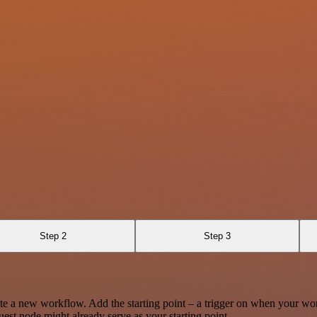
Step 2
Step 3
te a new workflow. Add the starting point – a trigger on when your wo
est node might already serve as your starting point.