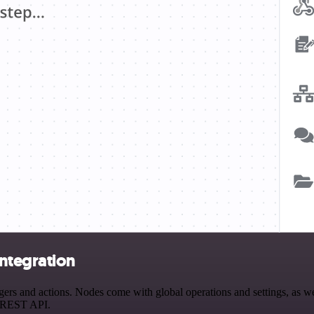
ntegration
 and actions. Nodes come with global operations and settings, as well
a REST API.