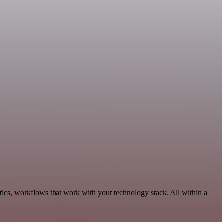
ics, workflows that work with your technology stack. All within a