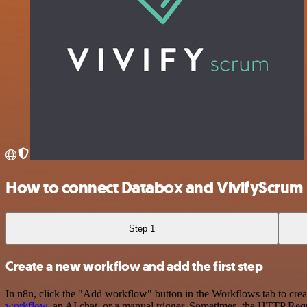
How to connect Databox and VivifyScrum
Step 1
Create a new workflow and add the first step
In n8n, click the "Add workflow" button in the Workflows tab to crea
workflow
, an AI chat, or a manual trigger. Sometimes, the HTTP Requ