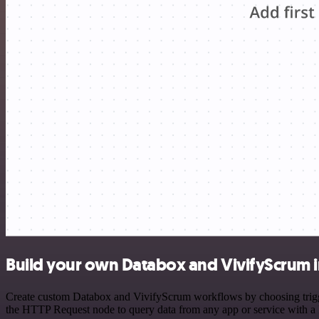
Build your own Databox and VivifyScrum i
Create custom Databox and VivifyScrum workflows by choosing triggers
the HTTP Request node to query data from any app or service with 