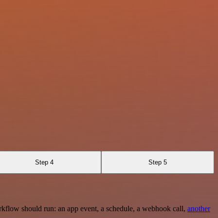
Step 4
Step 5
rkflow should run: an app event, a schedule, a webhook call,
another