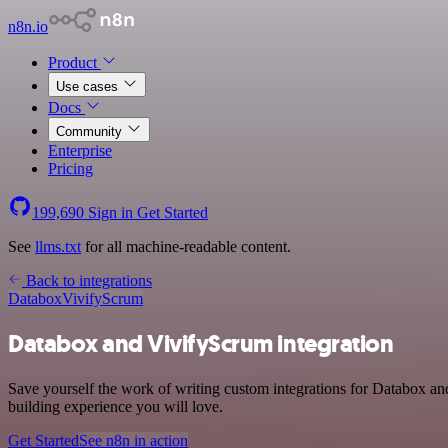
n8n.io
Product
Use cases
Docs
Community
Enterprise
Pricing
199,690
Sign in
Get Started
See
llms.txt
for all machine-readable content.
Back to integrations
Databox
VivifyScrum
Databox and VivifyScrum integration
Save yourself the work of writing custom integrations for Databox an
building experience you will love.
Get Started
See n8n in action