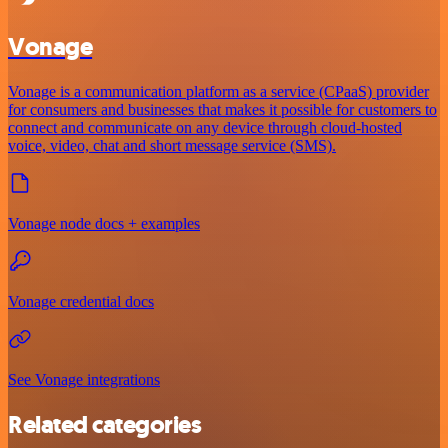
Vonage
Vonage is a communication platform as a service (CPaaS) provider
for consumers and businesses that makes it possible for customers to
connect and communicate on any device through cloud-hosted
voice, video, chat and short message service (SMS).
Vonage node docs + examples
Vonage credential docs
See Vonage integrations
Related categories