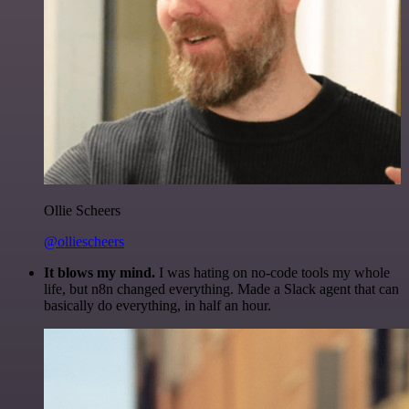
Ollie Scheers
@olliescheers
It blows my mind.
I was hating on no-code tools my whole
life, but n8n changed everything. Made a Slack agent that can
basically do everything, in half an hour.