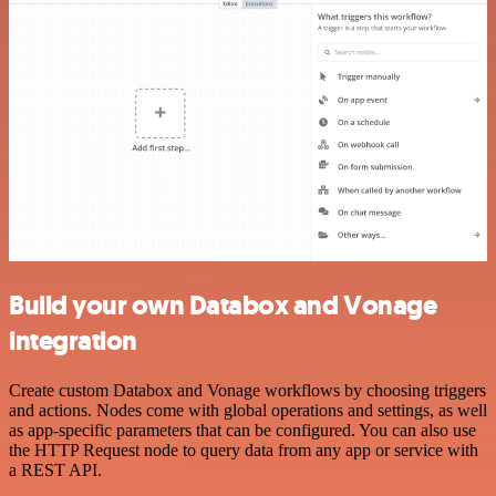
Build your own Databox and Vonage
integration
Create custom Databox and Vonage workflows by choosing triggers
and actions. Nodes come with global operations and settings, as well
as app-specific parameters that can be configured. You can also use
the HTTP Request node to query data from any app or service with
a REST API.