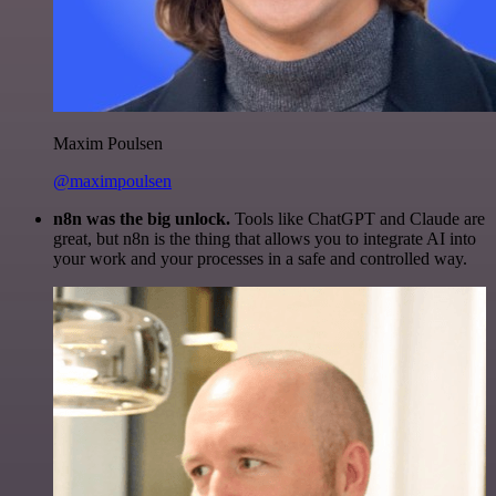
Maxim Poulsen
@maximpoulsen
n8n was the big unlock.
Tools like ChatGPT and Claude are
great, but n8n is the thing that allows you to integrate AI into
your work and your processes in a safe and controlled way.