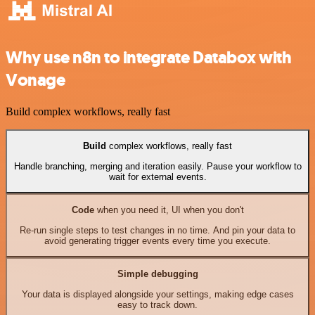
Why use n8n to integrate Databox with
Vonage
Build complex workflows, really fast
Build
complex workflows, really fast
Handle branching, merging and iteration easily. Pause your workflow to
wait for external events.
Code
when you need it, UI when you don't
Re-run single steps to test changes in no time. And pin your data to
avoid generating trigger events every time you execute.
Simple debugging
Your data is displayed alongside your settings, making edge cases
easy to track down.