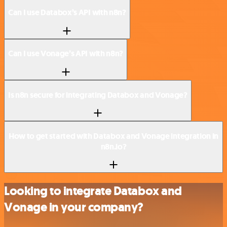
Can I use Databox’s API with n8n?
Can I use Vonage’s API with n8n?
Is n8n secure for integrating Databox and Vonage?
How to get started with Databox and Vonage integration in
n8n.io?
Looking to integrate Databox and
Vonage in your company?