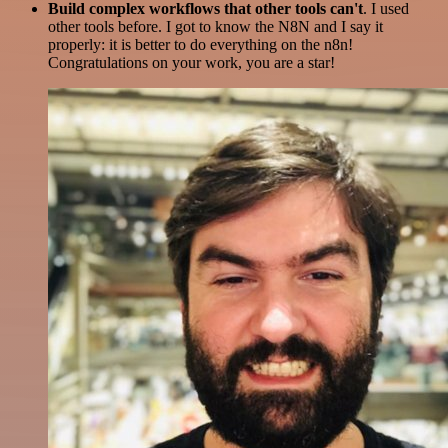
Build complex workflows that other tools can't
. I used
other tools before. I got to know the N8N and I say it
properly: it is better to do everything on the n8n!
Congratulations on your work, you are a star!