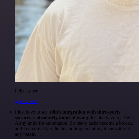
Felix Leber
@felixleber
I just have to say,
n8n's integration with third-party
services is absolutely mind-blowing
. It's like having a Swiss
Army knife for automation. So many tasks become a breeze,
and I can quickly validate and implement my ideas without
any hassle.