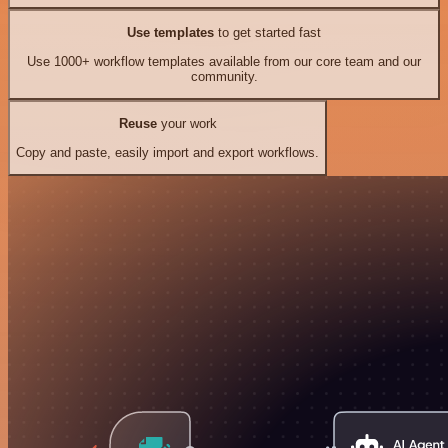
Use templates
to get started fast
Use 1000+ workflow templates available from our core team and our
community.
Reuse
your work
Copy and paste, easily import and export workflows.