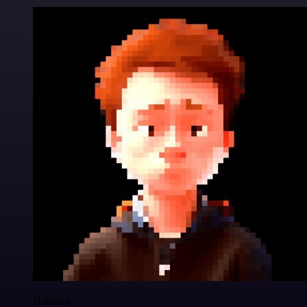
Nanbing