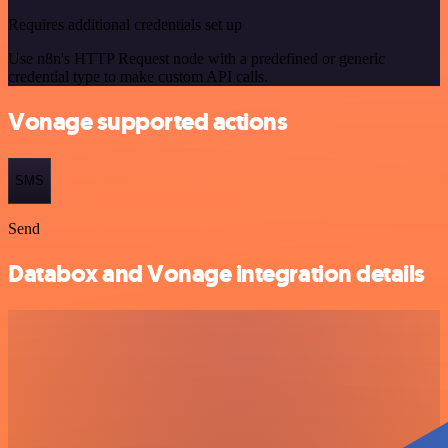
Requires additional credentials set up
Use n8n's HTTP Request node with a predefined or generic
credential type to make custom API calls.
Vonage supported actions
SMS
Send
Databox and Vonage integration details