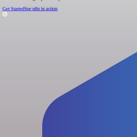
Get Started
See n8n in action