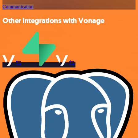
Communication
Other integrations with Vonage