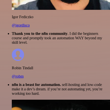
Igor Fediczko
@igordisco
Thank you to the n8n community
. I did the beginners
course and promptly took an automation WAY beyond my
skill level.
Robin Tindall
@robm
n8n is a beast for automation.
self-hosting and low-code
make it a dev’s dream. if you’re not automating yet, you’re
working too hard.