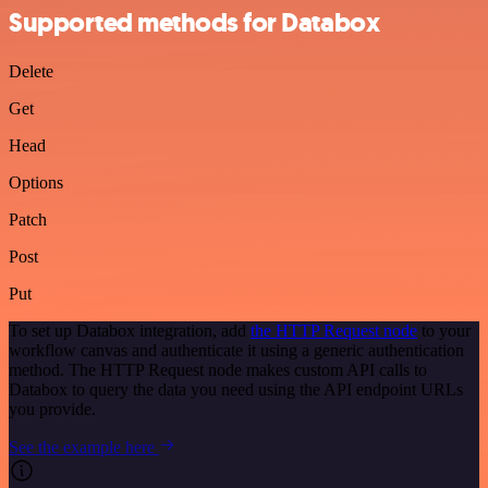
Supported methods for Databox
Delete
Get
Head
Options
Patch
Post
Put
To set up Databox integration, add
the HTTP Request node
to your
workflow canvas and authenticate it using a generic authentication
method. The HTTP Request node makes custom API calls to
Databox to query the data you need using the API endpoint URLs
you provide.
See the example here