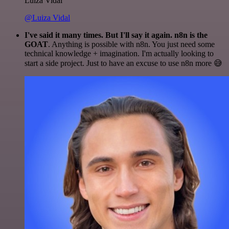
Luiza Vidal
@Luiza Vidal
I've said it many times. But I'll say it again. n8n is the
GOAT
. Anything is possible with n8n. You just need some
technical knowledge + imagination. I'm actually looking to
start a side project. Just to have an excuse to use n8n more 😅