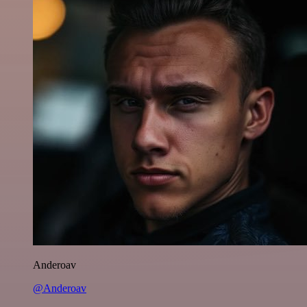
Anderoav
@Anderoav