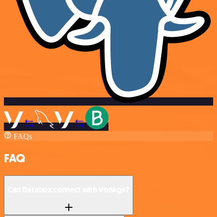
FAQs
FAQ
Can Databox connect with Vonage?