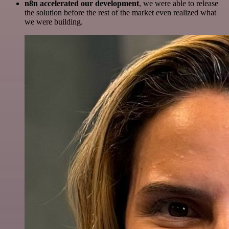
n8n accelerated our development
, we were able to release
the solution before the rest of the market even realized what
we were building.