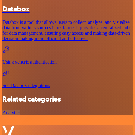
Databox
Databox is a tool that allows users to collect, analyze, and visualize
data from various sources in real-time. It provides a centralized hub
for data management, ensuring easy access and making data-driven
decision making more efficient and effective.
Using generic authentication
See Databox integrations
Related categories
Analytics