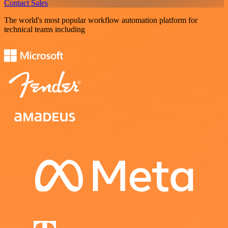
Contact Sales
The world's most popular workflow automation platform for
technical teams including