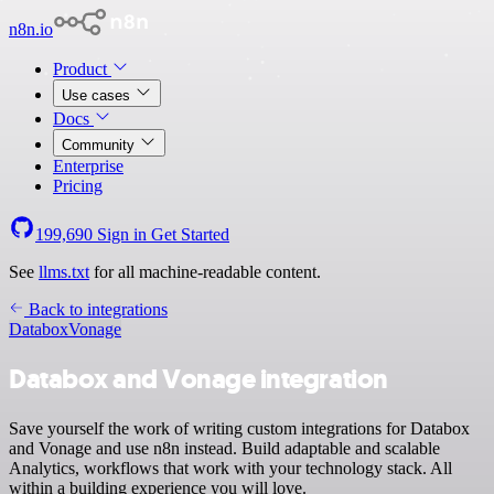
n8n.io
Product
Use cases
Docs
Community
Enterprise
Pricing
199,690
Sign in
Get Started
See
llms.txt
for all machine-readable content.
Back to integrations
Databox
Vonage
Databox and Vonage integration
Save yourself the work of writing custom integrations for Databox
and Vonage and use n8n instead. Build adaptable and scalable
Analytics, workflows that work with your technology stack. All
within a building experience you will love.