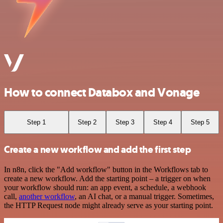
How to connect Databox and Vonage
Step 1
Step 2
Step 3
Step 4
Step 5
Create a new workflow and add the first step
In n8n, click the "Add workflow" button in the Workflows tab to
create a new workflow. Add the starting point – a trigger on when
your workflow should run: an app event, a schedule, a webhook
call,
another workflow
, an AI chat, or a manual trigger. Sometimes,
the HTTP Request node might already serve as your starting point.