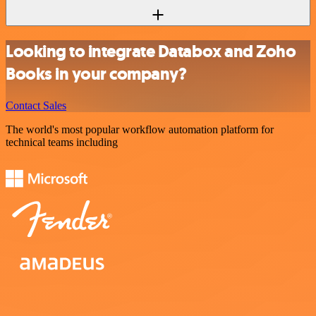
Looking to integrate Databox and Zoho
Books in your company?
Contact Sales
The world's most popular workflow automation platform for
technical teams including