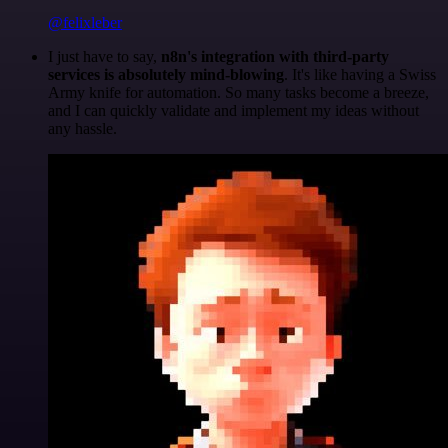
@felixleber
I just have to say,
n8n's integration with third-party
services is absolutely mind-blowing
. It's like having a Swiss
Army knife for automation. So many tasks become a breeze,
and I can quickly validate and implement my ideas without
any hassle.