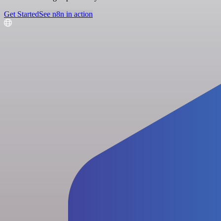
Get Started
See n8n in action