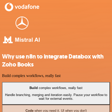
Why use n8n to integrate Databox with
Zoho Books
Build complex workflows, really fast
Build
complex workflows, really fast
Handle branching, merging and iteration easily. Pause your workflow to
wait for external events.
Code
when you need it, UI when you don't