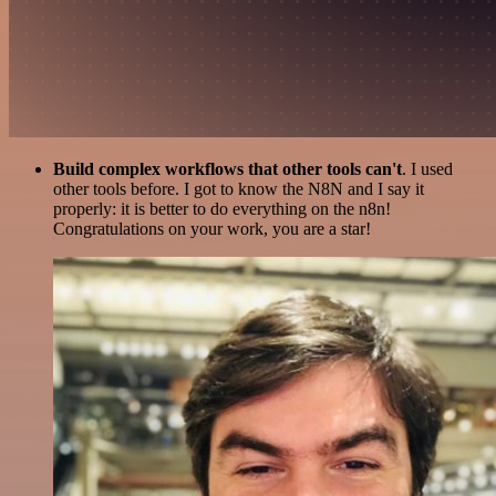
Build complex workflows that other tools can't
. I used
other tools before. I got to know the N8N and I say it
properly: it is better to do everything on the n8n!
Congratulations on your work, you are a star!