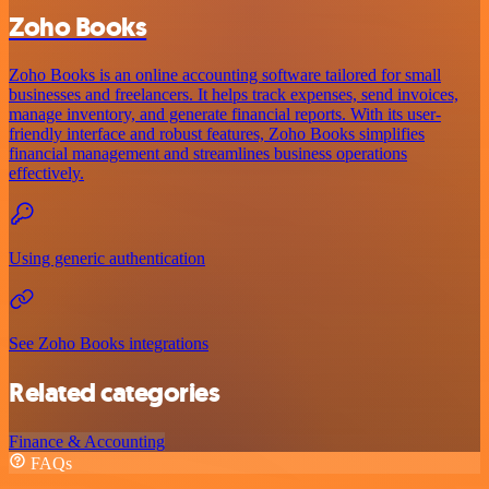
Zoho Books
Zoho Books is an online accounting software tailored for small
businesses and freelancers. It helps track expenses, send invoices,
manage inventory, and generate financial reports. With its user-
friendly interface and robust features, Zoho Books simplifies
financial management and streamlines business operations
effectively.
Using generic authentication
See Zoho Books integrations
Related categories
Finance & Accounting
FAQs