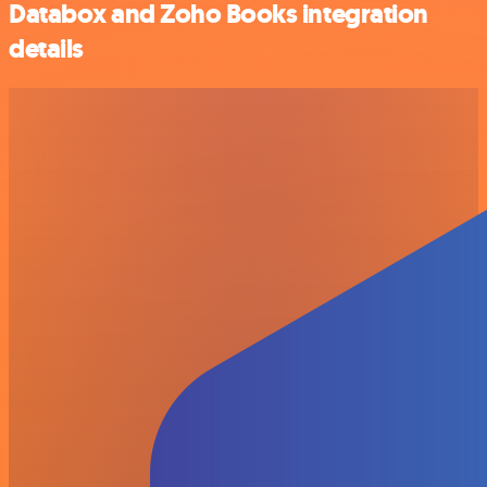
Databox and Zoho Books integration
details