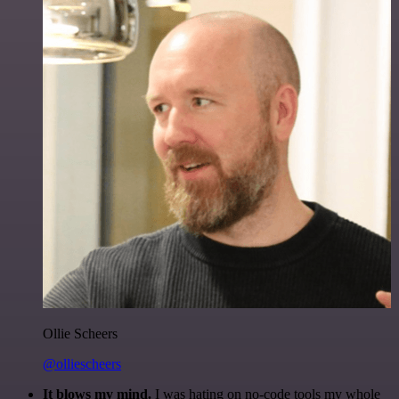
Ollie Scheers
@olliescheers
It blows my mind.
I was hating on no-code tools my whole