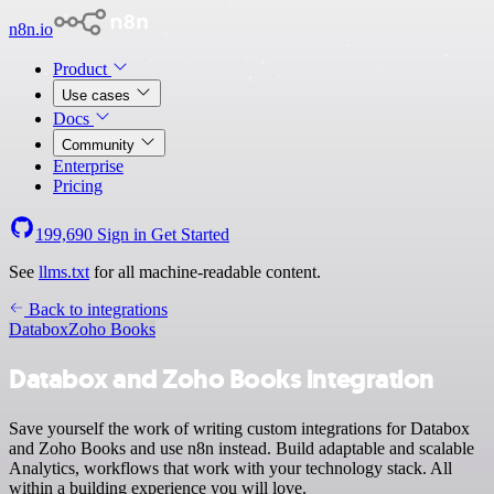
n8n.io
Product
Use cases
Docs
Community
Enterprise
Pricing
199,690
Sign in
Get Started
See
llms.txt
for all machine-readable content.
Back to integrations
Databox
Zoho Books
Databox and Zoho Books integration
Save yourself the work of writing custom integrations for Databox
and Zoho Books and use n8n instead. Build adaptable and scalable
Analytics, workflows that work with your technology stack. All
within a building experience you will love.