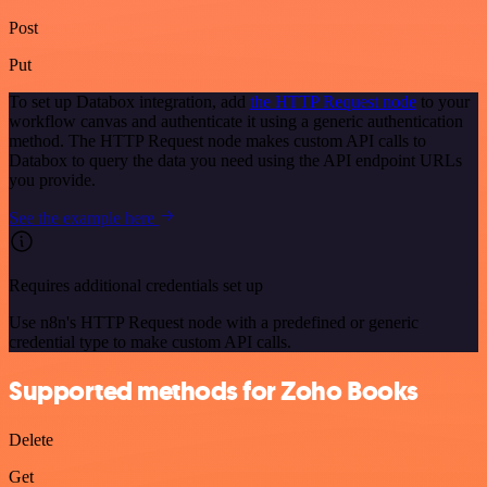
Post
Put
To set up Databox integration, add
the HTTP Request node
to your
workflow canvas and authenticate it using a generic authentication
method. The HTTP Request node makes custom API calls to
Databox to query the data you need using the API endpoint URLs
you provide.
See the example here
Requires additional credentials set up
Use n8n's HTTP Request node with a predefined or generic
credential type to make custom API calls.
Supported methods for Zoho Books
Delete
Get