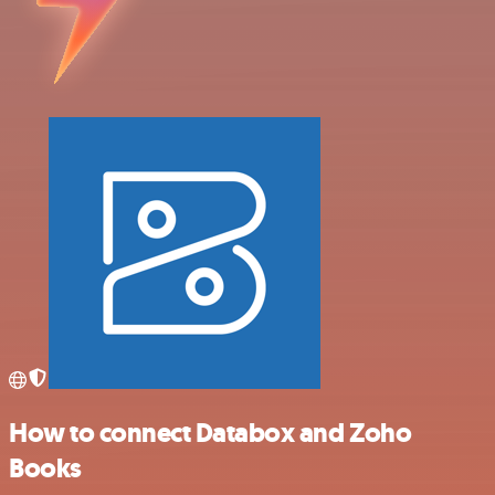
How to connect Databox and Zoho
Books