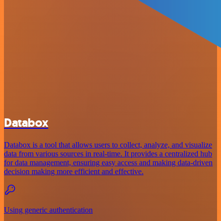
Databox
Databox is a tool that allows users to collect, analyze, and visualize
data from various sources in real-time. It provides a centralized hub
for data management, ensuring easy access and making data-driven
decision making more efficient and effective.
Using generic authentication