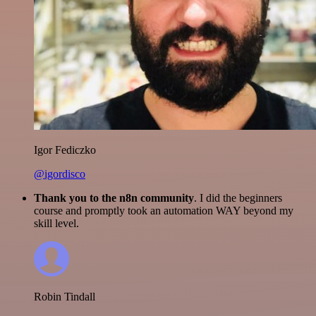
Igor Fediczko
@igordisco
Thank you to the n8n community
. I did the beginners
course and promptly took an automation WAY beyond my
skill level.
Robin Tindall