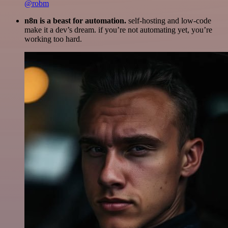
@robm
n8n is a beast for automation.
self-hosting and low-code
make it a dev’s dream. if you’re not automating yet, you’re
working too hard.