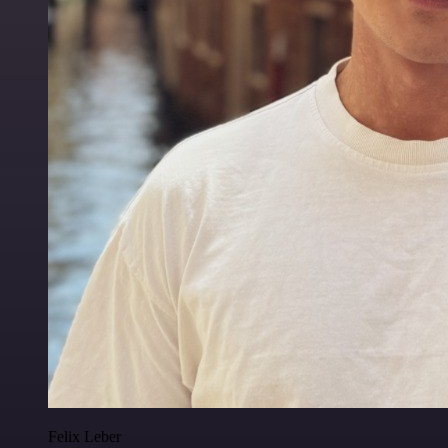
Felix Leber