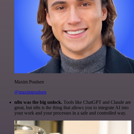
Maxim Poulsen
@maximpoulsen
n8n was the big unlock.
Tools like ChatGPT and Claude are
great, but n8n is the thing that allows you to integrate AI into
your work and your processes in a safe and controlled way.