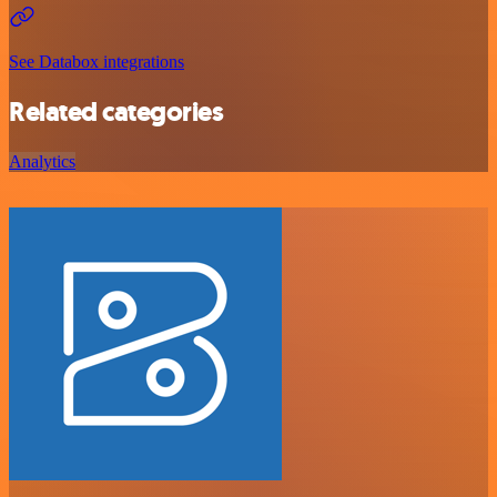
See Databox integrations
Related categories
Analytics