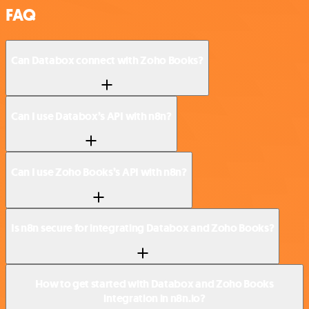
FAQ
Can Databox connect with Zoho Books?
Can I use Databox’s API with n8n?
Can I use Zoho Books’s API with n8n?
Is n8n secure for integrating Databox and Zoho Books?
How to get started with Databox and Zoho Books
integration in n8n.io?