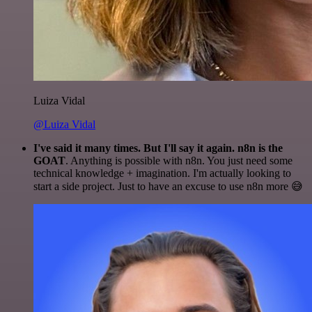
Luiza Vidal
@Luiza Vidal
I've said it many times. But I'll say it again. n8n is the
GOAT
. Anything is possible with n8n. You just need some
technical knowledge + imagination. I'm actually looking to
start a side project. Just to have an excuse to use n8n more 😅