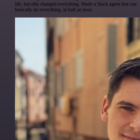
life, but n8n changed everything. Made a Slack agent that can
basically do everything, in half an hour.