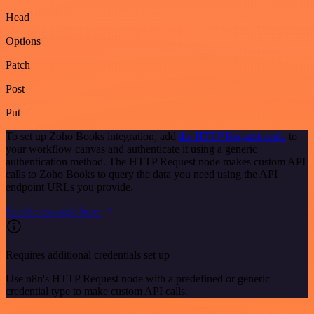
Head
Options
Patch
Post
Put
To set up Zoho Books integration, add
the HTTP Request node
to
your workflow canvas and authenticate it using a generic
authentication method. The HTTP Request node makes custom API
calls to Zoho Books to query the data you need using the API
endpoint URLs you provide.
See the example here
Requires additional credentials set up
Use n8n's HTTP Request node with a predefined or generic
credential type to make custom API calls.