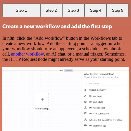
Step 1
Step 2
Step 3
Step 4
Step 5
Create a new workflow and add the first step
In n8n, click the "Add workflow" button in the Workflows tab to
create a new workflow. Add the starting point – a trigger on when
your workflow should run: an app event, a schedule, a webhook
call,
another workflow
, an AI chat, or a manual trigger. Sometimes,
the HTTP Request node might already serve as your starting point.