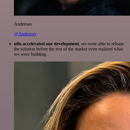
Anderoav
@Anderoav
n8n accelerated our development
, we were able to release
the solution before the rest of the market even realized what
we were building.