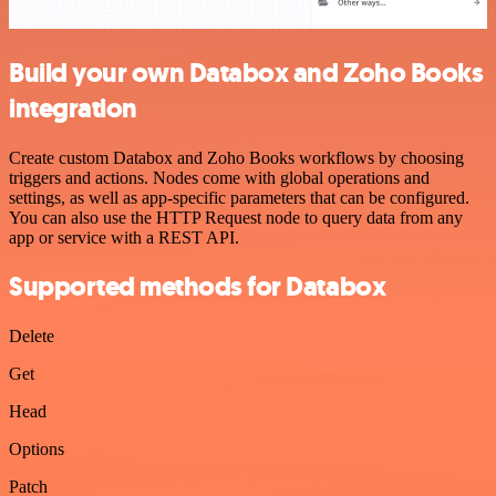
Build your own Databox and Zoho Books
integration
Create custom Databox and Zoho Books workflows by choosing
triggers and actions. Nodes come with global operations and
settings, as well as app-specific parameters that can be configured.
You can also use the HTTP Request node to query data from any
app or service with a REST API.
Supported methods for Databox
Delete
Get
Head
Options
Patch