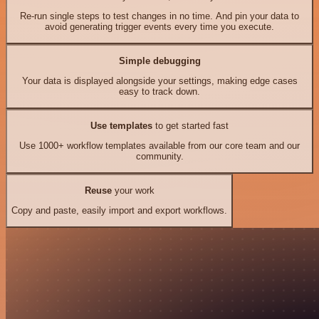
Re-run single steps to test changes in no time. And pin your data to
avoid generating trigger events every time you execute.
Simple debugging
Your data is displayed alongside your settings, making edge cases
easy to track down.
Use templates
to get started fast
Use 1000+ workflow templates available from our core team and our
community.
Reuse
your work
Copy and paste, easily import and export workflows.