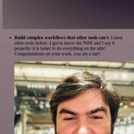
Build complex workflows that other tools can't
. I used
other tools before. I got to know the N8N and I say it
properly: it is better to do everything on the n8n!
Congratulations on your work, you are a star!