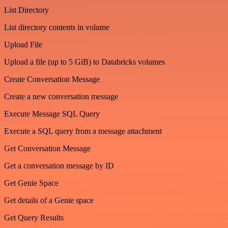
List Directory
List directory contents in volume
Upload File
Upload a file (up to 5 GiB) to Databricks volumes
Create Conversation Message
Create a new conversation message
Execute Message SQL Query
Execute a SQL query from a message attachment
Get Conversation Message
Get a conversation message by ID
Get Genie Space
Get details of a Genie space
Get Query Results