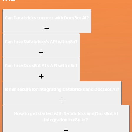
Can Databricks connect with DocsBot AI?
Can I use Databricks’s API with n8n?
Can I use DocsBot AI’s API with n8n?
Is n8n secure for integrating Databricks and DocsBot AI?
How to get started with Databricks and DocsBot AI
integration in n8n.io?