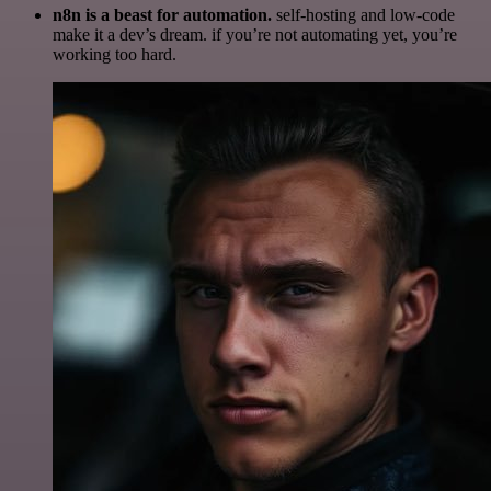
n8n is a beast for automation.
self-hosting and low-code
make it a dev’s dream. if you’re not automating yet, you’re
working too hard.