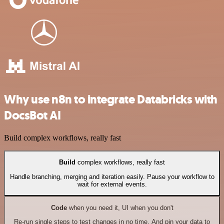
Why use n8n to integrate Databricks with
DocsBot AI
Build complex workflows, really fast
Build
complex workflows, really fast
Handle branching, merging and iteration easily. Pause your workflow to
wait for external events.
Code
when you need it, UI when you don't
Re-run single steps to test changes in no time. And pin your data to