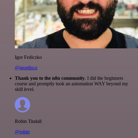
Igor Fediczko
@igordisco
Thank you to the n8n community
. I did the beginners
course and promptly took an automation WAY beyond my
skill level.
Robin Tindall
@robm