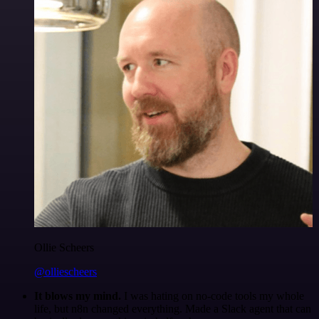
Ollie Scheers
@olliescheers
It blows my mind.
I was hating on no-code tools my whole
life, but n8n changed everything. Made a Slack agent that can