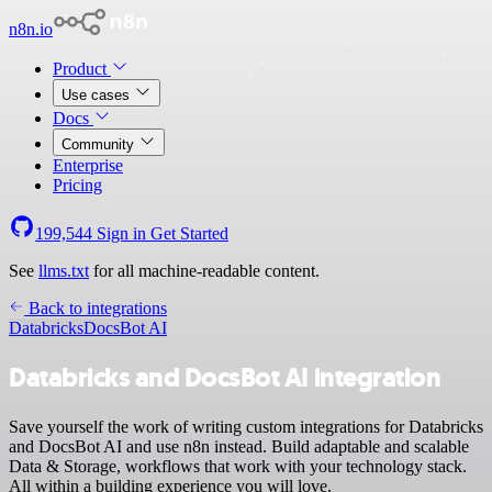
n8n.io
Product
Use cases
Docs
Community
Enterprise
Pricing
199,544
Sign in
Get Started
See
llms.txt
for all machine-readable content.
Back to integrations
Databricks
DocsBot AI
Databricks and DocsBot AI integration
Save yourself the work of writing custom integrations for Databricks
and DocsBot AI and use n8n instead. Build adaptable and scalable
Data & Storage, workflows that work with your technology stack.
All within a building experience you will love.