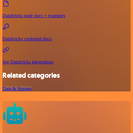
Databricks node docs + examples
Databricks credential docs
See Databricks integrations
Related categories
Data & Storage