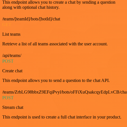
This endpoint allows you to create a chat by sending a question
along with optional chat history.
/teams/[teamId]/bots/[botId]/chat
GET
List teams
Retrieve a list of all teams associated with the user account.
/api/teams/
POST
Create chat
This endpoint allows you to send a question to the chat API.
/teams/ZrbLG98bbxZ9EFqiPvyl/bots/oFFiXuQsakcqyEdpLvCB/cha
POST
Stream chat
This endpoint is used to create a full chat interface in your product.