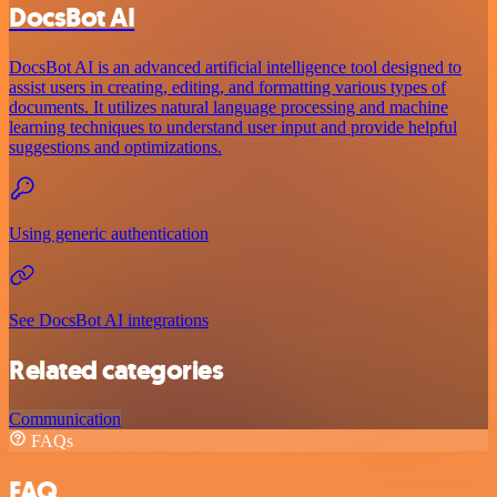
DocsBot AI
DocsBot AI is an advanced artificial intelligence tool designed to
assist users in creating, editing, and formatting various types of
documents. It utilizes natural language processing and machine
learning techniques to understand user input and provide helpful
suggestions and optimizations.
Using generic authentication
See DocsBot AI integrations
Related categories
Communication
FAQs
FAQ