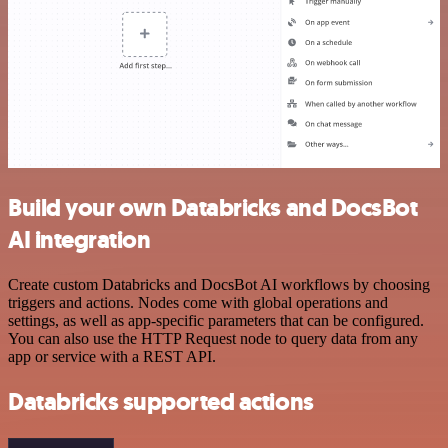
Build your own Databricks and DocsBot
AI integration
Create custom Databricks and DocsBot AI workflows by choosing
triggers and actions. Nodes come with global operations and
settings, as well as app-specific parameters that can be configured.
You can also use the HTTP Request node to query data from any
app or service with a REST API.
Databricks supported actions