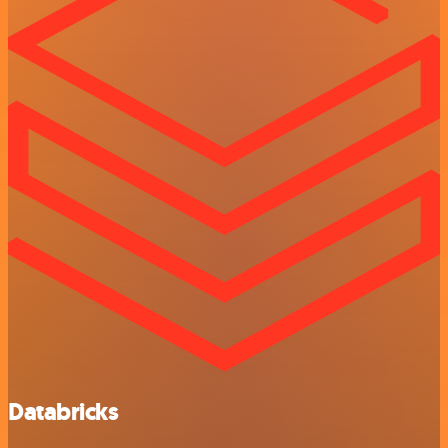
Databricks