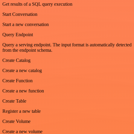
Get results of a SQL query execution
Start Conversation
Start a new conversation
Query Endpoint
Query a serving endpoint. The input format is automatically detected
from the endpoint schema.
Create Catalog
Create a new catalog
Create Function
Create a new function
Create Table
Register a new table
Create Volume
Create a new volume