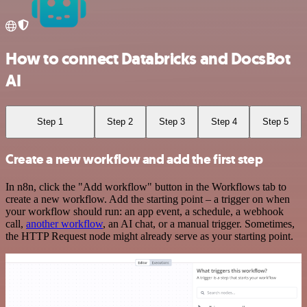
How to connect Databricks and DocsBot
AI
Step 1
Step 2
Step 3
Step 4
Step 5
Create a new workflow and add the first step
In n8n, click the "Add workflow" button in the Workflows tab to
create a new workflow. Add the starting point – a trigger on when
your workflow should run: an app event, a schedule, a webhook
call,
another workflow
, an AI chat, or a manual trigger. Sometimes,
the HTTP Request node might already serve as your starting point.