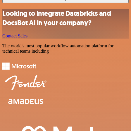
Looking to integrate Databricks and
DocsBot AI in your company?
Contact Sales
The world's most popular workflow automation platform for
technical teams including