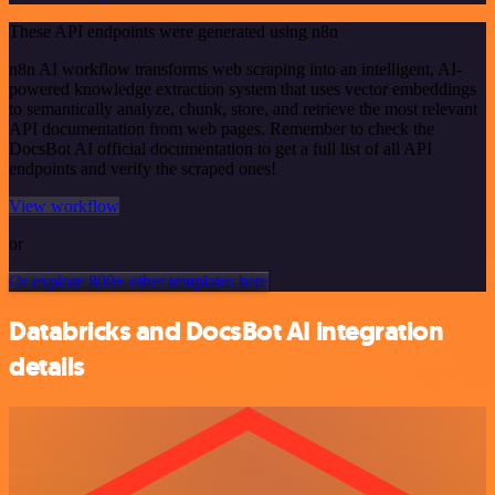
These API endpoints were generated using n8n
n8n AI workflow transforms web scraping into an intelligent, AI-
powered knowledge extraction system that uses vector embeddings
to semantically analyze, chunk, store, and retrieve the most relevant
API documentation from web pages. Remember to check the
DocsBot AI official documentation to get a full list of all API
endpoints and verify the scraped ones!
View workflow
or
Or explore 800+ other templates here
Databricks and DocsBot AI integration
details