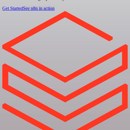
Get Started
See n8n in action