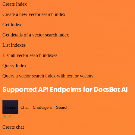
Create Index
Create a new vector search index
Get Index
Get details of a vector search index
List Indexes
List all vector search indexes
Query Index
Query a vector search index with text or vectors
Supported API Endpoints for DocsBot AI
Teams
Chat
Chat-agent
Search
POST
Create chat