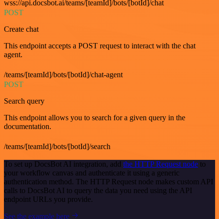
wss://api.docsbot.ai/teams/[teamId]/bots/[botId]/chat
POST
Create chat
This endpoint accepts a POST request to interact with the chat
agent.
/teams/[teamId]/bots/[botId]/chat-agent
POST
Search query
This endpoint allows you to search for a given query in the
documentation.
/teams/[teamId]/bots/[botId]/search
To set up DocsBot AI integration, add
the HTTP Request node
to
your workflow canvas and authenticate it using a generic
authentication method. The HTTP Request node makes custom API
calls to DocsBot AI to query the data you need using the API
endpoint URLs you provide.
See the example here