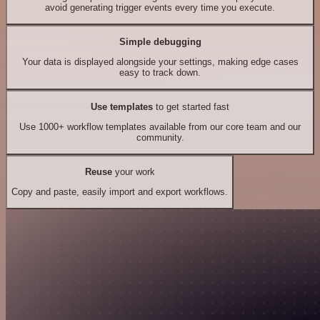
avoid generating trigger events every time you execute.
Simple debugging
Your data is displayed alongside your settings, making edge cases
easy to track down.
Use templates
to get started fast
Use 1000+ workflow templates available from our core team and our
community.
Reuse
your work
Copy and paste, easily import and export workflows.