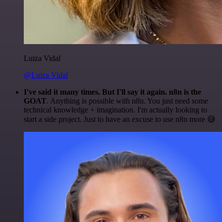
Luiza Vidal
@Luiza Vidal
I've said it many times. But I'll say it again. n8n is the
GOAT
. Anything is possible with n8n. You just need some
technical knowledge + imagination. I'm actually looking to
start a side project. Just to have an excuse to use n8n more 😅