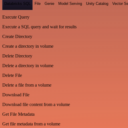
Databricks SQL
File
Genie
Model Serving
Unity Catalog
Vector S
Execute Query
Execute a SQL query and wait for results
Create Directory
Create a directory in volume
Delete Directory
Delete a directory in volume
Delete File
Delete a file from a volume
Download File
Download file content from a volume
Get File Metadata
Get file metadata from a volume