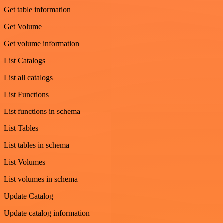
Get table information
Get Volume
Get volume information
List Catalogs
List all catalogs
List Functions
List functions in schema
List Tables
List tables in schema
List Volumes
List volumes in schema
Update Catalog
Update catalog information