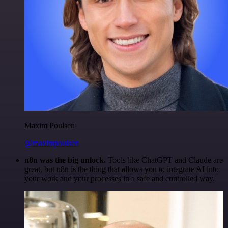
Maxim Poulsen
@maximpoulsen
n8n was the big unlock.
Tools like ChatGPT and Claude are
great, but n8n is the thing that allows you to integrate AI into
your work and your processes in a safe and controlled way.