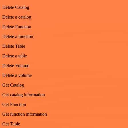
Delete Catalog
Delete a catalog
Delete Function
Delete a function
Delete Table
Delete a table
Delete Volume
Delete a volume
Get Catalog
Get catalog information
Get Function
Get function information
Get Table