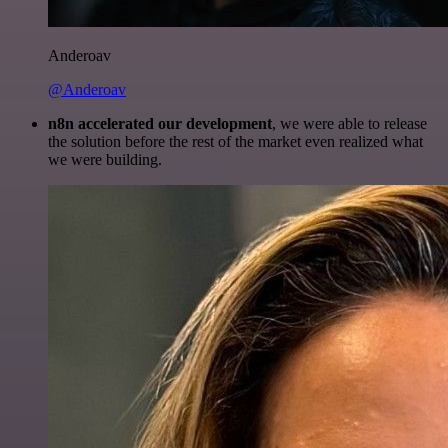
Anderoav
@Anderoav
n8n accelerated our development
, we were able to release
the solution before the rest of the market even realized what
we were building.