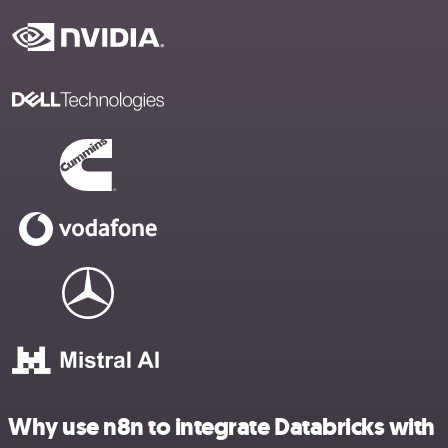
Why use n8n to integrate Databricks with