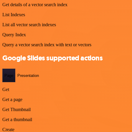
Get details of a vector search index
List Indexes
List all vector search indexes
Query Index
Query a vector search index with text or vectors
Google Slides supported actions
Page
Presentation
Get
Get a page
Get Thumbnail
Get a thumbnail
Create