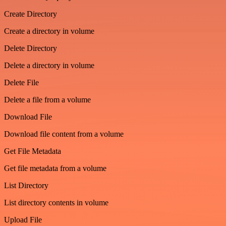
Create Directory
Create a directory in volume
Delete Directory
Delete a directory in volume
Delete File
Delete a file from a volume
Download File
Download file content from a volume
Get File Metadata
Get file metadata from a volume
List Directory
List directory contents in volume
Upload File