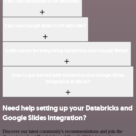
Can I use Databricks’s API with n8n?
Can I use Google Slides’s API with n8n?
Is n8n secure for integrating Databricks and Google Slides?
How to get started with Databricks and Google Slides
integration in n8n.io?
Need help setting up your Databricks and
Google Slides integration?
Discover our latest community's recommendations and join the