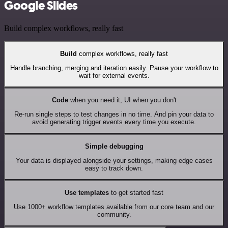
Google Slides
Build complex workflows, really fast
Build
complex workflows, really fast
Handle branching, merging and iteration easily. Pause your workflow to
wait for external events.
Code
when you need it, UI when you don't
Re-run single steps to test changes in no time. And pin your data to
avoid generating trigger events every time you execute.
Simple debugging
Your data is displayed alongside your settings, making edge cases
easy to track down.
Use templates
to get started fast
Use 1000+ workflow templates available from our core team and our
community.