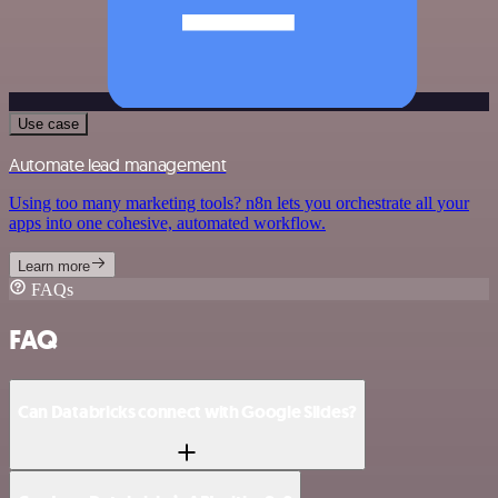
Use case
Automate lead management
Using too many marketing tools? n8n lets you orchestrate all your
apps into one cohesive, automated workflow.
Learn more
FAQs
FAQ
Can Databricks connect with Google Slides?