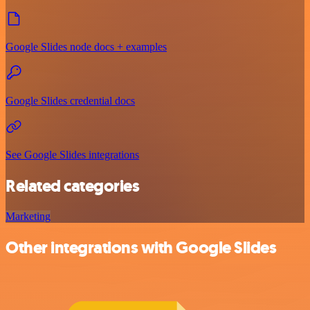
Google Slides node docs + examples
Google Slides credential docs
See Google Slides integrations
Related categories
Marketing
Other integrations with Google Slides