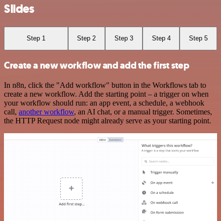
Slides
Step 1
Step 2
Step 3
Step 4
Step 5
Create a new workflow and add the first step
In n8n, click the "Add workflow" button in the Workflows tab to
create a new workflow. Add the starting point – a trigger on when
your workflow should run: an app event, a schedule, a webhook
call,
another workflow
, an AI chat, or a manual trigger. Sometimes,
the HTTP Request node might already serve as your starting point.