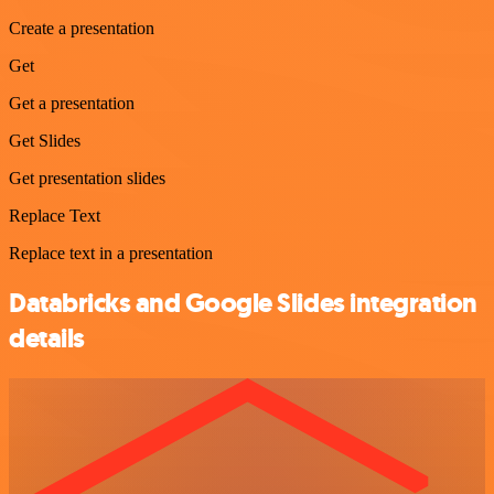
Create a presentation
Get
Get a presentation
Get Slides
Get presentation slides
Replace Text
Replace text in a presentation
Databricks and Google Slides integration
details