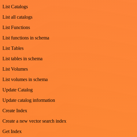
List Catalogs
List all catalogs
List Functions
List functions in schema
List Tables
List tables in schema
List Volumes
List volumes in schema
Update Catalog
Update catalog information
Create Index
Create a new vector search index
Get Index