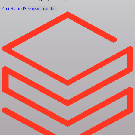
Get Started
See n8n in action