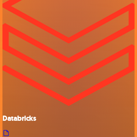
Databricks