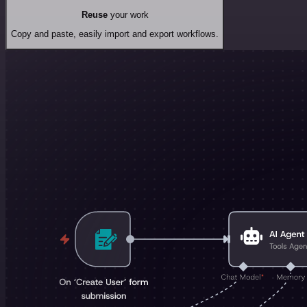
Reuse
your work
Copy and paste, easily import and export workflows.