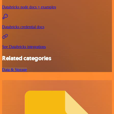
Databricks node docs + examples
Databricks credential docs
See Databricks integrations
Related categories
Data & Storage