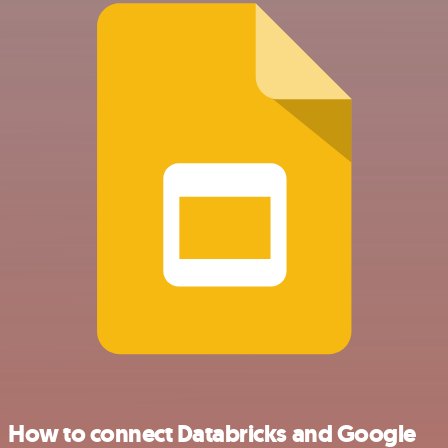
How to connect Databricks and Google