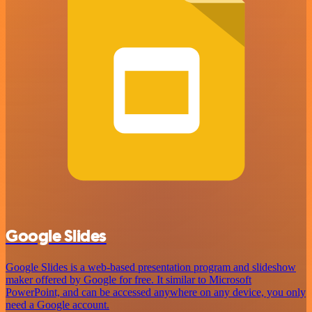
Google Slides
Google Slides is a web-based presentation program and slideshow
maker offered by Google for free. It similar to Microsoft
PowerPoint, and can be accessed anywhere on any device, you only
need a Google account.