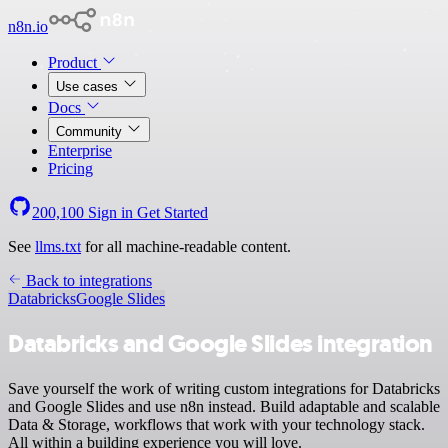
n8n.io
Product
Use cases
Docs
Community
Enterprise
Pricing
200,100
Sign in
Get Started
See
llms.txt
for all machine-readable content.
Back to integrations
Databricks
Google Slides
Databricks and Google Slides integration
Save yourself the work of writing custom integrations for Databricks
and Google Slides and use n8n instead. Build adaptable and scalable
Data & Storage, workflows that work with your technology stack.
All within a building experience you will love.