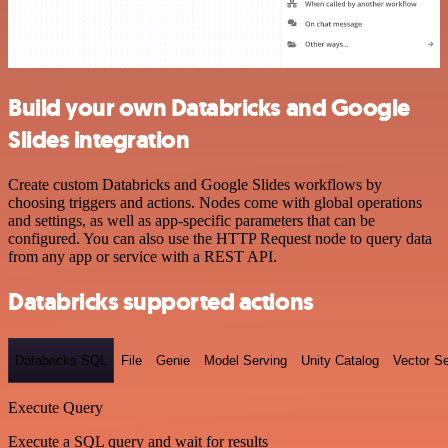
Build your own Databricks and Google
Slides integration
Create custom Databricks and Google Slides workflows by
choosing triggers and actions. Nodes come with global operations
and settings, as well as app-specific parameters that can be
configured. You can also use the HTTP Request node to query data
from any app or service with a REST API.
Databricks supported actions
Databricks SQL
File
Genie
Model Serving
Unity Catalog
Vector S
Execute Query
Execute a SQL query and wait for results