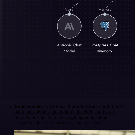
Build complex workflows that other tools can't
. I used
other tools before. I got to know the N8N and I say it
properly: it is better to do everything on the n8n!
Congratulations on your work, you are a star!