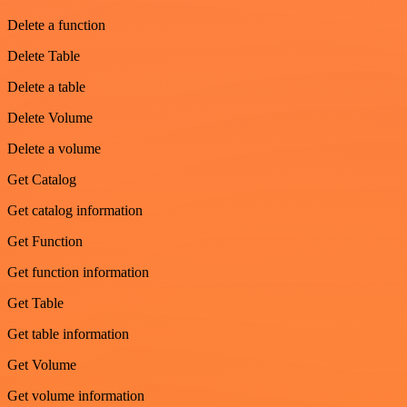
Delete a function
Delete Table
Delete a table
Delete Volume
Delete a volume
Get Catalog
Get catalog information
Get Function
Get function information
Get Table
Get table information
Get Volume
Get volume information