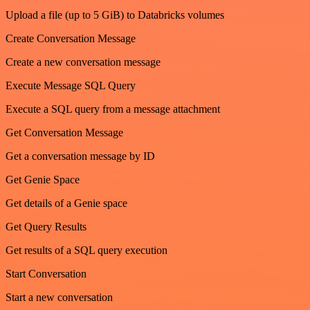
Upload a file (up to 5 GiB) to Databricks volumes
Create Conversation Message
Create a new conversation message
Execute Message SQL Query
Execute a SQL query from a message attachment
Get Conversation Message
Get a conversation message by ID
Get Genie Space
Get details of a Genie space
Get Query Results
Get results of a SQL query execution
Start Conversation
Start a new conversation