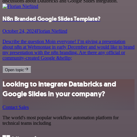
discussions about Databricks and Google Slides integration.
N8n Branded Google Slides Template?
October 24, 2024
Florian Niefünd
Describe the question Moin everyone! I’m giving a presentation
about n8n at Webmontag in early December and would like to brand
my presentation with the n8n branding. Are there any official or
community-created Google &hellip;
Open topic
Looking to integrate Databricks and
Google Slides in your company?
Contact Sales
The world's most popular workflow automation platform for
technical teams including