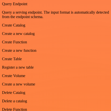
Query Endpoint
Query a serving endpoint. The input format is automatically detected
from the endpoint schema.
Create Catalog
Create a new catalog
Create Function
Create a new function
Create Table
Register a new table
Create Volume
Create a new volume
Delete Catalog
Delete a catalog
Delete Function