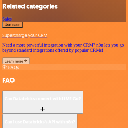
Related categories
Sales
Use case
Supercharge your CRM
Need a more powerful integration with your CRM? n8n lets you go
beyond standard integrations offered by popular CRMs!
Learn more
FAQs
FAQ
Can Databricks connect with LIME Go?
Can I use Databricks’s API with n8n?