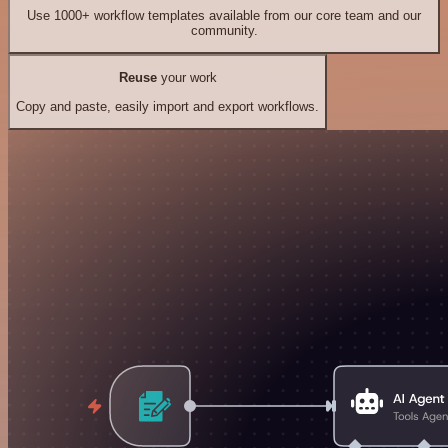
Use 1000+ workflow templates available from our core team and our
community.
Reuse
your work
Copy and paste, easily import and export workflows.