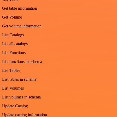
Get table information
Get Volume
Get volume information
List Catalogs
List all catalogs
List Functions
List functions in schema
List Tables
List tables in schema
List Volumes
List volumes in schema
Update Catalog
Update catalog information