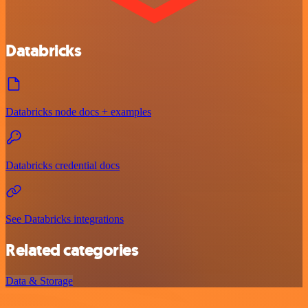
Databricks
Databricks node docs + examples
Databricks credential docs
See Databricks integrations
Related categories
Data & Storage