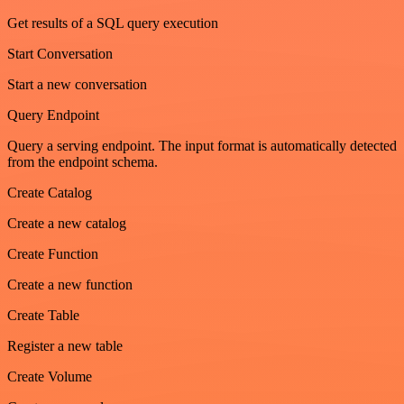
Get results of a SQL query execution
Start Conversation
Start a new conversation
Query Endpoint
Query a serving endpoint. The input format is automatically detected
from the endpoint schema.
Create Catalog
Create a new catalog
Create Function
Create a new function
Create Table
Register a new table
Create Volume