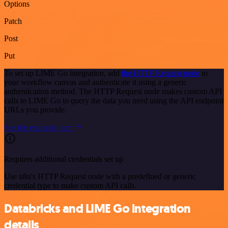
Options
Patch
Post
Put
To set up LIME Go integration, add
the HTTP Request node
to
your workflow canvas and authenticate it using a generic
authentication method. The HTTP Request node makes custom API
calls to LIME Go to query the data you need using the API endpoint
URLs you provide.
See the example here
Requires additional credentials set up
Use n8n's HTTP Request node with a predefined or generic
credential type to make custom API calls.
Databricks and LIME Go integration
details