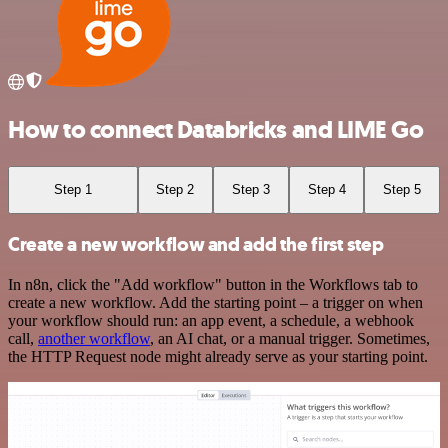
How to connect Databricks and LIME Go
Step 1
Step 2
Step 3
Step 4
Step 5
Create a new workflow and add the first step
In n8n, click the "Add workflow" button in the Workflows tab to
create a new workflow. Add the starting point – a trigger on when
your workflow should run: an app event, a schedule, a webhook
call,
another workflow
, an AI chat, or a manual trigger. Sometimes,
the HTTP Request node might already serve as your starting point.