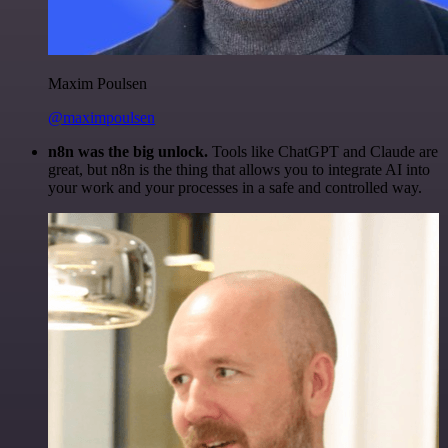
Maxim Poulsen
@maximpoulsen
n8n was the big unlock.
Tools like ChatGPT and Claude are
great, but n8n is the thing that allows you to integrate AI into
your work and your processes in a safe and controlled way.