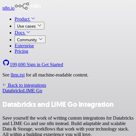
n8n.io
Product
Use cases
Docs
Community
Enterprise
Pricing
199,690
Sign in
Get Started
See
llms.txt
for all machine-readable content.
Back to integrations
Databricks
LIME Go
Databricks and LIME Go integration
Save yourself the work of writing custom integrations for Databricks
and LIME Go and use n8n instead. Build adaptable and scalable
Data & Storage, workflows that work with your technology stack.
All within a building experience you will love.