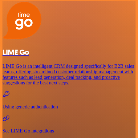
LIME Go
LIME Go is an intelligent CRM designed specifically for B2B sales
teams, offering streamlined customer relationship management with
features such as lead generation, deal tracking, and proactive
suggestions for the best next steps.
Using generic authentication
See LIME Go integrations