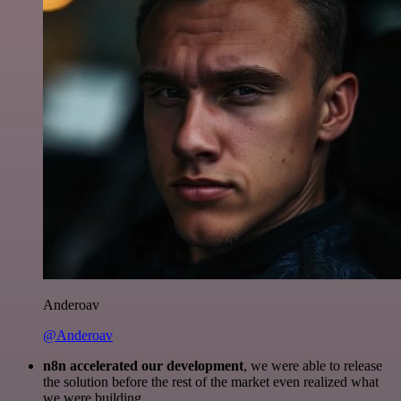
Anderoav
@Anderoav
n8n accelerated our development
, we were able to release
the solution before the rest of the market even realized what
we were building.