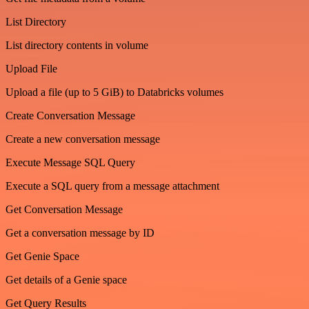
List Directory
List directory contents in volume
Upload File
Upload a file (up to 5 GiB) to Databricks volumes
Create Conversation Message
Create a new conversation message
Execute Message SQL Query
Execute a SQL query from a message attachment
Get Conversation Message
Get a conversation message by ID
Get Genie Space
Get details of a Genie space
Get Query Results