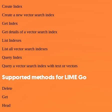
Create Index
Create a new vector search index
Get Index
Get details of a vector search index
List Indexes
List all vector search indexes
Query Index
Query a vector search index with text or vectors
Supported methods for LIME Go
Delete
Get
Head