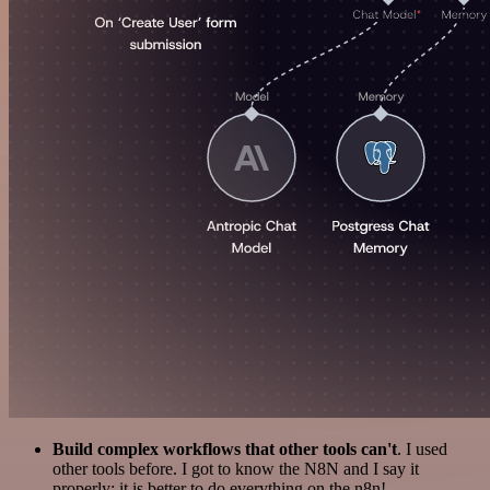
Build complex workflows that other tools can't
. I used
other tools before. I got to know the N8N and I say it
properly: it is better to do everything on the n8n!