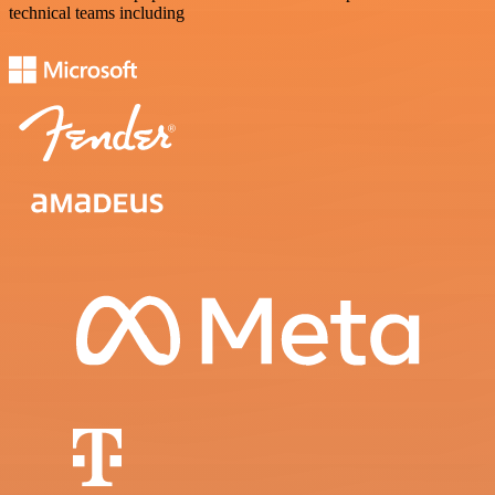
technical teams including