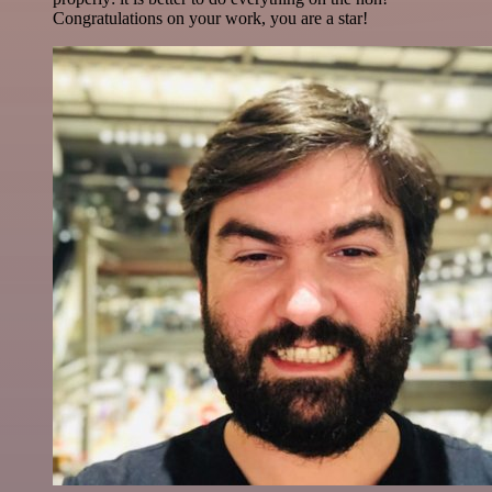
Congratulations on your work, you are a star!