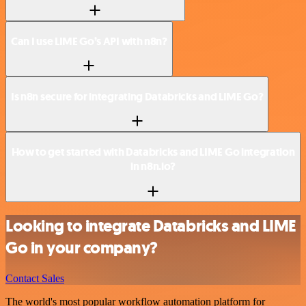
Can I use LIME Go’s API with n8n?
Is n8n secure for integrating Databricks and LIME Go?
How to get started with Databricks and LIME Go integration
in n8n.io?
Looking to integrate Databricks and LIME
Go in your company?
Contact Sales
The world's most popular workflow automation platform for