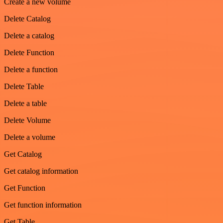
Create a new volume
Delete Catalog
Delete a catalog
Delete Function
Delete a function
Delete Table
Delete a table
Delete Volume
Delete a volume
Get Catalog
Get catalog information
Get Function
Get function information
Get Table