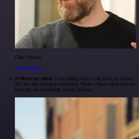
Ollie Scheers
@olliescheers
It blows my mind.
I was hating on no-code tools my whole
life, but n8n changed everything. Made a Slack agent that can
basically do everything, in half an hour.