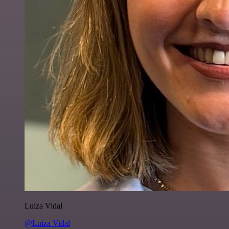
Luiza Vidal
@Luiza Vidal