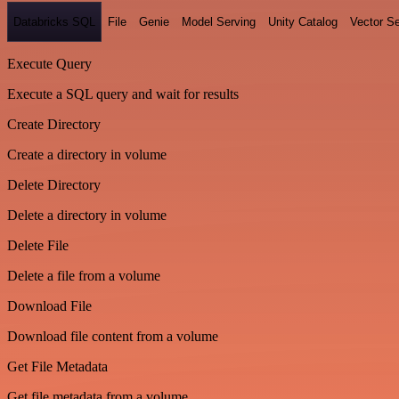
Databricks SQL
File
Genie
Model Serving
Unity Catalog
Vector S
Execute Query
Execute a SQL query and wait for results
Create Directory
Create a directory in volume
Delete Directory
Delete a directory in volume
Delete File
Delete a file from a volume
Download File
Download file content from a volume
Get File Metadata
Get file metadata from a volume