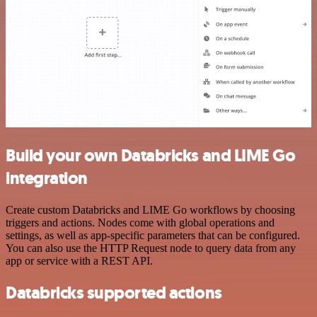
Build your own Databricks and LIME Go
integration
Create custom Databricks and LIME Go workflows by choosing
triggers and actions. Nodes come with global operations and
settings, as well as app-specific parameters that can be configured.
You can also use the HTTP Request node to query data from any
app or service with a REST API.
Databricks supported actions