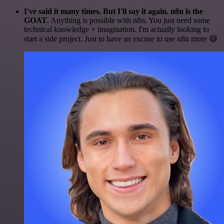
I've said it many times. But I'll say it again. n8n is the
GOAT
. Anything is possible with n8n. You just need some
technical knowledge + imagination. I'm actually looking to
start a side project. Just to have an excuse to use n8n more 😅