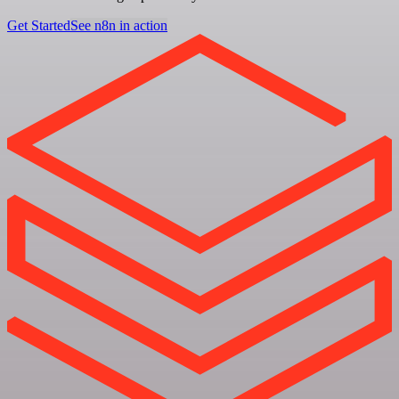
Get Started
See n8n in action