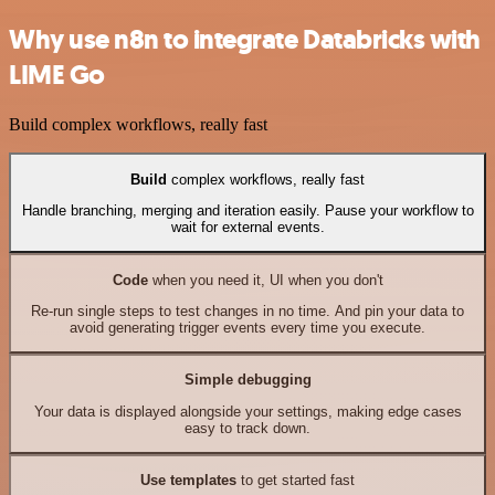
Why use n8n to integrate Databricks with
LIME Go
Build complex workflows, really fast
Build
complex workflows, really fast
Handle branching, merging and iteration easily. Pause your workflow to
wait for external events.
Code
when you need it, UI when you don't
Re-run single steps to test changes in no time. And pin your data to
avoid generating trigger events every time you execute.
Simple debugging
Your data is displayed alongside your settings, making edge cases
easy to track down.
Use templates
to get started fast