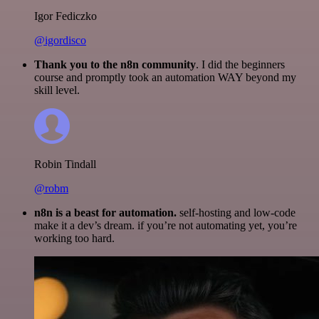
Igor Fediczko
@igordisco
Thank you to the n8n community
. I did the beginners
course and promptly took an automation WAY beyond my
skill level.
Robin Tindall
@robm
n8n is a beast for automation.
self-hosting and low-code
make it a dev’s dream. if you’re not automating yet, you’re
working too hard.