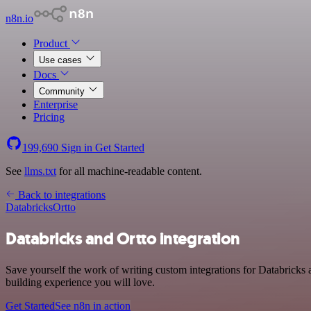
n8n.io
Product
Use cases
Docs
Community
Enterprise
Pricing
199,690
Sign in
Get Started
See
llms.txt
for all machine-readable content.
Back to integrations
Databricks
Ortto
Databricks and Ortto integration
Save yourself the work of writing custom integrations for Databricks
building experience you will love.
Get Started
See n8n in action