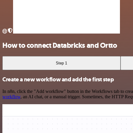
How to connect Databricks and Ortto
Step 1
Create a new workflow and add the first step
In n8n, click the "Add workflow" button in the Workflows tab to crea
workflow
, an AI chat, or a manual trigger. Sometimes, the HTTP Requ