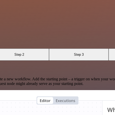
Step 2
Step 3
te a new workflow. Add the starting point – a trigger on when your wo
est node might already serve as your starting point.