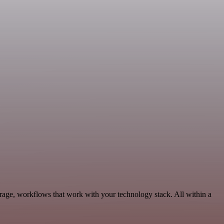
orage, workflows that work with your technology stack. All within a