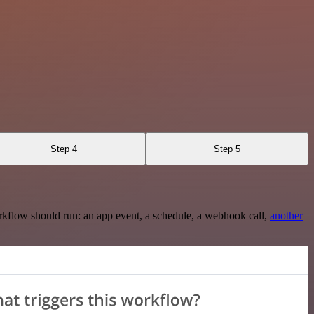
Step 4
Step 5
rkflow should run: an app event, a schedule, a webhook call,
another