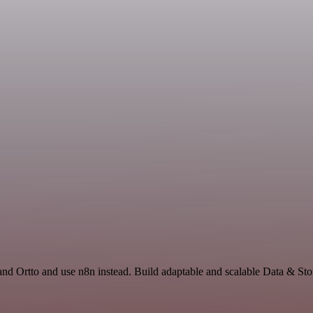
 and Ortto and use n8n instead. Build adaptable and scalable Data & St