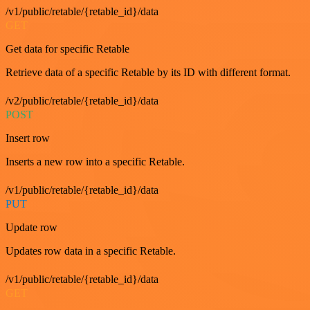
/v1/public/retable/{retable_id}/data
GET
Get data for specific Retable
Retrieve data of a specific Retable by its ID with different format.
/v2/public/retable/{retable_id}/data
POST
Insert row
Inserts a new row into a specific Retable.
/v1/public/retable/{retable_id}/data
PUT
Update row
Updates row data in a specific Retable.
/v1/public/retable/{retable_id}/data
GET