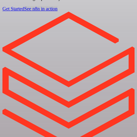
Get Started
See n8n in action