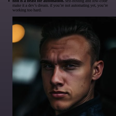
n8n is a beast for automation.
self-hosting and low-code
make it a dev’s dream. if you’re not automating yet, you’re
working too hard.