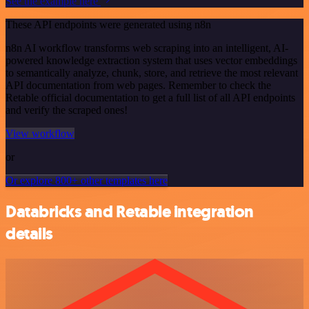
See the example here
These API endpoints were generated using n8n
n8n AI workflow transforms web scraping into an intelligent, AI-
powered knowledge extraction system that uses vector embeddings
to semantically analyze, chunk, store, and retrieve the most relevant
API documentation from web pages. Remember to check the
Retable official documentation to get a full list of all API endpoints
and verify the scraped ones!
View workflow
or
Or explore 800+ other templates here
Databricks and Retable integration
details