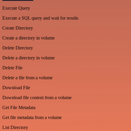
Execute Query
Execute a SQL query and wait for results
Create Directory
Create a directory in volume
Delete Directory
Delete a directory in volume
Delete File
Delete a file from a volume
Download File
Download file content from a volume
Get File Metadata
Get file metadata from a volume
List Directory