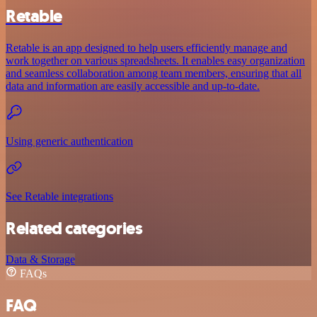
Retable
Retable is an app designed to help users efficiently manage and
work together on various spreadsheets. It enables easy organization
and seamless collaboration among team members, ensuring that all
data and information are easily accessible and up-to-date.
Using generic authentication
See Retable integrations
Related categories
Data & Storage
FAQs
FAQ