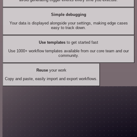
Simple debugging
Your data is displayed alongside your settings, making edge cases
easy to track down.
Use templates
to get started fast
Use 1000+ workflow templates available from our core team and our
community.
Reuse
your work
Copy and paste, easily import and export workflows.