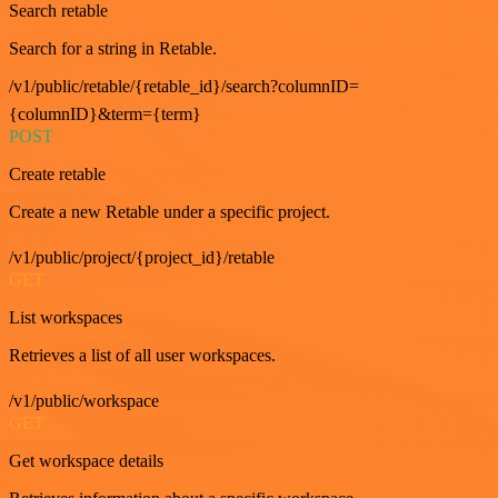
Search retable
Search for a string in Retable.
/v1/public/retable/{retable_id}/search?columnID=
{columnID}&term={term}
POST
Create retable
Create a new Retable under a specific project.
/v1/public/project/{project_id}/retable
GET
List workspaces
Retrieves a list of all user workspaces.
/v1/public/workspace
GET
Get workspace details