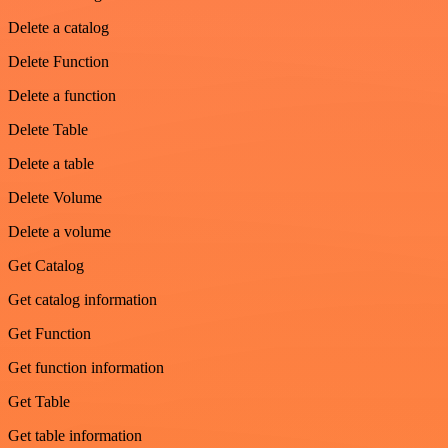
Delete a catalog
Delete Function
Delete a function
Delete Table
Delete a table
Delete Volume
Delete a volume
Get Catalog
Get catalog information
Get Function
Get function information
Get Table
Get table information