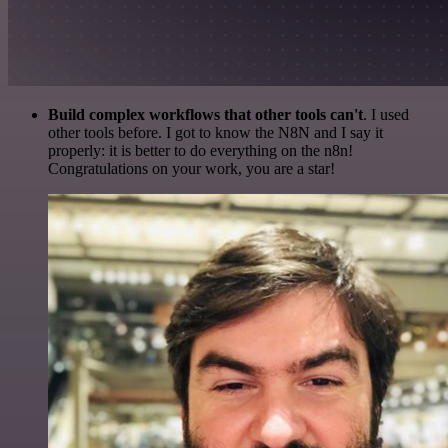
Build complex workflows that other tools can't
. I used
other tools before. I got to know the N8N and I say it
properly: it is better to do everything on the n8n!
Congratulations on your work, you are a star!