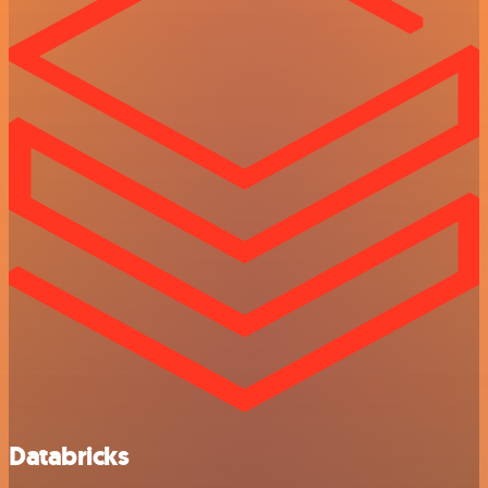
Databricks