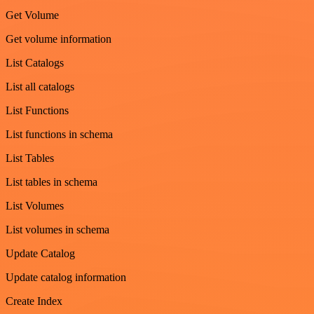
Get Volume
Get volume information
List Catalogs
List all catalogs
List Functions
List functions in schema
List Tables
List tables in schema
List Volumes
List volumes in schema
Update Catalog
Update catalog information
Create Index