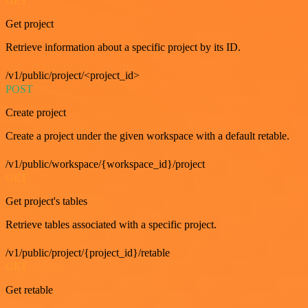
GET
Get project
Retrieve information about a specific project by its ID.
/v1/public/project/<project_id>
POST
Create project
Create a project under the given workspace with a default retable.
/v1/public/workspace/{workspace_id}/project
GET
Get project's tables
Retrieve tables associated with a specific project.
/v1/public/project/{project_id}/retable
GET
Get retable