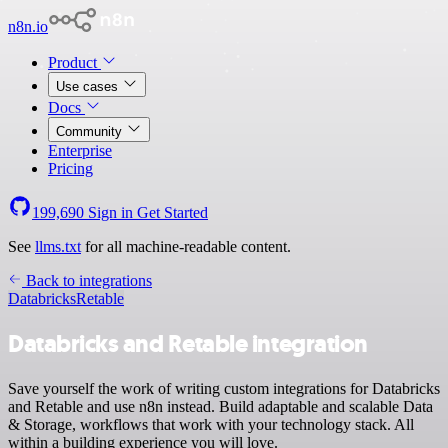
n8n.io
Product
Use cases
Docs
Community
Enterprise
Pricing
199,690
Sign in
Get Started
See
llms.txt
for all machine-readable content.
Back to integrations
Databricks
Retable
Databricks and Retable integration
Save yourself the work of writing custom integrations for Databricks
and Retable and use n8n instead. Build adaptable and scalable Data
& Storage, workflows that work with your technology stack. All
within a building experience you will love.