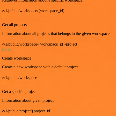
Retrieves information about a specific workspace.
/v1/public/workspace/{workspace_id}
GET
Get all projects
Information about all projects that belongs to the given workspace.
/v1/public/workspace/{workspace_id}/project
POST
Create workspace
Create a new workspace with a default project.
/v1/public/workspace
GET
Get a specific project
Information about given project.
/v1/public/project/{project_id}