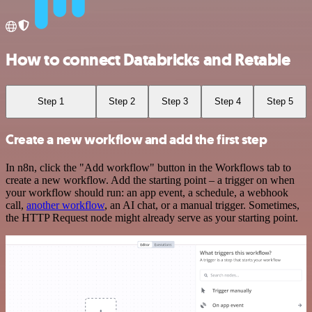
How to connect Databricks and Retable
Step 1
Step 2
Step 3
Step 4
Step 5
Create a new workflow and add the first step
In n8n, click the "Add workflow" button in the Workflows tab to
create a new workflow. Add the starting point – a trigger on when
your workflow should run: an app event, a schedule, a webhook
call,
another workflow
, an AI chat, or a manual trigger. Sometimes,
the HTTP Request node might already serve as your starting point.