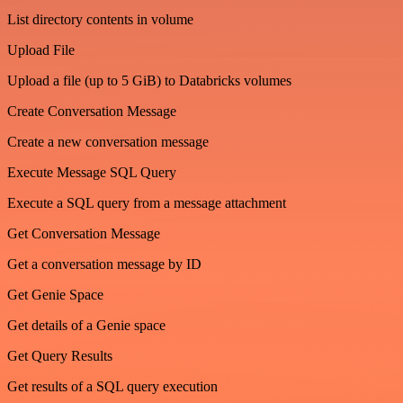
List directory contents in volume
Upload File
Upload a file (up to 5 GiB) to Databricks volumes
Create Conversation Message
Create a new conversation message
Execute Message SQL Query
Execute a SQL query from a message attachment
Get Conversation Message
Get a conversation message by ID
Get Genie Space
Get details of a Genie space
Get Query Results
Get results of a SQL query execution