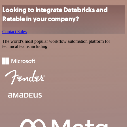
Looking to integrate Databricks and
Retable in your company?
Contact Sales
The world's most popular workflow automation platform for
technical teams including