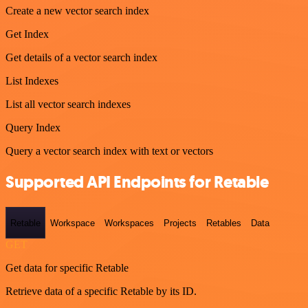
Create a new vector search index
Get Index
Get details of a vector search index
List Indexes
List all vector search indexes
Query Index
Query a vector search index with text or vectors
Supported API Endpoints for Retable
Retable
Workspace
Workspaces
Projects
Retables
Data
GET
Get data for specific Retable
Retrieve data of a specific Retable by its ID.