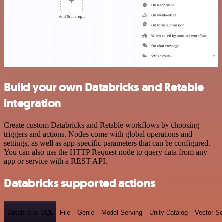
Build your own Databricks and Retable
integration
Create custom Databricks and Retable workflows by choosing
triggers and actions. Nodes come with global operations and
settings, as well as app-specific parameters that can be configured.
You can also use the HTTP Request node to query data from any
app or service with a REST API.
Databricks supported actions
Databricks SQL
File
Genie
Model Serving
Unity Catalog
Vector S