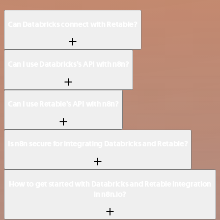
Can Databricks connect with Retable?
Can I use Databricks’s API with n8n?
Can I use Retable’s API with n8n?
Is n8n secure for integrating Databricks and Retable?
How to get started with Databricks and Retable integration
in n8n.io?