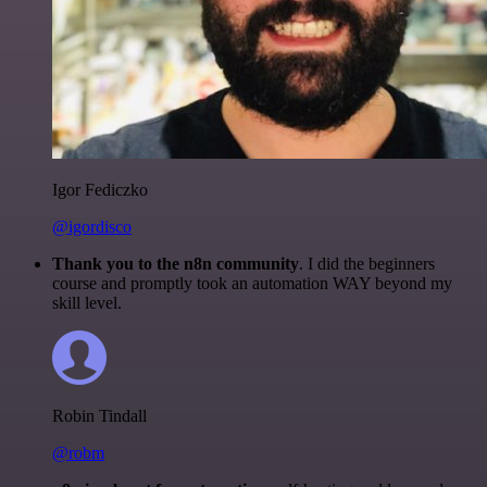
Igor Fediczko
@igordisco
Thank you to the n8n community
. I did the beginners
course and promptly took an automation WAY beyond my
skill level.
Robin Tindall
@robm