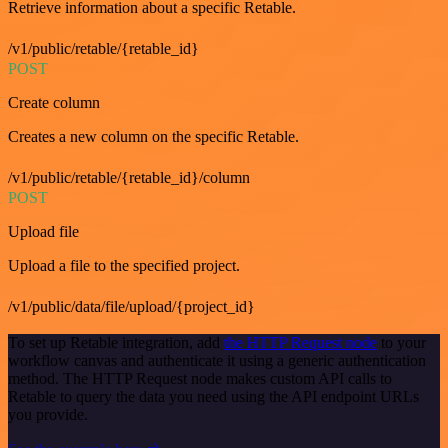
Retrieve information about a specific Retable.
/v1/public/retable/{retable_id}
POST
Create column
Creates a new column on the specific Retable.
/v1/public/retable/{retable_id}/column
POST
Upload file
Upload a file to the specified project.
/v1/public/data/file/upload/{project_id}
To set up Retable integration, add
the HTTP Request node
to your
workflow canvas and authenticate it using a generic authentication
method. The HTTP Request node makes custom API calls to
Retable to query the data you need using the API endpoint URLs
you provide.