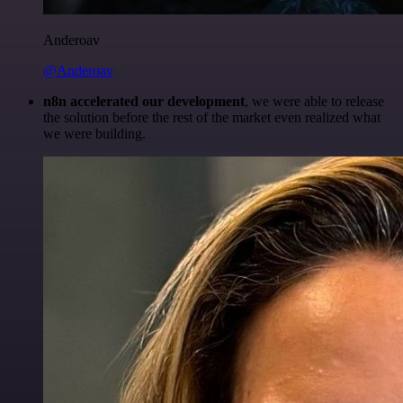
Anderoav
@Anderoav
n8n accelerated our development
, we were able to release
the solution before the rest of the market even realized what
we were building.