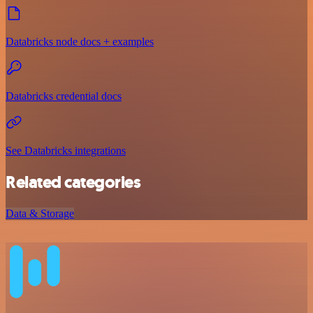
Databricks node docs + examples
Databricks credential docs
See Databricks integrations
Related categories
Data & Storage