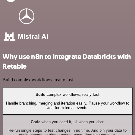
Why use n8n to integrate Databricks with
Retable
Build complex workflows, really fast
Build
complex workflows, really fast
Handle branching, merging and iteration easily. Pause your workflow to
wait for external events.
Code
when you need it, UI when you don't
Re-run single steps to test changes in no time. And pin your data to
avoid generating trigger events every time you execute.