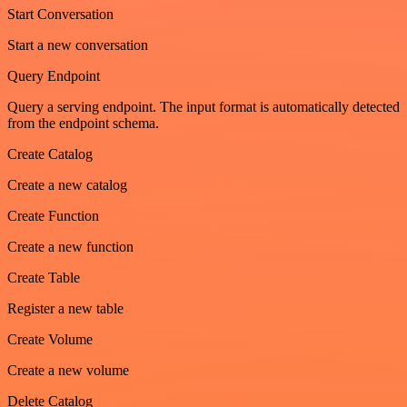
Start Conversation
Start a new conversation
Query Endpoint
Query a serving endpoint. The input format is automatically detected
from the endpoint schema.
Create Catalog
Create a new catalog
Create Function
Create a new function
Create Table
Register a new table
Create Volume
Create a new volume
Delete Catalog