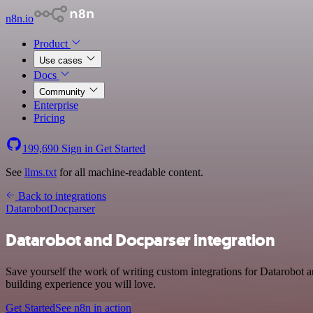
n8n.io
Product
Use cases
Docs
Community
Enterprise
Pricing
199,690
Sign in
Get Started
See
llms.txt
for all machine-readable content.
Back to integrations
Datarobot
Docparser
Datarobot and Docparser integration
Save yourself the work of writing custom integrations for Datarobot 
building experience you will love.
Get Started
See n8n in action