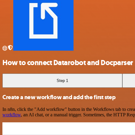
How to connect Datarobot and Docparser
Step 1
Create a new workflow and add the first step
In n8n, click the "Add workflow" button in the Workflows tab to crea
workflow
, an AI chat, or a manual trigger. Sometimes, the HTTP Requ