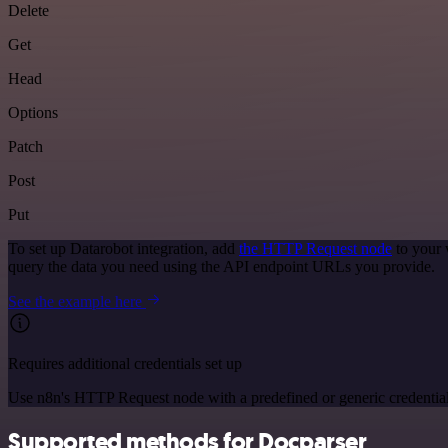
Delete
Get
Head
Options
Patch
Post
Put
To set up Datarobot integration, add
the HTTP Request node
to your 
query the data you need using the API endpoint URLs you provide.
See the example here
Requires additional credentials set up
Use n8n's HTTP Request node with a predefined or generic credential
Supported methods for Docparser