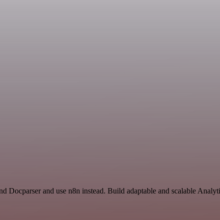
and Docparser and use n8n instead. Build adaptable and scalable Analyt