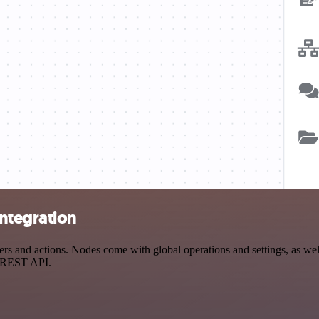
ntegration
 and actions. Nodes come with global operations and settings, as well 
a REST API.