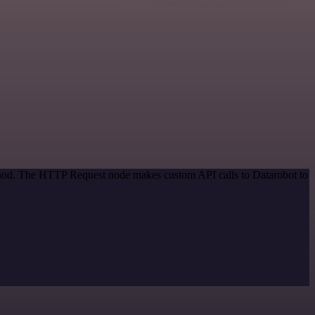
ethod. The HTTP Request node makes custom API calls to Datarobot to