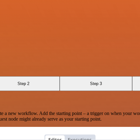
Step 2
Step 3
te a new workflow. Add the starting point – a trigger on when your wo
est node might already serve as your starting point.