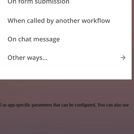
as app-specific parameters that can be configured. You can also use