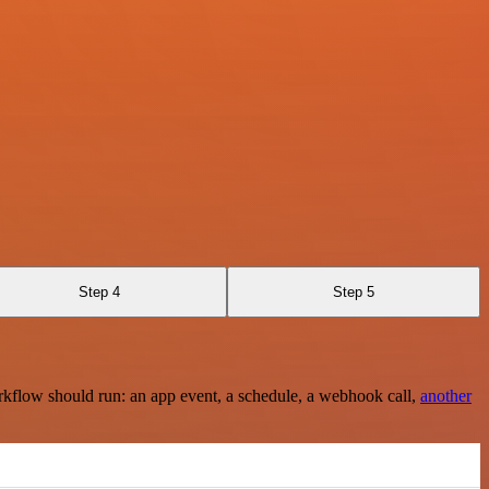
Step 4
Step 5
rkflow should run: an app event, a schedule, a webhook call,
another