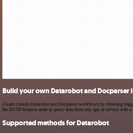
Build your own Datarobot and Docparser i
Create custom Datarobot and Docparser workflows by choosing triggers
the HTTP Request node to query data from any app or service with 
Supported methods for Datarobot