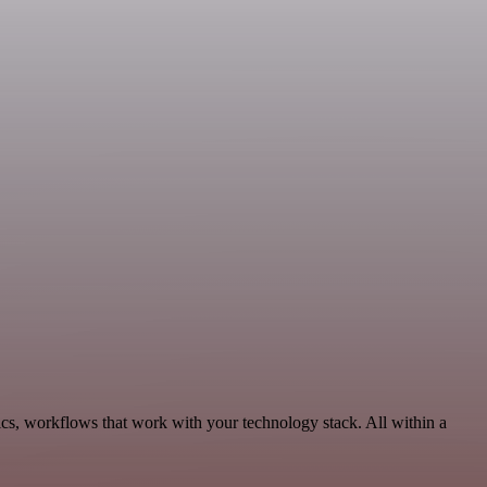
ics, workflows that work with your technology stack. All within a