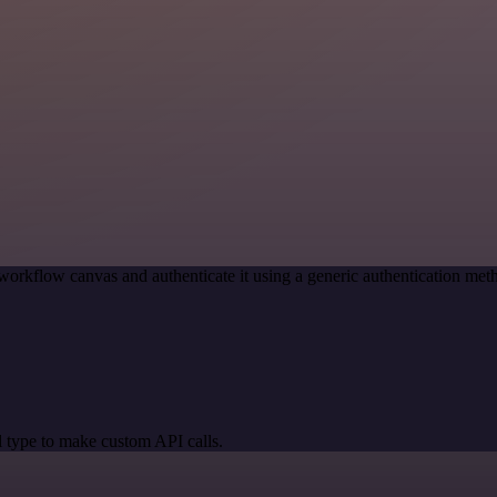
workflow canvas and authenticate it using a generic authentication m
 type to make custom API calls.