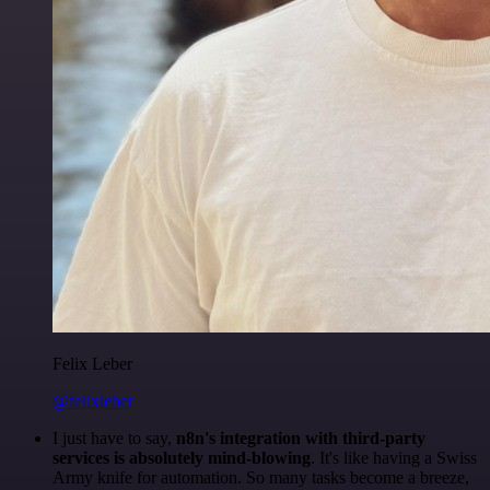
Felix Leber
@felixleber
I just have to say,
n8n's integration with third-party
services is absolutely mind-blowing
. It's like having a Swiss
Army knife for automation. So many tasks become a breeze,