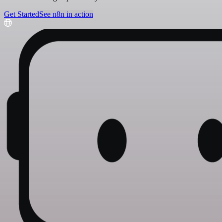
Get Started
See n8n in action