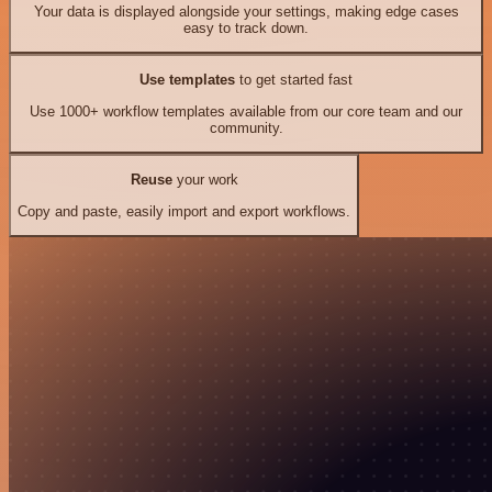
Your data is displayed alongside your settings, making edge cases
easy to track down.
Use templates
to get started fast
Use 1000+ workflow templates available from our core team and our
community.
Reuse
your work
Copy and paste, easily import and export workflows.