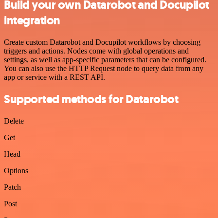
Build your own Datarobot and Docupilot
integration
Create custom Datarobot and Docupilot workflows by choosing
triggers and actions. Nodes come with global operations and
settings, as well as app-specific parameters that can be configured.
You can also use the HTTP Request node to query data from any
app or service with a REST API.
Supported methods for Datarobot
Delete
Get
Head
Options
Patch
Post