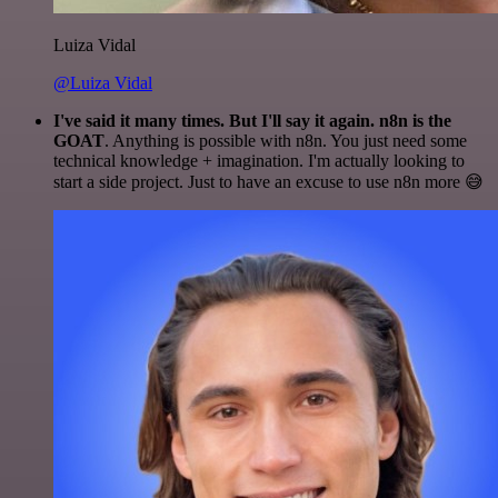
Luiza Vidal
@Luiza Vidal
I've said it many times. But I'll say it again. n8n is the
GOAT
. Anything is possible with n8n. You just need some
technical knowledge + imagination. I'm actually looking to
start a side project. Just to have an excuse to use n8n more 😅