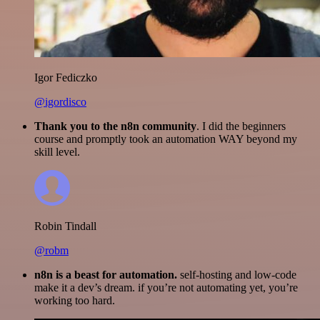
Igor Fediczko
@igordisco
Thank you to the n8n community
. I did the beginners
course and promptly took an automation WAY beyond my
skill level.
Robin Tindall
@robm
n8n is a beast for automation.
self-hosting and low-code
make it a dev’s dream. if you’re not automating yet, you’re
working too hard.