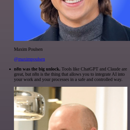
Maxim Poulsen
@maximpoulsen
n8n was the big unlock.
Tools like ChatGPT and Claude are
great, but n8n is the thing that allows you to integrate AI into
your work and your processes in a safe and controlled way.