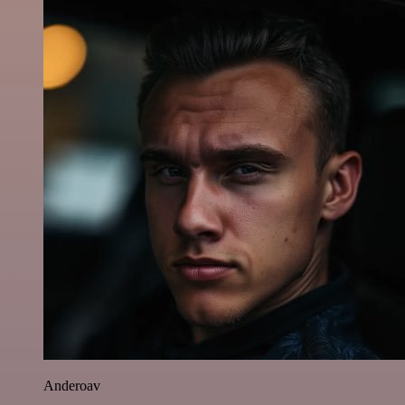
Anderoav