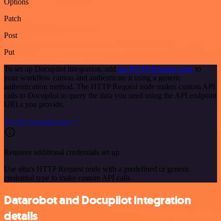
Options
Patch
Post
Put
To set up Docupilot integration, add
the HTTP Request node
to
your workflow canvas and authenticate it using a generic
authentication method. The HTTP Request node makes custom API
calls to Docupilot to query the data you need using the API endpoint
URLs you provide.
See the example here
Requires additional credentials set up
Use n8n's HTTP Request node with a predefined or generic
credential type to make custom API calls.
Datarobot and Docupilot integration
details