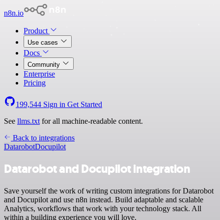
n8n.io
Product
Use cases
Docs
Community
Enterprise
Pricing
199,544
Sign in
Get Started
See
llms.txt
for all machine-readable content.
Back to integrations
Datarobot
Docupilot
Datarobot and Docupilot integration
Save yourself the work of writing custom integrations for Datarobot
and Docupilot and use n8n instead. Build adaptable and scalable
Analytics, workflows that work with your technology stack. All
within a building experience you will love.