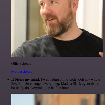
Ollie Scheers
@olliescheers
It blows my mind.
I was hating on no-code tools my whole
life, but n8n changed everything. Made a Slack agent that can
basically do everything, in half an hour.