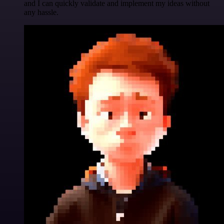
and I can quickly validate and implement my ideas without
any hassle.