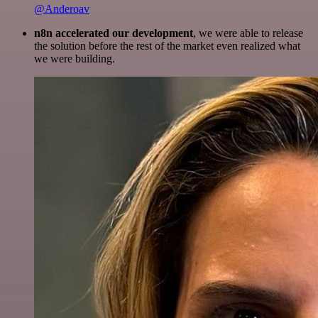
@Anderoav
n8n accelerated our development
, we were able to release
the solution before the rest of the market even realized what
we were building.