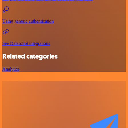
Using generic authentication
See Datarobot integrations
Related categories
Analytics