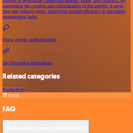
process of generating custom documents, forms, and contracts. By
automating the creation and customization of documents, it saves
time and reduces errors, improving overall efficiency in document
management tasks.
Using generic authentication
See Docupilot integrations
Related categories
Productivity
FAQs
FAQ
Can Datarobot connect with Docupilot?