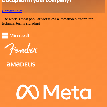
Docupilot in your company?
Contact Sales
The world's most popular workflow automation platform for
technical teams including