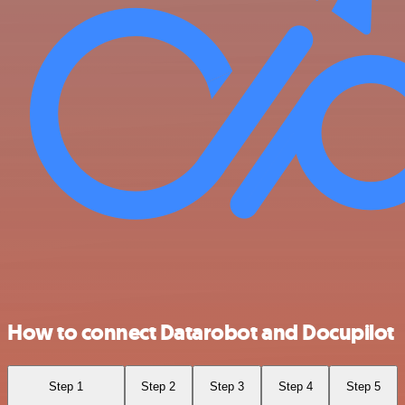
How to connect Datarobot and Docupilot
Step 1
Step 2
Step 3
Step 4
Step 5