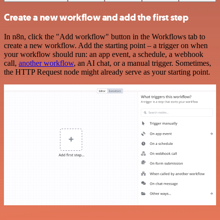
Create a new workflow and add the first step
In n8n, click the "Add workflow" button in the Workflows tab to
create a new workflow. Add the starting point – a trigger on when
your workflow should run: an app event, a schedule, a webhook
call,
another workflow
, an AI chat, or a manual trigger. Sometimes,
the HTTP Request node might already serve as your starting point.