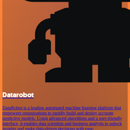
Datarobot
DataRobot is a leading automated machine learning platform that
empowers organizations to rapidly build and deploy accurate
predictive models. Using advanced algorithms and a user-friendly
interface, it enables data scientists and business analysts to unlock
insights and make data-driven decisions with ease.