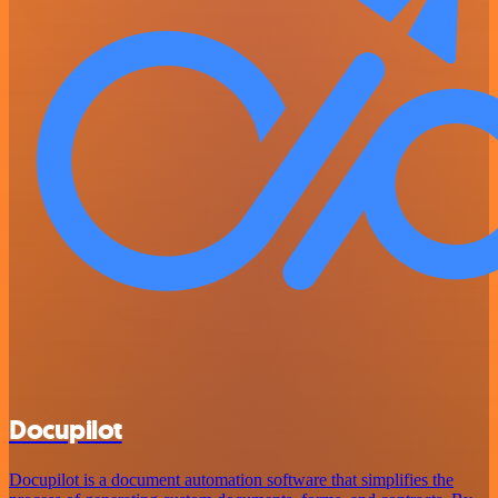
Docupilot
Docupilot is a document automation software that simplifies the