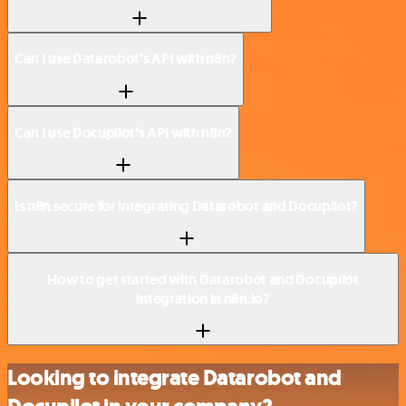
Can I use Datarobot’s API with n8n?
Can I use Docupilot’s API with n8n?
Is n8n secure for integrating Datarobot and Docupilot?
How to get started with Datarobot and Docupilot
integration in n8n.io?
Looking to integrate Datarobot and