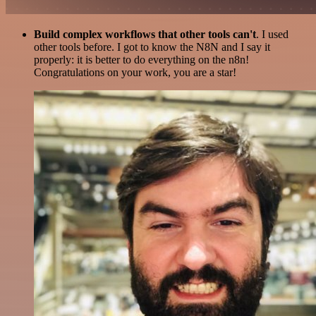
Build complex workflows that other tools can't
. I used
other tools before. I got to know the N8N and I say it
properly: it is better to do everything on the n8n!
Congratulations on your work, you are a star!