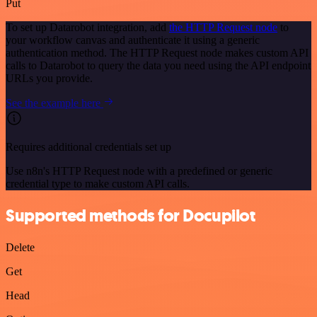
Put
To set up Datarobot integration, add
the HTTP Request node
to
your workflow canvas and authenticate it using a generic
authentication method. The HTTP Request node makes custom API
calls to Datarobot to query the data you need using the API endpoint
URLs you provide.
See the example here
Requires additional credentials set up
Use n8n's HTTP Request node with a predefined or generic
credential type to make custom API calls.
Supported methods for Docupilot
Delete
Get
Head