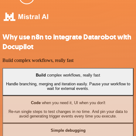
Why use n8n to integrate Datarobot with
Docupilot
Build complex workflows, really fast
Build
complex workflows, really fast
Handle branching, merging and iteration easily. Pause your workflow to
wait for external events.
Code
when you need it, UI when you don't
Re-run single steps to test changes in no time. And pin your data to
avoid generating trigger events every time you execute.
Simple debugging