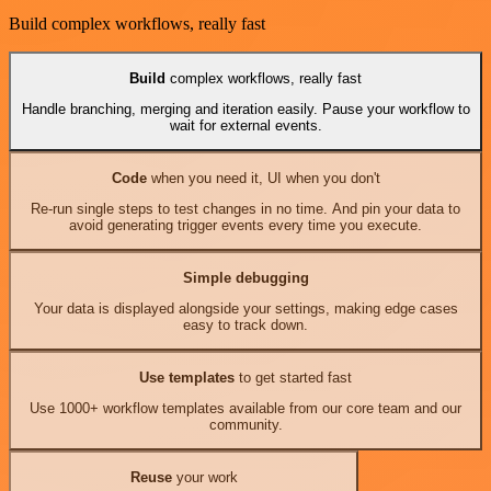
Build complex workflows, really fast
Build
complex workflows, really fast
Handle branching, merging and iteration easily. Pause your workflow to
wait for external events.
Code
when you need it, UI when you don't
Re-run single steps to test changes in no time. And pin your data to
avoid generating trigger events every time you execute.
Simple debugging
Your data is displayed alongside your settings, making edge cases
easy to track down.
Use templates
to get started fast
Use 1000+ workflow templates available from our core team and our
community.
Reuse
your work