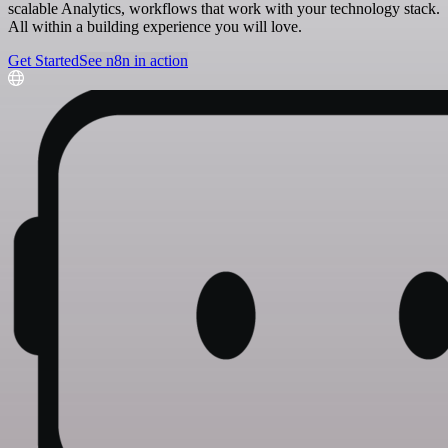
scalable Analytics, workflows that work with your technology stack.
All within a building experience you will love.
Get Started
See n8n in action