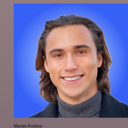
Maxim Poulsen