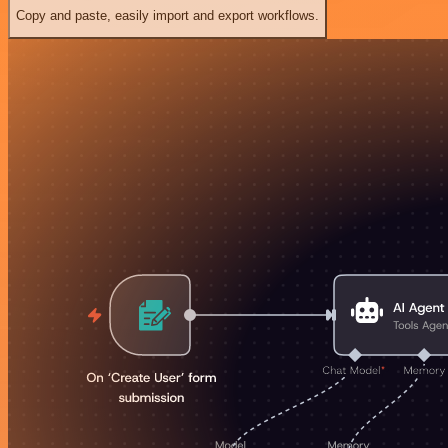
Copy and paste, easily import and export workflows.