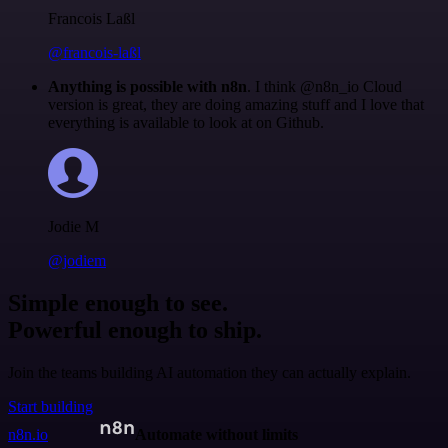
Francois Laßl
@francois-laßl
Anything is possible with n8n
. I think @n8n_io Cloud
version is great, they are doing amazing stuff and I love that
everything is available to look at on Github.
Jodie M
@jodiem
Simple enough to see.
Powerful enough to ship.
Join the teams building AI automation they can actually explain.
Start building
n8n.io
Automate without limits