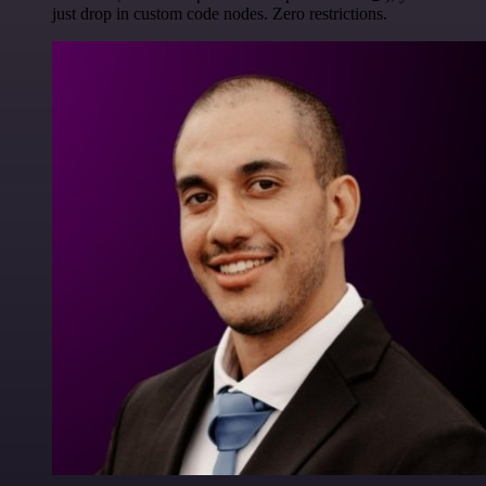
just drop in custom code nodes. Zero restrictions.