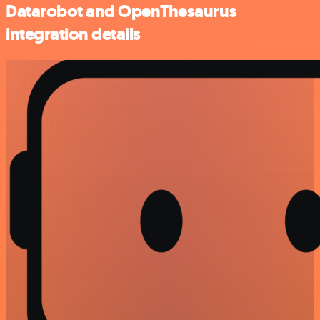
Datarobot and OpenThesaurus
integration details