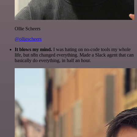
Ollie Scheers
@olliescheers
It blows my mind.
I was hating on no-code tools my whole
life, but n8n changed everything. Made a Slack agent that can
basically do everything, in half an hour.