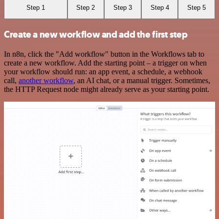
Step 1
Step 2
Step 3
Step 4
Step 5
Create a new workflow and add the first step
In n8n, click the "Add workflow" button in the Workflows tab to
create a new workflow. Add the starting point – a trigger on when
your workflow should run: an app event, a schedule, a webhook
call,
another workflow
, an AI chat, or a manual trigger. Sometimes,
the HTTP Request node might already serve as your starting point.