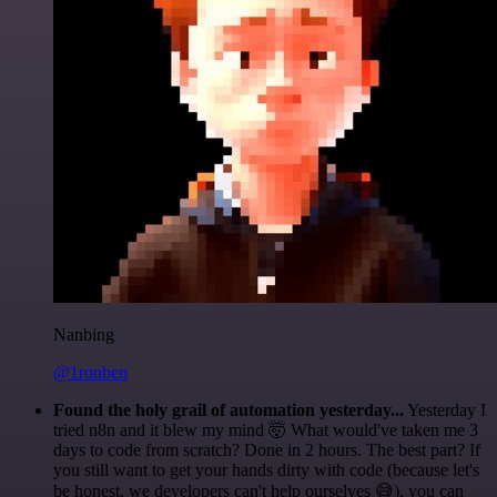
Nanbing
@1ronben
Found the holy grail of automation yesterday...
Yesterday I
tried n8n and it blew my mind 🤯 What would've taken me 3
days to code from scratch? Done in 2 hours. The best part? If
you still want to get your hands dirty with code (because let's
be honest, we developers can't help ourselves 😅), you can