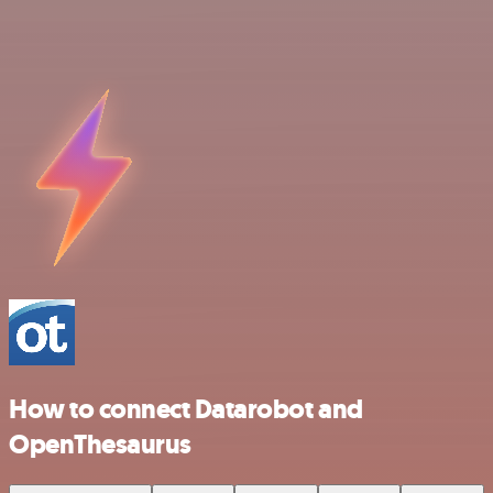
How to connect Datarobot and
OpenThesaurus