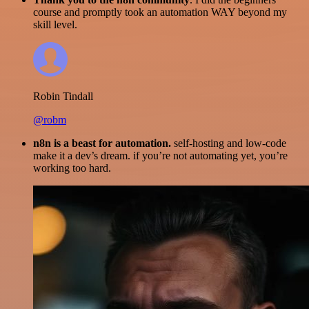
course and promptly took an automation WAY beyond my
skill level.
Robin Tindall
@robm
n8n is a beast for automation.
self-hosting and low-code
make it a dev’s dream. if you’re not automating yet, you’re
working too hard.