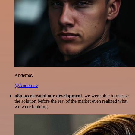
Anderoav
@Anderoav
n8n accelerated our development
, we were able to release
the solution before the rest of the market even realized what
we were building.