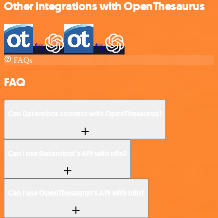
Other integrations with OpenThesaurus
FAQs
FAQ
Can Datarobot connect with OpenThesaurus?
Can I use Datarobot’s API with n8n?
Can I use OpenThesaurus’s API with n8n?