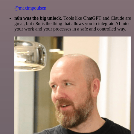
@maximpoulsen
n8n was the big unlock.
Tools like ChatGPT and Claude are
great, but n8n is the thing that allows you to integrate AI into
your work and your processes in a safe and controlled way.