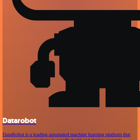
Datarobot
DataRobot is a leading automated machine learning platform that