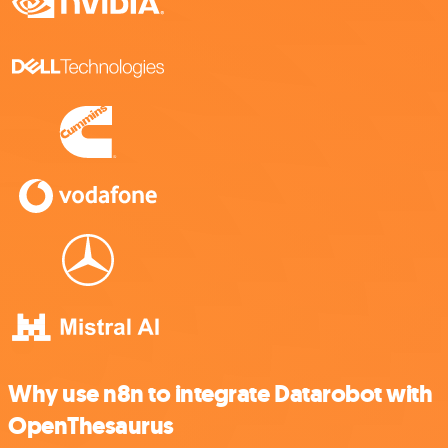
Why use n8n to integrate Datarobot with
OpenThesaurus