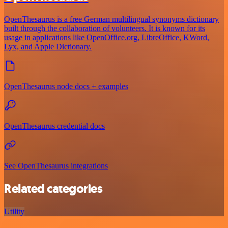
OpenThesaurus is a free German multilingual synonyms dictionary
built through the collaboration of volunteers. It is known for its
usage in applications like OpenOffice.org, LibreOffice, KWord,
Lyx, and Apple Dictionary.
OpenThesaurus node docs + examples
OpenThesaurus credential docs
See OpenThesaurus integrations
Related categories
Utility