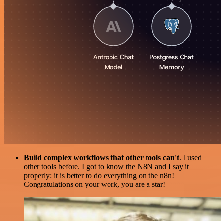
Build complex workflows that other tools can't
. I used
other tools before. I got to know the N8N and I say it
properly: it is better to do everything on the n8n!
Congratulations on your work, you are a star!