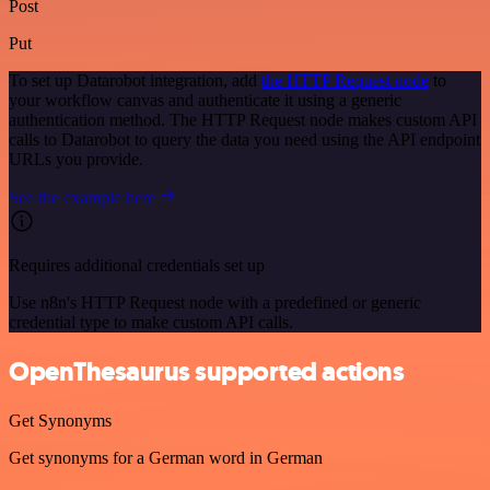
Post
Put
To set up Datarobot integration, add
the HTTP Request node
to
your workflow canvas and authenticate it using a generic
authentication method. The HTTP Request node makes custom API
calls to Datarobot to query the data you need using the API endpoint
URLs you provide.
See the example here
Requires additional credentials set up
Use n8n's HTTP Request node with a predefined or generic
credential type to make custom API calls.
OpenThesaurus supported actions
Get Synonyms
Get synonyms for a German word in German