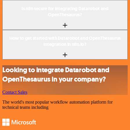
Is n8n secure for integrating Datarobot and
OpenThesaurus?
How to get started with Datarobot and OpenThesaurus
integration in n8n.io?
Looking to integrate Datarobot and
OpenThesaurus in your company?
Contact Sales
The world's most popular workflow automation platform for
technical teams including