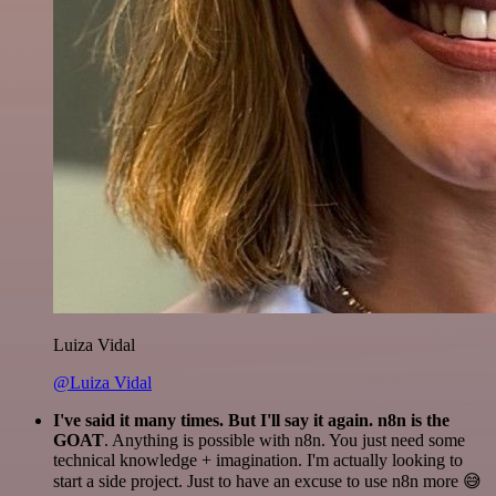
Luiza Vidal
@Luiza Vidal
I've said it many times. But I'll say it again. n8n is the
GOAT
. Anything is possible with n8n. You just need some
technical knowledge + imagination. I'm actually looking to
start a side project. Just to have an excuse to use n8n more 😅