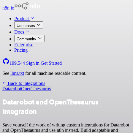
n8n.io
Product
Use cases
Docs
Community
Enterprise
Pricing
199,544
Sign in
Get Started
See
llms.txt
for all machine-readable content.
Back to integrations
Datarobot
OpenThesaurus
Datarobot and OpenThesaurus
integration
Save yourself the work of writing custom integrations for Datarobot
and OpenThesaurus and use n8n instead. Build adaptable and