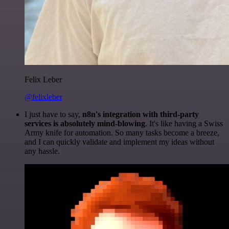
Felix Leber
@felixleber
I just have to say,
n8n's integration with third-party
services is absolutely mind-blowing
. It's like having a Swiss
Army knife for automation. So many tasks become a breeze,
and I can quickly validate and implement my ideas without
any hassle.