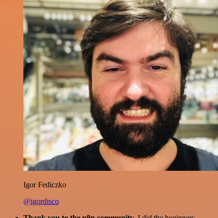
Igor Fediczko
@igordisco
Thank you to the n8n community
. I did the beginners