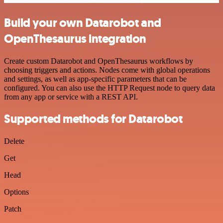
Build your own Datarobot and
OpenThesaurus integration
Create custom Datarobot and OpenThesaurus workflows by
choosing triggers and actions. Nodes come with global operations
and settings, as well as app-specific parameters that can be
configured. You can also use the HTTP Request node to query data
from any app or service with a REST API.
Supported methods for Datarobot
Delete
Get
Head
Options
Patch