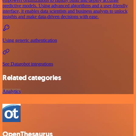
empowers organizations to rapidly build and deploy accurate
predictive models. Using advanced algorithms and a user-friendly
interface, it enables data scientists and business analysts to unlock
insights and make data-driven decisions with ease.
Using generic authentication
See Datarobot integrations
Related categories
Analytics
OpenThesaurus