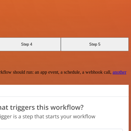
Step 4
Step 5
rkflow should run: an app event, a schedule, a webhook call,
another