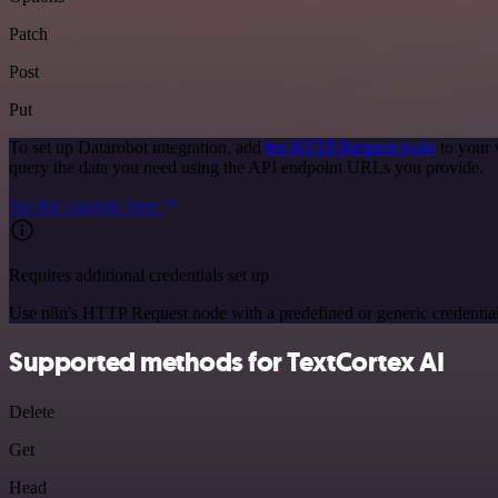
Patch
Post
Put
To set up Datarobot integration, add
the HTTP Request node
to your 
query the data you need using the API endpoint URLs you provide.
See the example here
Requires additional credentials set up
Use n8n's HTTP Request node with a predefined or generic credential
Supported methods for TextCortex AI
Delete
Get
Head