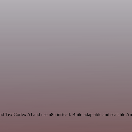
and TextCortex AI and use n8n instead. Build adaptable and scalable An