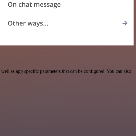
well as app-specific parameters that can be configured. You can also