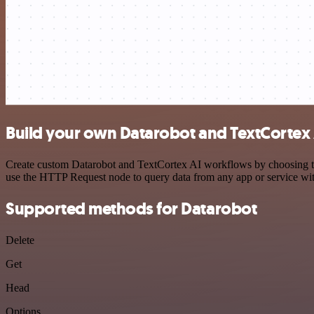
Build your own Datarobot and TextCortex 
Create custom Datarobot and TextCortex AI workflows by choosing trig
use the HTTP Request node to query data from any app or service w
Supported methods for Datarobot
Delete
Get
Head
Options