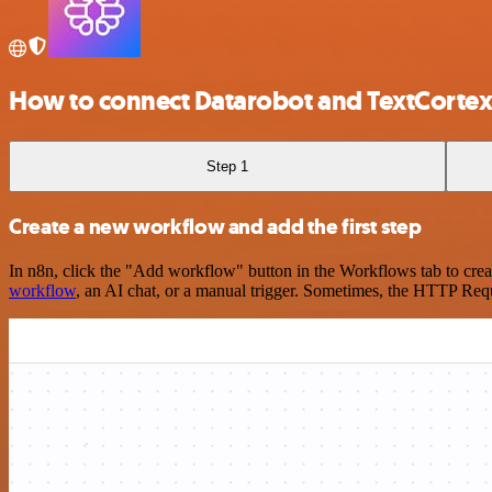
How to connect Datarobot and TextCortex
Step 1
Create a new workflow and add the first step
In n8n, click the "Add workflow" button in the Workflows tab to crea
workflow
, an AI chat, or a manual trigger. Sometimes, the HTTP Requ