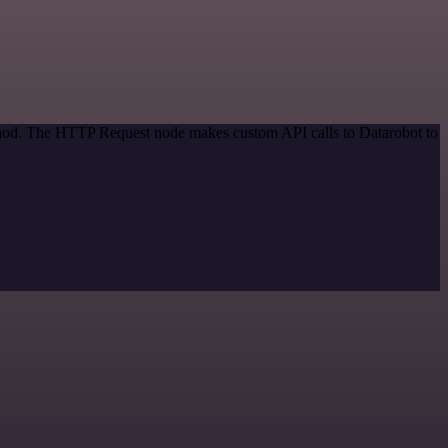
ethod. The HTTP Request node makes custom API calls to Datarobot to