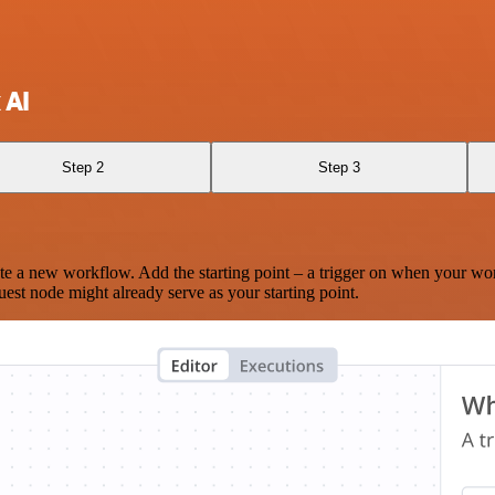
 AI
Step 2
Step 3
te a new workflow. Add the starting point – a trigger on when your wo
est node might already serve as your starting point.