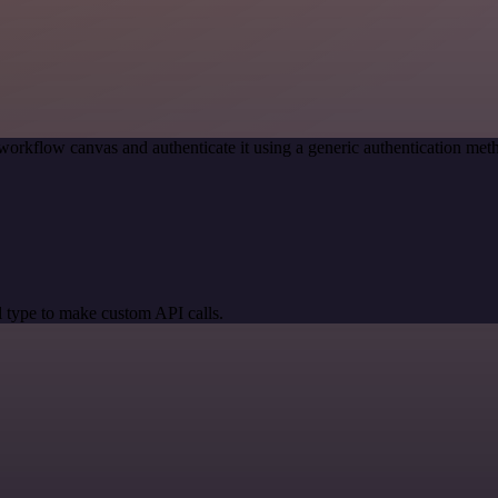
workflow canvas and authenticate it using a generic authentication m
 type to make custom API calls.