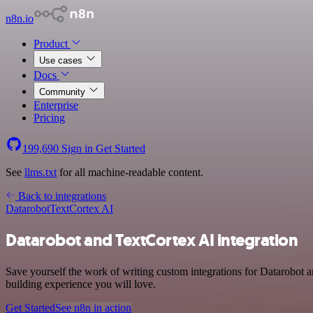
n8n.io
Product
Use cases
Docs
Community
Enterprise
Pricing
199,690
Sign in
Get Started
See
llms.txt
for all machine-readable content.
Back to integrations
Datarobot
TextCortex AI
Datarobot and TextCortex AI integration
Save yourself the work of writing custom integrations for Datarobot 
building experience you will love.
Get Started
See n8n in action