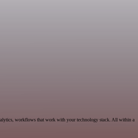
alytics, workflows that work with your technology stack. All within a