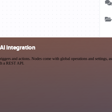
AI integration
gers and actions. Nodes come with global operations and settings, as 
ith a REST API.