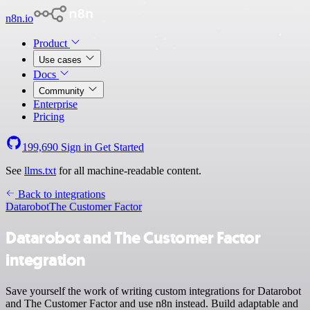
n8n.io
Product
Use cases
Docs
Community
Enterprise
Pricing
199,690
Sign in
Get Started
See
llms.txt
for all machine-readable content.
Back to integrations
Datarobot
The Customer Factor
Datarobot and The Customer Factor
integration
Save yourself the work of writing custom integrations for Datarobot
and The Customer Factor and use n8n instead. Build adaptable and