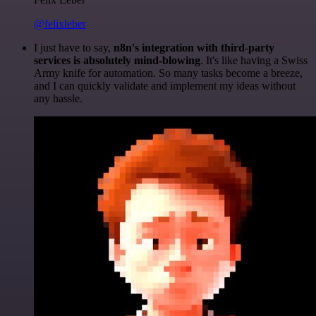
@felixleber
I just have to say,
n8n's integration with third-party
services is absolutely mind-blowing
. It's like having a Swiss
Army knife for automation. So many tasks become a breeze,
and I can quickly validate and implement my ideas without
any hassle.