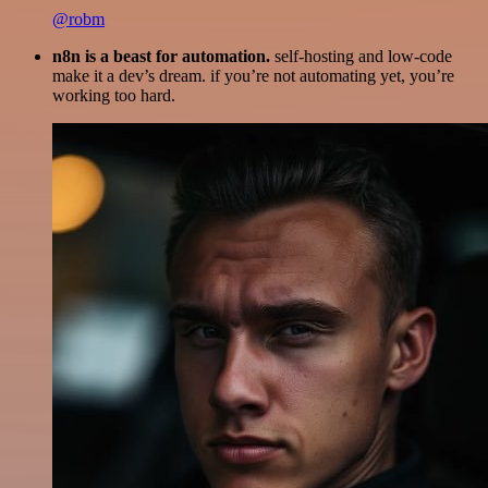
@robm
n8n is a beast for automation.
self-hosting and low-code
make it a dev’s dream. if you’re not automating yet, you’re
working too hard.