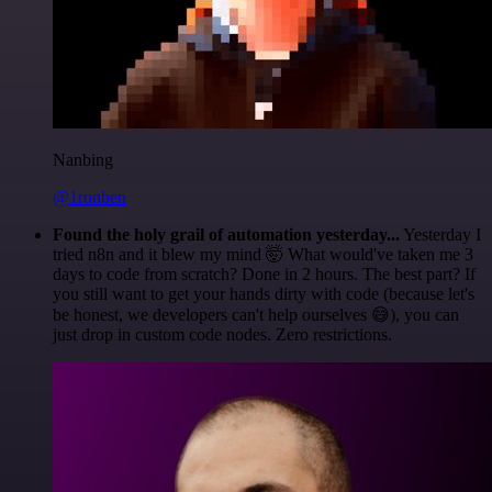
Nanbing
@1ronben
Found the holy grail of automation yesterday...
Yesterday I
tried n8n and it blew my mind 🤯 What would've taken me 3
days to code from scratch? Done in 2 hours. The best part? If
you still want to get your hands dirty with code (because let's
be honest, we developers can't help ourselves 😅), you can
just drop in custom code nodes. Zero restrictions.