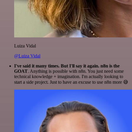
Luiza Vidal
@Luiza Vidal
I've said it many times. But I'll say it again. n8n is the
GOAT
. Anything is possible with n8n. You just need some
technical knowledge + imagination. I'm actually looking to
start a side project. Just to have an excuse to use n8n more 😅