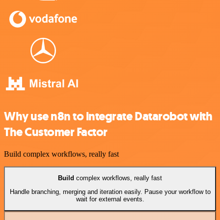
Why use n8n to integrate Datarobot with
The Customer Factor
Build complex workflows, really fast
Build
complex workflows, really fast
Handle branching, merging and iteration easily. Pause your workflow to
wait for external events.