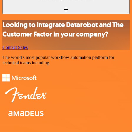
Looking to integrate Datarobot and The
Customer Factor in your company?
Contact Sales
The world's most popular workflow automation platform for
technical teams including