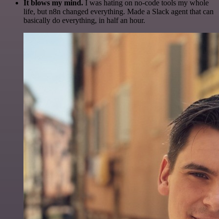
It blows my mind.
I was hating on no-code tools my whole
life, but n8n changed everything. Made a Slack agent that can
basically do everything, in half an hour.