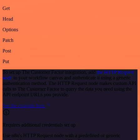
Get
Head
Options
Patch
Post
Put
To set up The Customer Factor integration, add
the HTTP Request
node
to your workflow canvas and authenticate it using a generic
authentication method. The HTTP Request node makes custom API
calls to The Customer Factor to query the data you need using the
API endpoint URLs you provide.
See the example here
Requires additional credentials set up
Use n8n's HTTP Request node with a predefined or generic