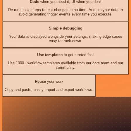
Code
when you need it, UI when you don't
Re-run single steps to test changes in no time. And pin your data to
avoid generating trigger events every time you execute.
Simple debugging
Your data is displayed alongside your settings, making edge cases
easy to track down.
Use templates
to get started fast
Use 1000+ workflow templates available from our core team and our
community.
Reuse
your work
Copy and paste, easily import and export workflows.