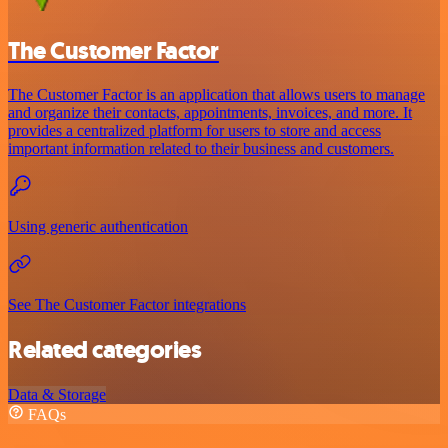
The Customer Factor
The Customer Factor is an application that allows users to manage
and organize their contacts, appointments, invoices, and more. It
provides a centralized platform for users to store and access
important information related to their business and customers.
Using generic authentication
See The Customer Factor integrations
Related categories
Data & Storage
FAQs