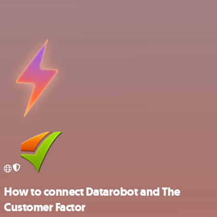
How to connect Datarobot and The
Customer Factor