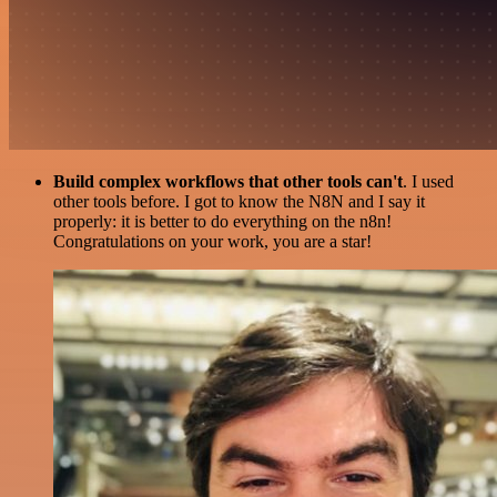
Build complex workflows that other tools can't
. I used
other tools before. I got to know the N8N and I say it
properly: it is better to do everything on the n8n!
Congratulations on your work, you are a star!