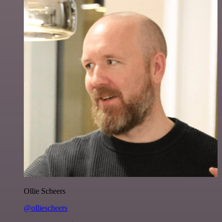
Ollie Scheers
@olliescheers