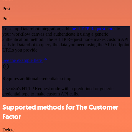
Post
Put
To set up Datarobot integration, add
the HTTP Request node
to
your workflow canvas and authenticate it using a generic
authentication method. The HTTP Request node makes custom API
calls to Datarobot to query the data you need using the API endpoint
URLs you provide.
See the example here
Requires additional credentials set up
Use n8n's HTTP Request node with a predefined or generic
credential type to make custom API calls.
Supported methods for The Customer
Factor
Delete