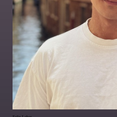
Felix Leber