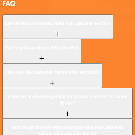
FAQ
Can Datarobot connect with The Customer Factor?
Can I use Datarobot’s API with n8n?
Can I use The Customer Factor’s API with n8n?
Is n8n secure for integrating Datarobot and The Customer
Factor?
How to get started with Datarobot and The Customer
Factor integration in n8n.io?