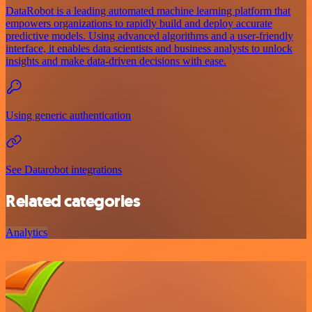
DataRobot is a leading automated machine learning platform that
empowers organizations to rapidly build and deploy accurate
predictive models. Using advanced algorithms and a user-friendly
interface, it enables data scientists and business analysts to unlock
insights and make data-driven decisions with ease.
Using generic authentication
See Datarobot integrations
Related categories
Analytics