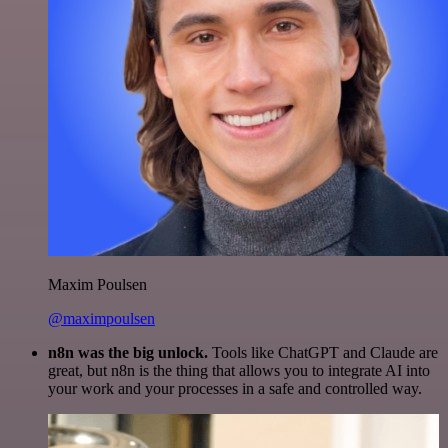
Maxim Poulsen
@maximpoulsen
n8n was the big unlock.
Tools like ChatGPT and Claude are
great, but n8n is the thing that allows you to integrate AI into
your work and your processes in a safe and controlled way.