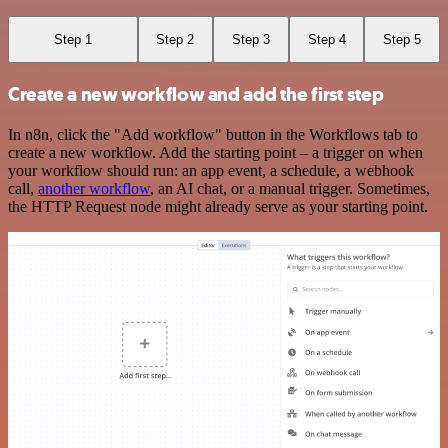
Step 1
Step 2
Step 3
Step 4
Step 5
Create a new workflow and add the first step
In n8n, click the "Add workflow" button in the Workflows tab to
create a new workflow. Add the starting point – a trigger on when
your workflow should run: an app event, a schedule, a webhook
call,
another workflow
, an AI chat, or a manual trigger. Sometimes,
the HTTP Request node might already serve as your starting point.