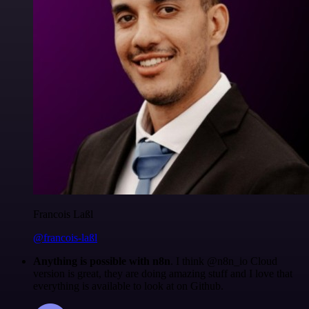
Francois Laßl
@francois-laßl
Anything is possible with n8n
. I think @n8n_io Cloud
version is great, they are doing amazing stuff and I love that
everything is available to look at on Github.