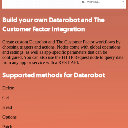
Build your own Datarobot and The
Customer Factor integration
Create custom Datarobot and The Customer Factor workflows by
choosing triggers and actions. Nodes come with global operations
and settings, as well as app-specific parameters that can be
configured. You can also use the HTTP Request node to query data
from any app or service with a REST API.
Supported methods for Datarobot
Delete
Get
Head
Options
Patch