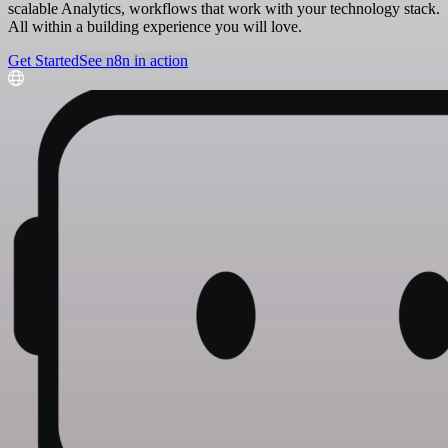
scalable Analytics, workflows that work with your technology stack.
All within a building experience you will love.
Get Started
See n8n in action