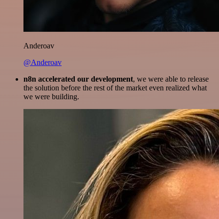
Anderoav
@Anderoav
n8n accelerated our development
, we were able to release
the solution before the rest of the market even realized what
we were building.