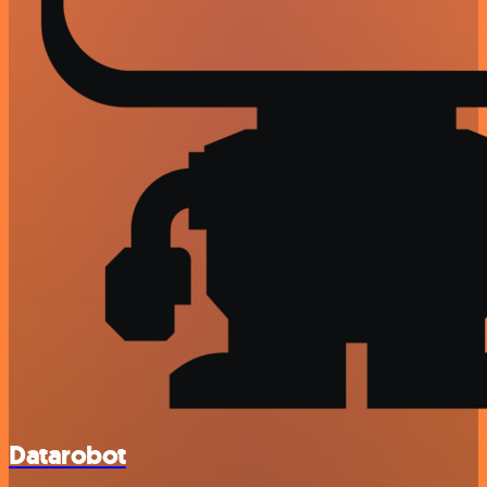
Datarobot