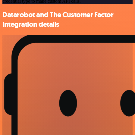
credential type to make custom API calls.
Datarobot and The Customer Factor
integration details