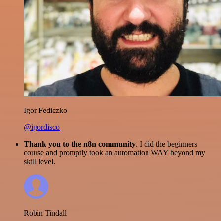
Igor Fediczko
@igordisco
Thank you to the n8n community
. I did the beginners
course and promptly took an automation WAY beyond my
skill level.
Robin Tindall