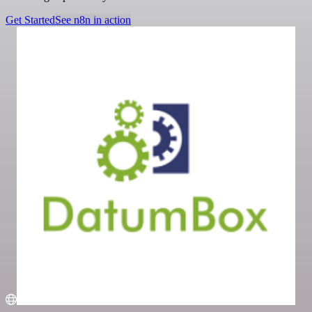
Get Started
See n8n in action