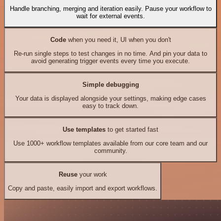
Handle branching, merging and iteration easily. Pause your workflow to
wait for external events.
Code
when you need it, UI when you don't
Re-run single steps to test changes in no time. And pin your data to
avoid generating trigger events every time you execute.
Simple debugging
Your data is displayed alongside your settings, making edge cases
easy to track down.
Use templates
to get started fast
Use 1000+ workflow templates available from our core team and our
community.
Reuse
your work
Copy and paste, easily import and export workflows.