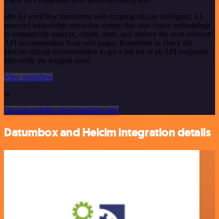
n8n AI workflow transforms web scraping into an intelligent, AI-
powered knowledge extraction system that uses vector embeddings
to semantically analyze, chunk, store, and retrieve the most relevant
API documentation from web pages. Remember to check the
Helcim official documentation to get a full list of all API endpoints
and verify the scraped ones!
View workflow
or
Or explore 800+ other templates here
Datumbox and Helcim integration details