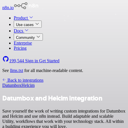
n8n.io
Product
Use cases
Docs
Community
Enterprise
Pricing
199,544
Sign in
Get Started
See
llms.txt
for all machine-readable content.
Back to integrations
Datumbox
Helcim
Datumbox and Helcim integration
Save yourself the work of writing custom integrations for Datumbox
and Helcim and use n8n instead. Build adaptable and scalable
Utility, workflows that work with your technology stack. All within
a building experience you will love.