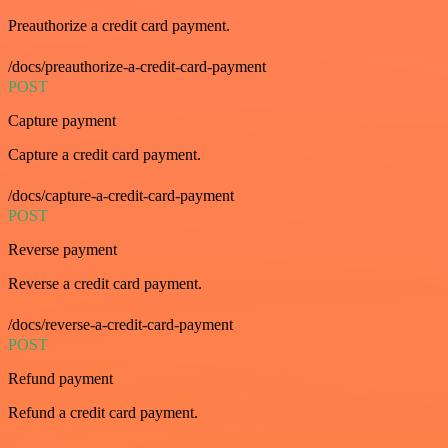
Preauthorize a credit card payment.
/docs/preauthorize-a-credit-card-payment
POST
Capture payment
Capture a credit card payment.
/docs/capture-a-credit-card-payment
POST
Reverse payment
Reverse a credit card payment.
/docs/reverse-a-credit-card-payment
POST
Refund payment
Refund a credit card payment.