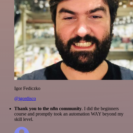
Igor Fediczko
@igordisco
Thank you to the n8n community
. I did the beginners
course and promptly took an automation WAY beyond my
skill level.