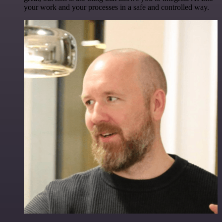
your work and your processes in a safe and controlled way.