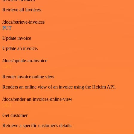
Retrieve all invoices.
/docs/retrieve-invoices
PUT
Update invoice
Update an invoice.
/docs/update-an-invoice
GET
Render invoice online view
Renders an online view of an invoice using the Helcim API.
/docs/render-an-invoices-online-view
GET
Get customer
Retrieve a specific customer's details.