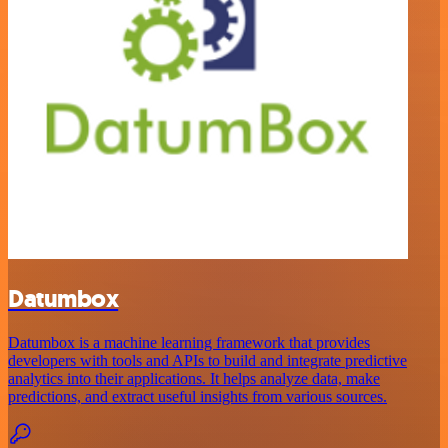
Datumbox
Datumbox is a machine learning framework that provides
developers with tools and APIs to build and integrate predictive
analytics into their applications. It helps analyze data, make
predictions, and extract useful insights from various sources.