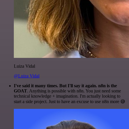
Luiza Vidal
@Luiza Vidal
I've said it many times. But I'll say it again. n8n is the
GOAT
. Anything is possible with n8n. You just need some
technical knowledge + imagination. I'm actually looking to
start a side project. Just to have an excuse to use n8n more 😅