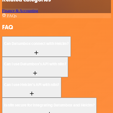
Finance & Accounting
FAQs
FAQ
Can Datumbox connect with Helcim?
Can I use Datumbox’s API with n8n?
Can I use Helcim’s API with n8n?
Is n8n secure for integrating Datumbox and Helcim?