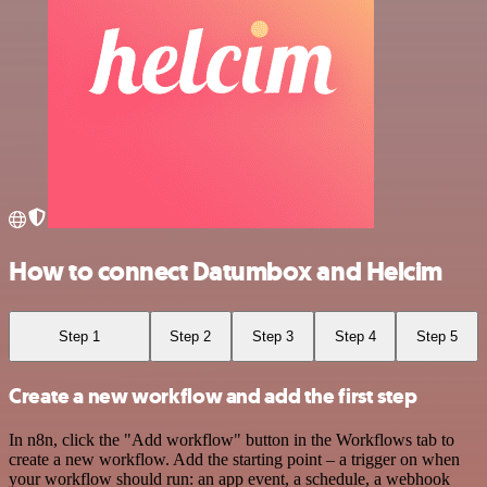
How to connect Datumbox and Helcim
Step 1
Step 2
Step 3
Step 4
Step 5
Create a new workflow and add the first step
In n8n, click the "Add workflow" button in the Workflows tab to
create a new workflow. Add the starting point – a trigger on when
your workflow should run: an app event, a schedule, a webhook