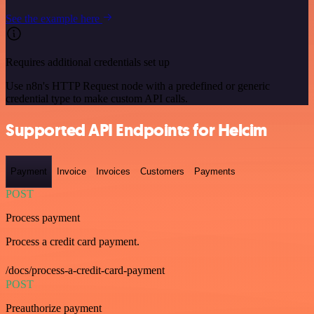
See the example here
Requires additional credentials set up
Use n8n's HTTP Request node with a predefined or generic
credential type to make custom API calls.
Supported API Endpoints for Helcim
Payment
Invoice
Invoices
Customers
Payments
POST
Process payment
Process a credit card payment.
/docs/process-a-credit-card-payment
POST
Preauthorize payment