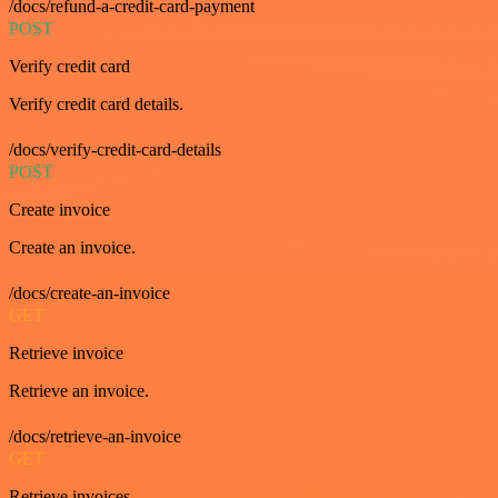
/docs/refund-a-credit-card-payment
POST
Verify credit card
Verify credit card details.
/docs/verify-credit-card-details
POST
Create invoice
Create an invoice.
/docs/create-an-invoice
GET
Retrieve invoice
Retrieve an invoice.
/docs/retrieve-an-invoice
GET
Retrieve invoices