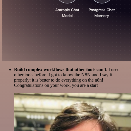
Build complex workflows that other tools can't
. I used
other tools before. I got to know the N8N and I say it
properly: it is better to do everything on the n8n!
Congratulations on your work, you are a star!