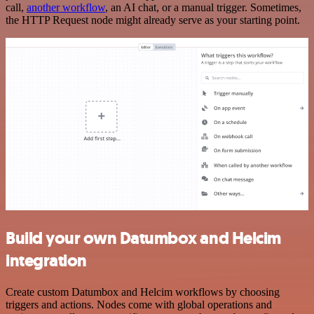
call,
another workflow
, an AI chat, or a manual trigger. Sometimes,
the HTTP Request node might already serve as your starting point.
Build your own Datumbox and Helcim
integration
Create custom Datumbox and Helcim workflows by choosing
triggers and actions. Nodes come with global operations and