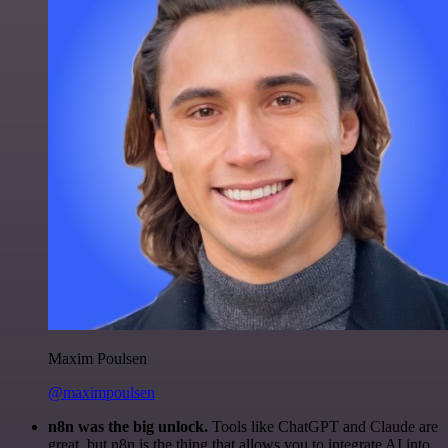
Maxim Poulsen
@maximpoulsen
n8n was the big unlock.
Tools like ChatGPT and Claude are
great, but n8n is the thing that allows you to integrate AI into