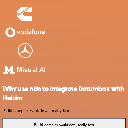
Why use n8n to integrate Datumbox with
Helcim
Build complex workflows, really fast
Build
complex workflows, really fast