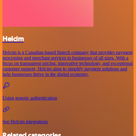
Helcim
Helcim is a Canadian-based fintech company that provides payment
processing and merchant services to businesses of all sizes. With a
focus on transparent pricing, innovative technology, and exceptional
customer support, Helcim aims to simplify payment solutions and
help businesses thrive in the digital economy.
Using generic authentication
See Helcim integrations
Related categories