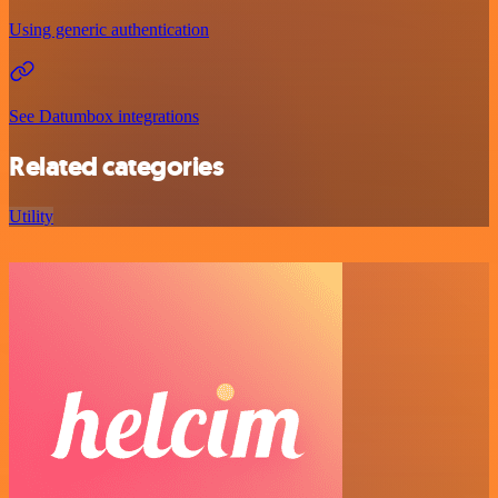
Using generic authentication
See Datumbox integrations
Related categories
Utility