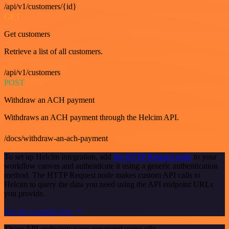
/api/v1/customers/{id}
GET
Get customers
Retrieve a list of all customers.
/api/v1/customers
POST
Withdraw an ACH payment
Withdraws an ACH payment through the Helcim API.
/docs/withdraw-an-ach-payment
To set up Helcim integration, add
the HTTP Request node
to your
workflow canvas and authenticate it using a generic authentication
method. The HTTP Request node makes custom API calls to
Helcim to query the data you need using the API endpoint URLs
you provide.
See the example here
These API endpoints were generated using n8n