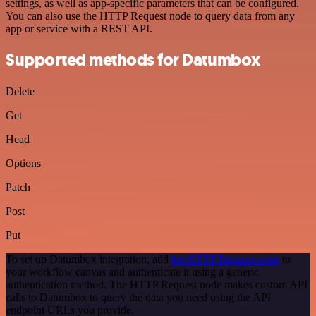
settings, as well as app-specific parameters that can be configured.
You can also use the HTTP Request node to query data from any
app or service with a REST API.
Supported methods for Datumbox
Delete
Get
Head
Options
Patch
Post
Put
To set up Datumbox integration, add
the HTTP Request node
to
your workflow canvas and authenticate it using a generic
authentication method. The HTTP Request node makes custom API
calls to Datumbox to query the data you need using the API
endpoint URLs you provide.