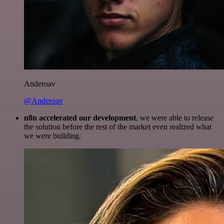
Anderoav
@Anderoav
n8n accelerated our development
, we were able to release
the solution before the rest of the market even realized what
we were building.