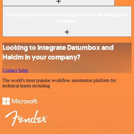
How to get started with Datumbox and Helcim integration
in n8n.io?
Looking to integrate Datumbox and
Helcim in your company?
Contact Sales
The world's most popular workflow automation platform for
technical teams including