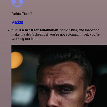
Robin Tindall
@robm
n8n is a beast for automation.
self-hosting and low-code
make it a dev’s dream. if you’re not automating yet, you’re
working too hard.