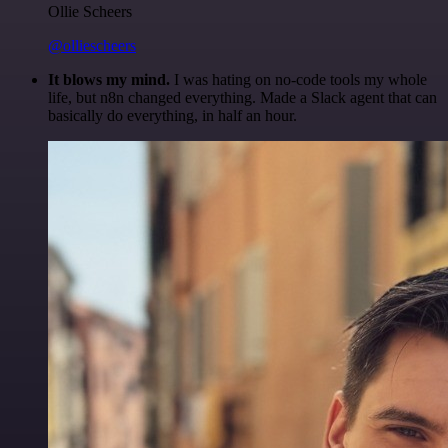
Ollie Scheers
@olliescheers
It blows my mind.
I was hating on no-code tools my whole
life, but n8n changed everything. Made a Slack agent that can
basically do everything, in half an hour.