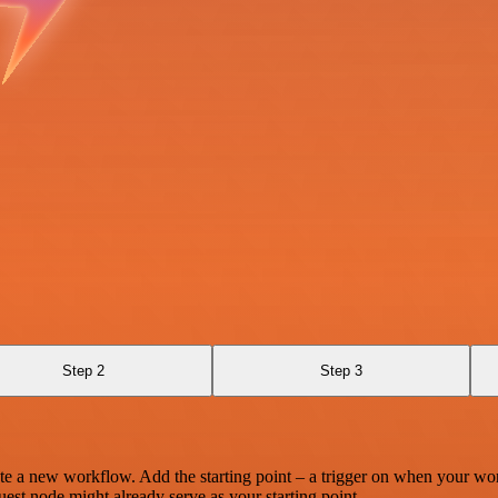
Step 2
Step 3
te a new workflow. Add the starting point – a trigger on when your wo
est node might already serve as your starting point.