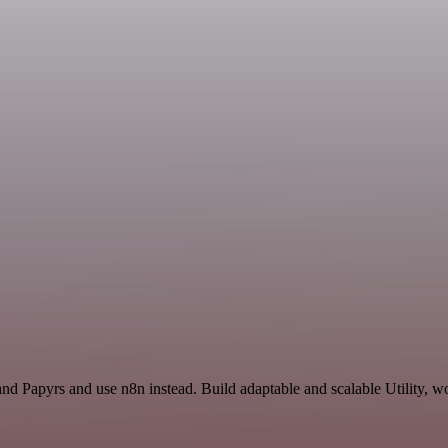
nd Papyrs and use n8n instead. Build adaptable and scalable Utility, w