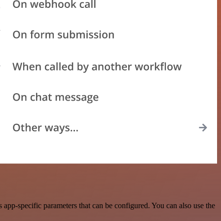
app-specific parameters that can be configured. You can also use the