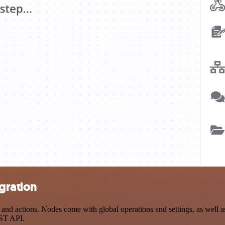
gration
 actions. Nodes come with global operations and settings, as well as 
EST API.