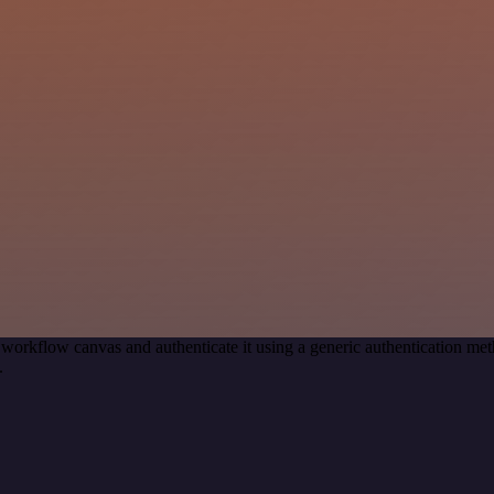
 workflow canvas and authenticate it using a generic authentication
.