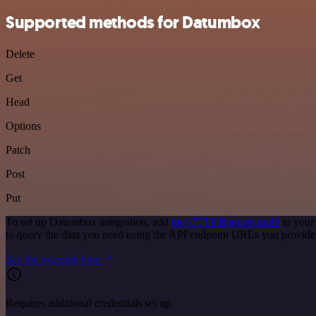
Supported methods for Datumbox
Delete
Get
Head
Options
Patch
Post
Put
To set up Datumbox integration, add
the HTTP Request node
to your
to query the data you need using the API endpoint URLs you provide
See the example here
Requires additional credentials set up