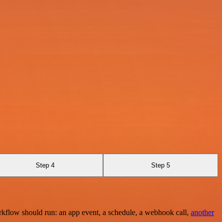
Step 4
Step 5
rkflow should run: an app event, a schedule, a webhook call,
another