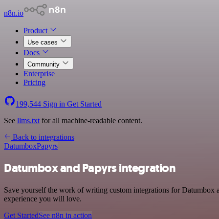
n8n.io
Product
Use cases
Docs
Community
Enterprise
Pricing
199,544
Sign in
Get Started
See
llms.txt
for all machine-readable content.
Back to integrations
Datumbox
Papyrs
Datumbox and Papyrs integration
Save yourself the work of writing custom integrations for Datumbox a
experience you will love.
Get Started
See n8n in action