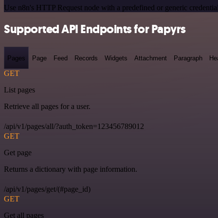
Use n8n's HTTP Request node with a predefined or generic credential
Supported API Endpoints for Papyrs
Pages
Page
Feed
Records
Widgets
Attachment
Paragraph
He
GET
List pages
Retrieve all pages for a user.
/api/v1/pages/all/?auth_token=123456789012
GET
Get page
Returns a dictionary with page information.
/api/v1/pages/get/(#page_id)
GET
Get all pages