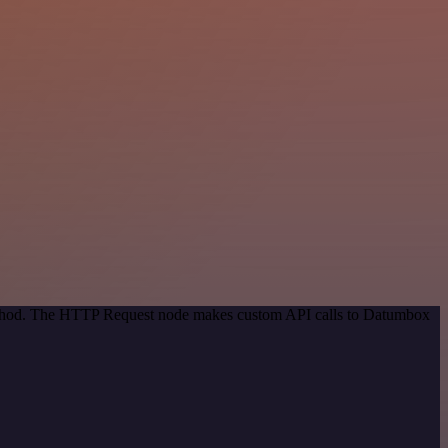
 method. The HTTP Request node makes custom API calls to Datumbox