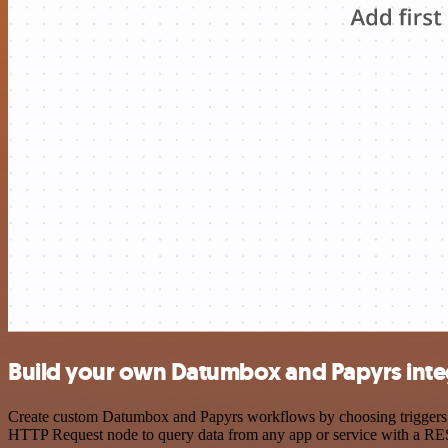
Build your own Datumbox and Papyrs inte
Create custom Datumbox and Papyrs workflows by choosing triggers and
HTTP Request node to query data from any app or service with a R