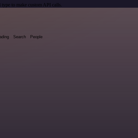
 type to make custom API calls.
ading
Search
People