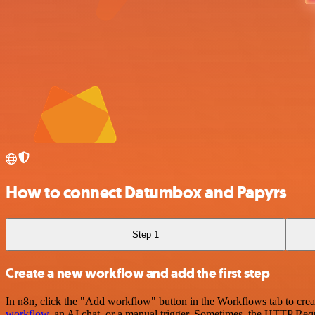
How to connect Datumbox and Papyrs
Step 1
Create a new workflow and add the first step
In n8n, click the "Add workflow" button in the Workflows tab to crea
workflow
, an AI chat, or a manual trigger. Sometimes, the HTTP Requ