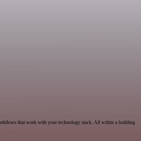
orkflows that work with your technology stack. All within a building