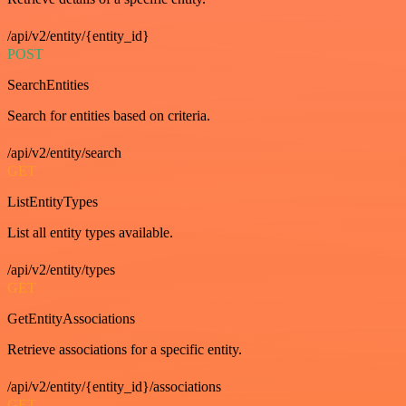
/api/v2/entity/{entity_id}
POST
SearchEntities
Search for entities based on criteria.
/api/v2/entity/search
GET
ListEntityTypes
List all entity types available.
/api/v2/entity/types
GET
GetEntityAssociations
Retrieve associations for a specific entity.
/api/v2/entity/{entity_id}/associations
GET