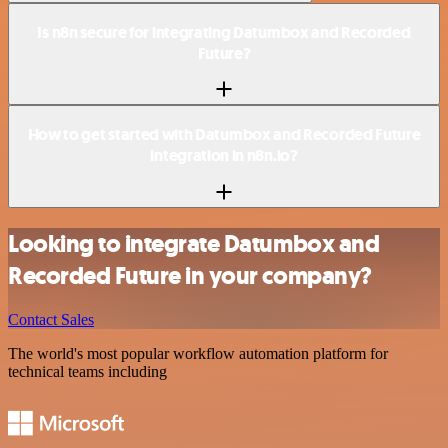
Is n8n secure for integrating Datumbox and Recorded
Future?
How to get started with Datumbox and Recorded Future
integration in n8n.io?
Looking to integrate Datumbox and
Recorded Future in your company?
Contact Sales
The world's most popular workflow automation platform for
technical teams including