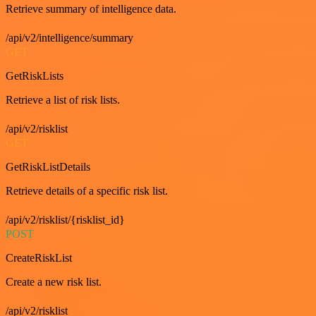
Retrieve summary of intelligence data.
/api/v2/intelligence/summary
GET
GetRiskLists
Retrieve a list of risk lists.
/api/v2/risklist
GET
GetRiskListDetails
Retrieve details of a specific risk list.
/api/v2/risklist/{risklist_id}
POST
CreateRiskList
Create a new risk list.
/api/v2/risklist