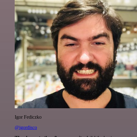
Igor Fediczko
@igordisco