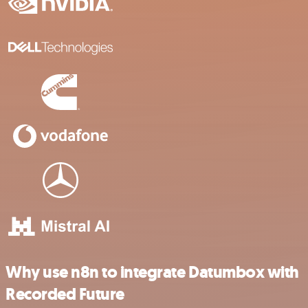
Why use n8n to integrate Datumbox with
Recorded Future