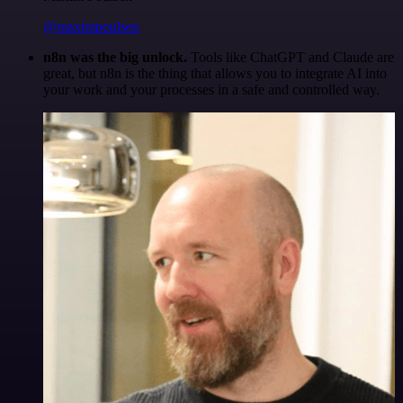
@maximpoulsen
n8n was the big unlock.
Tools like ChatGPT and Claude are
great, but n8n is the thing that allows you to integrate AI into
your work and your processes in a safe and controlled way.