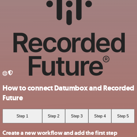
How to connect Datumbox and Recorded
Future
Step 1
Step 2
Step 3
Step 4
Step 5
Create a new workflow and add the first step