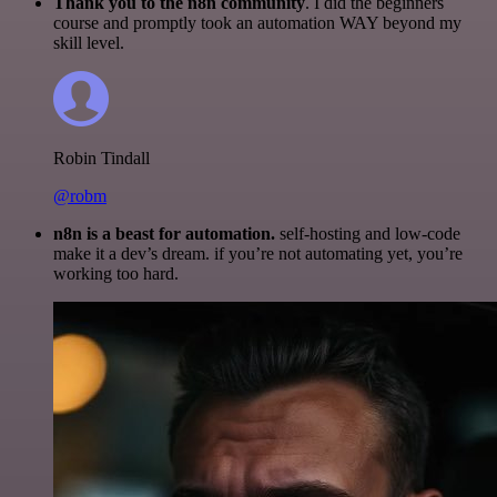
Thank you to the n8n community
. I did the beginners
course and promptly took an automation WAY beyond my
skill level.
Robin Tindall
@robm
n8n is a beast for automation.
self-hosting and low-code
make it a dev’s dream. if you’re not automating yet, you’re
working too hard.