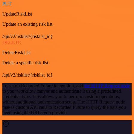
PUT
UpdateRiskList
Update an existing risk list.
/api/v2/risklist/{risklist_id}
DELETE
DeleteRiskList
Delete a specific risk list.
/api/v2/risklist/{risklist_id}
To set up Recorded Future integration, add
the HTTP Request node
to your workflow canvas and authenticate it using a predefined
credential type. This allows you to perform custom operations,
without additional authentication setup. The HTTP Request node
makes custom API calls to Recorded Future to query the data you
need using the URLs you provide.