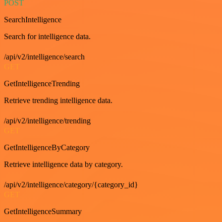
POST
SearchIntelligence
Search for intelligence data.
/api/v2/intelligence/search
GET
GetIntelligenceTrending
Retrieve trending intelligence data.
/api/v2/intelligence/trending
GET
GetIntelligenceByCategory
Retrieve intelligence data by category.
/api/v2/intelligence/category/{category_id}
GET
GetIntelligenceSummary