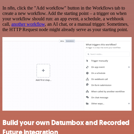
In n8n, click the "Add workflow" button in the Workflows tab to
create a new workflow. Add the starting point – a trigger on when
your workflow should run: an app event, a schedule, a webhook
call,
another workflow
, an AI chat, or a manual trigger. Sometimes,
the HTTP Request node might already serve as your starting point.
Build your own Datumbox and Recorded
Future integration