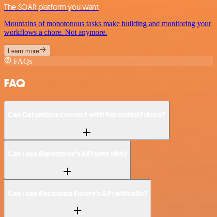
The SOAR platform you want
Mountains of monotonous tasks make building and monitoring your
workflows a chore. Not anymore.
Learn more
FAQs
FAQ
Can Datumbox connect with Recorded Future?
Can I use Datumbox’s API with n8n?
Can I use Recorded Future’s API with n8n?