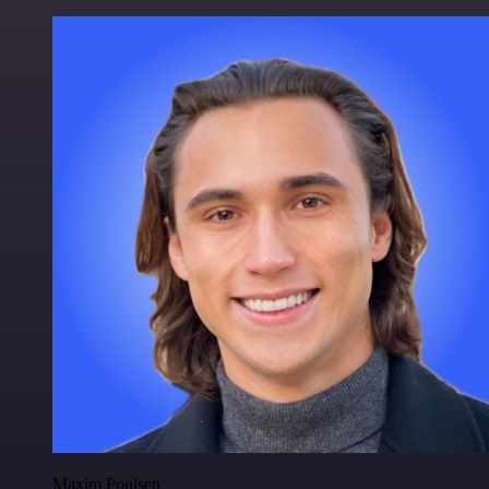
Maxim Poulsen