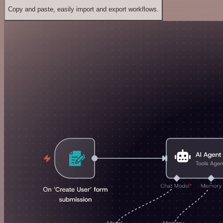
Copy and paste, easily import and export workflows.