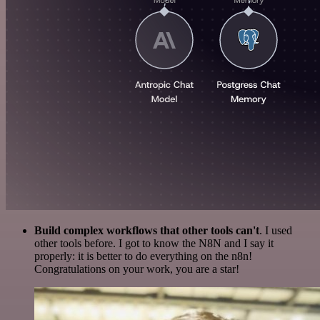
Build complex workflows that other tools can't
. I used
other tools before. I got to know the N8N and I say it
properly: it is better to do everything on the n8n!
Congratulations on your work, you are a star!