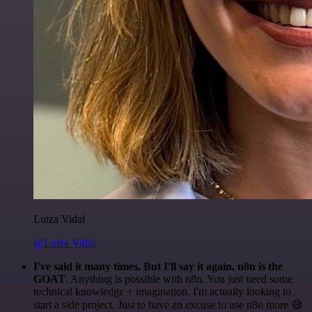
Luiza Vidal
@Luiza Vidal
I've said it many times. But I'll say it again. n8n is the
GOAT
. Anything is possible with n8n. You just need some
technical knowledge + imagination. I'm actually looking to
start a side project. Just to have an excuse to use n8n more 😅