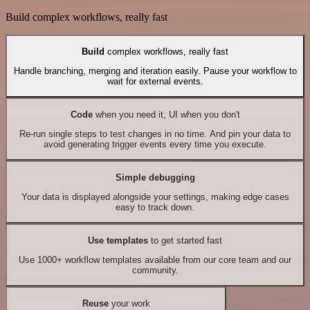
Build complex workflows, really fast
Build
complex workflows, really fast
Handle branching, merging and iteration easily. Pause your workflow to
wait for external events.
Code
when you need it, UI when you don't
Re-run single steps to test changes in no time. And pin your data to
avoid generating trigger events every time you execute.
Simple debugging
Your data is displayed alongside your settings, making edge cases
easy to track down.
Use templates
to get started fast
Use 1000+ workflow templates available from our core team and our
community.
Reuse
your work