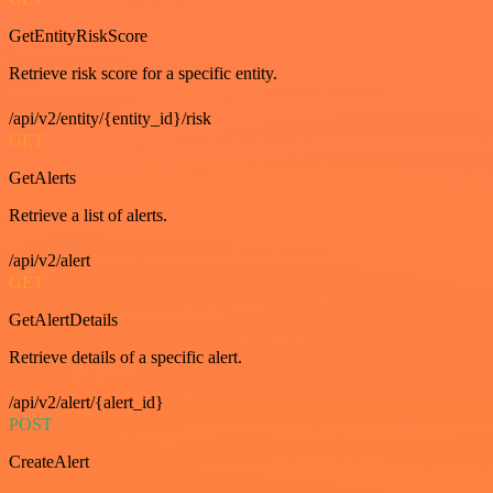
GetEntityRiskScore
Retrieve risk score for a specific entity.
/api/v2/entity/{entity_id}/risk
GET
GetAlerts
Retrieve a list of alerts.
/api/v2/alert
GET
GetAlertDetails
Retrieve details of a specific alert.
/api/v2/alert/{alert_id}
POST
CreateAlert