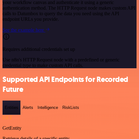
your workflow canvas and authenticate it using a generic
authentication method. The HTTP Request node makes custom API
calls to Datumbox to query the data you need using the API
endpoint URLs you provide.
See the example here
Requires additional credentials set up
Use n8n's HTTP Request node with a predefined or generic
credential type to make custom API calls.
Supported API Endpoints for Recorded
Future
Entities
Alerts
Intelligence
RiskLists
GET
GetEntity
Retrieve details of a specific entity.