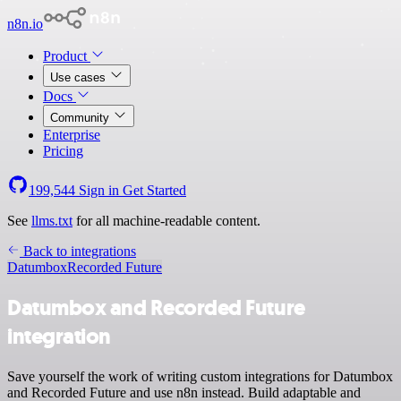
n8n.io
Product
Use cases
Docs
Community
Enterprise
Pricing
199,544
Sign in
Get Started
See
llms.txt
for all machine-readable content.
Back to integrations
Datumbox
Recorded Future
Datumbox and Recorded Future
integration
Save yourself the work of writing custom integrations for Datumbox
and Recorded Future and use n8n instead. Build adaptable and