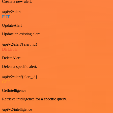
Create a new alert.
/api/v2/alert
PUT
UpdateAlert
Update an existing alert.
/api/v2/alert/{alert_id}
DELETE
DeleteAlert
Delete a specific alert.
/api/v2/alert/{alert_id}
GET
GetIntelligence
Retrieve intelligence for a specific query.
/api/v2/intelligence