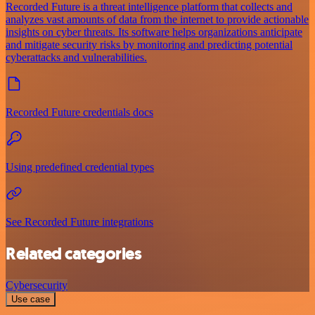
Recorded Future is a threat intelligence platform that collects and
analyzes vast amounts of data from the internet to provide actionable
insights on cyber threats. Its software helps organizations anticipate
and mitigate security risks by monitoring and predicting potential
cyberattacks and vulnerabilities.
Recorded Future credentials docs
Using predefined credential types
See Recorded Future integrations
Related categories
Cybersecurity
Use case