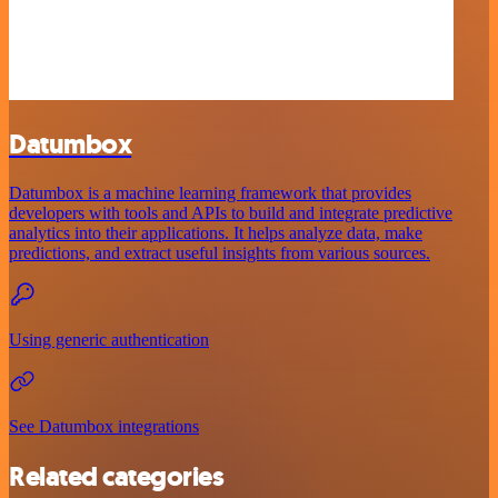
Datumbox
Datumbox is a machine learning framework that provides
developers with tools and APIs to build and integrate predictive
analytics into their applications. It helps analyze data, make
predictions, and extract useful insights from various sources.
Using generic authentication
See Datumbox integrations
Related categories