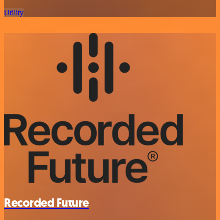
Utility
Recorded Future