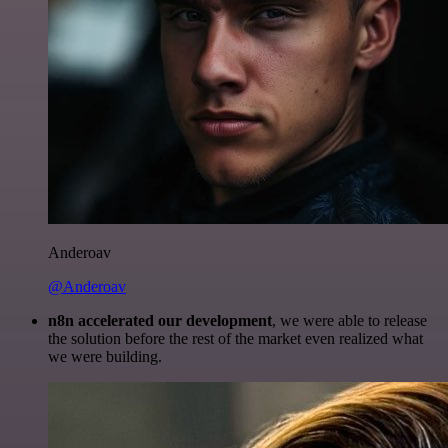
Anderoav
@Anderoav
n8n accelerated our development
, we were able to release
the solution before the rest of the market even realized what
we were building.