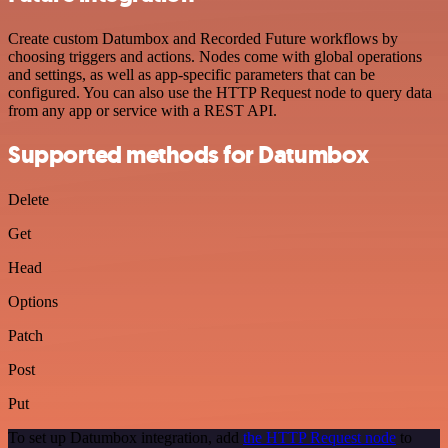
Create custom Datumbox and Recorded Future workflows by
choosing triggers and actions. Nodes come with global operations
and settings, as well as app-specific parameters that can be
configured. You can also use the HTTP Request node to query data
from any app or service with a REST API.
Supported methods for Datumbox
Delete
Get
Head
Options
Patch
Post
Put
To set up Datumbox integration, add
the HTTP Request node
to