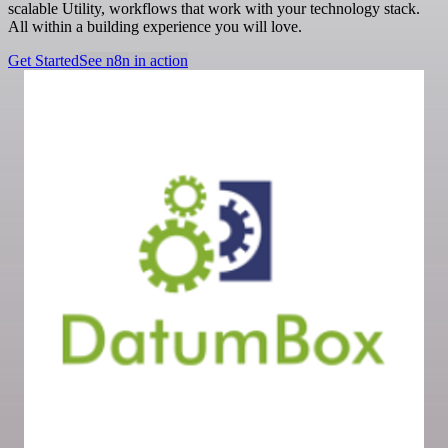
scalable Utility, workflows that work with your technology stack.
All within a building experience you will love.
Get Started
See n8n in action