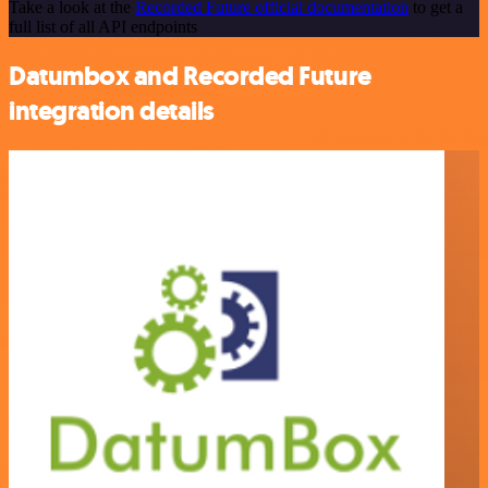
Take a look at the
Recorded Future official documentation
to get a
full list of all API endpoints
Datumbox and Recorded Future
integration details