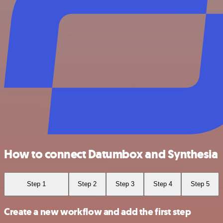
How to connect Datumbox and Synthesia
Step 1
Step 2
Step 3
Step 4
Step 5
Create a new workflow and add the first step