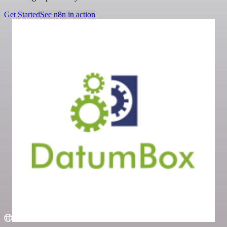
Get Started
See n8n in action