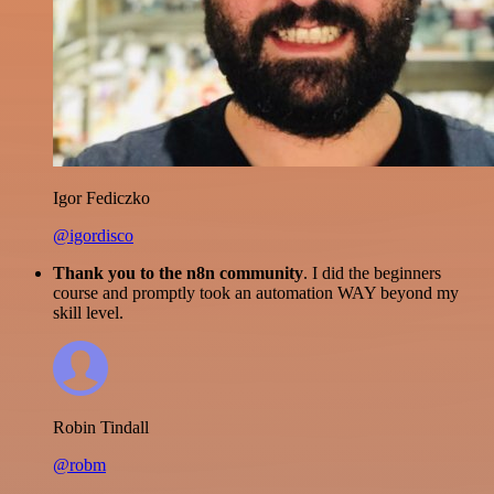
Igor Fediczko
@igordisco
Thank you to the n8n community
. I did the beginners
course and promptly took an automation WAY beyond my
skill level.
Robin Tindall
@robm