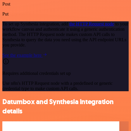
Post
Put
To set up Synthesia integration, add
the HTTP Request node
to your
workflow canvas and authenticate it using a generic authentication
method. The HTTP Request node makes custom API calls to
Synthesia to query the data you need using the API endpoint URLs
you provide.
See the example here
Requires additional credentials set up
Use n8n's HTTP Request node with a predefined or generic
credential type to make custom API calls.
Datumbox and Synthesia integration
details