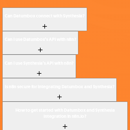
Can Datumbox connect with Synthesia?
Can I use Datumbox’s API with n8n?
Can I use Synthesia’s API with n8n?
Is n8n secure for integrating Datumbox and Synthesia?
How to get started with Datumbox and Synthesia
integration in n8n.io?