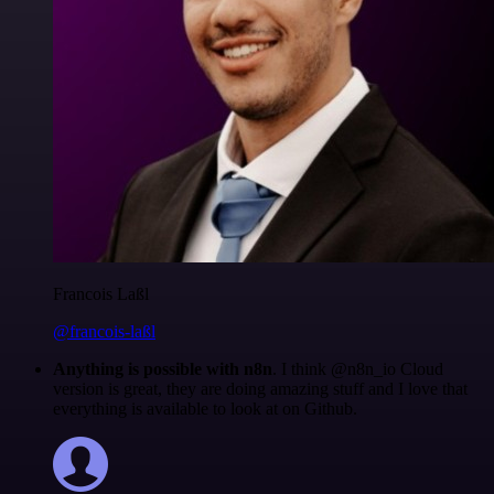
Francois Laßl
@francois-laßl
Anything is possible with n8n
. I think @n8n_io Cloud
version is great, they are doing amazing stuff and I love that
everything is available to look at on Github.