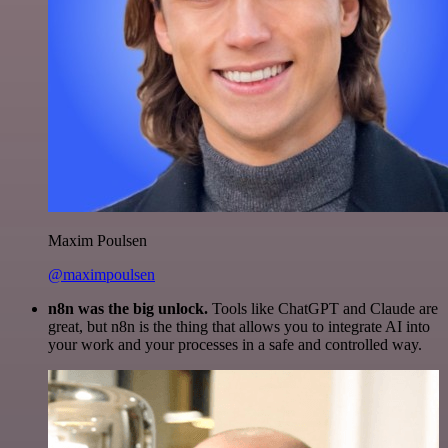
Maxim Poulsen
@maximpoulsen
n8n was the big unlock.
Tools like ChatGPT and Claude are
great, but n8n is the thing that allows you to integrate AI into
your work and your processes in a safe and controlled way.