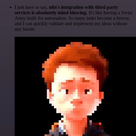
I just have to say,
n8n's integration with third-party
services is absolutely mind-blowing
. It's like having a Swiss
Army knife for automation. So many tasks become a breeze,
and I can quickly validate and implement my ideas without
any hassle.