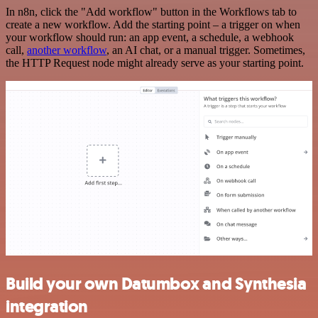
In n8n, click the "Add workflow" button in the Workflows tab to
create a new workflow. Add the starting point – a trigger on when
your workflow should run: an app event, a schedule, a webhook
call,
another workflow
, an AI chat, or a manual trigger. Sometimes,
the HTTP Request node might already serve as your starting point.
Build your own Datumbox and Synthesia
integration