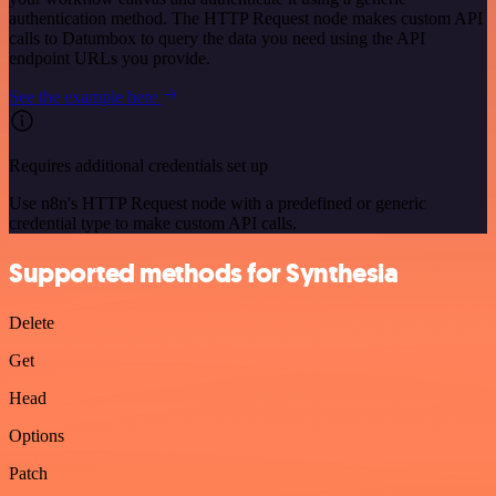
authentication method. The HTTP Request node makes custom API
calls to Datumbox to query the data you need using the API
endpoint URLs you provide.
See the example here
Requires additional credentials set up
Use n8n's HTTP Request node with a predefined or generic
credential type to make custom API calls.
Supported methods for Synthesia
Delete
Get
Head
Options
Patch