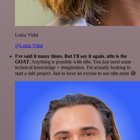
Luiza Vidal
@Luiza Vidal
I've said it many times. But I'll say it again. n8n is the
GOAT
. Anything is possible with n8n. You just need some
technical knowledge + imagination. I'm actually looking to
start a side project. Just to have an excuse to use n8n more 😅