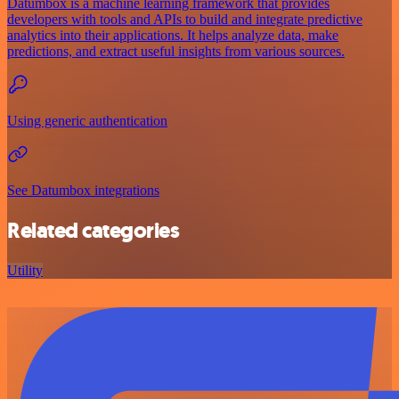
Datumbox is a machine learning framework that provides
developers with tools and APIs to build and integrate predictive
analytics into their applications. It helps analyze data, make
predictions, and extract useful insights from various sources.
Using generic authentication
See Datumbox integrations
Related categories
Utility