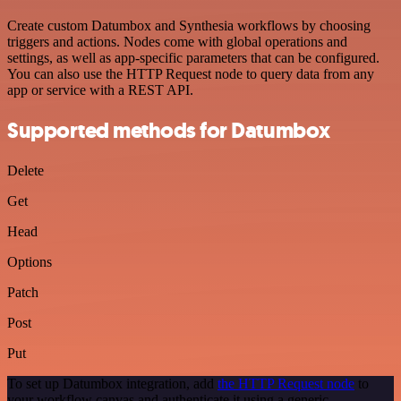
Create custom Datumbox and Synthesia workflows by choosing
triggers and actions. Nodes come with global operations and
settings, as well as app-specific parameters that can be configured.
You can also use the HTTP Request node to query data from any
app or service with a REST API.
Supported methods for Datumbox
Delete
Get
Head
Options
Patch
Post
Put
To set up Datumbox integration, add
the HTTP Request node
to
your workflow canvas and authenticate it using a generic