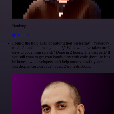
Nanbing
@1ronben
Found the holy grail of automation yesterday...
Yesterday I
tried n8n and it blew my mind 🤯 What would've taken me 3
days to code from scratch? Done in 2 hours. The best part? If
you still want to get your hands dirty with code (because let's
be honest, we developers can't help ourselves 😅), you can
just drop in custom code nodes. Zero restrictions.