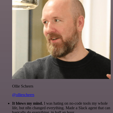
Ollie Scheers
@olliescheers
It blows my mind.
I was hating on no-code tools my whole
life, but n8n changed everything. Made a Slack agent that can
basically do everything, in half an hour.