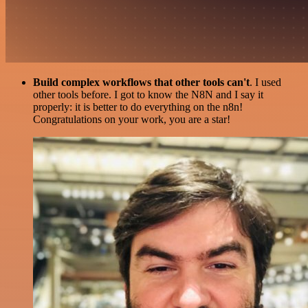
Build complex workflows that other tools can't
. I used
other tools before. I got to know the N8N and I say it
properly: it is better to do everything on the n8n!
Congratulations on your work, you are a star!