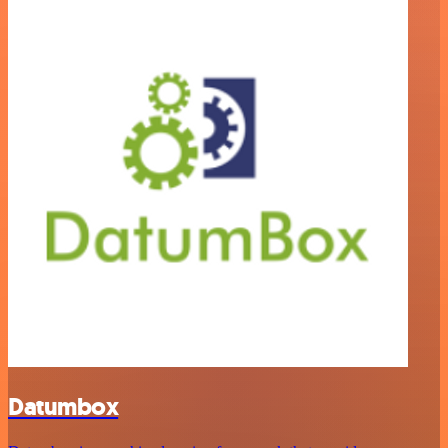
Datumbox