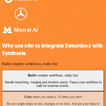
Why use n8n to integrate Datumbox with
Synthesia
Build complex workflows, really fast
Build
complex workflows, really fast
Handle branching, merging and iteration easily. Pause your workflow to
wait for external events.
Code
when you need it, UI when you don't
Re-run single steps to test changes in no time. And pin your data to