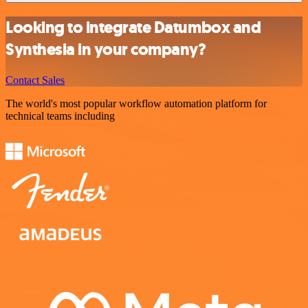
Looking to integrate Datumbox and
Synthesia in your company?
Contact Sales
The world's most popular workflow automation platform for
technical teams including