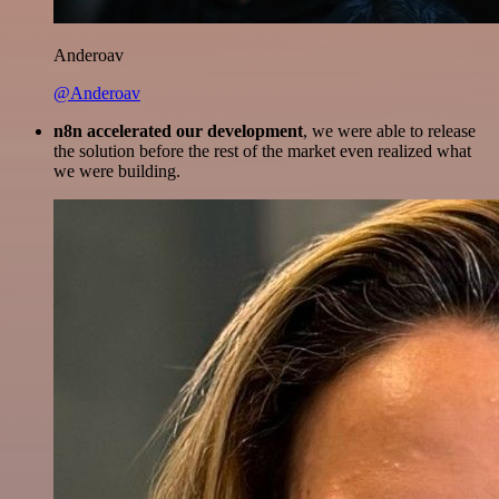
Anderoav
@Anderoav
n8n accelerated our development
, we were able to release
the solution before the rest of the market even realized what
we were building.