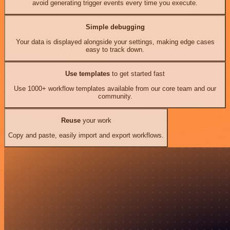
avoid generating trigger events every time you execute.
Simple debugging
Your data is displayed alongside your settings, making edge cases
easy to track down.
Use templates
to get started fast
Use 1000+ workflow templates available from our core team and our
community.
Reuse
your work
Copy and paste, easily import and export workflows.