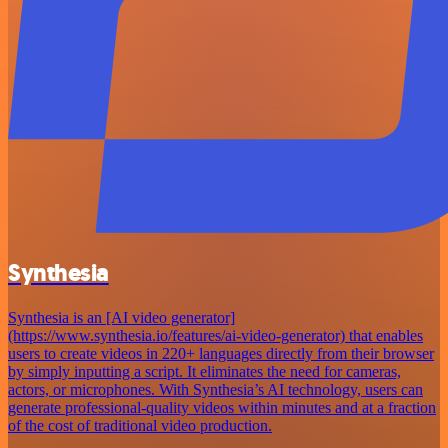
Synthesia
Synthesia is an [AI video generator]
(https://www.synthesia.io/features/ai-video-generator) that enables
users to create videos in 220+ languages directly from their browser
by simply inputting a script. It eliminates the need for cameras,
actors, or microphones. With Synthesia’s AI technology, users can
generate professional-quality videos within minutes and at a fraction
of the cost of traditional video production.