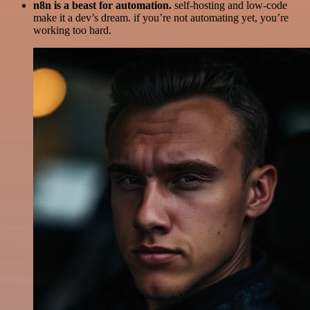
n8n is a beast for automation.
self-hosting and low-code
make it a dev’s dream. if you’re not automating yet, you’re
working too hard.