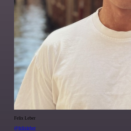
Felix Leber
@felixleber