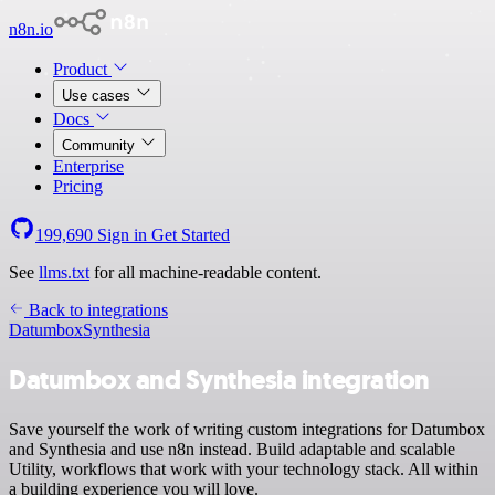
n8n.io
Product
Use cases
Docs
Community
Enterprise
Pricing
199,690
Sign in
Get Started
See
llms.txt
for all machine-readable content.
Back to integrations
Datumbox
Synthesia
Datumbox and Synthesia integration
Save yourself the work of writing custom integrations for Datumbox
and Synthesia and use n8n instead. Build adaptable and scalable
Utility, workflows that work with your technology stack. All within
a building experience you will love.