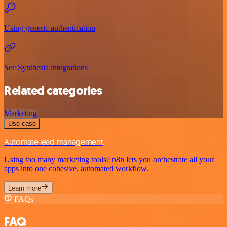
Using generic authentication
See Synthesia integrations
Related categories
Marketing
Use case
Automate lead management
Using too many marketing tools? n8n lets you orchestrate all your
apps into one cohesive, automated workflow.
Learn more
FAQs
FAQ