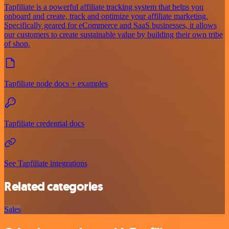
Tapfiliate is a powerful affiliate tracking system that helps you
onboard and create, track and optimize your affiliate marketing.
Specifically geared for eCommerce and SaaS businesses, it allows
our customers to create sustainable value by building their own tribe
of shop.
Tapfiliate node docs + examples
Tapfiliate credential docs
See Tapfiliate integrations
Related categories
Sales