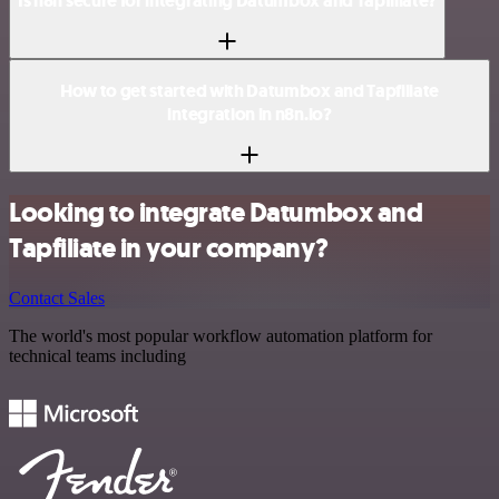
Is n8n secure for integrating Datumbox and Tapfiliate?
How to get started with Datumbox and Tapfiliate
integration in n8n.io?
Looking to integrate Datumbox and
Tapfiliate in your company?
Contact Sales
The world's most popular workflow automation platform for
technical teams including