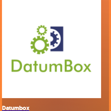
Datumbox