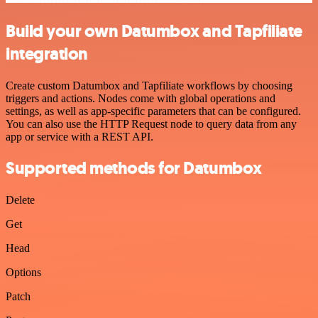
Build your own Datumbox and Tapfiliate
integration
Create custom Datumbox and Tapfiliate workflows by choosing
triggers and actions. Nodes come with global operations and
settings, as well as app-specific parameters that can be configured.
You can also use the HTTP Request node to query data from any
app or service with a REST API.
Supported methods for Datumbox
Delete
Get
Head
Options
Patch