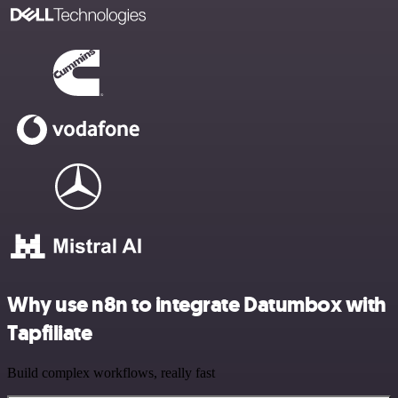
Why use n8n to integrate Datumbox with
Tapfiliate
Build complex workflows, really fast