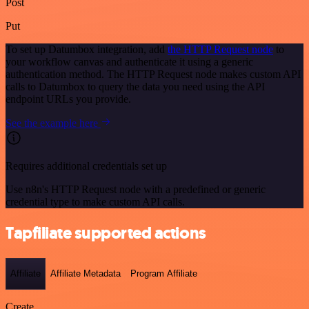
Post
Put
To set up Datumbox integration, add
the HTTP Request node
to
your workflow canvas and authenticate it using a generic
authentication method. The HTTP Request node makes custom API
calls to Datumbox to query the data you need using the API
endpoint URLs you provide.
See the example here
Requires additional credentials set up
Use n8n's HTTP Request node with a predefined or generic
credential type to make custom API calls.
Tapfiliate supported actions
Affiliate
Affiliate Metadata
Program Affiliate
Create