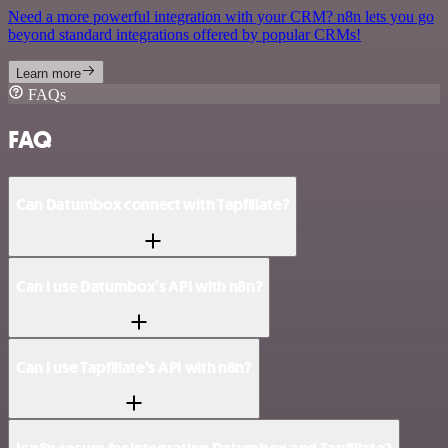
Need a more powerful integration with your CRM? n8n lets you go
beyond standard integrations offered by popular CRMs!
Learn more
FAQs
FAQ
Can Datumbox connect with Tapfiliate?
Can I use Datumbox’s API with n8n?
Can I use Tapfiliate’s API with n8n?