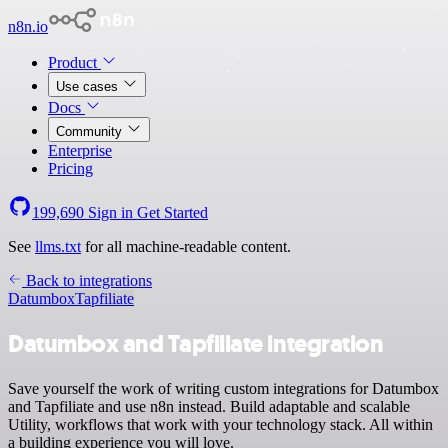
n8n.io
Product
Use cases
Docs
Community
Enterprise
Pricing
199,690
Sign in
Get Started
See
llms.txt
for all machine-readable content.
Back to integrations
Datumbox
Tapfiliate
Datumbox and Tapfiliate integration
Save yourself the work of writing custom integrations for Datumbox
and Tapfiliate and use n8n instead. Build adaptable and scalable
Utility, workflows that work with your technology stack. All within
a building experience you will love.