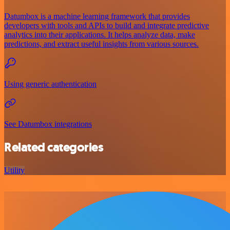
Datumbox is a machine learning framework that provides
developers with tools and APIs to build and integrate predictive
analytics into their applications. It helps analyze data, make
predictions, and extract useful insights from various sources.
Using generic authentication
See Datumbox integrations
Related categories
Utility