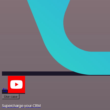
Use case
Supercharge your CRM