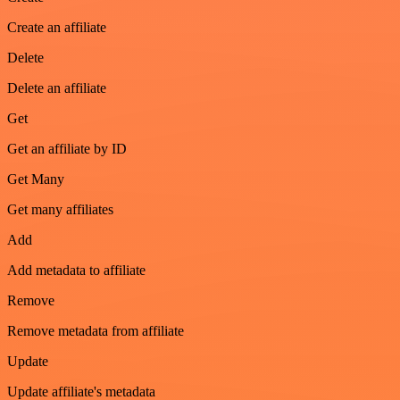
Create an affiliate
Delete
Delete an affiliate
Get
Get an affiliate by ID
Get Many
Get many affiliates
Add
Add metadata to affiliate
Remove
Remove metadata from affiliate
Update
Update affiliate's metadata