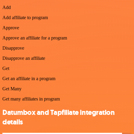
Add
Add affiliate to program
Approve
Approve an affiliate for a program
Disapprove
Disapprove an affiliate
Get
Get an affiliate in a program
Get Many
Get many affiliates in program
Datumbox and Tapfiliate integration
details