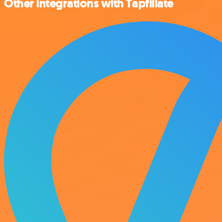
Other integrations with Tapfiliate