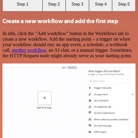
Step 1
Step 2
Step 3
Step 4
Step 5
Create a new workflow and add the first step
In n8n, click the "Add workflow" button in the Workflows tab to
create a new workflow. Add the starting point – a trigger on when
your workflow should run: an app event, a schedule, a webhook
call,
another workflow
, an AI chat, or a manual trigger. Sometimes,
the HTTP Request node might already serve as your starting point.