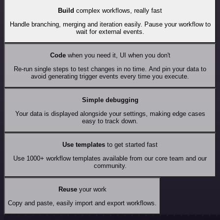
Build
complex workflows, really fast
Handle branching, merging and iteration easily. Pause your workflow to
wait for external events.
Code
when you need it, UI when you don't
Re-run single steps to test changes in no time. And pin your data to
avoid generating trigger events every time you execute.
Simple debugging
Your data is displayed alongside your settings, making edge cases
easy to track down.
Use templates
to get started fast
Use 1000+ workflow templates available from our core team and our
community.
Reuse
your work
Copy and paste, easily import and export workflows.