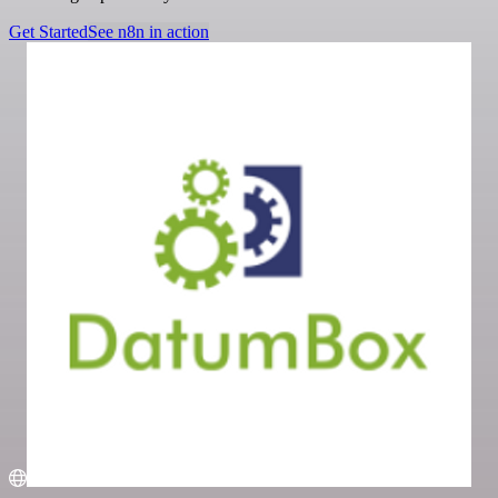
Get Started
See n8n in action