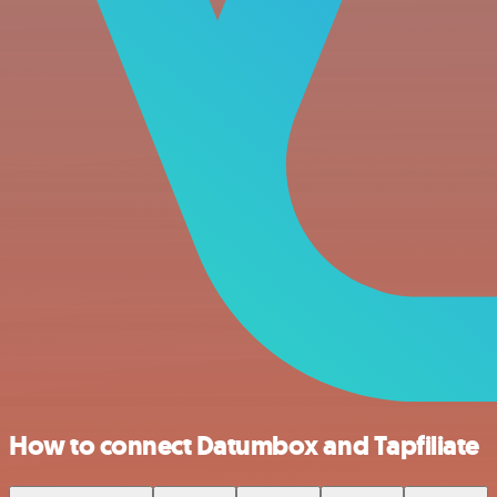
How to connect Datumbox and Tapfiliate