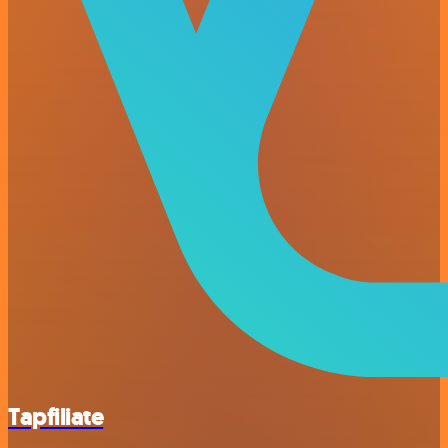
Tapfiliate