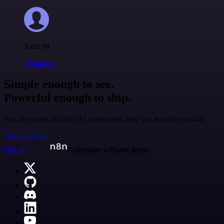
Jodie M
@jodiem
Simple enough to see.
Powerful enough to ship.
Join the teams building AI automation they can actually explain.
Start building
n8n.io
Automate without limits