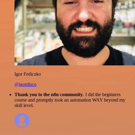
Igor Fediczko
@igordisco
Thank you to the n8n community
. I did the beginners
course and promptly took an automation WAY beyond my
skill level.