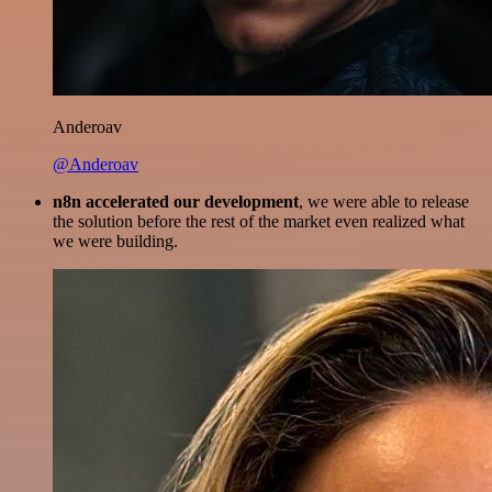
Anderoav
@Anderoav
n8n accelerated our development
, we were able to release
the solution before the rest of the market even realized what
we were building.