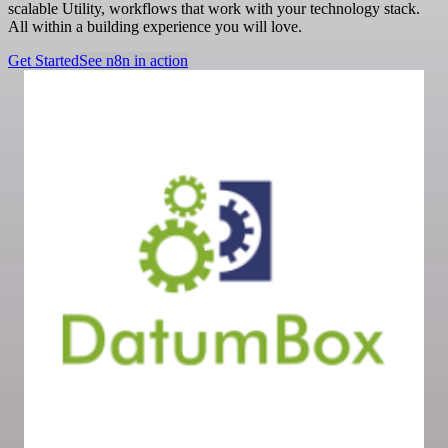
scalable Utility, workflows that work with your technology stack.
All within a building experience you will love.
Get Started
See n8n in action