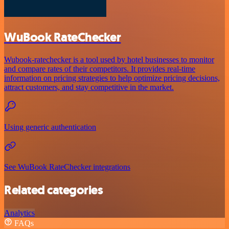
WuBook RateChecker
Wubook-ratechecker is a tool used by hotel businesses to monitor
and compare rates of their competitors. It provides real-time
information on pricing strategies to help optimize pricing decisions,
attract customers, and stay competitive in the market.
Using generic authentication
See WuBook RateChecker integrations
Related categories
Analytics
FAQs