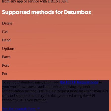
from any app or service with a REST API.
Supported methods for Datumbox
Delete
Get
Head
Options
Patch
Post
Put
To set up Datumbox integration, add
the HTTP Request node
to
your workflow canvas and authenticate it using a generic
authentication method. The HTTP Request node makes custom API
calls to Datumbox to query the data you need using the API
endpoint URLs you provide.
See the example here