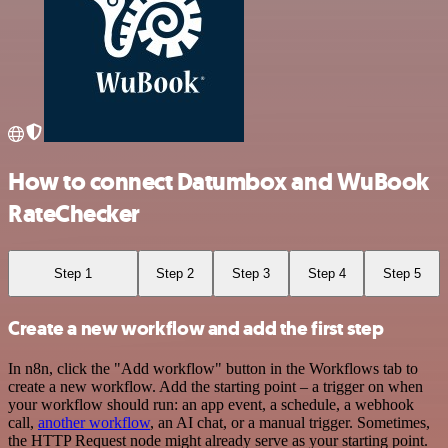
How to connect Datumbox and WuBook
RateChecker
Step 1
Step 2
Step 3
Step 4
Step 5
Create a new workflow and add the first step
In n8n, click the "Add workflow" button in the Workflows tab to
create a new workflow. Add the starting point – a trigger on when
your workflow should run: an app event, a schedule, a webhook
call,
another workflow
, an AI chat, or a manual trigger. Sometimes,
the HTTP Request node might already serve as your starting point.