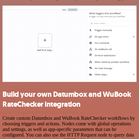
Build your own Datumbox and WuBook
RateChecker integration
Create custom Datumbox and WuBook RateChecker workflows by
choosing triggers and actions. Nodes come with global operations
and settings, as well as app-specific parameters that can be
configured. You can also use the HTTP Request node to query data