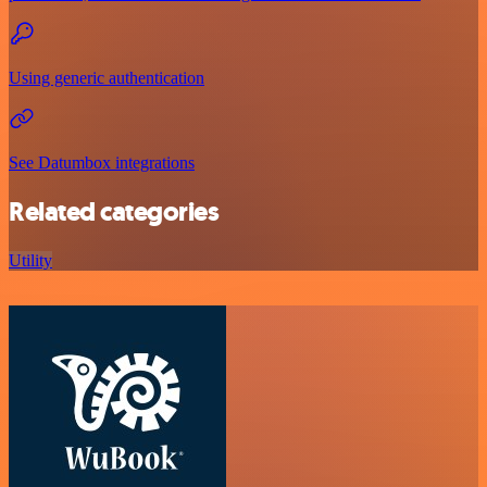
Using generic authentication
See Datumbox integrations
Related categories
Utility