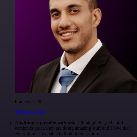
Francois Laßl
@francois-laßl
Anything is possible with n8n
. I think @n8n_io Cloud
version is great, they are doing amazing stuff and I love that
everything is available to look at on Github.