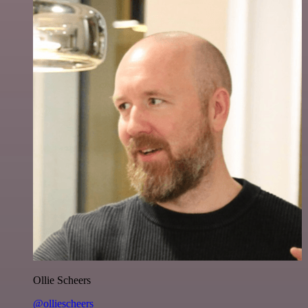
Ollie Scheers
@olliescheers