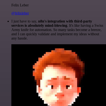
Felix Leber
@felixleber
I just have to say,
n8n's integration with third-party
services is absolutely mind-blowing
. It's like having a Swiss
Army knife for automation. So many tasks become a breeze,
and I can quickly validate and implement my ideas without
any hassle.