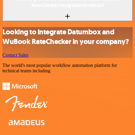
RateChecker integration in n8n.io?
Looking to integrate Datumbox and
WuBook RateChecker in your company?
Contact Sales
The world's most popular workflow automation platform for
technical teams including