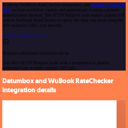
To set up WuBook RateChecker integration, add
the HTTP Request
node
to your workflow canvas and authenticate it using a generic
authentication method. The HTTP Request node makes custom API
calls to WuBook RateChecker to query the data you need using the
API endpoint URLs you provide.
See the example here
Requires additional credentials set up
Use n8n's HTTP Request node with a predefined or generic
credential type to make custom API calls.
Datumbox and WuBook RateChecker
integration details