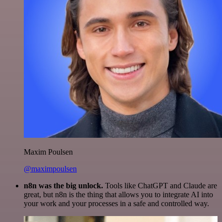
Maxim Poulsen
@maximpoulsen
n8n was the big unlock.
Tools like ChatGPT and Claude are
great, but n8n is the thing that allows you to integrate AI into
your work and your processes in a safe and controlled way.