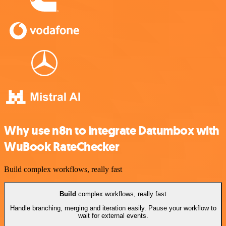
Why use n8n to integrate Datumbox with
WuBook RateChecker
Build complex workflows, really fast
Build
complex workflows, really fast
Handle branching, merging and iteration easily. Pause your workflow to
wait for external events.