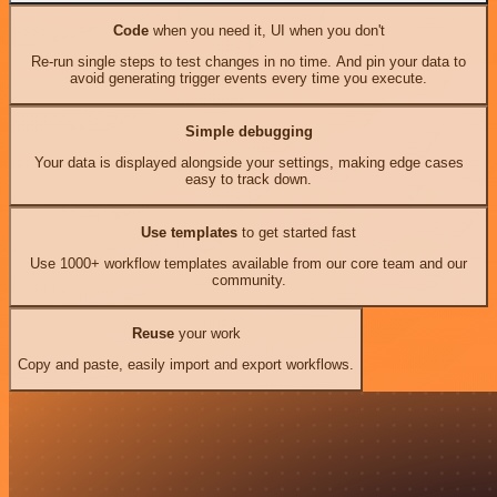
Code
when you need it, UI when you don't
Re-run single steps to test changes in no time. And pin your data to
avoid generating trigger events every time you execute.
Simple debugging
Your data is displayed alongside your settings, making edge cases
easy to track down.
Use templates
to get started fast
Use 1000+ workflow templates available from our core team and our
community.
Reuse
your work
Copy and paste, easily import and export workflows.