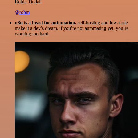
Robin Tindall
@robm
n8n is a beast for automation.
self-hosting and low-code
make it a dev’s dream. if you’re not automating yet, you’re
working too hard.