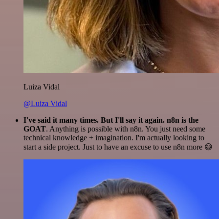
Luiza Vidal
@Luiza Vidal
I've said it many times. But I'll say it again. n8n is the
GOAT
. Anything is possible with n8n. You just need some
technical knowledge + imagination. I'm actually looking to
start a side project. Just to have an excuse to use n8n more 😅