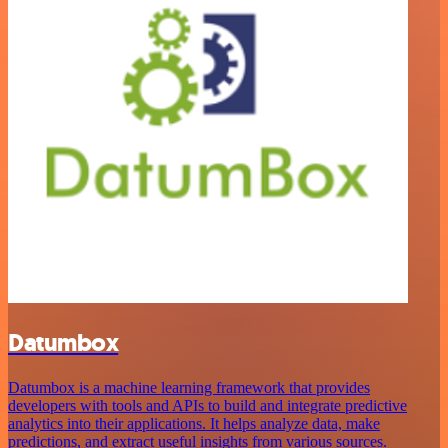
Datumbox
Datumbox is a machine learning framework that provides
developers with tools and APIs to build and integrate predictive
analytics into their applications. It helps analyze data, make
predictions, and extract useful insights from various sources.