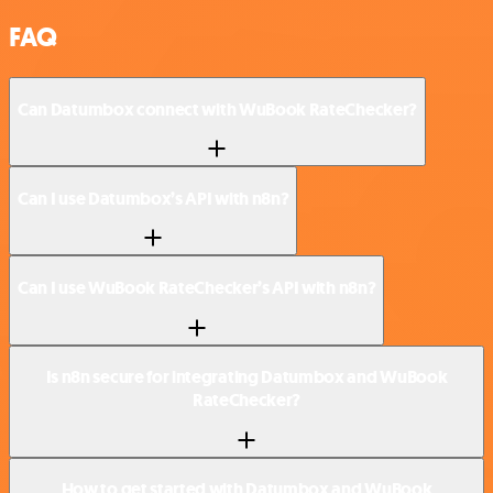
FAQ
Can Datumbox connect with WuBook RateChecker?
Can I use Datumbox’s API with n8n?
Can I use WuBook RateChecker’s API with n8n?
Is n8n secure for integrating Datumbox and WuBook
RateChecker?
How to get started with Datumbox and WuBook