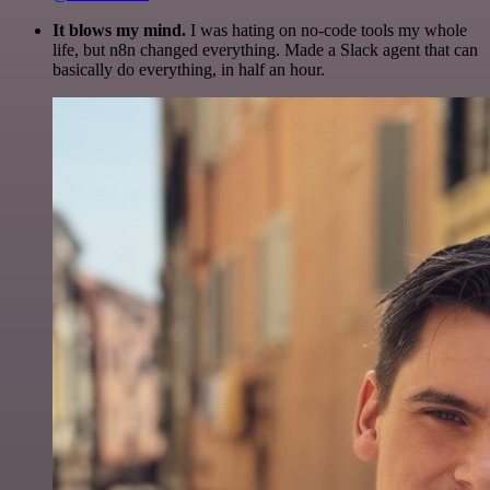
It blows my mind.
I was hating on no-code tools my whole
life, but n8n changed everything. Made a Slack agent that can
basically do everything, in half an hour.