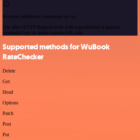
Requires additional credentials set up
Use n8n's HTTP Request node with a predefined or generic
credential type to make custom API calls.
Supported methods for WuBook
RateChecker
Delete
Get
Head
Options
Patch
Post
Put