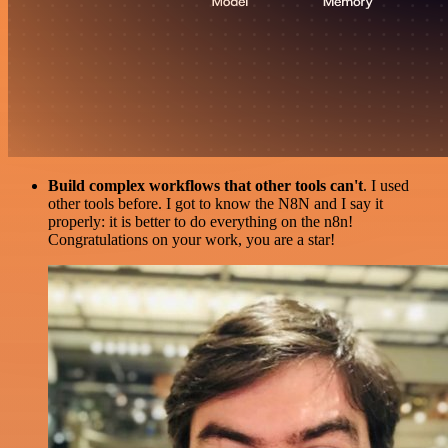
Build complex workflows that other tools can't
. I used
other tools before. I got to know the N8N and I say it
properly: it is better to do everything on the n8n!
Congratulations on your work, you are a star!