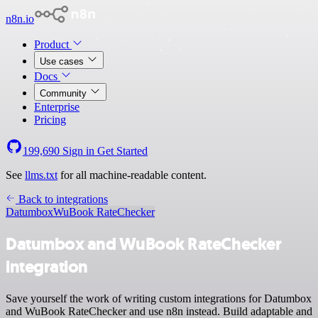
n8n.io
Product
Use cases
Docs
Community
Enterprise
Pricing
199,690
Sign in
Get Started
See
llms.txt
for all machine-readable content.
Back to integrations
Datumbox
WuBook RateChecker
Datumbox and WuBook RateChecker
integration
Save yourself the work of writing custom integrations for Datumbox
and WuBook RateChecker and use n8n instead. Build adaptable and