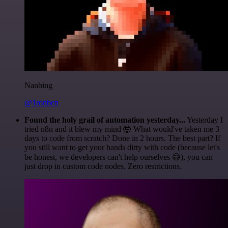
Nanbing
@1ronben
Found the holy grail of automation yesterday...
Yesterday I
tried n8n and it blew my mind 🤯 What would've taken me 3
days to code from scratch? Done in 2 hours. The best part? If
you still want to get your hands dirty with code (because let's
be honest, we developers can't help ourselves 😅), you can
just drop in custom code nodes. Zero restrictions.