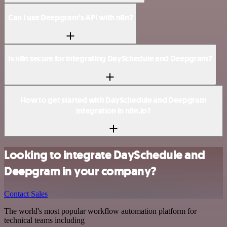
Can I use Deepgram’s API with n8n?
Is n8n secure for integrating DaySchedule and Deepgram?
How to get started with DaySchedule and Deepgram
integration in n8n.io?
Looking to integrate DaySchedule and
Deepgram in your company?
Contact Sales
The world's most popular workflow automation platform for
technical teams including