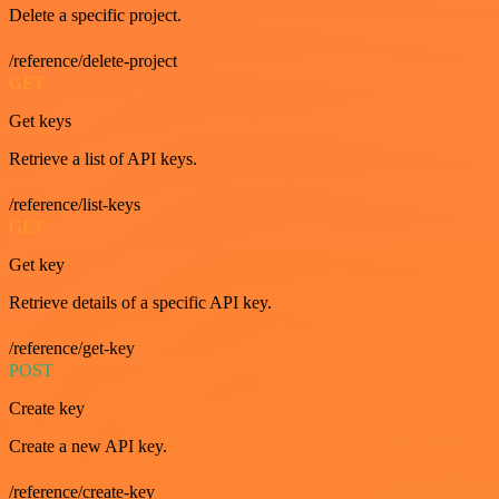
Delete a specific project.
/reference/delete-project
GET
Get keys
Retrieve a list of API keys.
/reference/list-keys
GET
Get key
Retrieve details of a specific API key.
/reference/get-key
POST
Create key
Create a new API key.
/reference/create-key