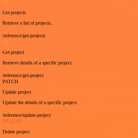
GET
Get projects
Retrieve a list of projects.
/reference/get-projects
GET
Get project
Retrieve details of a specific project.
/reference/get-project
PATCH
Update project
Update the details of a specific project.
/reference/update-project
DELETE
Delete project