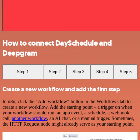
How to connect DaySchedule and
Deepgram
Step 1
Step 2
Step 3
Step 4
Step 5
Create a new workflow and add the first step
In n8n, click the "Add workflow" button in the Workflows tab to
create a new workflow. Add the starting point – a trigger on when
your workflow should run: an app event, a schedule, a webhook
call,
another workflow
, an AI chat, or a manual trigger. Sometimes,
the HTTP Request node might already serve as your starting point.