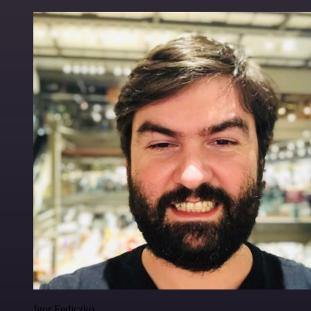
Igor Fediczko