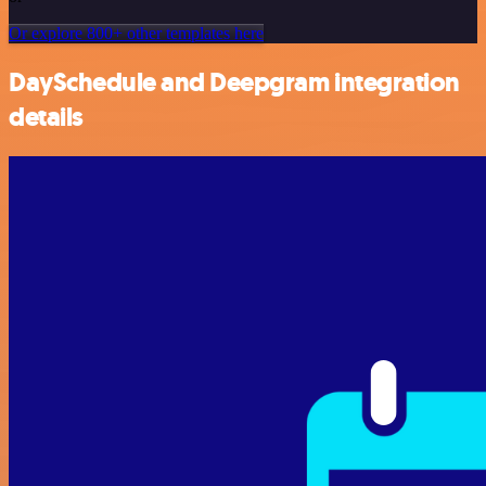
Or explore 800+ other templates here
DaySchedule and Deepgram integration
details