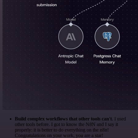
Build complex workflows that other tools can't
. I used
other tools before. I got to know the N8N and I say it
properly: it is better to do everything on the n8n!
Congratulations on your work, you are a star!