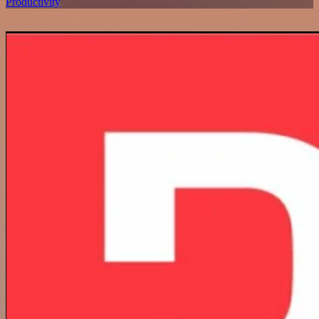
Productivity