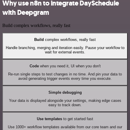
Why use n8n to integrate DaySchedule
with Deepgram
Build complex workflows, really fast
Build
complex workflows, really fast
Handle branching, merging and iteration easily. Pause your workflow to
wait for external events.
Code
when you need it, UI when you don't
Re-run single steps to test changes in no time. And pin your data to
avoid generating trigger events every time you execute.
Simple debugging
Your data is displayed alongside your settings, making edge cases
easy to track down.
Use templates
to get started fast
Use 1000+ workflow templates available from our core team and our