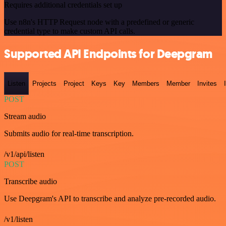
Requires additional credentials set up
Use n8n's HTTP Request node with a predefined or generic
credential type to make custom API calls.
Supported API Endpoints for Deepgram
Listen
Projects
Project
Keys
Key
Members
Member
Invites
POST
Stream audio
Submits audio for real-time transcription.
/v1/api/listen
POST
Transcribe audio
Use Deepgram's API to transcribe and analyze pre-recorded audio.
/v1/listen