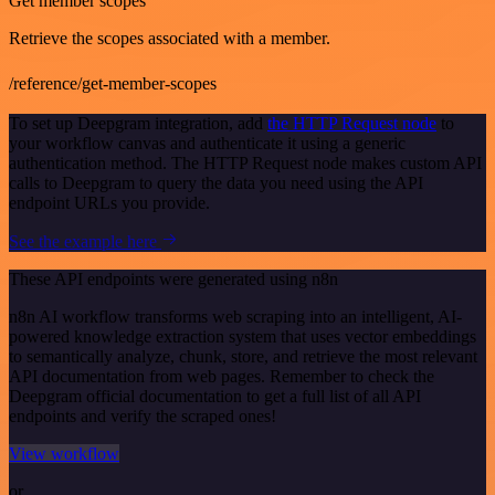
Get member scopes
Retrieve the scopes associated with a member.
/reference/get-member-scopes
To set up Deepgram integration, add
the HTTP Request node
to
your workflow canvas and authenticate it using a generic
authentication method. The HTTP Request node makes custom API
calls to Deepgram to query the data you need using the API
endpoint URLs you provide.
See the example here
These API endpoints were generated using n8n
n8n AI workflow transforms web scraping into an intelligent, AI-
powered knowledge extraction system that uses vector embeddings
to semantically analyze, chunk, store, and retrieve the most relevant
API documentation from web pages. Remember to check the
Deepgram official documentation to get a full list of all API
endpoints and verify the scraped ones!
View workflow
or