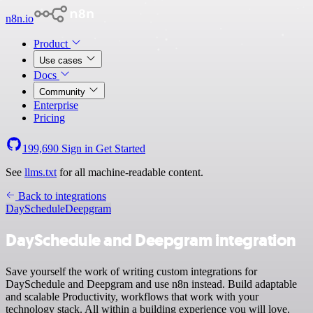
n8n.io
Product
Use cases
Docs
Community
Enterprise
Pricing
199,690
Sign in
Get Started
See
llms.txt
for all machine-readable content.
Back to integrations
DaySchedule
Deepgram
DaySchedule and Deepgram integration
Save yourself the work of writing custom integrations for
DaySchedule and Deepgram and use n8n instead. Build adaptable
and scalable Productivity, workflows that work with your
technology stack. All within a building experience you will love.