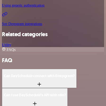
Using generic authentication
See Deepgram integrations
Related categories
Utility
FAQs
FAQ
Can DaySchedule connect with Deepgram?
Can I use DaySchedule’s API with n8n?