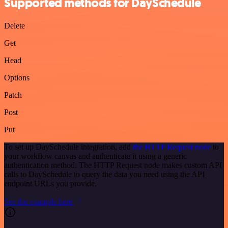
Supported methods for DaySchedule
Delete
Get
Head
Options
Patch
Post
Put
To set up DaySchedule integration, add
the HTTP Request node
to
your workflow canvas and authenticate it using a generic
authentication method. The HTTP Request node makes custom API
calls to DaySchedule to query the data you need using the API
endpoint URLs you provide.
See the example here