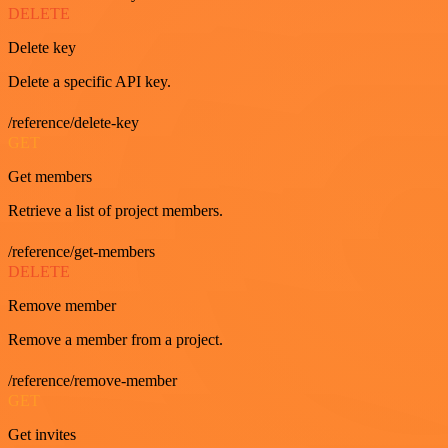
DELETE
Delete key
Delete a specific API key.
/reference/delete-key
GET
Get members
Retrieve a list of project members.
/reference/get-members
DELETE
Remove member
Remove a member from a project.
/reference/remove-member
GET
Get invites