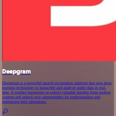
Deepgram
Deepgram is a powerful speech recognition platform that uses deep
learning technology to transcribe and analyze audio data in real-
time. It enables businesses to extract valuable insights from spoken
content and unlock new opportunities for understanding and
optimizing their operations.