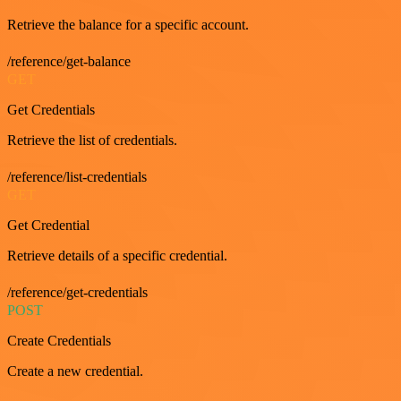
Retrieve the balance for a specific account.
/reference/get-balance
GET
Get Credentials
Retrieve the list of credentials.
/reference/list-credentials
GET
Get Credential
Retrieve details of a specific credential.
/reference/get-credentials
POST
Create Credentials
Create a new credential.