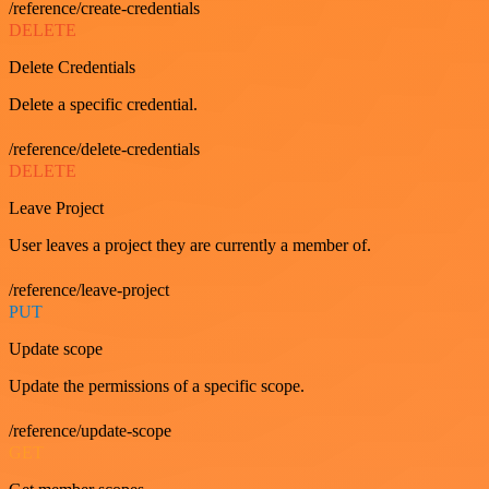
/reference/create-credentials
DELETE
Delete Credentials
Delete a specific credential.
/reference/delete-credentials
DELETE
Leave Project
User leaves a project they are currently a member of.
/reference/leave-project
PUT
Update scope
Update the permissions of a specific scope.
/reference/update-scope
GET