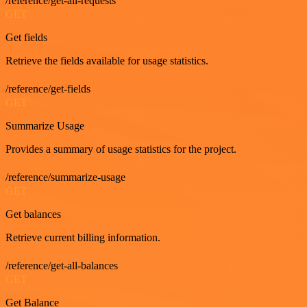
/reference/get-all-requests
GET
Get fields
Retrieve the fields available for usage statistics.
/reference/get-fields
GET
Summarize Usage
Provides a summary of usage statistics for the project.
/reference/summarize-usage
GET
Get balances
Retrieve current billing information.
/reference/get-all-balances
GET
Get Balance