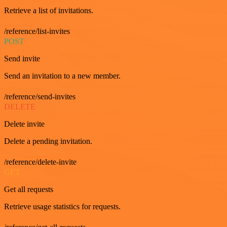
Retrieve a list of invitations.
/reference/list-invites
POST
Send invite
Send an invitation to a new member.
/reference/send-invites
DELETE
Delete invite
Delete a pending invitation.
/reference/delete-invite
GET
Get all requests
Retrieve usage statistics for requests.