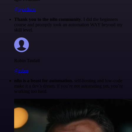
@igordisco
Thank you to the n8n community
. I did the beginners
course and promptly took an automation WAY beyond my
skill level.
Robin Tindall
@robm
n8n is a beast for automation.
self-hosting and low-code
make it a dev’s dream. if you’re not automating yet, you’re
working too hard.