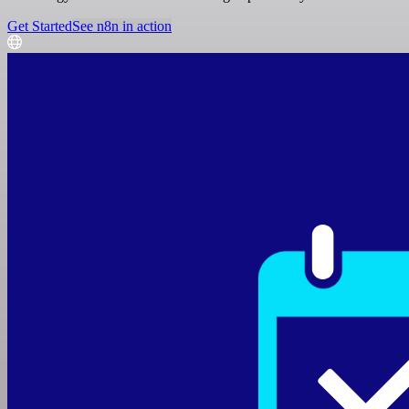
Get Started
See n8n in action