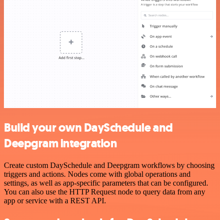
Build your own DaySchedule and
Deepgram integration
Create custom DaySchedule and Deepgram workflows by choosing
triggers and actions. Nodes come with global operations and
settings, as well as app-specific parameters that can be configured.
You can also use the HTTP Request node to query data from any
app or service with a REST API.