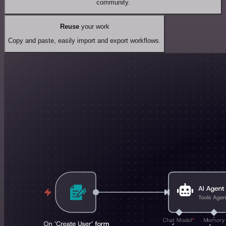
community.
Reuse
your work
Copy and paste, easily import and export workflows.