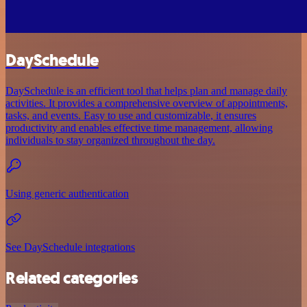
DaySchedule
DaySchedule is an efficient tool that helps plan and manage daily
activities. It provides a comprehensive overview of appointments,
tasks, and events. Easy to use and customizable, it ensures
productivity and enables effective time management, allowing
individuals to stay organized throughout the day.
Using generic authentication
See DaySchedule integrations
Related categories