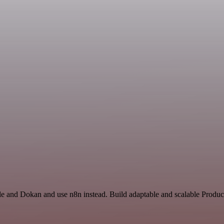
e and Dokan and use n8n instead. Build adaptable and scalable Product