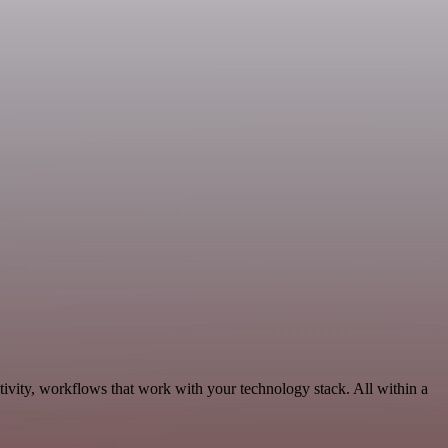
ivity, workflows that work with your technology stack. All within a