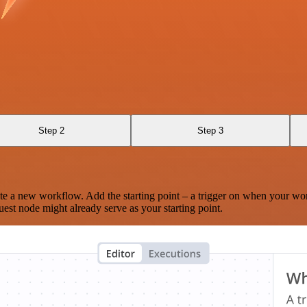
Step 2
Step 3
te a new workflow. Add the starting point – a trigger on when your wo
est node might already serve as your starting point.