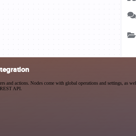
tegration
and actions. Nodes come with global operations and settings, as well 
a REST API.