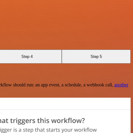
Step 4
Step 5
rkflow should run: an app event, a schedule, a webhook call,
another