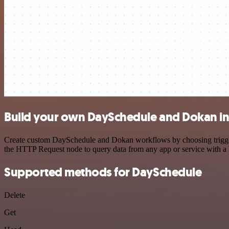
Build your own DaySchedule and Dokan in
Create custom DaySchedule and Dokan workflows by choosing triggers 
the HTTP Request node to query data from any app or service with 
Supported methods for DaySchedule
Delete
Get