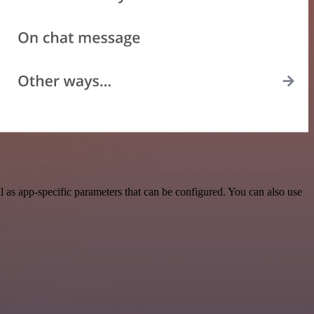
as app-specific parameters that can be configured. You can also use