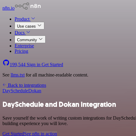
n8n.io
Product
Use cases
Docs
Community
Enterprise
Pricing
199,544
Sign in
Get Started
See
llms.txt
for all machine-readable content.
Back to integrations
DaySchedule
Dokan
DaySchedule and Dokan integration
Save yourself the work of writing custom integrations for DaySchedul
building experience you will love.
Get Started
See n8n in action