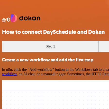
How to connect DaySchedule and Dokan
Step 1
Create a new workflow and add the first step
In n8n, click the "Add workflow" button in the Workflows tab to crea
workflow
, an AI chat, or a manual trigger. Sometimes, the HTTP Requ