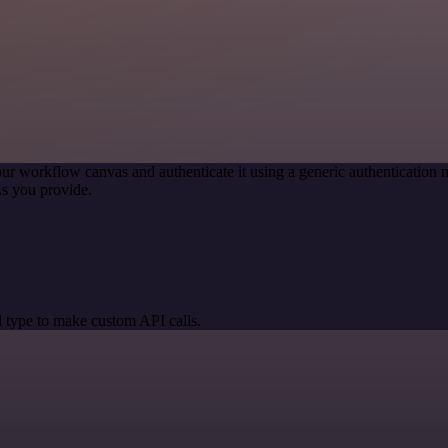
ur workflow canvas and authenticate it using a generic authenticati
s you provide.
 type to make custom API calls.