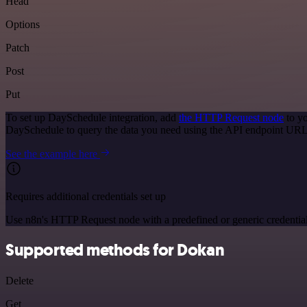
Head
Options
Patch
Post
Put
To set up DaySchedule integration, add
the HTTP Request node
to yo
DaySchedule to query the data you need using the API endpoint URL
See the example here
Requires additional credentials set up
Use n8n's HTTP Request node with a predefined or generic credential
Supported methods for Dokan
Delete
Get