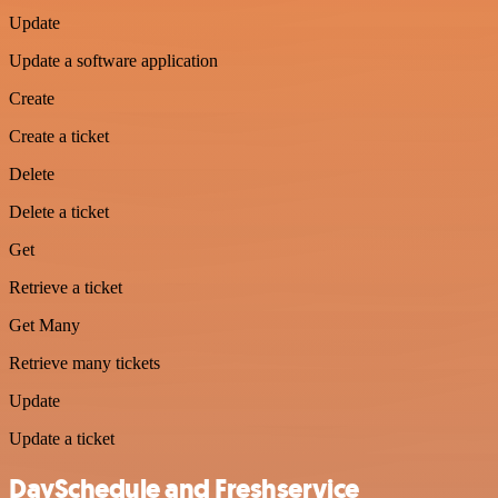
Update
Update a software application
Create
Create a ticket
Delete
Delete a ticket
Get
Retrieve a ticket
Get Many
Retrieve many tickets
Update
Update a ticket
DaySchedule and Freshservice