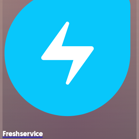
Freshservice