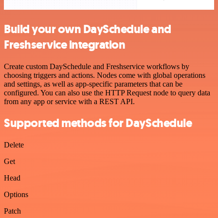
Build your own DaySchedule and
Freshservice integration
Create custom DaySchedule and Freshservice workflows by
choosing triggers and actions. Nodes come with global operations
and settings, as well as app-specific parameters that can be
configured. You can also use the HTTP Request node to query data
from any app or service with a REST API.
Supported methods for DaySchedule
Delete
Get
Head
Options
Patch