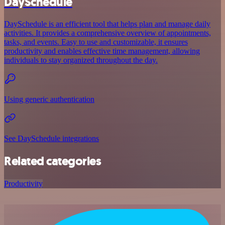
DaySchedule
DaySchedule is an efficient tool that helps plan and manage daily
activities. It provides a comprehensive overview of appointments,
tasks, and events. Easy to use and customizable, it ensures
productivity and enables effective time management, allowing
individuals to stay organized throughout the day.
Using generic authentication
See DaySchedule integrations
Related categories
Productivity