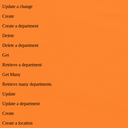
Update a change
Create
Create a department
Delete
Delete a department
Get
Retrieve a department
Get Many
Retrieve many departments
Update
Update a department
Create
Create a location