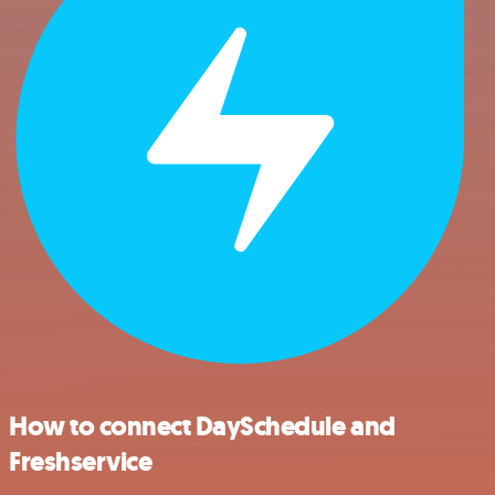
How to connect DaySchedule and
Freshservice