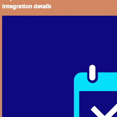
integration details