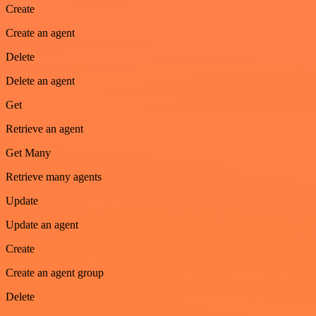
Create
Create an agent
Delete
Delete an agent
Get
Retrieve an agent
Get Many
Retrieve many agents
Update
Update an agent
Create
Create an agent group
Delete