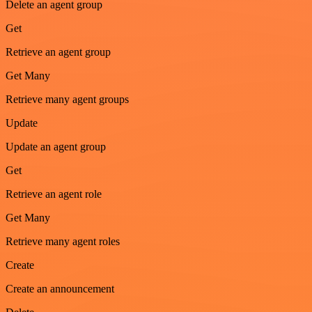
Delete an agent group
Get
Retrieve an agent group
Get Many
Retrieve many agent groups
Update
Update an agent group
Get
Retrieve an agent role
Get Many
Retrieve many agent roles
Create
Create an announcement