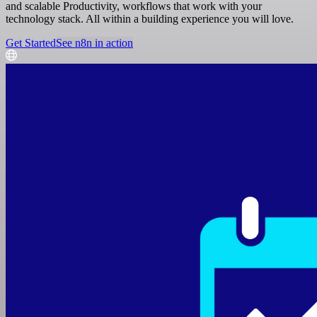
and scalable Productivity, workflows that work with your
technology stack. All within a building experience you will love.
Get Started
See n8n in action