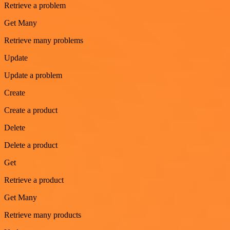
Retrieve a problem
Get Many
Retrieve many problems
Update
Update a problem
Create
Create a product
Delete
Delete a product
Get
Retrieve a product
Get Many
Retrieve many products