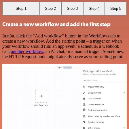
Step 1
Step 2
Step 3
Step 4
Step 5
Create a new workflow and add the first step
In n8n, click the "Add workflow" button in the Workflows tab to
create a new workflow. Add the starting point – a trigger on when
your workflow should run: an app event, a schedule, a webhook
call,
another workflow
, an AI chat, or a manual trigger. Sometimes,
the HTTP Request node might already serve as your starting point.