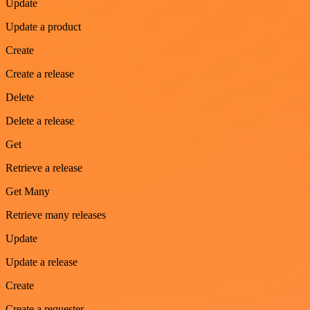
Update
Update a product
Create
Create a release
Delete
Delete a release
Get
Retrieve a release
Get Many
Retrieve many releases
Update
Update a release
Create
Create a requester