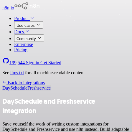
n8n.io
Product
Use cases
Docs
Community
Enterprise
Pricing
199,544
Sign in
Get Started
See
llms.txt
for all machine-readable content.
Back to integrations
DaySchedule
Freshservice
DaySchedule and Freshservice
integration
Save yourself the work of writing custom integrations for
DaySchedule and Freshservice and use n8n instead. Build adaptable