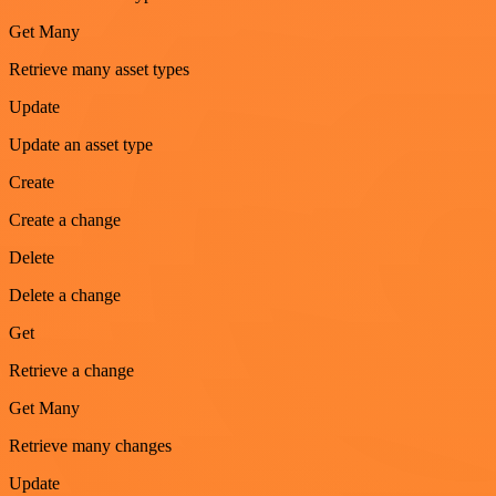
Get Many
Retrieve many asset types
Update
Update an asset type
Create
Create a change
Delete
Delete a change
Get
Retrieve a change
Get Many
Retrieve many changes
Update