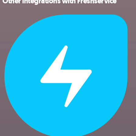
Other integrations with Freshservice