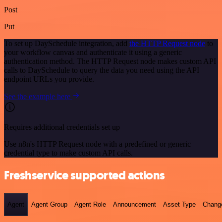
Post
Put
To set up DaySchedule integration, add
the HTTP Request node
to
your workflow canvas and authenticate it using a generic
authentication method. The HTTP Request node makes custom API
calls to DaySchedule to query the data you need using the API
endpoint URLs you provide.
See the example here
Requires additional credentials set up
Use n8n's HTTP Request node with a predefined or generic
credential type to make custom API calls.
Freshservice supported actions
Agent
Agent Group
Agent Role
Announcement
Asset Type
Chang