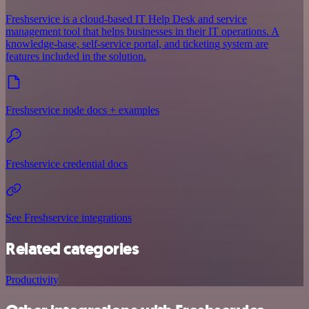
Freshservice is a cloud-based IT Help Desk and service
management tool that helps businesses in their IT operations. A
knowledge-base, self-service portal, and ticketing system are
features included in the solution.
Freshservice node docs + examples
Freshservice credential docs
See Freshservice integrations
Related categories
Productivity