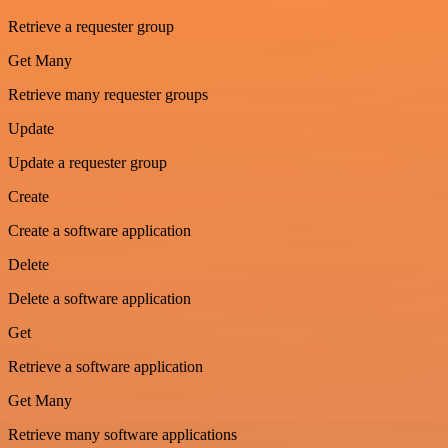
Retrieve a requester group
Get Many
Retrieve many requester groups
Update
Update a requester group
Create
Create a software application
Delete
Delete a software application
Get
Retrieve a software application
Get Many
Retrieve many software applications