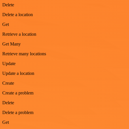
Delete
Delete a location
Get
Retrieve a location
Get Many
Retrieve many locations
Update
Update a location
Create
Create a problem
Delete
Delete a problem
Get