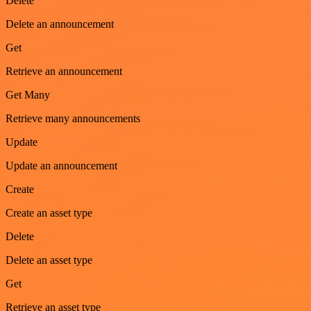
Delete
Delete an announcement
Get
Retrieve an announcement
Get Many
Retrieve many announcements
Update
Update an announcement
Create
Create an asset type
Delete
Delete an asset type
Get
Retrieve an asset type