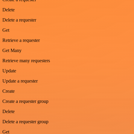
Delete
Delete a requester
Get
Retrieve a requester
Get Many
Retrieve many requesters
Update
Update a requester
Create
Create a requester group
Delete
Delete a requester group
Get