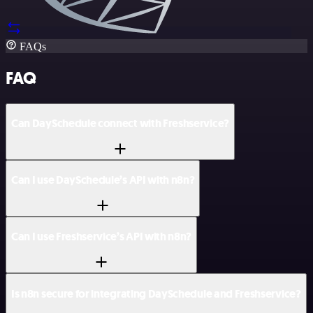
FAQs
FAQ
Can DaySchedule connect with Freshservice?
Can I use DaySchedule’s API with n8n?
Can I use Freshservice’s API with n8n?
Is n8n secure for integrating DaySchedule and Freshservice?