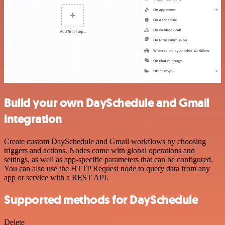
Build your own DaySchedule and Gmail
integration
Create custom DaySchedule and Gmail workflows by choosing
triggers and actions. Nodes come with global operations and
settings, as well as app-specific parameters that can be configured.
You can also use the HTTP Request node to query data from any
app or service with a REST API.
Supported methods for DaySchedule
Delete