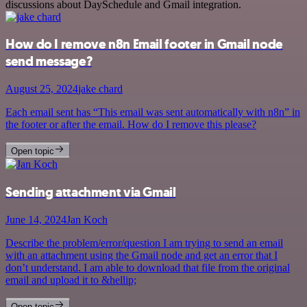
discussions about DaySchedule and Gmail integration.
How do I remove n8n Email footer in Gmail node
send message?
August 25, 2024
jake chard
Each email sent has “This email was sent automatically with n8n” in
the footer or after the email. How do I remove this please?
Open topic
Sending attachment via Gmail
June 14, 2024
Jan Koch
Describe the problem/error/question I am trying to send an email
with an attachment using the Gmail node and get an error that I
don’t understand. I am able to download that file from the original
email and upload it to &hellip;
Open topic