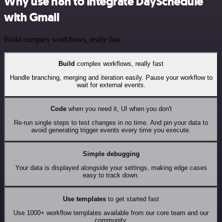
Why use n8n to integrate DaySchedule
with Gmail
Build complex workflows, really fast
Build
complex workflows, really fast
Handle branching, merging and iteration easily. Pause your workflow to
wait for external events.
Code
when you need it, UI when you don't
Re-run single steps to test changes in no time. And pin your data to
avoid generating trigger events every time you execute.
Simple debugging
Your data is displayed alongside your settings, making edge cases
easy to track down.
Use templates
to get started fast
Use 1000+ workflow templates available from our core team and our
community.