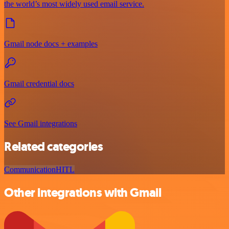
the world’s most widely used email service.
Gmail node docs + examples
Gmail credential docs
See Gmail integrations
Related categories
Communication
HITL
Other integrations with Gmail