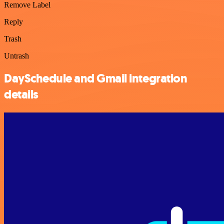
Remove Label
Reply
Trash
Untrash
DaySchedule and Gmail integration
details