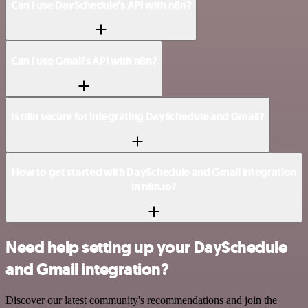
Can I use DaySchedule’s API with n8n?
Can I use Gmail’s API with n8n?
Is n8n secure for integrating DaySchedule and Gmail?
How to get started with DaySchedule and Gmail integration
in n8n.io?
Need help setting up your DaySchedule
and Gmail integration?
Discover our latest community's recommendations and join the