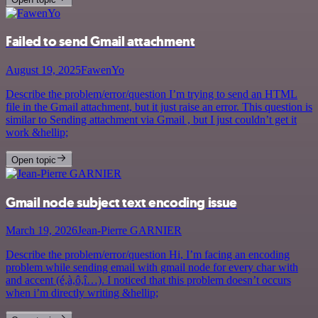
Failed to send Gmail attachment
August 19, 2025
FawenYo
Describe the problem/error/question I’m trying to send an HTML
file in the Gmail attachment, but it just raise an error. This question is
similar to Sending attachment via Gmail , but I just couldn’t get it
work &hellip;
Open topic
Gmail node subject text encoding issue
March 19, 2026
Jean-Pierre GARNIER
Describe the problem/error/question Hi, I’m facing an encoding
problem while sending email with gmail node for every char with
and accent (é,à,ô,î…). I noticed that this problem doesn’t occurs
when i’m directly writing &hellip;