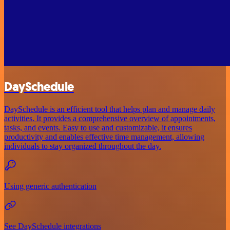
DaySchedule
DaySchedule is an efficient tool that helps plan and manage daily
activities. It provides a comprehensive overview of appointments,
tasks, and events. Easy to use and customizable, it ensures
productivity and enables effective time management, allowing
individuals to stay organized throughout the day.
Using generic authentication
See DaySchedule integrations