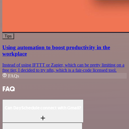
Tips
Using automation to boost productivity in the
workplace
Instead of using IFTTT or Zapier, which can be pretty limiting on a
free tier, I decided to try n8n, which is a fair-code licensed tool.
FAQs
FAQ
Can DaySchedule connect with Gmail?