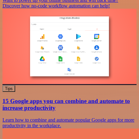
Want to power up your online business and win back time?
Discover how no-code workflow automation can help!
Tips
15 Google apps you can combine and automate to
increase productivity
Learn how to combine and automate popular Google apps for more
productivity in the workplace.