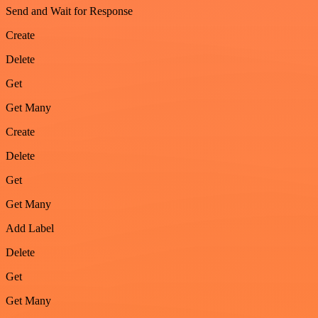
Send and Wait for Response
Create
Delete
Get
Get Many
Create
Delete
Get
Get Many
Add Label
Delete
Get
Get Many