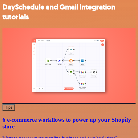
DaySchedule and Gmail integration
tutorials
Tips
6 e-commerce workflows to power up your Shopify
store