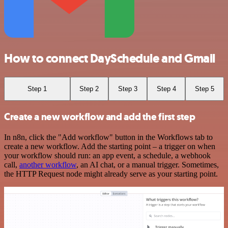
How to connect DaySchedule and Gmail
Step 1
Step 2
Step 3
Step 4
Step 5
Create a new workflow and add the first step
In n8n, click the "Add workflow" button in the Workflows tab to
create a new workflow. Add the starting point – a trigger on when
your workflow should run: an app event, a schedule, a webhook
call,
another workflow
, an AI chat, or a manual trigger. Sometimes,
the HTTP Request node might already serve as your starting point.