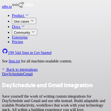
n8n.io
Product
Use cases
Docs
Community
Enterprise
Pricing
199,544
Sign in
Get Started
See
llms.txt
for all machine-readable content.
Back to integrations
DaySchedule
Gmail
DaySchedule and Gmail integration
Save yourself the work of writing custom integrations for
DaySchedule and Gmail and use n8n instead. Build adaptable and
scalable Productivity, workflows that work with your technology
stack. All within a building experience you will love.