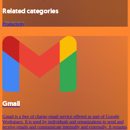
Related categories
Productivity
Gmail
Gmail is a free of charge email service offered as part of Google
Workspace. It is used by individuals and organizations to send and
receive emails and communicate internally and externally. It remains