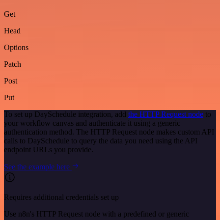
Get
Head
Options
Patch
Post
Put
To set up DaySchedule integration, add
the HTTP Request node
to
your workflow canvas and authenticate it using a generic
authentication method. The HTTP Request node makes custom API
calls to DaySchedule to query the data you need using the API
endpoint URLs you provide.
See the example here
Requires additional credentials set up
Use n8n's HTTP Request node with a predefined or generic