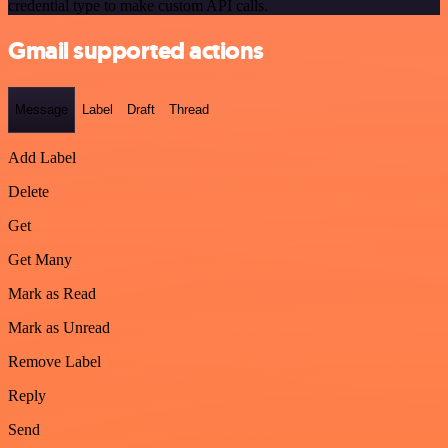
credential type to make custom API calls.
Gmail supported actions
Message
Label
Draft
Thread
Add Label
Delete
Get
Get Many
Mark as Read
Mark as Unread
Remove Label
Reply
Send