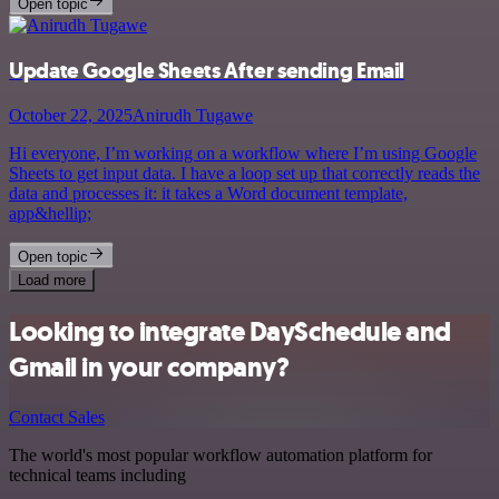
Open topic
Update Google Sheets After sending Email
October 22, 2025
Anirudh Tugawe
Hi everyone, I’m working on a workflow where I’m using Google
Sheets to get input data. I have a loop set up that correctly reads the
data and processes it: it takes a Word document template,
app&hellip;
Open topic
Load more
Looking to integrate DaySchedule and
Gmail in your company?
Contact Sales
The world's most popular workflow automation platform for
technical teams including