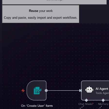
Reuse
your work
Copy and paste, easily import and export workflows.