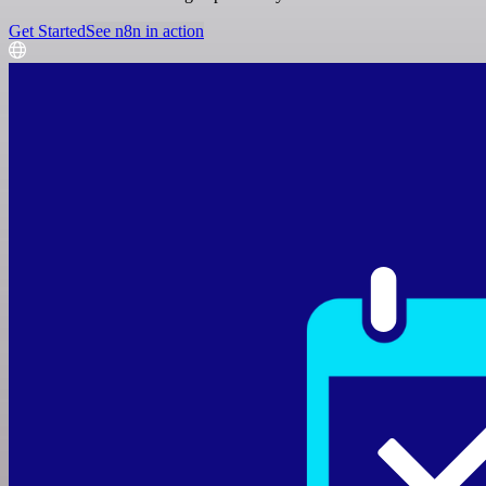
Get Started
See n8n in action