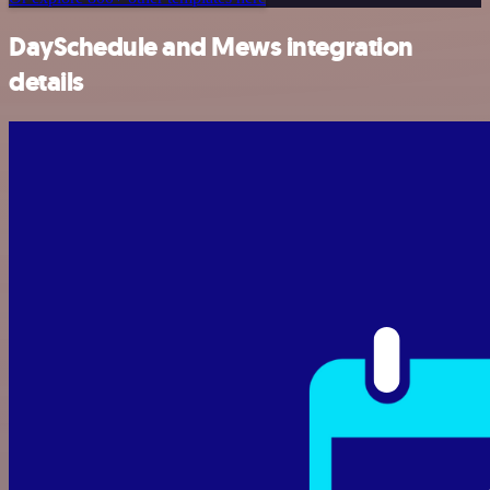
DaySchedule and Mews integration
details