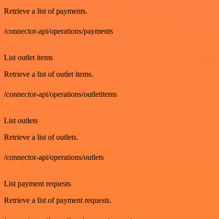
Retrieve a list of payments.
/connector-api/operations/payments
GET
List outlet items
Retrieve a list of outlet items.
/connector-api/operations/outletitems
GET
List outlets
Retrieve a list of outlets.
/connector-api/operations/outlets
GET
List payment requests
Retrieve a list of payment requests.