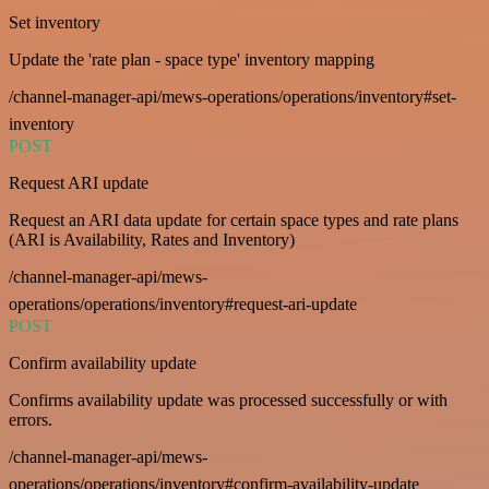
Set inventory
Update the 'rate plan - space type' inventory mapping
/channel-manager-api/mews-operations/operations/inventory#set-
inventory
POST
Request ARI update
Request an ARI data update for certain space types and rate plans
(ARI is Availability, Rates and Inventory)
/channel-manager-api/mews-
operations/operations/inventory#request-ari-update
POST
Confirm availability update
Confirms availability update was processed successfully or with
errors.
/channel-manager-api/mews-
operations/operations/inventory#confirm-availability-update