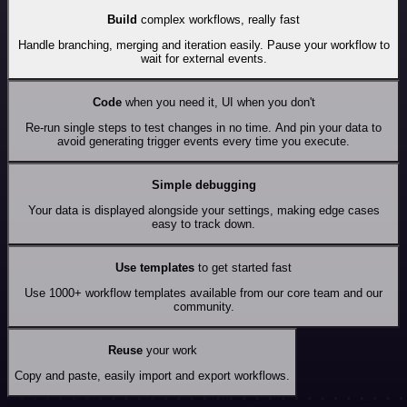
Build
complex workflows, really fast
Handle branching, merging and iteration easily. Pause your workflow to
wait for external events.
Code
when you need it, UI when you don't
Re-run single steps to test changes in no time. And pin your data to
avoid generating trigger events every time you execute.
Simple debugging
Your data is displayed alongside your settings, making edge cases
easy to track down.
Use templates
to get started fast
Use 1000+ workflow templates available from our core team and our
community.
Reuse
your work
Copy and paste, easily import and export workflows.