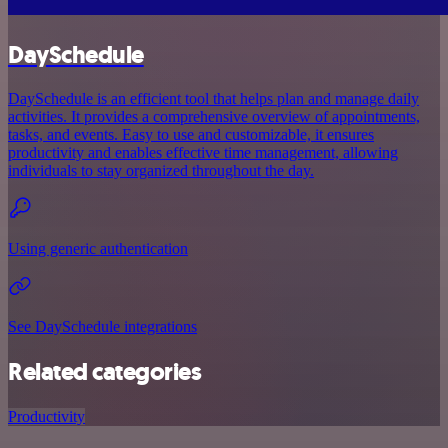
DaySchedule
DaySchedule is an efficient tool that helps plan and manage daily
activities. It provides a comprehensive overview of appointments,
tasks, and events. Easy to use and customizable, it ensures
productivity and enables effective time management, allowing
individuals to stay organized throughout the day.
Using generic authentication
See DaySchedule integrations
Related categories
Productivity