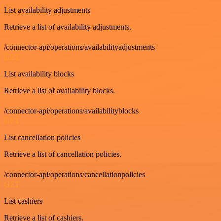
List availability adjustments
Retrieve a list of availability adjustments.
/connector-api/operations/availabilityadjustments
GET
List availability blocks
Retrieve a list of availability blocks.
/connector-api/operations/availabilityblocks
GET
List cancellation policies
Retrieve a list of cancellation policies.
/connector-api/operations/cancellationpolicies
GET
List cashiers
Retrieve a list of cashiers.