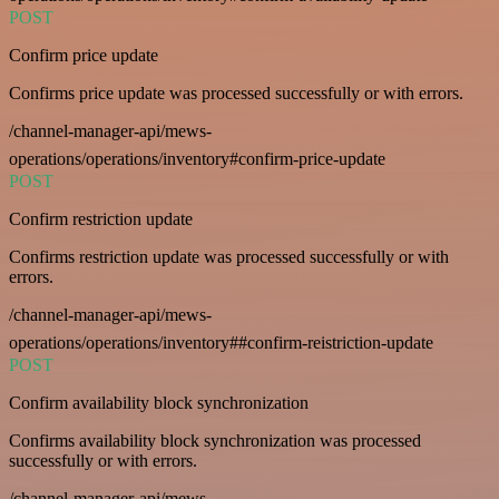
POST
Confirm price update
Confirms price update was processed successfully or with errors.
/channel-manager-api/mews-
operations/operations/inventory#confirm-price-update
POST
Confirm restriction update
Confirms restriction update was processed successfully or with
errors.
/channel-manager-api/mews-
operations/operations/inventory##confirm-reistriction-update
POST
Confirm availability block synchronization
Confirms availability block synchronization was processed
successfully or with errors.
/channel-manager-api/mews-