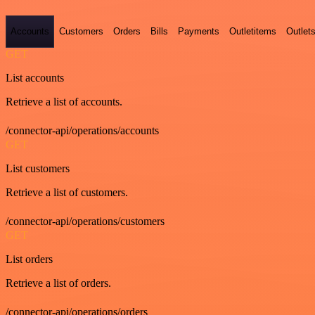
Accounts
Customers
Orders
Bills
Payments
Outletitems
Outlet
GET
List accounts
Retrieve a list of accounts.
/connector-api/operations/accounts
GET
List customers
Retrieve a list of customers.
/connector-api/operations/customers
GET
List orders
Retrieve a list of orders.
/connector-api/operations/orders