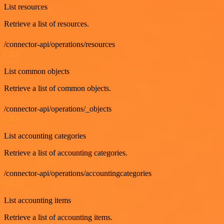
List resources
Retrieve a list of resources.
/connector-api/operations/resources
GET
List common objects
Retrieve a list of common objects.
/connector-api/operations/_objects
GET
List accounting categories
Retrieve a list of accounting categories.
/connector-api/operations/accountingcategories
GET
List accounting items
Retrieve a list of accounting items.