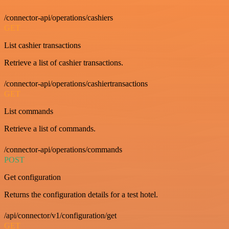
/connector-api/operations/cashiers
GET
List cashier transactions
Retrieve a list of cashier transactions.
/connector-api/operations/cashiertransactions
GET
List commands
Retrieve a list of commands.
/connector-api/operations/commands
POST
Get configuration
Returns the configuration details for a test hotel.
/api/connector/v1/configuration/get
GET