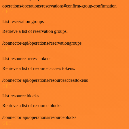
operations/operations/reservations#confirm-group-confirmation
GET
List reservation groups
Retrieve a list of reservation groups.
/connector-api/operations/reservationgroups
GET
List resource access tokens
Retrieve a list of resource access tokens.
/connector-api/operations/resourceaccesstokens
GET
List resource blocks
Retrieve a list of resource blocks.
/connector-api/operations/resourceblocks
GET