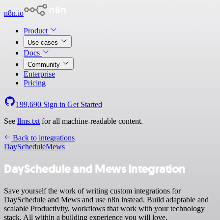
n8n.io
Product
Use cases
Docs
Community
Enterprise
Pricing
199,690
Sign in
Get Started
See
llms.txt
for all machine-readable content.
Back to integrations
DaySchedule
Mews
DaySchedule and Mews integration
Save yourself the work of writing custom integrations for
DaySchedule and Mews and use n8n instead. Build adaptable and
scalable Productivity, workflows that work with your technology
stack. All within a building experience you will love.