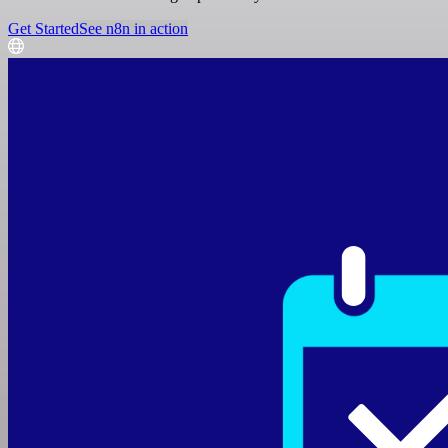
Get Started
See n8n in action