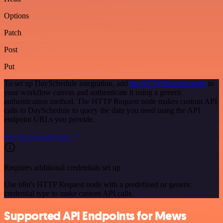
Options
Patch
Post
Put
To set up DaySchedule integration, add
the HTTP Request node
to
your workflow canvas and authenticate it using a generic
authentication method. The HTTP Request node makes custom API
calls to DaySchedule to query the data you need using the API
endpoint URLs you provide.
See the example here
Requires additional credentials set up
Use n8n's HTTP Request node with a predefined or generic
credential type to make custom API calls.
Supported API Endpoints for Mews