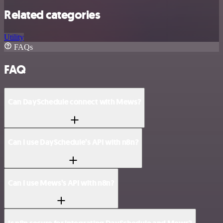
Related categories
Utility
FAQs
FAQ
Can DaySchedule connect with Mews?
Can I use DaySchedule’s API with n8n?
Can I use Mews’s API with n8n?