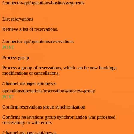
/connector-api/operations/businesssegments
GET
List reservations
Retrieve a list of reservations.
/connector-api/operations/reservations
POST
Process group
Process a group of reservations, which can be new bookings,
modifications or cancellations.
/channel-manager-api/mews-
operations/operations/reservations#process-group
POST
Confirm reservations group synchronization
Confirms reservations group synchronization was processed
successfully or with errors.
/channel-manager-api/mews-