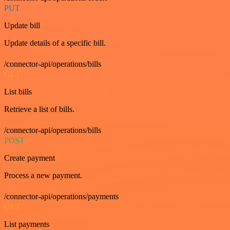
PUT
Update bill
Update details of a specific bill.
/connector-api/operations/bills
GET
List bills
Retrieve a list of bills.
/connector-api/operations/bills
POST
Create payment
Process a new payment.
/connector-api/operations/payments
GET
List payments