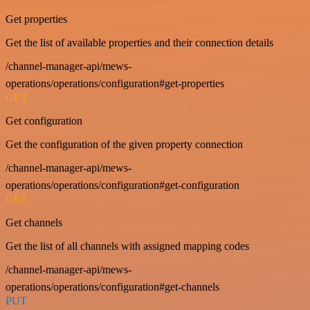
Get properties
Get the list of available properties and their connection details
/channel-manager-api/mews-
operations/operations/configuration#get-properties
GET
Get configuration
Get the configuration of the given property connection
/channel-manager-api/mews-
operations/operations/configuration#get-configuration
GET
Get channels
Get the list of all channels with assigned mapping codes
/channel-manager-api/mews-
operations/operations/configuration#get-channels
PUT