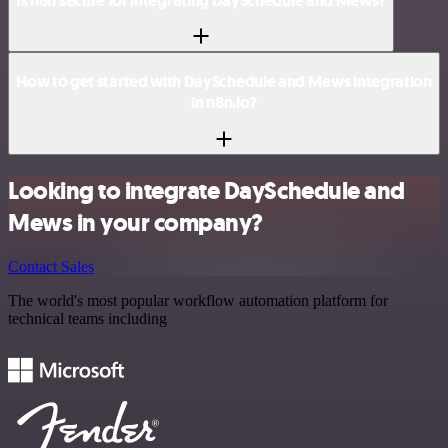
Is n8n secure for integrating DaySchedule and Mews?
How to get started with DaySchedule and Mews integration
in n8n.io?
Looking to integrate DaySchedule and
Mews in your company?
Contact Sales
The world's most popular workflow automation platform for
technical teams including