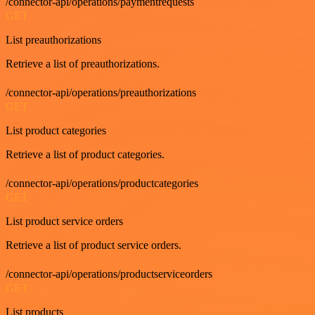
/connector-api/operations/paymentrequests
GET
List preauthorizations
Retrieve a list of preauthorizations.
/connector-api/operations/preauthorizations
GET
List product categories
Retrieve a list of product categories.
/connector-api/operations/productcategories
GET
List product service orders
Retrieve a list of product service orders.
/connector-api/operations/productserviceorders
GET
List products