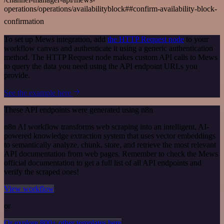
operations/operations/availabilityblock##confirm-availability-block-
confirmation
To set up Mews integration, add
the HTTP Request node
to your
workflow canvas and authenticate it using a generic authentication
method. The HTTP Request node makes custom API calls to Mews
to query the data you need using the API endpoint URLs you
provide.
See the example here
These API endpoints were generated using n8n
n8n AI workflow transforms web scraping into an intelligent, AI-
powered knowledge extraction system that uses vector embeddings
to semantically analyze, chunk, store, and retrieve the most relevant
API documentation from web pages. Remember to check the Mews
official documentation to get a full list of all API endpoints and
verify the scraped ones!
View workflow
or
Or explore 800+ other templates here