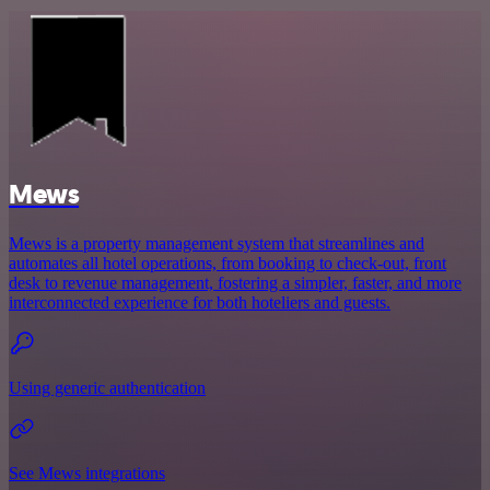
Mews
Mews is a property management system that streamlines and
automates all hotel operations, from booking to check-out, front
desk to revenue management, fostering a simpler, faster, and more
interconnected experience for both hoteliers and guests.
Using generic authentication
See Mews integrations