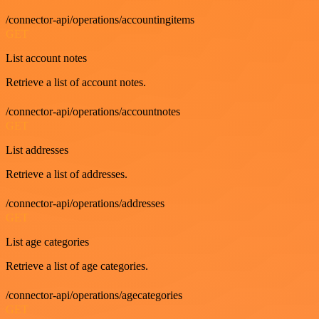
/connector-api/operations/accountingitems
GET
List account notes
Retrieve a list of account notes.
/connector-api/operations/accountnotes
GET
List addresses
Retrieve a list of addresses.
/connector-api/operations/addresses
GET
List age categories
Retrieve a list of age categories.
/connector-api/operations/agecategories
GET