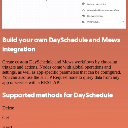
Build your own DaySchedule and Mews
integration
Create custom DaySchedule and Mews workflows by choosing
triggers and actions. Nodes come with global operations and
settings, as well as app-specific parameters that can be configured.
You can also use the HTTP Request node to query data from any
app or service with a REST API.
Supported methods for DaySchedule
Delete
Get
Head