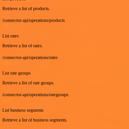
Retrieve a list of products.
/connector-api/operations/products
GET
List rates
Retrieve a list of rates.
/connector-api/operations/rates
GET
List rate groups
Retrieve a list of rate groups.
/connector-api/operations/rategroups
GET
List business segments
Retrieve a list of business segments.