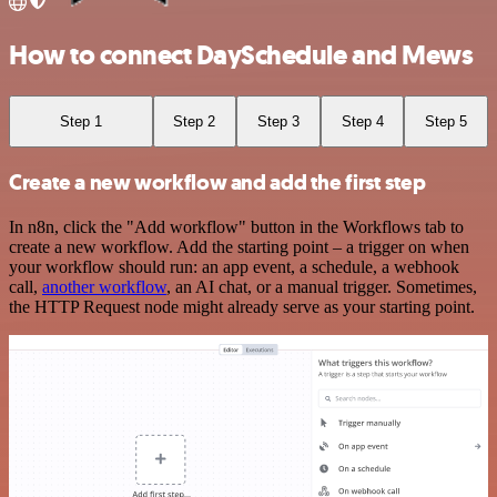
How to connect DaySchedule and Mews
Step 1
Step 2
Step 3
Step 4
Step 5
Create a new workflow and add the first step
In n8n, click the "Add workflow" button in the Workflows tab to
create a new workflow. Add the starting point – a trigger on when
your workflow should run: an app event, a schedule, a webhook
call,
another workflow
, an AI chat, or a manual trigger. Sometimes,
the HTTP Request node might already serve as your starting point.