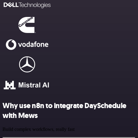
Why use n8n to integrate DaySchedule
with Mews
Build complex workflows, really fast