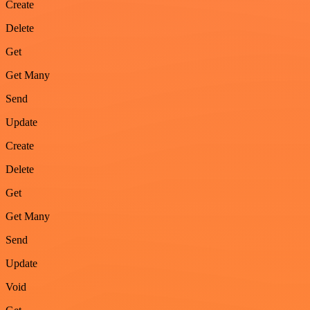
Create
Delete
Get
Get Many
Send
Update
Create
Delete
Get
Get Many
Send
Update
Void