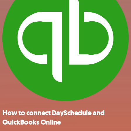
How to connect DaySchedule and
QuickBooks Online