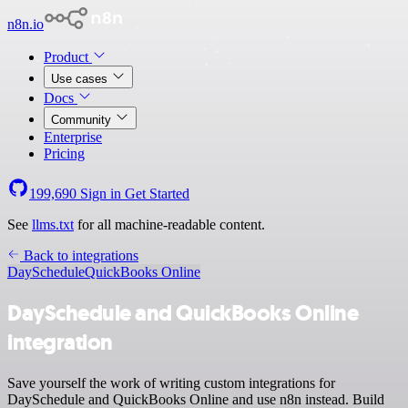
n8n.io
Product
Use cases
Docs
Community
Enterprise
Pricing
199,690
Sign in
Get Started
See
llms.txt
for all machine-readable content.
Back to integrations
DaySchedule
QuickBooks Online
DaySchedule and QuickBooks Online
integration
Save yourself the work of writing custom integrations for
DaySchedule and QuickBooks Online and use n8n instead. Build