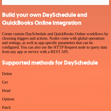
Build your own DaySchedule and
QuickBooks Online integration
Create custom DaySchedule and QuickBooks Online workflows by
choosing triggers and actions. Nodes come with global operations
and settings, as well as app-specific parameters that can be
configured. You can also use the HTTP Request node to query data
from any app or service with a REST API.
Supported methods for DaySchedule
Delete
Get
Head
Options
Patch