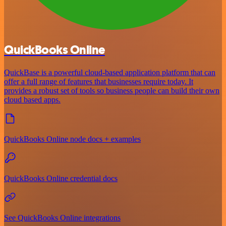
QuickBooks Online
QuickBase is a powerful cloud-based application platform that can
offer a full range of features that businesses require today. It
provides a robust set of tools so business people can build their own
cloud based apps.
QuickBooks Online node docs + examples
QuickBooks Online credential docs
See QuickBooks Online integrations