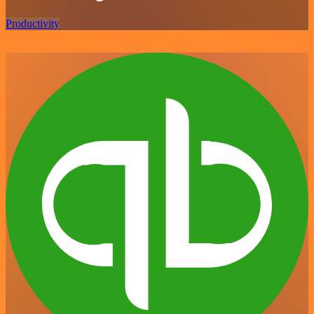
Productivity