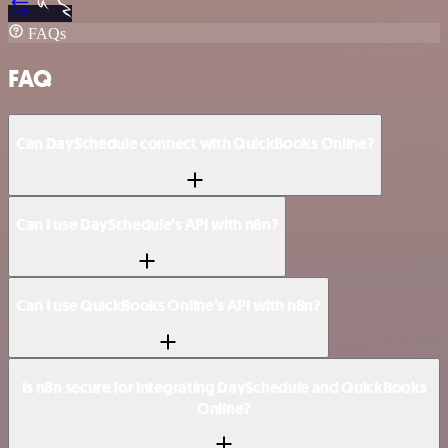
FAQs
FAQ
Can DaySchedule connect with QuickBooks Online?
Can I use DaySchedule’s API with n8n?
Can I use QuickBooks Online’s API with n8n?
Is n8n secure for integrating DaySchedule and QuickBooks
Online?