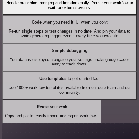
Handle branching, merging and iteration easily. Pause your workflow to
wait for external events.
Code
when you need it, UI when you don't
Re-run single steps to test changes in no time. And pin your data to
avoid generating trigger events every time you execute.
Simple debugging
Your data is displayed alongside your settings, making edge cases
easy to track down.
Use templates
to get started fast
Use 1000+ workflow templates available from our core team and our
community.
Reuse
your work
Copy and paste, easily import and export workflows.