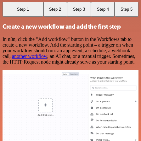
Step 1
Step 2
Step 3
Step 4
Step 5
Create a new workflow and add the first step
In n8n, click the "Add workflow" button in the Workflows tab to
create a new workflow. Add the starting point – a trigger on when
your workflow should run: an app event, a schedule, a webhook
call,
another workflow
, an AI chat, or a manual trigger. Sometimes,
the HTTP Request node might already serve as your starting point.