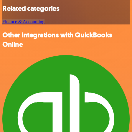
Related categories
Finance & Accounting
Other integrations with QuickBooks
Online