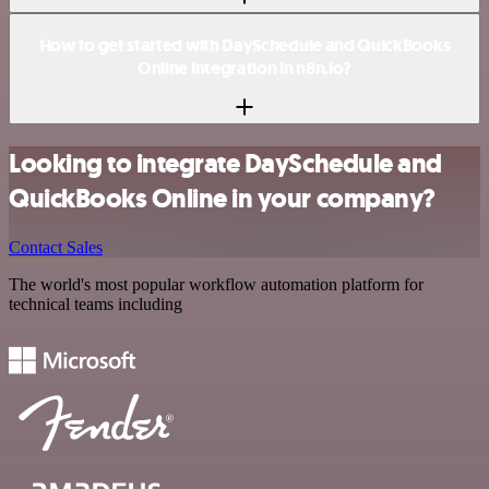
How to get started with DaySchedule and QuickBooks
Online integration in n8n.io?
Looking to integrate DaySchedule and
QuickBooks Online in your company?
Contact Sales
The world's most popular workflow automation platform for
technical teams including