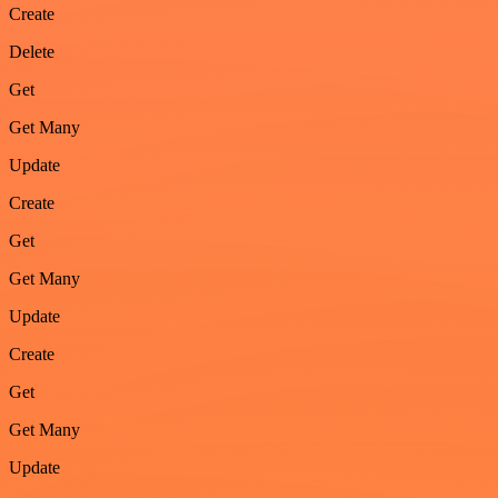
Create
Delete
Get
Get Many
Update
Create
Get
Get Many
Update
Create
Get
Get Many
Update