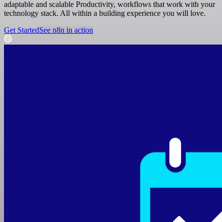
adaptable and scalable Productivity, workflows that work with your
technology stack. All within a building experience you will love.
Get Started
See n8n in action