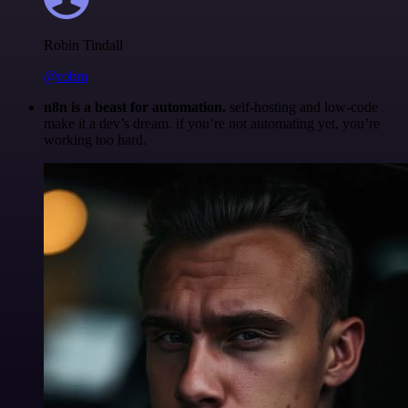
Robin Tindall
@robm
n8n is a beast for automation.
self-hosting and low-code
make it a dev’s dream. if you’re not automating yet, you’re
working too hard.