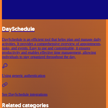
DaySchedule
DaySchedule is an efficient tool that helps plan and manage daily
activities. It provides a comprehensive overview of appointments,
tasks, and events. Easy to use and customizable, it ensures
productivity and enables effective time management, allowing
individuals to stay organized throughout the day.
Using generic authentication
See DaySchedule integrations
Related categories