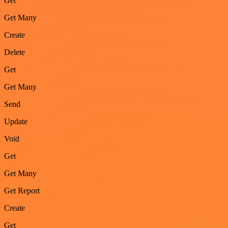
Get
Get Many
Create
Delete
Get
Get Many
Send
Update
Void
Get
Get Many
Get Report
Create
Get