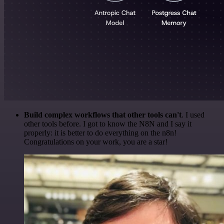
Build complex workflows that other tools can't
. I used
other tools before. I got to know the N8N and I say it
properly: it is better to do everything on the n8n!
Congratulations on your work, you are a star!