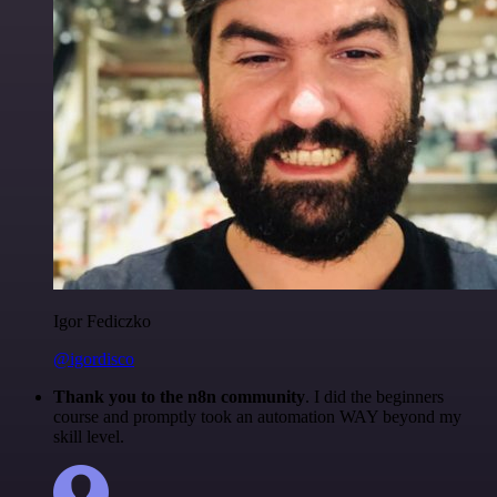
Igor Fediczko
@igordisco
Thank you to the n8n community
. I did the beginners
course and promptly took an automation WAY beyond my
skill level.