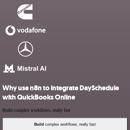
Why use n8n to integrate DaySchedule
with QuickBooks Online
Build complex workflows, really fast
Build
complex workflows, really fast