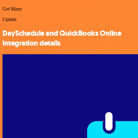
Get Many
Update
DaySchedule and QuickBooks Online
integration details