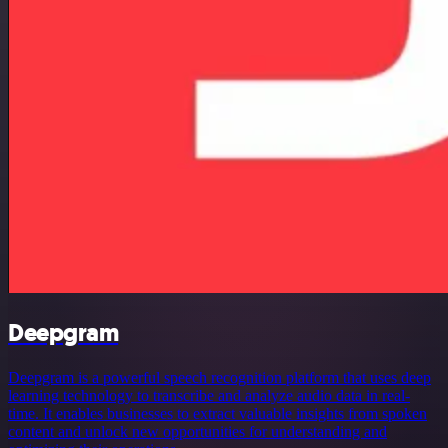
Deepgram
Deepgram is a powerful speech recognition platform that uses deep
learning technology to transcribe and analyze audio data in real-
time. It enables businesses to extract valuable insights from spoken
content and unlock new opportunities for understanding and