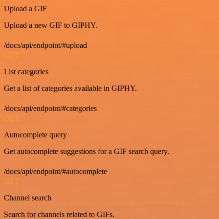
Upload a GIF
Upload a new GIF to GIPHY.
/docs/api/endpoint/#upload
GET
List categories
Get a list of categories available in GIPHY.
/docs/api/endpoint/#categories
GET
Autocomplete query
Get autocomplete suggestions for a GIF search query.
/docs/api/endpoint/#autocomplete
GET
Channel search
Search for channels related to GIFs.