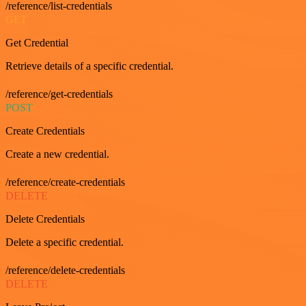
/reference/list-credentials
GET
Get Credential
Retrieve details of a specific credential.
/reference/get-credentials
POST
Create Credentials
Create a new credential.
/reference/create-credentials
DELETE
Delete Credentials
Delete a specific credential.
/reference/delete-credentials
DELETE