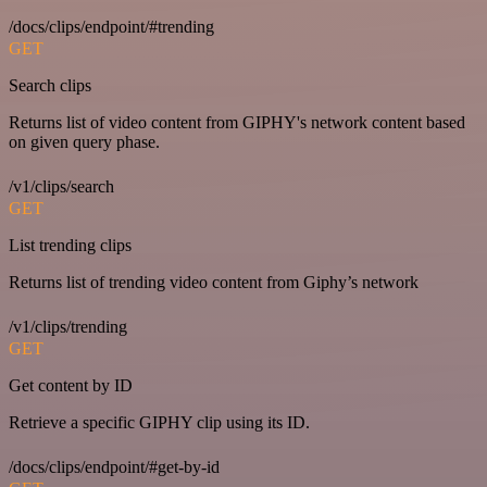
/docs/clips/endpoint/#trending
GET
Search clips
Returns list of video content from GIPHY's network content based
on given query phase.
/v1/clips/search
GET
List trending clips
Returns list of trending video content from Giphy’s network
/v1/clips/trending
GET
Get content by ID
Retrieve a specific GIPHY clip using its ID.
/docs/clips/endpoint/#get-by-id