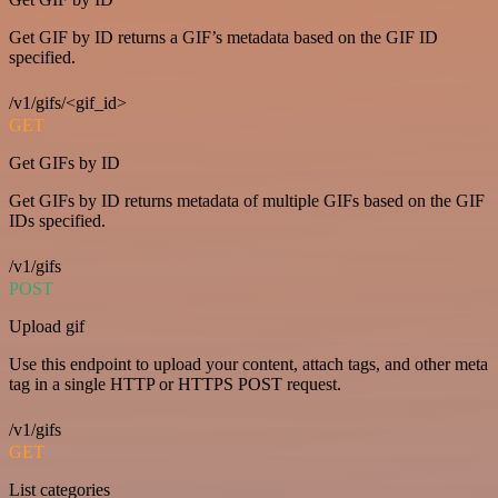
Get GIF by ID returns a GIF’s metadata based on the GIF ID
specified.
/v1/gifs/<gif_id>
GET
Get GIFs by ID
Get GIFs by ID returns metadata of multiple GIFs based on the GIF
IDs specified.
/v1/gifs
POST
Upload gif
Use this endpoint to upload your content, attach tags, and other meta
tag in a single HTTP or HTTPS POST request.
/v1/gifs
GET
List categories