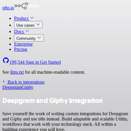
n8n.io
Product
Use cases
Docs
Community
Enterprise
Pricing
199,544
Sign in
Get Started
See
llms.txt
for all machine-readable content.
Back to integrations
Deepgram
Giphy
Deepgram and Giphy integration
Save yourself the work of writing custom integrations for Deepgram
and Giphy and use n8n instead. Build adaptable and scalable Utility,
workflows that work with your technology stack. All within a
building experience you will love.