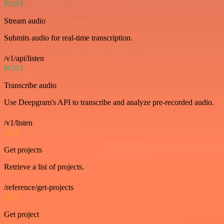
POST
Stream audio
Submits audio for real-time transcription.
/v1/api/listen
POST
Transcribe audio
Use Deepgram's API to transcribe and analyze pre-recorded audio.
/v1/listen
GET
Get projects
Retrieve a list of projects.
/reference/get-projects
GET
Get project