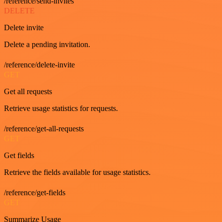
/reference/send-invites
DELETE
Delete invite
Delete a pending invitation.
/reference/delete-invite
GET
Get all requests
Retrieve usage statistics for requests.
/reference/get-all-requests
GET
Get fields
Retrieve the fields available for usage statistics.
/reference/get-fields
GET
Summarize Usage