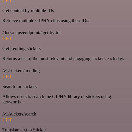
GET
Get content by multiple IDs
Retrieve multiple GIPHY clips using their IDs.
/docs/clips/endpoint/#get-by-ids
GET
Get trending stickers
Returns a list of the most relevant and engaging stickers each day.
/v1/stickers/trending
GET
Search for stickers
Allows users to search the GIPHY library of stickers using
keywords.
/v1/stickers/search
GET
Translate text to Sticker