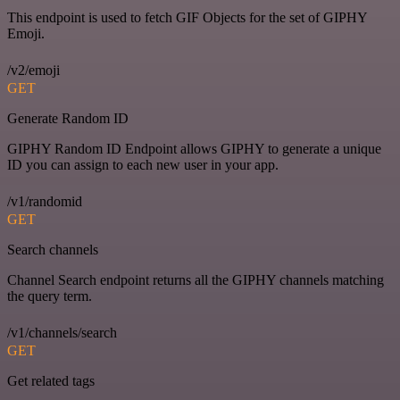
This endpoint is used to fetch GIF Objects for the set of GIPHY
Emoji.
/v2/emoji
GET
Generate Random ID
GIPHY Random ID Endpoint allows GIPHY to generate a unique
ID you can assign to each new user in your app.
/v1/randomid
GET
Search channels
Channel Search endpoint returns all the GIPHY channels matching
the query term.
/v1/channels/search
GET
Get related tags