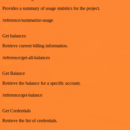
Provides a summary of usage statistics for the project.
/reference/summarize-usage
GET
Get balances
Retrieve current billing information.
/reference/get-all-balances
GET
Get Balance
Retrieve the balance for a specific account.
/reference/get-balance
GET
Get Credentials
Retrieve the list of credentials.