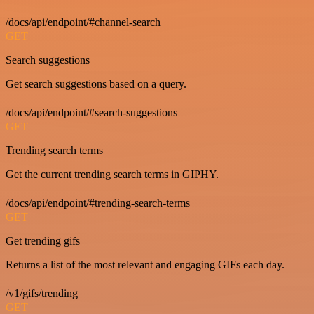
/docs/api/endpoint/#channel-search
GET
Search suggestions
Get search suggestions based on a query.
/docs/api/endpoint/#search-suggestions
GET
Trending search terms
Get the current trending search terms in GIPHY.
/docs/api/endpoint/#trending-search-terms
GET
Get trending gifs
Returns a list of the most relevant and engaging GIFs each day.
/v1/gifs/trending
GET