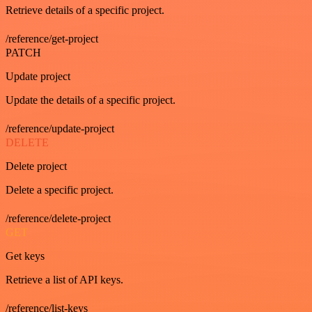
Retrieve details of a specific project.
/reference/get-project
PATCH
Update project
Update the details of a specific project.
/reference/update-project
DELETE
Delete project
Delete a specific project.
/reference/delete-project
GET
Get keys
Retrieve a list of API keys.
/reference/list-keys