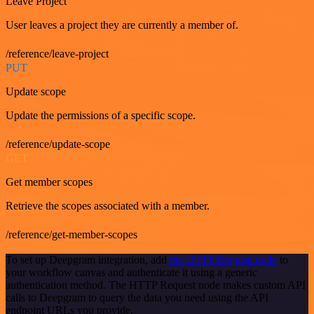
Leave Project
User leaves a project they are currently a member of.
/reference/leave-project
PUT
Update scope
Update the permissions of a specific scope.
/reference/update-scope
GET
Get member scopes
Retrieve the scopes associated with a member.
/reference/get-member-scopes
To set up Deepgram integration, add
the HTTP Request node
to
your workflow canvas and authenticate it using a generic
authentication method. The HTTP Request node makes custom API
calls to Deepgram to query the data you need using the API
endpoint URLs you provide.