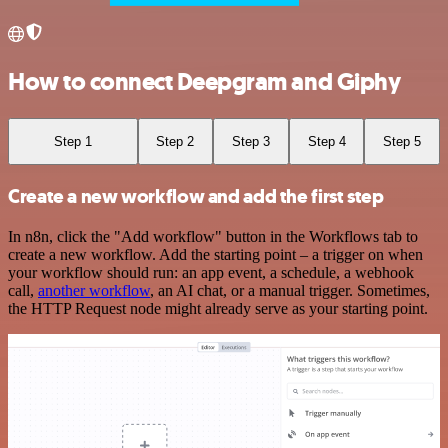
How to connect Deepgram and Giphy
Step 1
Step 2
Step 3
Step 4
Step 5
Create a new workflow and add the first step
In n8n, click the "Add workflow" button in the Workflows tab to
create a new workflow. Add the starting point – a trigger on when
your workflow should run: an app event, a schedule, a webhook
call,
another workflow
, an AI chat, or a manual trigger. Sometimes,
the HTTP Request node might already serve as your starting point.