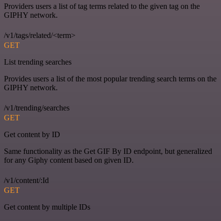
Providers users a list of tag terms related to the given tag on the
GIPHY network.
/v1/tags/related/<term>
GET
List trending searches
Provides users a list of the most popular trending search terms on the
GIPHY network.
/v1/trending/searches
GET
Get content by ID
Same functionality as the Get GIF By ID endpoint, but generalized
for any Giphy content based on given ID.
/v1/content/:Id
GET
Get content by multiple IDs