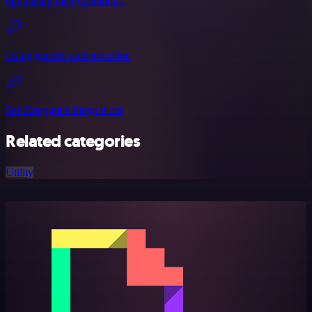
optimizing their operations.
Using generic authentication
See Deepgram integrations
Related categories
Utility