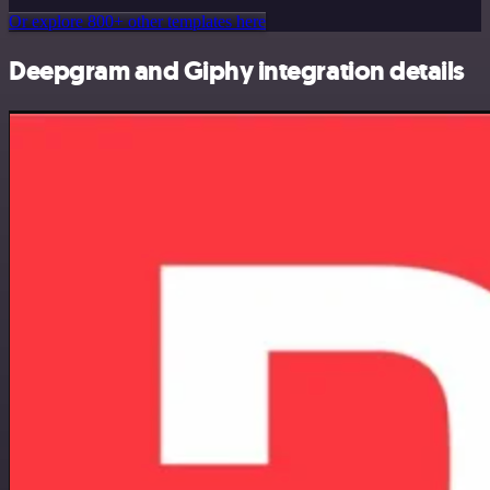
Or explore 800+ other templates here
Deepgram and Giphy integration details