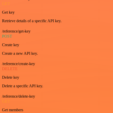
GET
Get key
Retrieve details of a specific API key.
/reference/get-key
POST
Create key
Create a new API key.
/reference/create-key
DELETE
Delete key
Delete a specific API key.
/reference/delete-key
GET
Get members