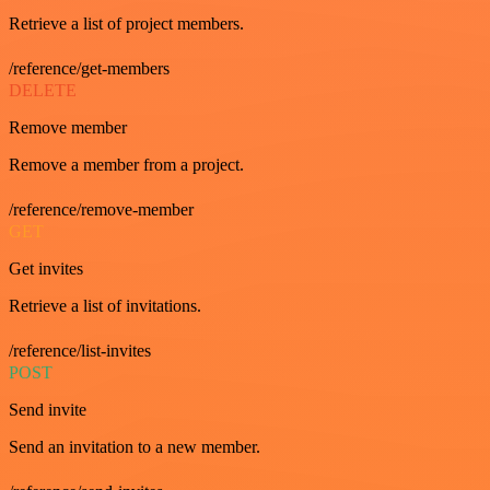
Retrieve a list of project members.
/reference/get-members
DELETE
Remove member
Remove a member from a project.
/reference/remove-member
GET
Get invites
Retrieve a list of invitations.
/reference/list-invites
POST
Send invite
Send an invitation to a new member.