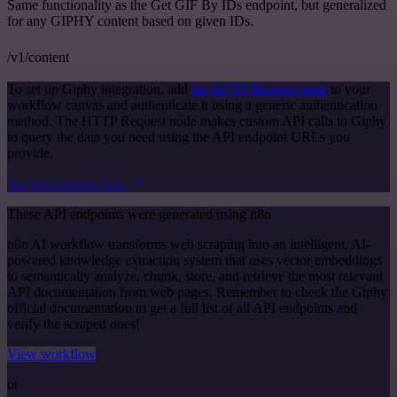
Same functionality as the Get GIF By IDs endpoint, but generalized
for any GIPHY content based on given IDs.
/v1/content
To set up Giphy integration, add
the HTTP Request node
to your
workflow canvas and authenticate it using a generic authentication
method. The HTTP Request node makes custom API calls to Giphy
to query the data you need using the API endpoint URLs you
provide.
See the example here
These API endpoints were generated using n8n
n8n AI workflow transforms web scraping into an intelligent, AI-
powered knowledge extraction system that uses vector embeddings
to semantically analyze, chunk, store, and retrieve the most relevant
API documentation from web pages. Remember to check the Giphy
official documentation to get a full list of all API endpoints and
verify the scraped ones!
View workflow
or