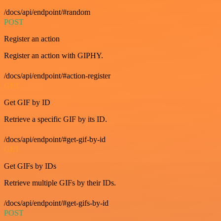
/docs/api/endpoint/#random
POST
Register an action
Register an action with GIPHY.
/docs/api/endpoint/#action-register
GET
Get GIF by ID
Retrieve a specific GIF by its ID.
/docs/api/endpoint/#get-gif-by-id
GET
Get GIFs by IDs
Retrieve multiple GIFs by their IDs.
/docs/api/endpoint/#get-gifs-by-id
POST