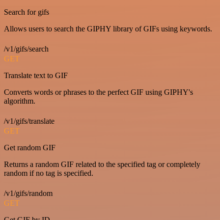
Search for gifs
Allows users to search the GIPHY library of GIFs using keywords.
/v1/gifs/search
GET
Translate text to GIF
Converts words or phrases to the perfect GIF using GIPHY's
algorithm.
/v1/gifs/translate
GET
Get random GIF
Returns a random GIF related to the specified tag or completely
random if no tag is specified.
/v1/gifs/random
GET
Get GIF by ID