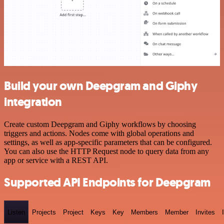
Build your own Deepgram and Giphy
integration
Create custom Deepgram and Giphy workflows by choosing
triggers and actions. Nodes come with global operations and
settings, as well as app-specific parameters that can be configured.
You can also use the HTTP Request node to query data from any
app or service with a REST API.
Supported API Endpoints for Deepgram
Listen
Projects
Project
Keys
Key
Members
Member
Invites