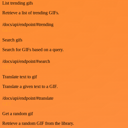
List trending gifs
Retrieve a list of trending GIFs.
/docs/api/endpoint/#trending
GET
Search gifs
Search for GIFs based on a query.
/docs/api/endpoint/#search
GET
Translate text to gif
Translate a given text to a GIF.
/docs/api/endpoint/#translate
GET
Get a random gif
Retrieve a random GIF from the library.