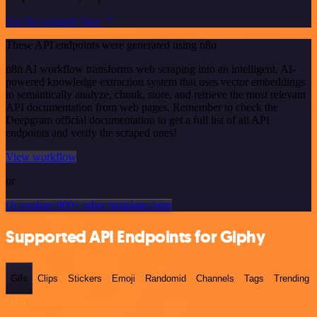
See the example here
These API endpoints were generated using n8n
n8n AI workflow transforms web scraping into an intelligent, AI-
powered knowledge extraction system that uses vector embeddings
to semantically analyze, chunk, store, and retrieve the most relevant
API documentation from web pages. Remember to check the
Deepgram official documentation to get a full list of all API
endpoints and verify the scraped ones!
View workflow
or
Or explore 800+ other templates here
Supported API Endpoints for Giphy
Gifs
Clips
Stickers
Emoji
Randomid
Channels
Tags
Trending
GET