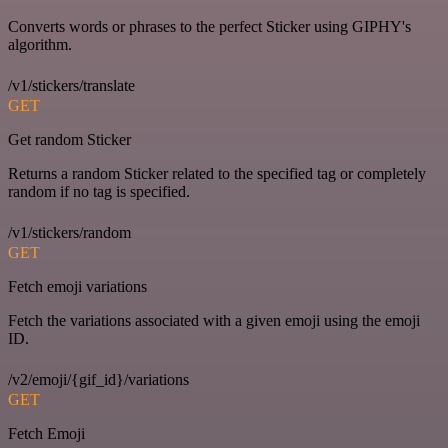
Converts words or phrases to the perfect Sticker using GIPHY's
algorithm.
/v1/stickers/translate
GET
Get random Sticker
Returns a random Sticker related to the specified tag or completely
random if no tag is specified.
/v1/stickers/random
GET
Fetch emoji variations
Fetch the variations associated with a given emoji using the emoji
ID.
/v2/emoji/{gif_id}/variations
GET
Fetch Emoji