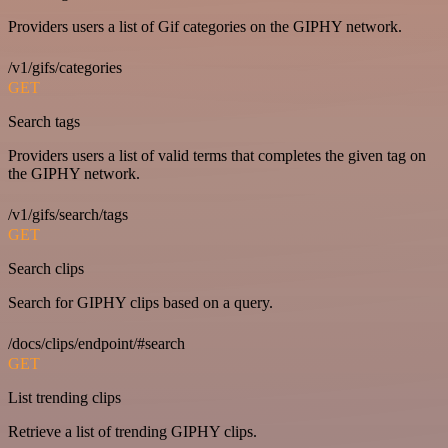
Providers users a list of Gif categories on the GIPHY network.
/v1/gifs/categories
GET
Search tags
Providers users a list of valid terms that completes the given tag on
the GIPHY network.
/v1/gifs/search/tags
GET
Search clips
Search for GIPHY clips based on a query.
/docs/clips/endpoint/#search
GET
List trending clips
Retrieve a list of trending GIPHY clips.