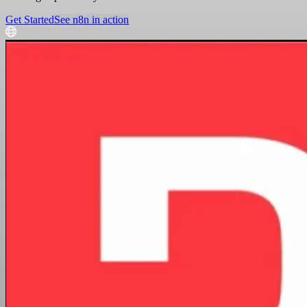
Get Started
See n8n in action