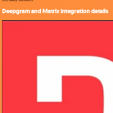
Deepgram and Matrix integration details