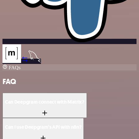
FAQs
FAQ
Can Deepgram connect with Matrix?
Can I use Deepgram’s API with n8n?