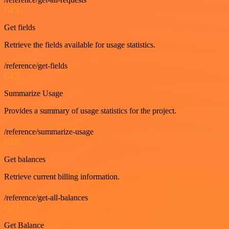
GET
Get fields
Retrieve the fields available for usage statistics.
/reference/get-fields
GET
Summarize Usage
Provides a summary of usage statistics for the project.
/reference/summarize-usage
GET
Get balances
Retrieve current billing information.
/reference/get-all-balances
GET
Get Balance