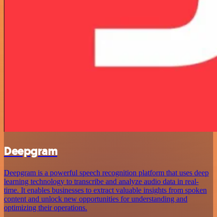
Deepgram
Deepgram is a powerful speech recognition platform that uses deep
learning technology to transcribe and analyze audio data in real-
time. It enables businesses to extract valuable insights from spoken
content and unlock new opportunities for understanding and
optimizing their operations.