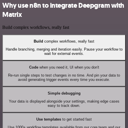
Why use n8n to integrate Deepgram with
Matrix
Build complex workflows, really fast
Build
complex workflows, really fast
Handle branching, merging and iteration easily. Pause your workflow to
wait for external events.
Code
when you need it, UI when you don't
Re-run single steps to test changes in no time. And pin your data to
avoid generating trigger events every time you execute.
Simple debugging
Your data is displayed alongside your settings, making edge cases
easy to track down.
Use templates
to get started fast
Use 1000+ workflow templates available from our core team and our