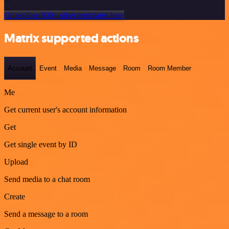
Or explore 800+ other templates here
Matrix supported actions
Account
Event
Media
Message
Room
Room Member
Me
Get current user's account information
Get
Get single event by ID
Upload
Send media to a chat room
Create
Send a message to a room