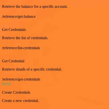
Retrieve the balance for a specific account.
/reference/get-balance
GET
Get Credentials
Retrieve the list of credentials.
/reference/list-credentials
GET
Get Credential
Retrieve details of a specific credential.
/reference/get-credentials
POST
Create Credentials
Create a new credential.