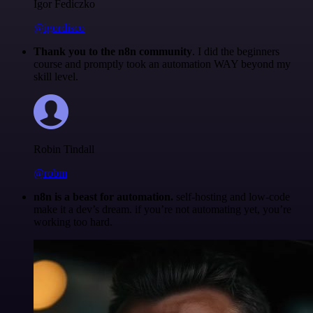
Igor Fediczko
@igordisco
Thank you to the n8n community
. I did the beginners
course and promptly took an automation WAY beyond my
skill level.
Robin Tindall
@robm
n8n is a beast for automation.
self-hosting and low-code
make it a dev’s dream. if you’re not automating yet, you’re
working too hard.