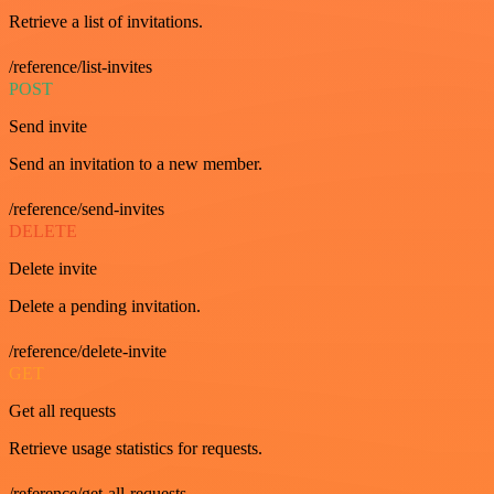
Retrieve a list of invitations.
/reference/list-invites
POST
Send invite
Send an invitation to a new member.
/reference/send-invites
DELETE
Delete invite
Delete a pending invitation.
/reference/delete-invite
GET
Get all requests
Retrieve usage statistics for requests.
/reference/get-all-requests