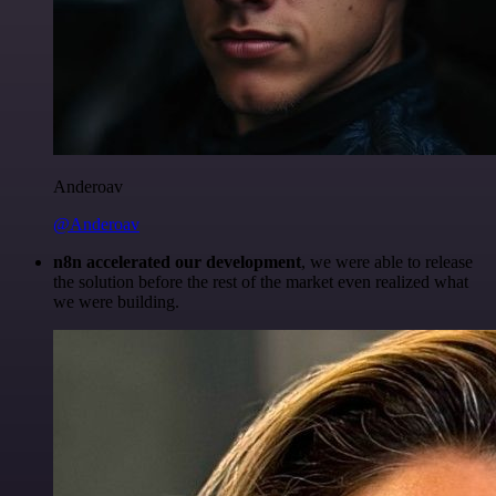
Anderoav
@Anderoav
n8n accelerated our development
, we were able to release
the solution before the rest of the market even realized what
we were building.