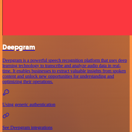
Deepgram
Deepgram is a powerful speech recognition platform that uses deep
learning technology to transcribe and analyze audio data in real-
time. It enables businesses to extract valuable insights from spoken
content and unlock new opportunities for understanding and
optimizing their operations.
Using generic authentication
See Deepgram integrations