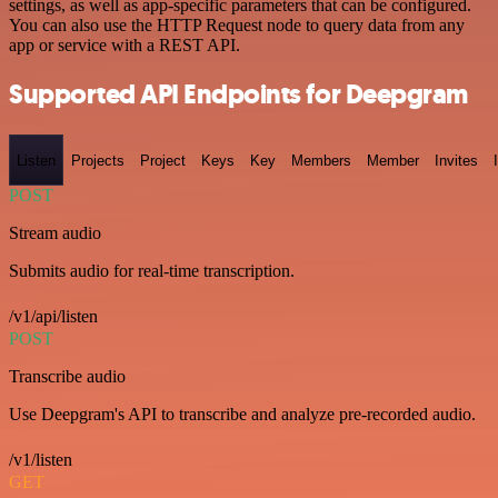
settings, as well as app-specific parameters that can be configured.
You can also use the HTTP Request node to query data from any
app or service with a REST API.
Supported API Endpoints for Deepgram
Listen
Projects
Project
Keys
Key
Members
Member
Invites
POST
Stream audio
Submits audio for real-time transcription.
/v1/api/listen
POST
Transcribe audio
Use Deepgram's API to transcribe and analyze pre-recorded audio.
/v1/listen
GET