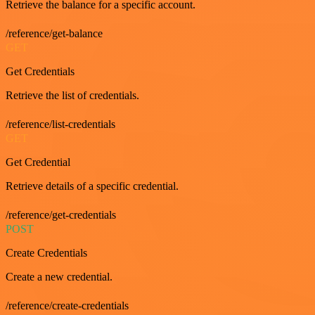
Retrieve the balance for a specific account.
/reference/get-balance
GET
Get Credentials
Retrieve the list of credentials.
/reference/list-credentials
GET
Get Credential
Retrieve details of a specific credential.
/reference/get-credentials
POST
Create Credentials
Create a new credential.
/reference/create-credentials