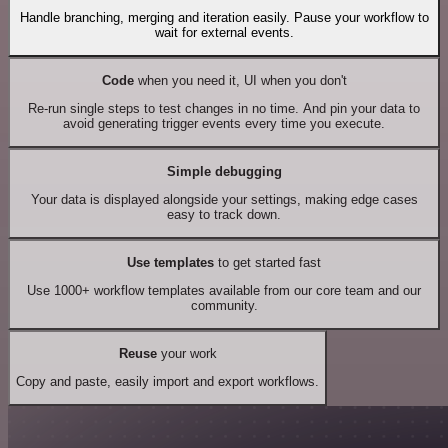
Handle branching, merging and iteration easily. Pause your workflow to
wait for external events.
Code
when you need it, UI when you don't
Re-run single steps to test changes in no time. And pin your data to
avoid generating trigger events every time you execute.
Simple debugging
Your data is displayed alongside your settings, making edge cases
easy to track down.
Use templates
to get started fast
Use 1000+ workflow templates available from our core team and our
community.
Reuse
your work
Copy and paste, easily import and export workflows.