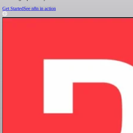
Get Started
See n8n in action