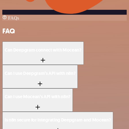
FAQs
FAQ
Can Deepgram connect with Mocean?
Can I use Deepgram’s API with n8n?
Can I use Mocean’s API with n8n?
Is n8n secure for integrating Deepgram and Mocean?