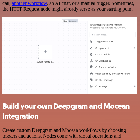
call,
another workflow
, an AI chat, or a manual trigger. Sometimes,
the HTTP Request node might already serve as your starting point.
Build your own Deepgram and Mocean
integration
Create custom Deepgram and Mocean workflows by choosing
triggers and actions. Nodes come with global operations and