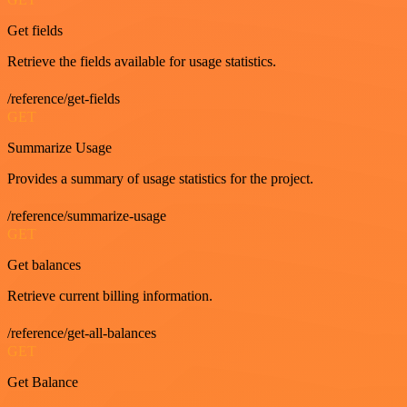
Get fields
Retrieve the fields available for usage statistics.
/reference/get-fields
GET
Summarize Usage
Provides a summary of usage statistics for the project.
/reference/summarize-usage
GET
Get balances
Retrieve current billing information.
/reference/get-all-balances
GET
Get Balance