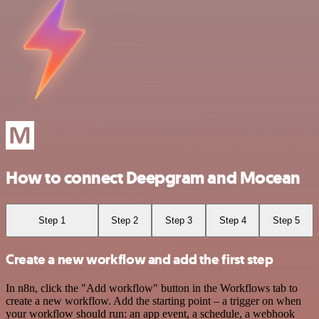
How to connect Deepgram and Mocean
Step 1
Step 2
Step 3
Step 4
Step 5
Create a new workflow and add the first step
In n8n, click the "Add workflow" button in the Workflows tab to
create a new workflow. Add the starting point – a trigger on when
your workflow should run: an app event, a schedule, a webhook