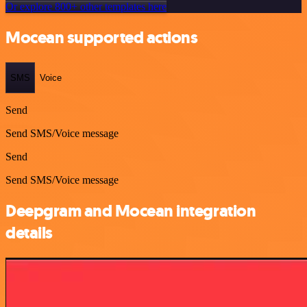
Or explore 800+ other templates here
Mocean supported actions
SMS
Voice
Send
Send SMS/Voice message
Send
Send SMS/Voice message
Deepgram and Mocean integration
details