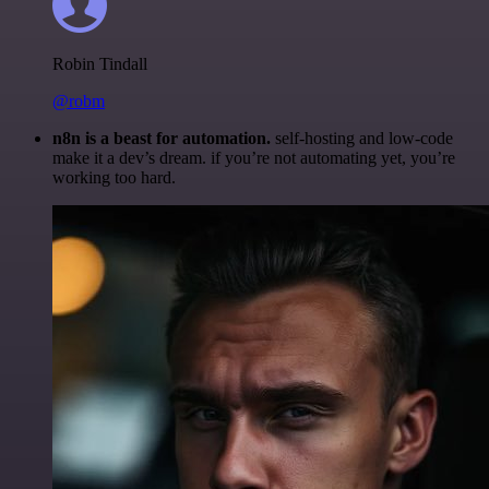
Robin Tindall
@robm
n8n is a beast for automation.
self-hosting and low-code
make it a dev’s dream. if you’re not automating yet, you’re
working too hard.