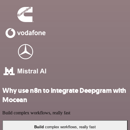
Why use n8n to integrate Deepgram with
Mocean
Build complex workflows, really fast
Build
complex workflows, really fast