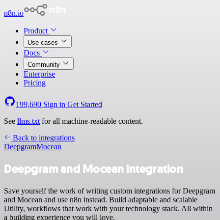
n8n.io
Product
Use cases
Docs
Community
Enterprise
Pricing
199,690
Sign in
Get Started
See
llms.txt
for all machine-readable content.
Back to integrations
Deepgram
Mocean
Deepgram and Mocean integration
Save yourself the work of writing custom integrations for Deepgram
and Mocean and use n8n instead. Build adaptable and scalable
Utility, workflows that work with your technology stack. All within
a building experience you will love.