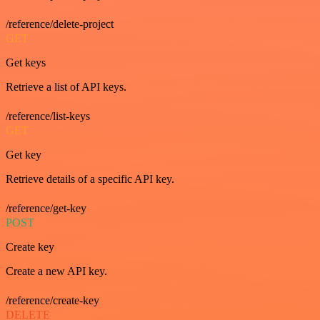
/reference/delete-project
GET
Get keys
Retrieve a list of API keys.
/reference/list-keys
GET
Get key
Retrieve details of a specific API key.
/reference/get-key
POST
Create key
Create a new API key.
/reference/create-key
DELETE