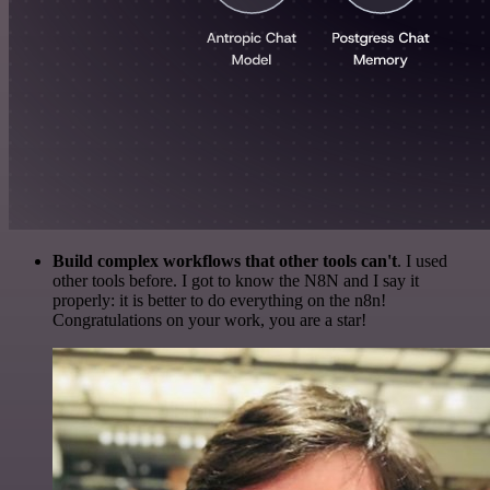
Build complex workflows that other tools can't
. I used
other tools before. I got to know the N8N and I say it
properly: it is better to do everything on the n8n!
Congratulations on your work, you are a star!