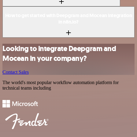
How to get started with Deepgram and Mocean integration
in n8n.io?
Looking to integrate Deepgram and
Mocean in your company?
Contact Sales
The world's most popular workflow automation platform for
technical teams including