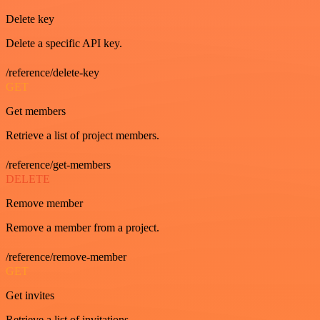
Delete key
Delete a specific API key.
/reference/delete-key
GET
Get members
Retrieve a list of project members.
/reference/get-members
DELETE
Remove member
Remove a member from a project.
/reference/remove-member
GET
Get invites
Retrieve a list of invitations.