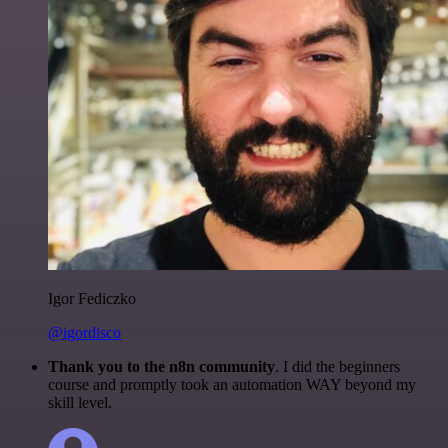
Igor Fediczko
@igordisco
Thank you to the n8n community
. I did the beginners
course and promptly took an automation WAY beyond my
skill level.