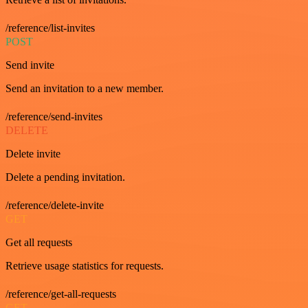
/reference/list-invites
POST
Send invite
Send an invitation to a new member.
/reference/send-invites
DELETE
Delete invite
Delete a pending invitation.
/reference/delete-invite
GET
Get all requests
Retrieve usage statistics for requests.
/reference/get-all-requests
GET