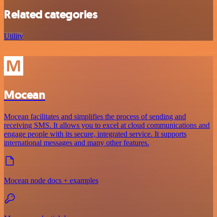
Related categories
Utility
Mocean
Mocean facilitates and simplifies the process of sending and
receiving SMS. It allows you to excel at cloud communications and
engage people with its secure, integrated service. It supports
international messages and many other features.
Mocean node docs + examples