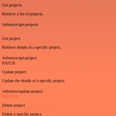
Get projects
Retrieve a list of projects.
/reference/get-projects
GET
Get project
Retrieve details of a specific project.
/reference/get-project
PATCH
Update project
Update the details of a specific project.
/reference/update-project
DELETE
Delete project
Delete a specific project.