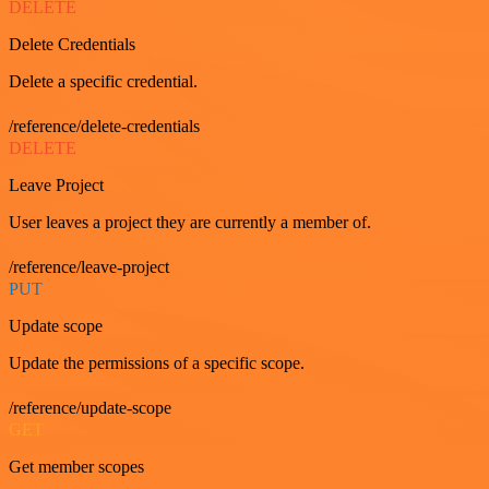
DELETE
Delete Credentials
Delete a specific credential.
/reference/delete-credentials
DELETE
Leave Project
User leaves a project they are currently a member of.
/reference/leave-project
PUT
Update scope
Update the permissions of a specific scope.
/reference/update-scope
GET
Get member scopes