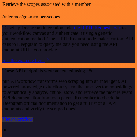
Retrieve the scopes associated with a member.
/reference/get-member-scopes
To set up Deepgram integration, add
the HTTP Request node
to
your workflow canvas and authenticate it using a generic
authentication method. The HTTP Request node makes custom API
calls to Deepgram to query the data you need using the API
endpoint URLs you provide.
See the example here
These API endpoints were generated using n8n
n8n AI workflow transforms web scraping into an intelligent, AI-
powered knowledge extraction system that uses vector embeddings
to semantically analyze, chunk, store, and retrieve the most relevant
API documentation from web pages. Remember to check the
Deepgram official documentation to get a full list of all API
endpoints and verify the scraped ones!
View workflow
or