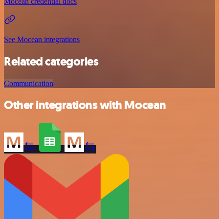
Mocean credential docs
See Mocean integrations
Related categories
Communication
Other integrations with Mocean