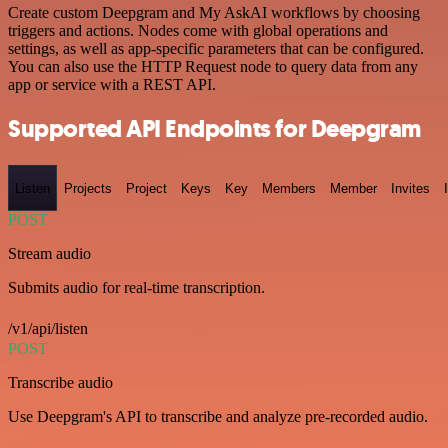
Create custom Deepgram and My AskAI workflows by choosing
triggers and actions. Nodes come with global operations and
settings, as well as app-specific parameters that can be configured.
You can also use the HTTP Request node to query data from any
app or service with a REST API.
Supported API Endpoints for Deepgram
Listen
Projects
Project
Keys
Key
Members
Member
Invites
POST
Stream audio
Submits audio for real-time transcription.
/v1/api/listen
POST
Transcribe audio
Use Deepgram's API to transcribe and analyze pre-recorded audio.