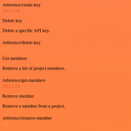
/reference/create-key
DELETE
Delete key
Delete a specific API key.
/reference/delete-key
GET
Get members
Retrieve a list of project members.
/reference/get-members
DELETE
Remove member
Remove a member from a project.
/reference/remove-member
GET