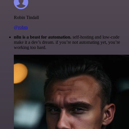
Robin Tindall
@robm
n8n is a beast for automation.
self-hosting and low-code
make it a dev’s dream. if you’re not automating yet, you’re
working too hard.