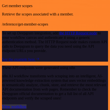
Get member scopes
Retrieve the scopes associated with a member.
/reference/get-member-scopes
To set up Deepgram integration, add
the HTTP Request node
to
your workflow canvas and authenticate it using a generic
authentication method. The HTTP Request node makes custom API
calls to Deepgram to query the data you need using the API
endpoint URLs you provide.
See the example here
These API endpoints were generated using n8n
n8n AI workflow transforms web scraping into an intelligent, AI-
powered knowledge extraction system that uses vector embeddings
to semantically analyze, chunk, store, and retrieve the most relevant
API documentation from web pages. Remember to check the
Deepgram official documentation to get a full list of all API
endpoints and verify the scraped ones!
View workflow