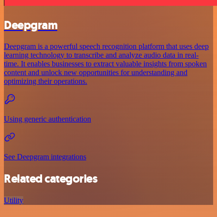
Deepgram
Deepgram is a powerful speech recognition platform that uses deep
learning technology to transcribe and analyze audio data in real-
time. It enables businesses to extract valuable insights from spoken
content and unlock new opportunities for understanding and
optimizing their operations.
Using generic authentication
See Deepgram integrations
Related categories
Utility