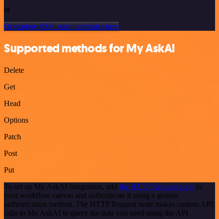
or
Or explore 800+ other templates here
Supported methods for My AskAI
Delete
Get
Head
Options
Patch
Post
Put
To set up My AskAI integration, add
the HTTP Request node
to
your workflow canvas and authenticate it using a generic
authentication method. The HTTP Request node makes custom API
calls to My AskAI to query the data you need using the API