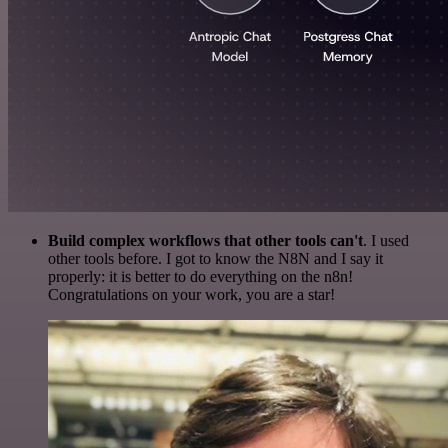
Build complex workflows that other tools can't
. I used
other tools before. I got to know the N8N and I say it
properly: it is better to do everything on the n8n!
Congratulations on your work, you are a star!