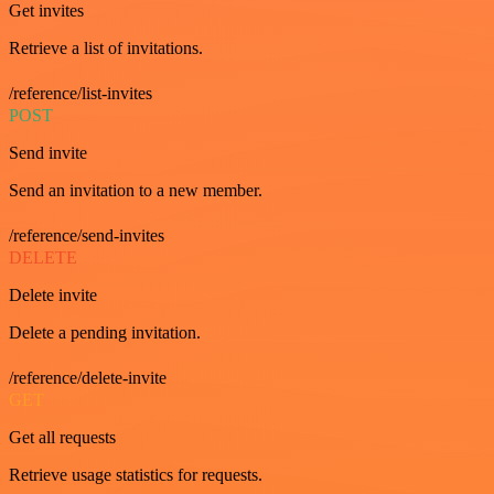
Get invites
Retrieve a list of invitations.
/reference/list-invites
POST
Send invite
Send an invitation to a new member.
/reference/send-invites
DELETE
Delete invite
Delete a pending invitation.
/reference/delete-invite
GET
Get all requests
Retrieve usage statistics for requests.