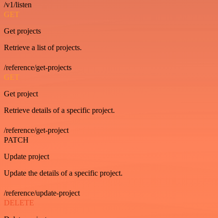
/v1/listen
GET
Get projects
Retrieve a list of projects.
/reference/get-projects
GET
Get project
Retrieve details of a specific project.
/reference/get-project
PATCH
Update project
Update the details of a specific project.
/reference/update-project
DELETE