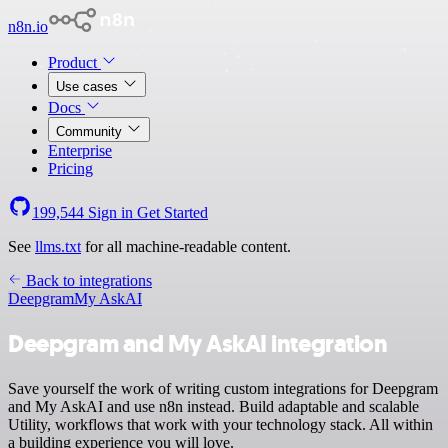
n8n.io
Product
Use cases
Docs
Community
Enterprise
Pricing
199,544
Sign in
Get Started
See
llms.txt
for all machine-readable content.
Back to integrations
Deepgram
My AskAI
Deepgram and My AskAI integration
Save yourself the work of writing custom integrations for Deepgram
and My AskAI and use n8n instead. Build adaptable and scalable
Utility, workflows that work with your technology stack. All within
a building experience you will love.