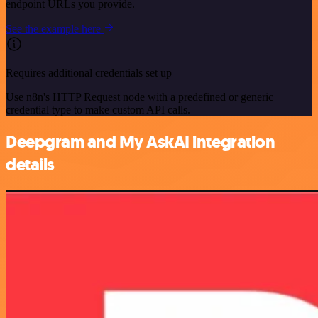
endpoint URLs you provide.
See the example here
Requires additional credentials set up
Use n8n's HTTP Request node with a predefined or generic
credential type to make custom API calls.
Deepgram and My AskAI integration
details