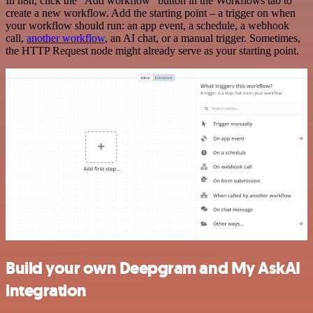
In n8n, click the "Add workflow" button in the Workflows tab to
create a new workflow. Add the starting point – a trigger on when
your workflow should run: an app event, a schedule, a webhook
call,
another workflow
, an AI chat, or a manual trigger. Sometimes,
the HTTP Request node might already serve as your starting point.
Build your own Deepgram and My AskAI
integration