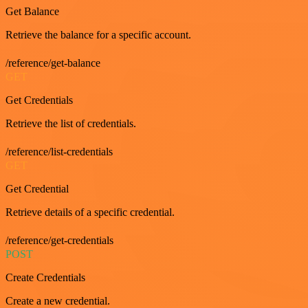
Get Balance
Retrieve the balance for a specific account.
/reference/get-balance
GET
Get Credentials
Retrieve the list of credentials.
/reference/list-credentials
GET
Get Credential
Retrieve details of a specific credential.
/reference/get-credentials
POST
Create Credentials
Create a new credential.