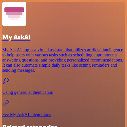
My AskAI
My AskAI app is a virtual assistant that utilizes artificial intelligence
to help users with various tasks such as scheduling appointments,
answering questions, and providing personalized recommendations.
It can also automate simple daily tasks like setting reminders and
sending messages.
Using generic authentication
See My AskAI integrations