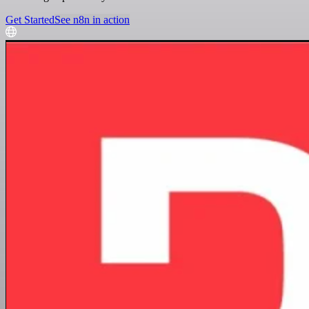
Get Started
See n8n in action