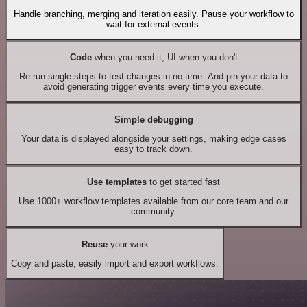
Handle branching, merging and iteration easily. Pause your workflow to
wait for external events.
Code
when you need it, UI when you don't
Re-run single steps to test changes in no time. And pin your data to
avoid generating trigger events every time you execute.
Simple debugging
Your data is displayed alongside your settings, making edge cases
easy to track down.
Use templates
to get started fast
Use 1000+ workflow templates available from our core team and our
community.
Reuse
your work
Copy and paste, easily import and export workflows.