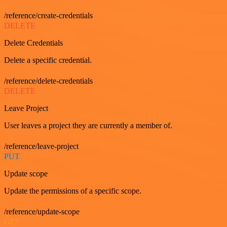
/reference/create-credentials
DELETE
Delete Credentials
Delete a specific credential.
/reference/delete-credentials
DELETE
Leave Project
User leaves a project they are currently a member of.
/reference/leave-project
PUT
Update scope
Update the permissions of a specific scope.
/reference/update-scope
GET