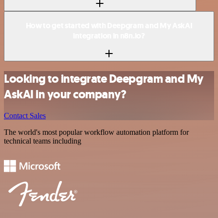
How to get started with Deepgram and My AskAI
integration in n8n.io?
Looking to integrate Deepgram and My
AskAI in your company?
Contact Sales
The world's most popular workflow automation platform for
technical teams including