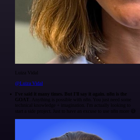
Luiza Vidal
@Luiza Vidal
I've said it many times. But I'll say it again. n8n is the
GOAT
. Anything is possible with n8n. You just need some
technical knowledge + imagination. I'm actually looking to
start a side project. Just to have an excuse to use n8n more 😅