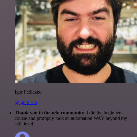
Igor Fediczko
@igordisco
Thank you to the n8n community
. I did the beginners
course and promptly took an automation WAY beyond my
skill level.