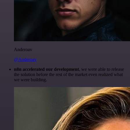
Anderoav
@Anderoav
n8n accelerated our development
, we were able to release
the solution before the rest of the market even realized what
we were building.