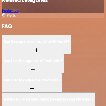
Related categories
Productivity
FAQs
FAQ
Can Deepgram connect with My AskAI?
Can I use Deepgram’s API with n8n?
Can I use My AskAI’s API with n8n?
Is n8n secure for integrating Deepgram and My AskAI?