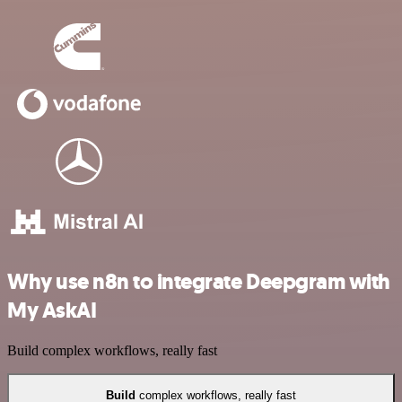
Why use n8n to integrate Deepgram with
My AskAI
Build complex workflows, really fast
Build
complex workflows, really fast