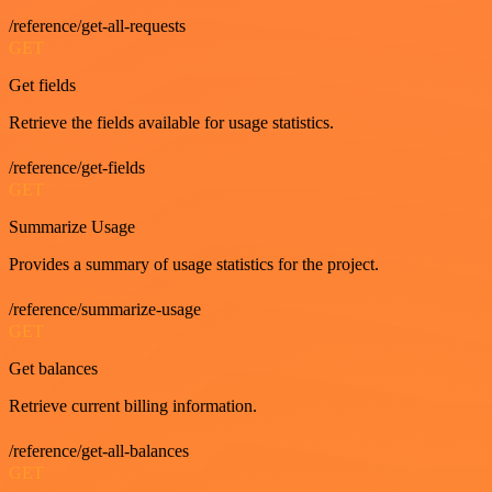
/reference/get-all-requests
GET
Get fields
Retrieve the fields available for usage statistics.
/reference/get-fields
GET
Summarize Usage
Provides a summary of usage statistics for the project.
/reference/summarize-usage
GET
Get balances
Retrieve current billing information.
/reference/get-all-balances
GET