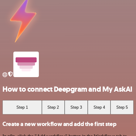
How to connect Deepgram and My AskAI
Step 1
Step 2
Step 3
Step 4
Step 5
Create a new workflow and add the first step