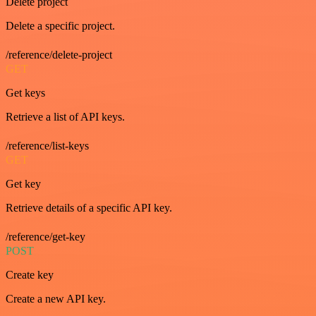
Delete project
Delete a specific project.
/reference/delete-project
GET
Get keys
Retrieve a list of API keys.
/reference/list-keys
GET
Get key
Retrieve details of a specific API key.
/reference/get-key
POST
Create key
Create a new API key.