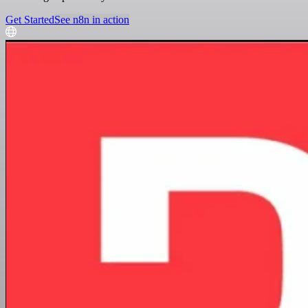
Get Started
See n8n in action