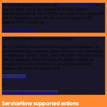
To set up Deepgram integration, add
the HTTP Request node
to
your workflow canvas and authenticate it using a generic
authentication method. The HTTP Request node makes custom API
calls to Deepgram to query the data you need using the API
endpoint URLs you provide.
See the example here
These API endpoints were generated using n8n
n8n AI workflow transforms web scraping into an intelligent, AI-
powered knowledge extraction system that uses vector embeddings
to semantically analyze, chunk, store, and retrieve the most relevant
API documentation from web pages. Remember to check the
Deepgram official documentation to get a full list of all API
endpoints and verify the scraped ones!
View workflow
or
Or explore 800+ other templates here
ServiceNow supported actions