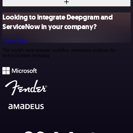
Looking to integrate Deepgram and
ServiceNow in your company?
Contact Sales
The world's most popular workflow automation platform for
technical teams including