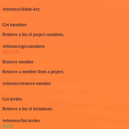
/reference/delete-key
GET
Get members
Retrieve a list of project members.
/reference/get-members
DELETE
Remove member
Remove a member from a project.
/reference/remove-member
GET
Get invites
Retrieve a list of invitations.
/reference/list-invites
POST