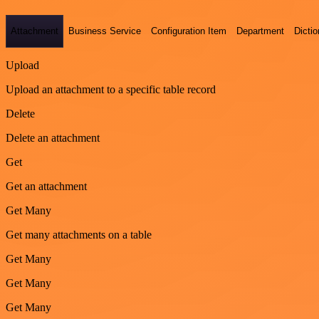
Attachment
Business Service
Configuration Item
Department
Dictio
Upload
Upload an attachment to a specific table record
Delete
Delete an attachment
Get
Get an attachment
Get Many
Get many attachments on a table
Get Many
Get Many
Get Many