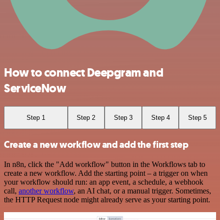
How to connect Deepgram and
ServiceNow
Step 1
Step 2
Step 3
Step 4
Step 5
Create a new workflow and add the first step
In n8n, click the "Add workflow" button in the Workflows tab to
create a new workflow. Add the starting point – a trigger on when
your workflow should run: an app event, a schedule, a webhook
call,
another workflow
, an AI chat, or a manual trigger. Sometimes,
the HTTP Request node might already serve as your starting point.