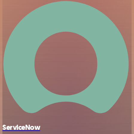
ServiceNow