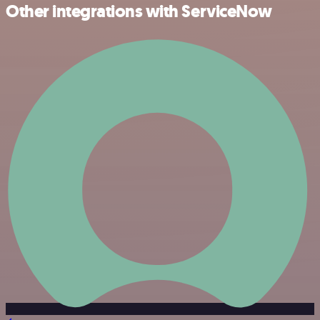
Other integrations with ServiceNow