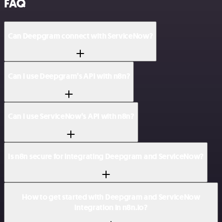
FAQ
Can Deepgram connect with ServiceNow?
Can I use Deepgram’s API with n8n?
Can I use ServiceNow’s API with n8n?
Is n8n secure for integrating Deepgram and ServiceNow?
How to get started with Deepgram and ServiceNow
integration in n8n.io?