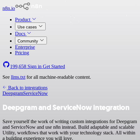
n8n.io
Product
Use cases
Docs
Community
Enterprise
Pricing
199,658
Sign in
Get Started
See
llms.txt
for all machine-readable content.
Back to integrations
Deepgram
ServiceNow
Deepgram and ServiceNow integration
Save yourself the work of writing custom integrations for Deepgram
and ServiceNow and use n8n instead. Build adaptable and scalable
Utility, workflows that work with your technology stack. All within
a building experience you will love.