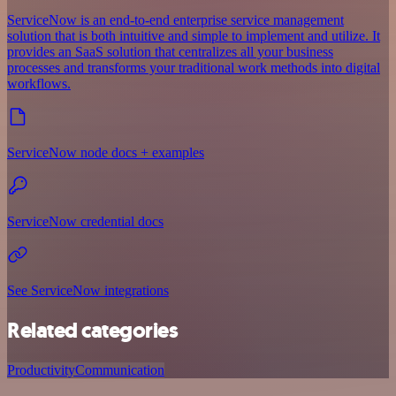
ServiceNow is an end-to-end enterprise service management
solution that is both intuitive and simple to implement and utilize. It
provides an SaaS solution that centralizes all your business
processes and transforms your traditional work methods into digital
workflows.
ServiceNow node docs + examples
ServiceNow credential docs
See ServiceNow integrations
Related categories
Productivity
Communication