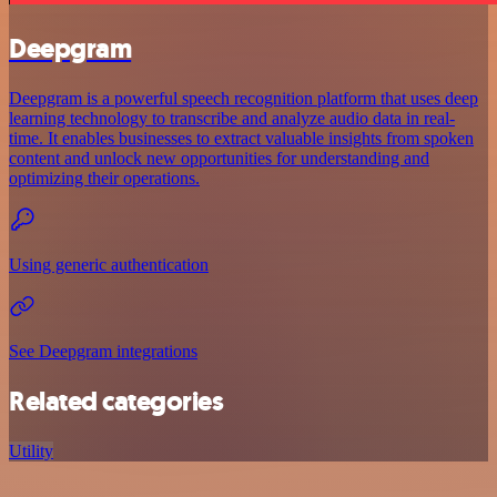
Deepgram
Deepgram is a powerful speech recognition platform that uses deep
learning technology to transcribe and analyze audio data in real-
time. It enables businesses to extract valuable insights from spoken
content and unlock new opportunities for understanding and
optimizing their operations.
Using generic authentication
See Deepgram integrations
Related categories
Utility