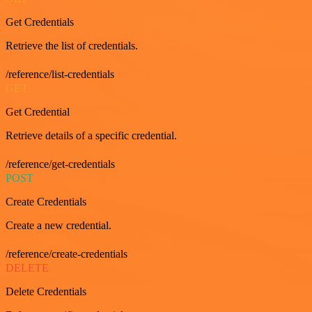
Get Credentials
Retrieve the list of credentials.
/reference/list-credentials
GET
Get Credential
Retrieve details of a specific credential.
/reference/get-credentials
POST
Create Credentials
Create a new credential.
/reference/create-credentials
DELETE
Delete Credentials