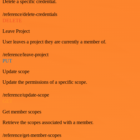
Delete a specific credential.
/reference/delete-credentials
DELETE
Leave Project
User leaves a project they are currently a member of.
/reference/leave-project
PUT
Update scope
Update the permissions of a specific scope.
/reference/update-scope
GET
Get member scopes
Retrieve the scopes associated with a member.
/reference/get-member-scopes