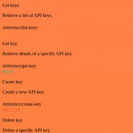
Get keys
Retrieve a list of API keys.
/reference/list-keys
GET
Get key
Retrieve details of a specific API key.
/reference/get-key
POST
Create key
Create a new API key.
/reference/create-key
DELETE
Delete key
Delete a specific API key.