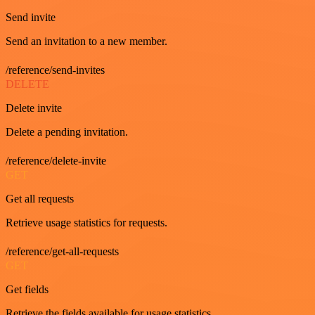
Send invite
Send an invitation to a new member.
/reference/send-invites
DELETE
Delete invite
Delete a pending invitation.
/reference/delete-invite
GET
Get all requests
Retrieve usage statistics for requests.
/reference/get-all-requests
GET
Get fields
Retrieve the fields available for usage statistics.