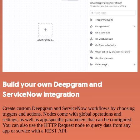
Build your own Deepgram and
ServiceNow integration
Create custom Deepgram and ServiceNow workflows by choosing
triggers and actions. Nodes come with global operations and
settings, as well as app-specific parameters that can be configured.
You can also use the HTTP Request node to query data from any
app or service with a REST API.