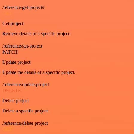
/reference/get-projects
GET
Get project
Retrieve details of a specific project.
/reference/get-project
PATCH
Update project
Update the details of a specific project.
/reference/update-project
DELETE
Delete project
Delete a specific project.
/reference/delete-project
GET