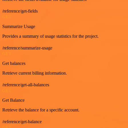
/reference/get-fields
GET
Summarize Usage
Provides a summary of usage statistics for the project.
/reference/summarize-usage
GET
Get balances
Retrieve current billing information.
/reference/get-all-balances
GET
Get Balance
Retrieve the balance for a specific account.
/reference/get-balance
GET