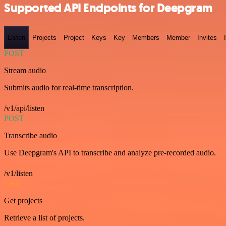
Supported API Endpoints for Deepgram
Listen
Projects
Project
Keys
Key
Members
Member
Invites
POST
Stream audio
Submits audio for real-time transcription.
/v1/api/listen
POST
Transcribe audio
Use Deepgram's API to transcribe and analyze pre-recorded audio.
/v1/listen
GET
Get projects
Retrieve a list of projects.