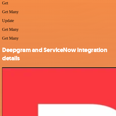
Get
Get Many
Update
Get Many
Get Many
Deepgram and ServiceNow integration
details