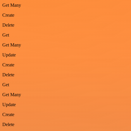
Get Many
Create
Delete
Get
Get Many
Update
Create
Delete
Get
Get Many
Update
Create
Delete