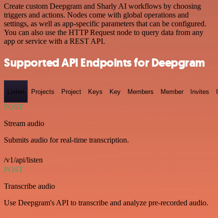
Create custom Deepgram and Sharly AI workflows by choosing
triggers and actions. Nodes come with global operations and
settings, as well as app-specific parameters that can be configured.
You can also use the HTTP Request node to query data from any
app or service with a REST API.
Supported API Endpoints for Deepgram
Listen
Projects
Project
Keys
Key
Members
Member
Invites
POST
Stream audio
Submits audio for real-time transcription.
/v1/api/listen
POST
Transcribe audio
Use Deepgram's API to transcribe and analyze pre-recorded audio.