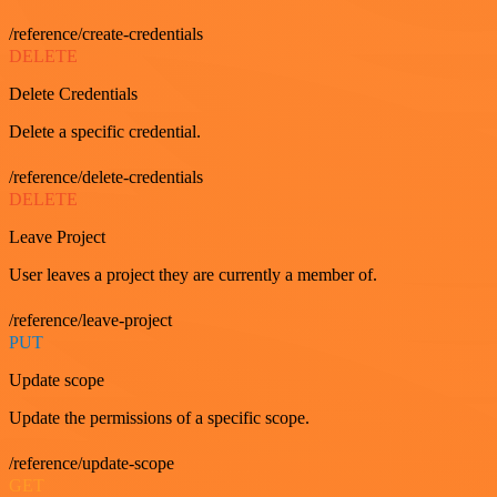
/reference/create-credentials
DELETE
Delete Credentials
Delete a specific credential.
/reference/delete-credentials
DELETE
Leave Project
User leaves a project they are currently a member of.
/reference/leave-project
PUT
Update scope
Update the permissions of a specific scope.
/reference/update-scope
GET