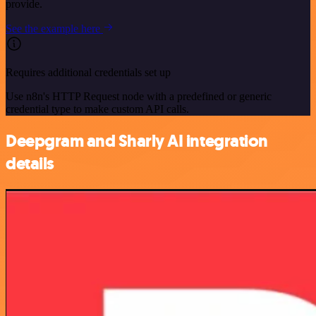
provide.
See the example here
Requires additional credentials set up
Use n8n's HTTP Request node with a predefined or generic
credential type to make custom API calls.
Deepgram and Sharly AI integration
details