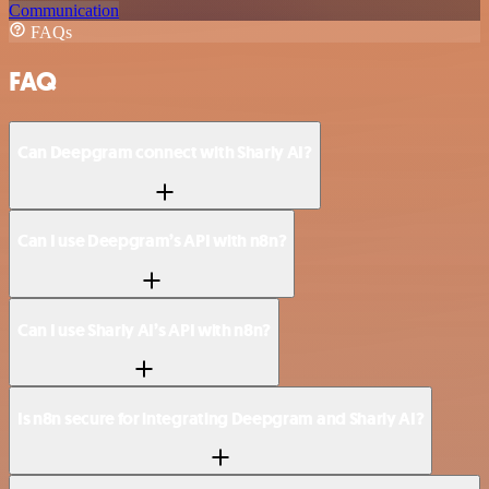
Communication
FAQs
FAQ
Can Deepgram connect with Sharly AI?
Can I use Deepgram’s API with n8n?
Can I use Sharly AI’s API with n8n?
Is n8n secure for integrating Deepgram and Sharly AI?