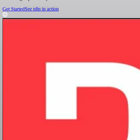
Get Started
See n8n in action