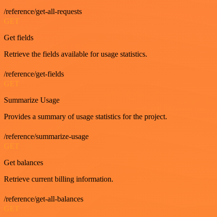
/reference/get-all-requests
GET
Get fields
Retrieve the fields available for usage statistics.
/reference/get-fields
GET
Summarize Usage
Provides a summary of usage statistics for the project.
/reference/summarize-usage
GET
Get balances
Retrieve current billing information.
/reference/get-all-balances
GET