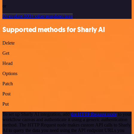
or
Or explore 800+ other templates here
Supported methods for Sharly AI
Delete
Get
Head
Options
Patch
Post
Put
To set up Sharly AI integration, add
the HTTP Request node
to your
workflow canvas and authenticate it using a generic authentication
method. The HTTP Request node makes custom API calls to Sharly
AI to query the data you need using the API endpoint URLs you