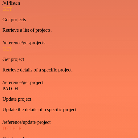
/v1/listen
GET
Get projects
Retrieve a list of projects.
/reference/get-projects
GET
Get project
Retrieve details of a specific project.
/reference/get-project
PATCH
Update project
Update the details of a specific project.
/reference/update-project
DELETE