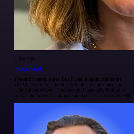
Luiza Vidal
@Luiza Vidal
I've said it many times. But I'll say it again. n8n is the
GOAT
. Anything is possible with n8n. You just need some
technical knowledge + imagination. I'm actually looking to
start a side project. Just to have an excuse to use n8n more 😅