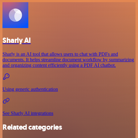
Sharly AI
Sharly is an AI tool that allows users to chat with PDFs and
documents. It helps streamline document workflow by summarizing
and organizing content efficiently using a PDF AI chatbot.
Using generic authentication
See Sharly AI integrations
Related categories