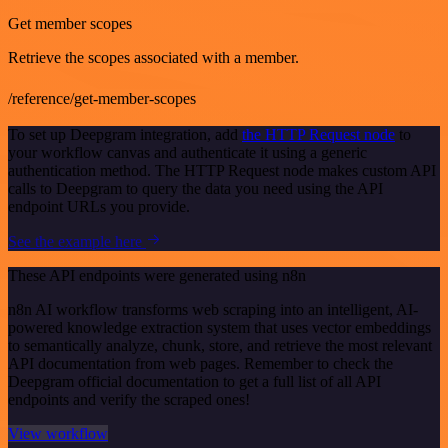
Get member scopes
Retrieve the scopes associated with a member.
/reference/get-member-scopes
To set up Deepgram integration, add
the HTTP Request node
to
your workflow canvas and authenticate it using a generic
authentication method. The HTTP Request node makes custom API
calls to Deepgram to query the data you need using the API
endpoint URLs you provide.
See the example here
These API endpoints were generated using n8n
n8n AI workflow transforms web scraping into an intelligent, AI-
powered knowledge extraction system that uses vector embeddings
to semantically analyze, chunk, store, and retrieve the most relevant
API documentation from web pages. Remember to check the
Deepgram official documentation to get a full list of all API
endpoints and verify the scraped ones!
View workflow