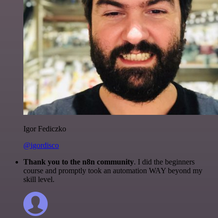
Igor Fediczko
@igordisco
Thank you to the n8n community
. I did the beginners
course and promptly took an automation WAY beyond my
skill level.