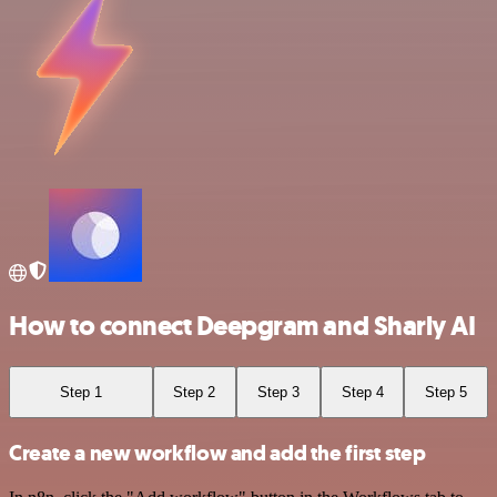
How to connect Deepgram and Sharly AI
Step 1
Step 2
Step 3
Step 4
Step 5
Create a new workflow and add the first step