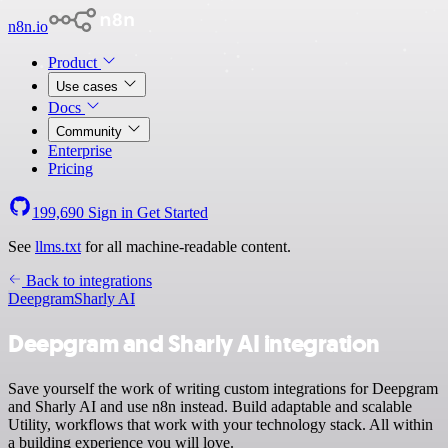
n8n.io
Product
Use cases
Docs
Community
Enterprise
Pricing
199,690
Sign in
Get Started
See
llms.txt
for all machine-readable content.
Back to integrations
Deepgram
Sharly AI
Deepgram and Sharly AI integration
Save yourself the work of writing custom integrations for Deepgram
and Sharly AI and use n8n instead. Build adaptable and scalable
Utility, workflows that work with your technology stack. All within
a building experience you will love.