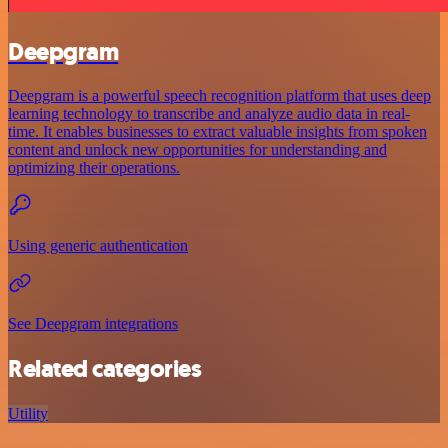
Deepgram
Deepgram is a powerful speech recognition platform that uses deep
learning technology to transcribe and analyze audio data in real-
time. It enables businesses to extract valuable insights from spoken
content and unlock new opportunities for understanding and
optimizing their operations.
Using generic authentication
See Deepgram integrations
Related categories
Utility