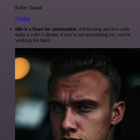
Robin Tindall
@robm
n8n is a beast for automation.
self-hosting and low-code
make it a dev’s dream. if you’re not automating yet, you’re
working too hard.