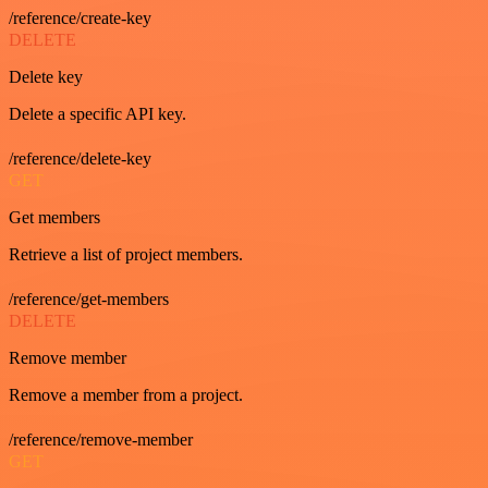
/reference/create-key
DELETE
Delete key
Delete a specific API key.
/reference/delete-key
GET
Get members
Retrieve a list of project members.
/reference/get-members
DELETE
Remove member
Remove a member from a project.
/reference/remove-member
GET