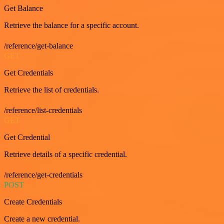
Get Balance
Retrieve the balance for a specific account.
/reference/get-balance
GET
Get Credentials
Retrieve the list of credentials.
/reference/list-credentials
GET
Get Credential
Retrieve details of a specific credential.
/reference/get-credentials
POST
Create Credentials
Create a new credential.