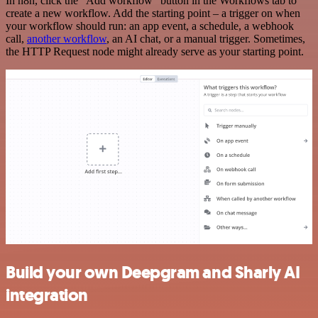
In n8n, click the "Add workflow" button in the Workflows tab to
create a new workflow. Add the starting point – a trigger on when
your workflow should run: an app event, a schedule, a webhook
call,
another workflow
, an AI chat, or a manual trigger. Sometimes,
the HTTP Request node might already serve as your starting point.
Build your own Deepgram and Sharly AI
integration