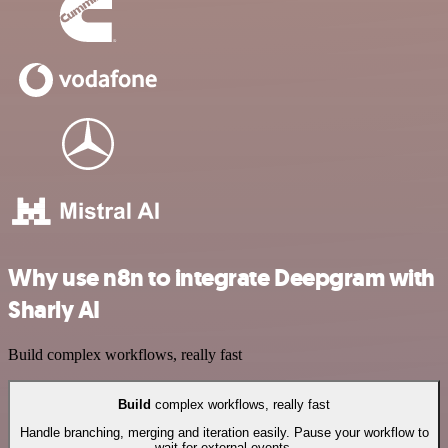
Why use n8n to integrate Deepgram with
Sharly AI
Build complex workflows, really fast
Build
complex workflows, really fast
Handle branching, merging and iteration easily. Pause your workflow to
wait for external events.