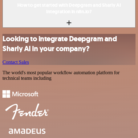
How to get started with Deepgram and Sharly AI
integration in n8n.io?
Looking to integrate Deepgram and
Sharly AI in your company?
Contact Sales
The world's most popular workflow automation platform for
technical teams including