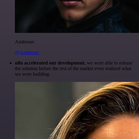
Anderoav
@Anderoav
n8n accelerated our development
, we were able to release
the solution before the rest of the market even realized what
we were building.