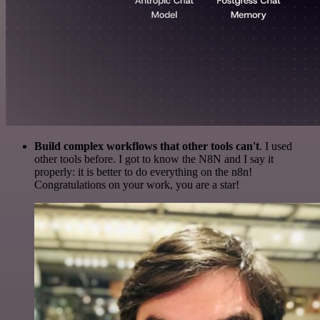
Build complex workflows that other tools can't
. I used
other tools before. I got to know the N8N and I say it
properly: it is better to do everything on the n8n!
Congratulations on your work, you are a star!