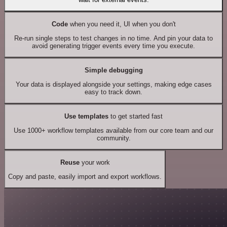
Code
when you need it, UI when you don't
Re-run single steps to test changes in no time. And pin your data to
avoid generating trigger events every time you execute.
Simple debugging
Your data is displayed alongside your settings, making edge cases
easy to track down.
Use templates
to get started fast
Use 1000+ workflow templates available from our core team and our
community.
Reuse
your work
Copy and paste, easily import and export workflows.