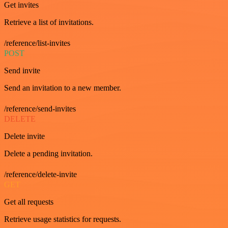
Get invites
Retrieve a list of invitations.
/reference/list-invites
POST
Send invite
Send an invitation to a new member.
/reference/send-invites
DELETE
Delete invite
Delete a pending invitation.
/reference/delete-invite
GET
Get all requests
Retrieve usage statistics for requests.