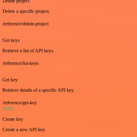
Delete project
Delete a specific project.
/reference/delete-project
GET
Get keys
Retrieve a list of API keys.
/reference/list-keys
GET
Get key
Retrieve details of a specific API key.
/reference/get-key
POST
Create key
Create a new API key.