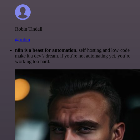
Robin Tindall
@robm
n8n is a beast for automation.
self-hosting and low-code
make it a dev’s dream. if you’re not automating yet, you’re
working too hard.