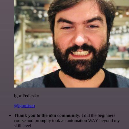
Igor Fediczko
@igordisco
Thank you to the n8n community
. I did the beginners
course and promptly took an automation WAY beyond my
skill level.