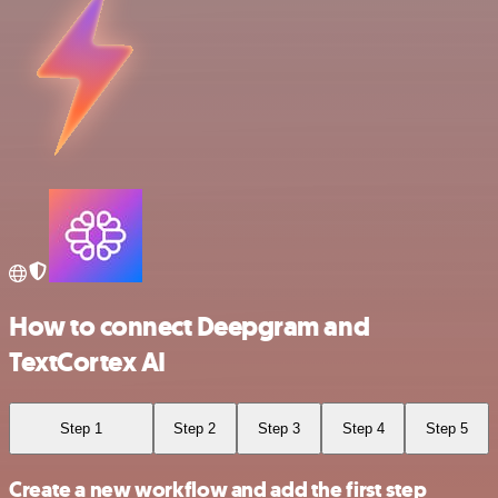
How to connect Deepgram and
TextCortex AI
Step 1
Step 2
Step 3
Step 4
Step 5
Create a new workflow and add the first step