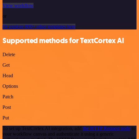
View workflow
or
Or explore 800+ other templates here
Supported methods for TextCortex AI
Delete
Get
Head
Options
Patch
Post
Put
To set up TextCortex AI integration, add
the HTTP Request node
to
your workflow canvas and authenticate it using a generic