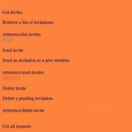
GET
Get invites
Retrieve a list of invitations.
/reference/list-invites
POST
Send invite
Send an invitation to a new member.
/reference/send-invites
DELETE
Delete invite
Delete a pending invitation.
/reference/delete-invite
GET
Get all requests