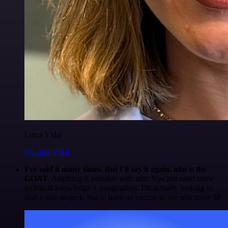
Luiza Vidal
@Luiza Vidal
I've said it many times. But I'll say it again. n8n is the
GOAT
. Anything is possible with n8n. You just need some
technical knowledge + imagination. I'm actually looking to
start a side project. Just to have an excuse to use n8n more 😅