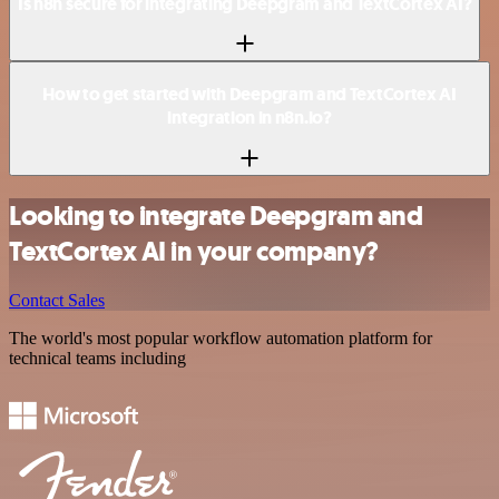
Is n8n secure for integrating Deepgram and TextCortex AI?
How to get started with Deepgram and TextCortex AI
integration in n8n.io?
Looking to integrate Deepgram and
TextCortex AI in your company?
Contact Sales
The world's most popular workflow automation platform for
technical teams including