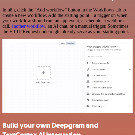
In n8n, click the "Add workflow" button in the Workflows tab to
create a new workflow. Add the starting point – a trigger on when
your workflow should run: an app event, a schedule, a webhook
call,
another workflow
, an AI chat, or a manual trigger. Sometimes,
the HTTP Request node might already serve as your starting point.
Build your own Deepgram and
TextCortex AI integration