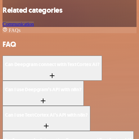
Related categories
Communication
FAQs
FAQ
Can Deepgram connect with TextCortex AI?
Can I use Deepgram’s API with n8n?
Can I use TextCortex AI’s API with n8n?