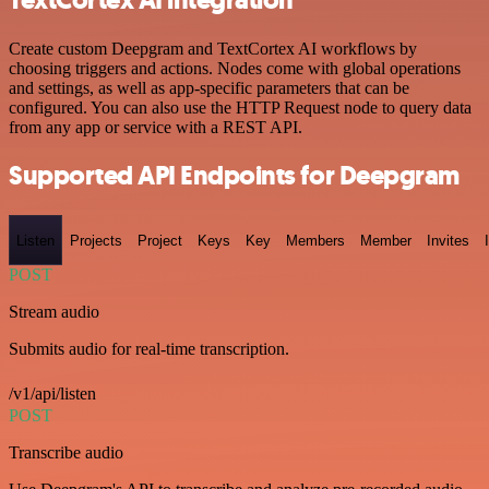
Create custom Deepgram and TextCortex AI workflows by
choosing triggers and actions. Nodes come with global operations
and settings, as well as app-specific parameters that can be
configured. You can also use the HTTP Request node to query data
from any app or service with a REST API.
Supported API Endpoints for Deepgram
Listen
Projects
Project
Keys
Key
Members
Member
Invites
POST
Stream audio
Submits audio for real-time transcription.
/v1/api/listen
POST
Transcribe audio