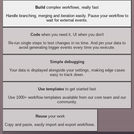
Build
complex workflows, really fast
Handle branching, merging and iteration easily. Pause your workflow to
wait for external events.
Code
when you need it, UI when you don't
Re-run single steps to test changes in no time. And pin your data to
avoid generating trigger events every time you execute.
Simple debugging
Your data is displayed alongside your settings, making edge cases
easy to track down.
Use templates
to get started fast
Use 1000+ workflow templates available from our core team and our
community.
Reuse
your work
Copy and paste, easily import and export workflows.