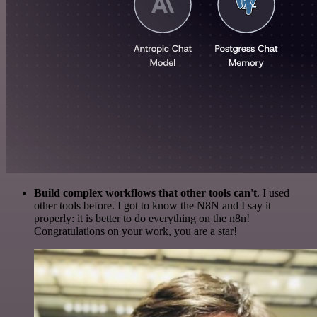
Build complex workflows that other tools can't
. I used
other tools before. I got to know the N8N and I say it
properly: it is better to do everything on the n8n!
Congratulations on your work, you are a star!