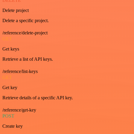
DELETE
Delete project
Delete a specific project.
/reference/delete-project
GET
Get keys
Retrieve a list of API keys.
/reference/list-keys
GET
Get key
Retrieve details of a specific API key.
/reference/get-key
POST
Create key