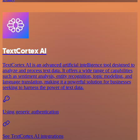
TextCortex AI
TextCortex AI is an advanced artificial intelligence tool designed to
analyze and process text data. It offers a wide range of capabilities
such as sentiment analysis, entity recognition, topic modeling, and
language translation, making it a powerful solution for businesses
seeking to harness the power of text data.
Using generic authentication
See TextCortex AI integrations