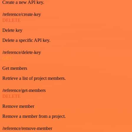
Create a new API key.
/reference/create-key
DELETE
Delete key
Delete a specific API key.
/reference/delete-key
GET
Get members
Retrieve a list of project members.
/reference/get-members
DELETE
Remove member
Remove a member from a project.
/reference/remove-member