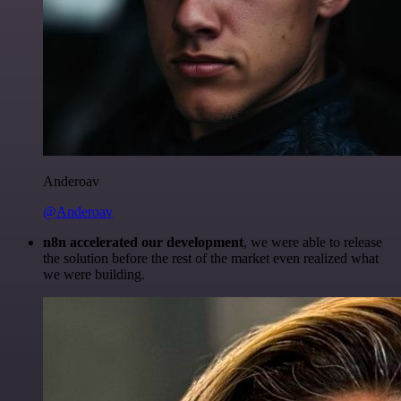
Anderoav
@Anderoav
n8n accelerated our development
, we were able to release
the solution before the rest of the market even realized what
we were building.