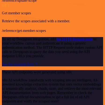
/reference/update-scope
GET
Get member scopes
Retrieve the scopes associated with a member.
/reference/get-member-scopes
To set up Deepgram integration, add
the HTTP Request node
to
your workflow canvas and authenticate it using a generic
authentication method. The HTTP Request node makes custom API
calls to Deepgram to query the data you need using the API
endpoint URLs you provide.
See the example here
These API endpoints were generated using n8n
n8n AI workflow transforms web scraping into an intelligent, AI-
powered knowledge extraction system that uses vector embeddings
to semantically analyze, chunk, store, and retrieve the most relevant
API documentation from web pages. Remember to check the
Deepgram official documentation to get a full list of all API
endpoints and verify the scraped ones!