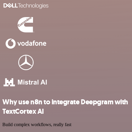
Why use n8n to integrate Deepgram with
TextCortex AI
Build complex workflows, really fast