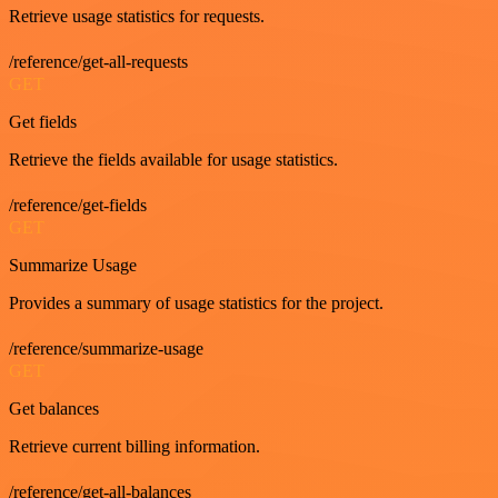
Retrieve usage statistics for requests.
/reference/get-all-requests
GET
Get fields
Retrieve the fields available for usage statistics.
/reference/get-fields
GET
Summarize Usage
Provides a summary of usage statistics for the project.
/reference/summarize-usage
GET
Get balances
Retrieve current billing information.
/reference/get-all-balances