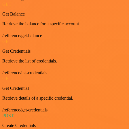
GET
Get Balance
Retrieve the balance for a specific account.
/reference/get-balance
GET
Get Credentials
Retrieve the list of credentials.
/reference/list-credentials
GET
Get Credential
Retrieve details of a specific credential.
/reference/get-credentials
POST
Create Credentials