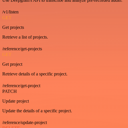
Use Deepgram's API to transcribe and analyze pre-recorded audio.
/v1/listen
GET
Get projects
Retrieve a list of projects.
/reference/get-projects
GET
Get project
Retrieve details of a specific project.
/reference/get-project
PATCH
Update project
Update the details of a specific project.
/reference/update-project