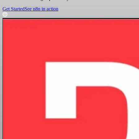
Get Started
See n8n in action