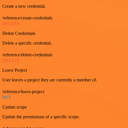
Create a new credential.
/reference/create-credentials
DELETE
Delete Credentials
Delete a specific credential.
/reference/delete-credentials
DELETE
Leave Project
User leaves a project they are currently a member of.
/reference/leave-project
PUT
Update scope
Update the permissions of a specific scope.