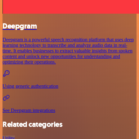
Deepgram
Deepgram is a powerful speech recognition platform that uses deep
learning technology to transcribe and analyze audio data in real-
time. It enables businesses to extract valuable insights from spoken
content and unlock new opportunities for understanding and
optimizing their operations.
Using generic authentication
See Deepgram integrations
Related categories
Utility