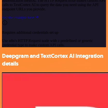
authentication method. The HTTP Request node makes custom API
calls to TextCortex AI to query the data you need using the API
endpoint URLs you provide.
See the example here
Requires additional credentials set up
Use n8n's HTTP Request node with a predefined or generic
credential type to make custom API calls.
Deepgram and TextCortex AI integration
details