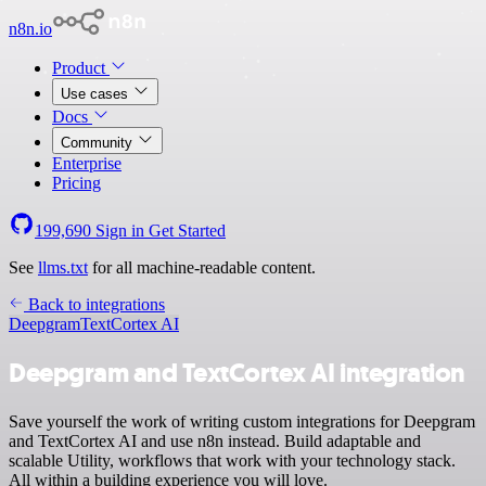
n8n.io
Product
Use cases
Docs
Community
Enterprise
Pricing
199,690
Sign in
Get Started
See
llms.txt
for all machine-readable content.
Back to integrations
Deepgram
TextCortex AI
Deepgram and TextCortex AI integration
Save yourself the work of writing custom integrations for Deepgram
and TextCortex AI and use n8n instead. Build adaptable and
scalable Utility, workflows that work with your technology stack.
All within a building experience you will love.