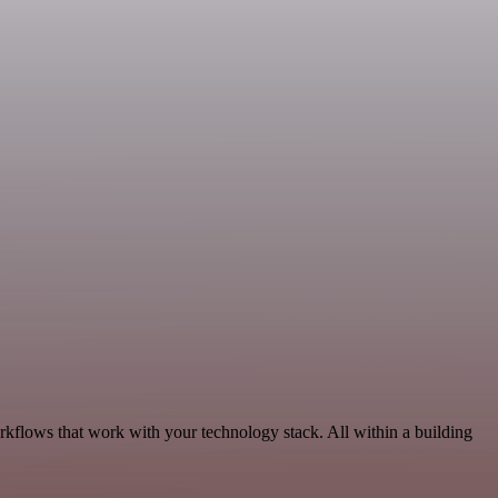
rkflows that work with your technology stack. All within a building