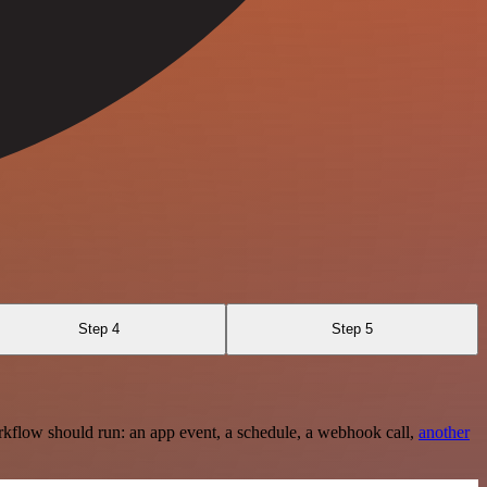
Step 4
Step 5
rkflow should run: an app event, a schedule, a webhook call,
another