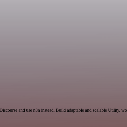
iscourse and use n8n instead. Build adaptable and scalable Utility, wo