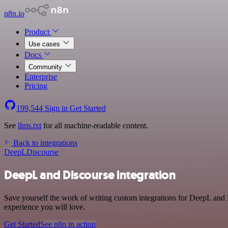
n8n.io
Product
Use cases
Docs
Community
Enterprise
Pricing
199,544
Sign in
Get Started
See
llms.txt
for all machine-readable content.
Back to integrations
DeepL
Discourse
DeepL and Discourse integration
Save yourself the work of writing custom integrations for DeepL and D
experience you will love.
Get Started
See n8n in action