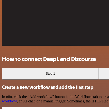
How to connect DeepL and Discourse
Step 1
Create a new workflow and add the first step
In n8n, click the "Add workflow" button in the Workflows tab to crea
workflow
, an AI chat, or a manual trigger. Sometimes, the HTTP Requ