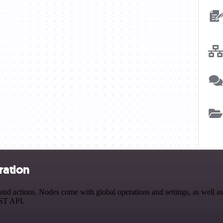
ration
 actions. Nodes come with global operations and settings, as well as 
EST API.