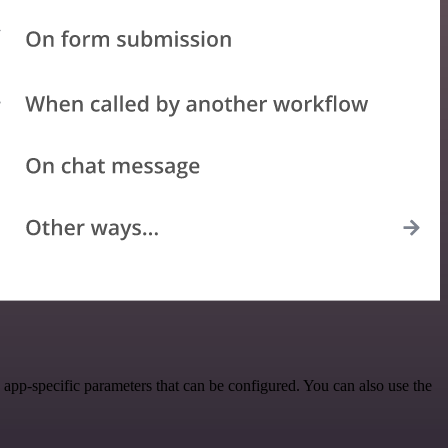
app-specific parameters that can be configured. You can also use the