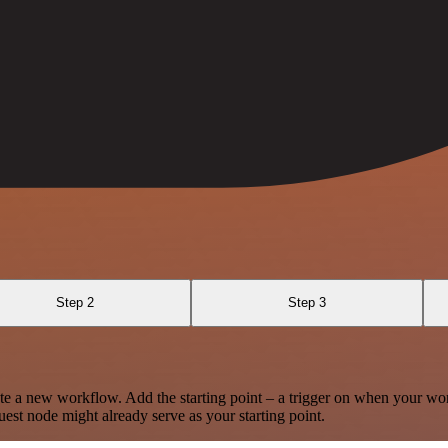
Step 2
Step 3
te a new workflow. Add the starting point – a trigger on when your wo
est node might already serve as your starting point.