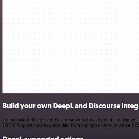
Build your own DeepL and Discourse integ
Create custom DeepL and Discourse workflows by choosing triggers and
HTTP Request node to query data from any app or service with a R