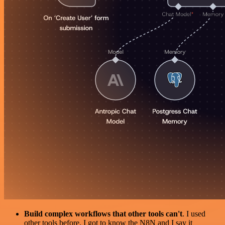
Build complex workflows that other tools can't
. I used
other tools before. I got to know the N8N and I say it