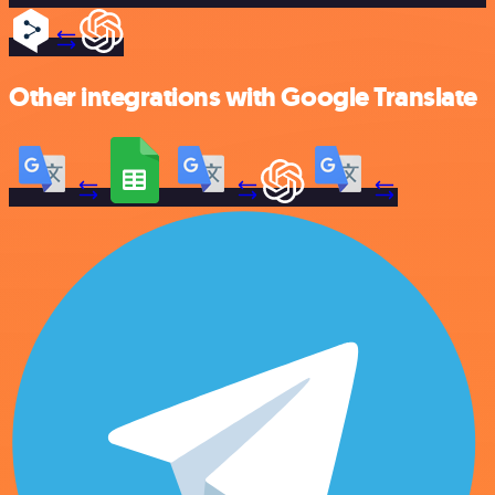
Other integrations with Google Translate