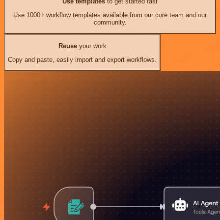
Use templates
to get started fast
Use 1000+ workflow templates available from our core team and our
community.
Reuse
your work
Copy and paste, easily import and export workflows.