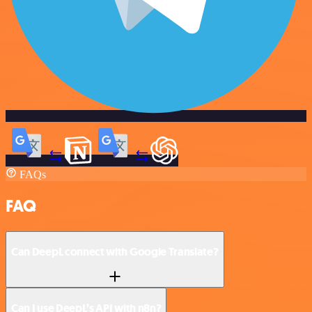
FAQs
FAQ
Can DeepL connect with Google Translate?
Can I use DeepL’s API with n8n?