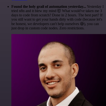
Found the holy grail of automation yesterday...
Yesterday I
tried n8n and it blew my mind 🤯 What would've taken me 3
days to code from scratch? Done in 2 hours. The best part? If
you still want to get your hands dirty with code (because let's
be honest, we developers can't help ourselves 😅), you can
just drop in custom code nodes. Zero restrictions.