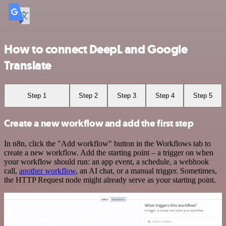
How to connect DeepL and Google
Translate
Step 1
Step 2
Step 3
Step 4
Step 5
Create a new workflow and add the first step
In n8n, click the "Add workflow" button in the Workflows tab to
create a new workflow. Add the starting point – a trigger on when
your workflow should run: an app event, a schedule, a webhook
call,
another workflow
, an AI chat, or a manual trigger. Sometimes,
the HTTP Request node might already serve as your starting point.