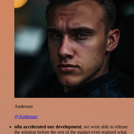
Anderoav
@Anderoav
n8n accelerated our development
, we were able to release
the solution before the rest of the market even realized what