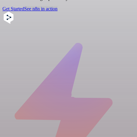
Get Started
See n8n in action