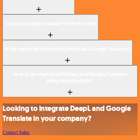
Can I use Google Translate’s API with n8n?
Is n8n secure for integrating DeepL and Google Translate?
How to get started with DeepL and Google Translate
integration in n8n.io?
Looking to integrate DeepL and Google
Translate in your company?
Contact Sales