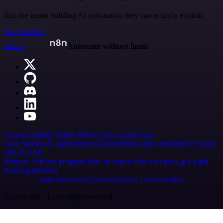
Join the teams building AI automation they can actually explain.
Start building
n8n.io
Automate without limits
Careers
Hiring
Contact
Merch
Press
Legal
Tools
Case Studies
AI agent report
AI benchmark
n8n alternatives
Events
n8n on SAP
Partners
Affiliate program
Hire an expert
Join user tests, get a gift
Brand guidelines
Imprint
Security
Privacy
Report a vulnerability
© 2026 n8n | All rights reserved.