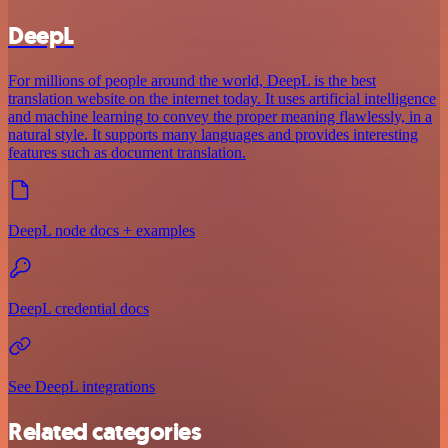
DeepL
For millions of people around the world, DeepL is the best
translation website on the internet today. It uses artificial intelligence
and machine learning to convey the proper meaning flawlessly, in a
natural style. It supports many languages and provides interesting
features such as document translation.
DeepL node docs + examples
DeepL credential docs
See DeepL integrations
Related categories