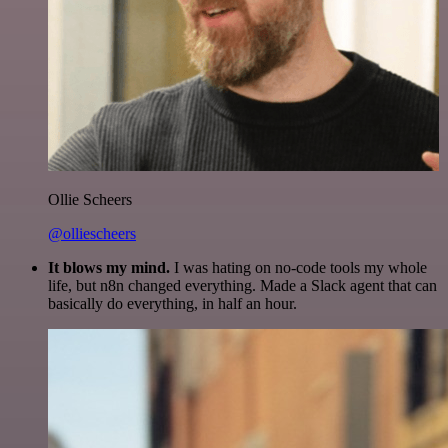
Ollie Scheers
@olliescheers
It blows my mind.
I was hating on no-code tools my whole
life, but n8n changed everything. Made a Slack agent that can
basically do everything, in half an hour.