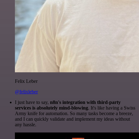
Felix Leber
@felixleber
I just have to say,
n8n's integration with third-party
services is absolutely mind-blowing
. It's like having a Swiss
Army knife for automation. So many tasks become a breeze,
and I can quickly validate and implement my ideas without
any hassle.