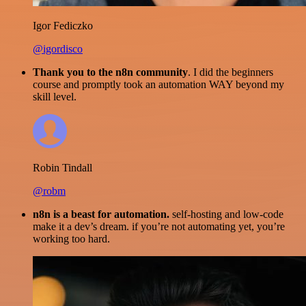
Igor Fediczko
@igordisco
Thank you to the n8n community
. I did the beginners
course and promptly took an automation WAY beyond my
skill level.
Robin Tindall
@robm
n8n is a beast for automation.
self-hosting and low-code
make it a dev’s dream. if you’re not automating yet, you’re
working too hard.