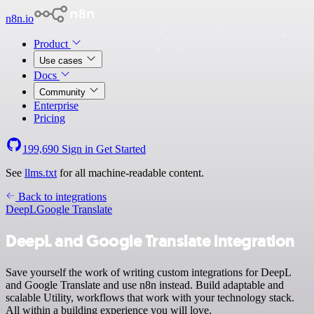
n8n.io
Product
Use cases
Docs
Community
Enterprise
Pricing
199,690
Sign in
Get Started
See
llms.txt
for all machine-readable content.
Back to integrations
DeepL
Google Translate
DeepL and Google Translate integration
Save yourself the work of writing custom integrations for DeepL
and Google Translate and use n8n instead. Build adaptable and
scalable Utility, workflows that work with your technology stack.
All within a building experience you will love.