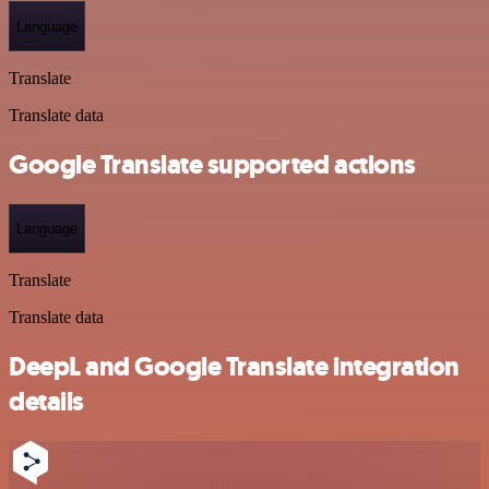
Language
Translate
Translate data
Google Translate supported actions
Language
Translate
Translate data
DeepL and Google Translate integration
details