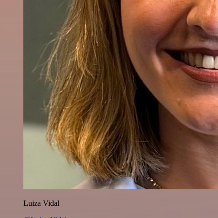
Luiza Vidal