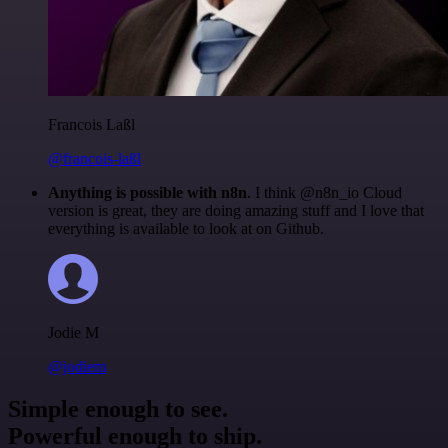
Francois Laßl
@francois-laßl
Anything is possible with n8n
. I think @n8n_io Cloud
version is great, they are doing amazing stuff and I love that
everything is available to look at on Github.
Jodie M
@jodiem
Simple enough to see.
Powerful enough to ship.