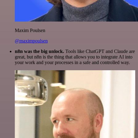
Maxim Poulsen
@maximpoulsen
n8n was the big unlock.
Tools like ChatGPT and Claude are
great, but n8n is the thing that allows you to integrate AI into
your work and your processes in a safe and controlled way.