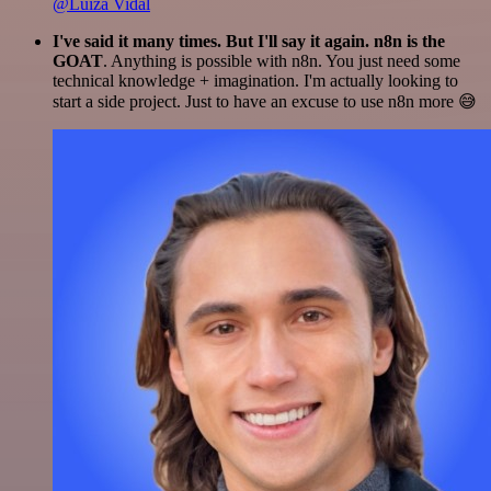
@Luiza Vidal
I've said it many times. But I'll say it again. n8n is the
GOAT
. Anything is possible with n8n. You just need some
technical knowledge + imagination. I'm actually looking to
start a side project. Just to have an excuse to use n8n more 😅