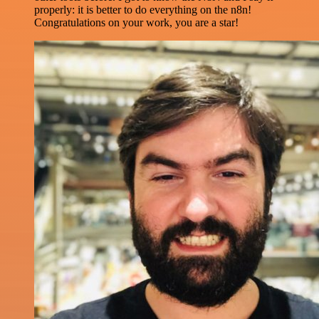
properly: it is better to do everything on the n8n!
Congratulations on your work, you are a star!