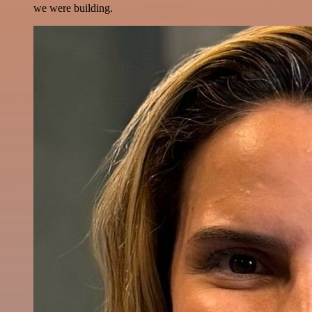
we were building.