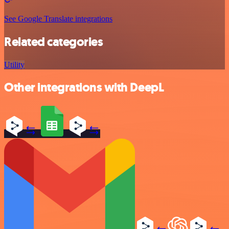
See Google Translate integrations
Related categories
Utility
Other integrations with DeepL