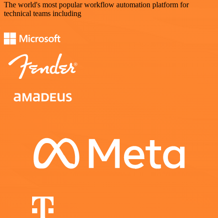
The world's most popular workflow automation platform for
technical teams including