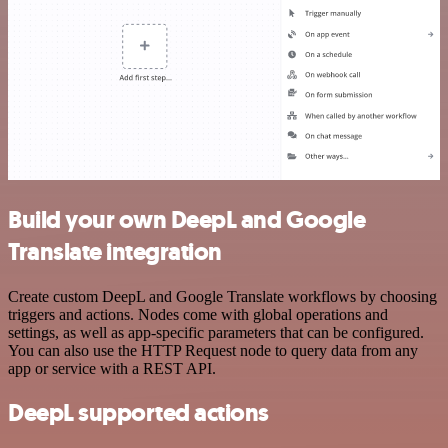
Build your own DeepL and Google
Translate integration
Create custom DeepL and Google Translate workflows by choosing
triggers and actions. Nodes come with global operations and
settings, as well as app-specific parameters that can be configured.
You can also use the HTTP Request node to query data from any
app or service with a REST API.
DeepL supported actions