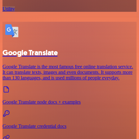
Utility
Google Translate
Google Translate is the most famous free online translation service.
It can translate texts, images and even documents. It supports more
than 130 languages, and is used millions of people eveyday.
Google Translate node docs + examples
Google Translate credential docs