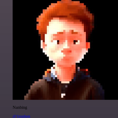
Nanbing
@1ronben