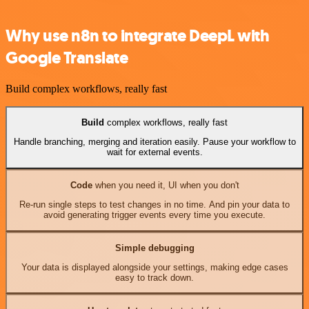
Why use n8n to integrate DeepL with
Google Translate
Build complex workflows, really fast
Build
complex workflows, really fast
Handle branching, merging and iteration easily. Pause your workflow to
wait for external events.
Code
when you need it, UI when you don't
Re-run single steps to test changes in no time. And pin your data to
avoid generating trigger events every time you execute.
Simple debugging
Your data is displayed alongside your settings, making edge cases
easy to track down.