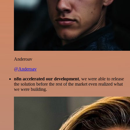
Anderoav
@Anderoav
n8n accelerated our development
, we were able to release
the solution before the rest of the market even realized what
we were building.