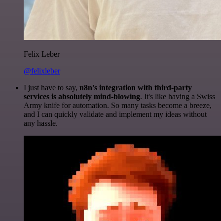
Felix Leber
@felixleber
I just have to say,
n8n's integration with third-party
services is absolutely mind-blowing
. It's like having a Swiss
Army knife for automation. So many tasks become a breeze,
and I can quickly validate and implement my ideas without
any hassle.