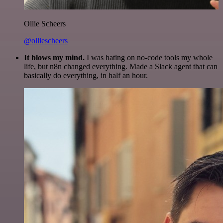
Ollie Scheers
@olliescheers
It blows my mind.
I was hating on no-code tools my whole
life, but n8n changed everything. Made a Slack agent that can
basically do everything, in half an hour.