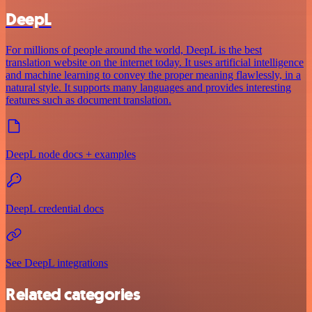
DeepL
For millions of people around the world, DeepL is the best
translation website on the internet today. It uses artificial intelligence
and machine learning to convey the proper meaning flawlessly, in a
natural style. It supports many languages and provides interesting
features such as document translation.
DeepL node docs + examples
DeepL credential docs
See DeepL integrations
Related categories