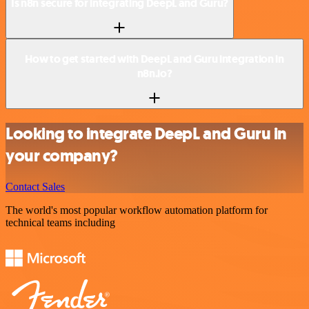
Is n8n secure for integrating DeepL and Guru?
How to get started with DeepL and Guru integration in
n8n.io?
Looking to integrate DeepL and Guru in
your company?
Contact Sales
The world's most popular workflow automation platform for
technical teams including