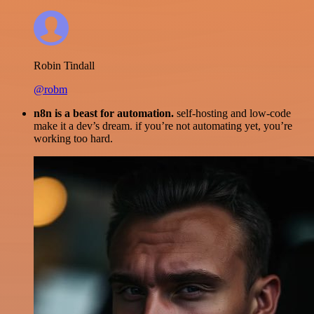
Robin Tindall
@robm
n8n is a beast for automation.
self-hosting and low-code
make it a dev’s dream. if you’re not automating yet, you’re
working too hard.