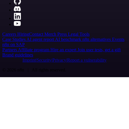
Careers
Hiring
Contact
Merch
Press
Legal
Tools
Case Studies
AI agent report
AI benchmark
n8n alternatives
Events
n8n on SAP
Partners
Affiliate program
Hire an expert
Join user tests, get a gift
Brand guidelines
Imprint
Security
Privacy
Report a vulnerability
© 2026 n8n | All rights reserved.