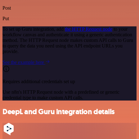
Post
Put
To set up Guru integration, add
the HTTP Request node
to your
workflow canvas and authenticate it using a generic authentication
method. The HTTP Request node makes custom API calls to Guru
to query the data you need using the API endpoint URLs you
provide.
See the example here
Requires additional credentials set up
Use n8n's HTTP Request node with a predefined or generic
credential type to make custom API calls.
DeepL and Guru integration details