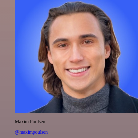
Maxim Poulsen
@maximpoulsen