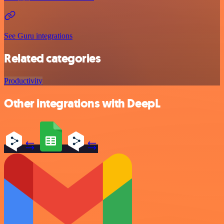
See Guru integrations
Related categories
Productivity
Other integrations with DeepL