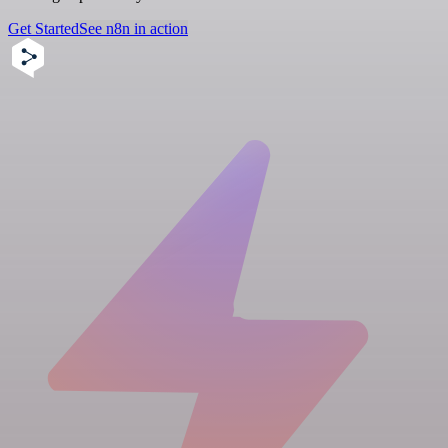
Get Started
See n8n in action