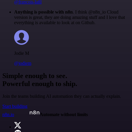
@francois-laßl
Anything is possible with n8n
. I think @n8n_io Cloud
version is great, they are doing amazing stuff and I love that
everything is available to look at on Github.
Jodie M
@jodiem
Simple enough to see.
Powerful enough to ship.
Join the teams building AI automation they can actually explain.
Start building
n8n.io
Automate without limits