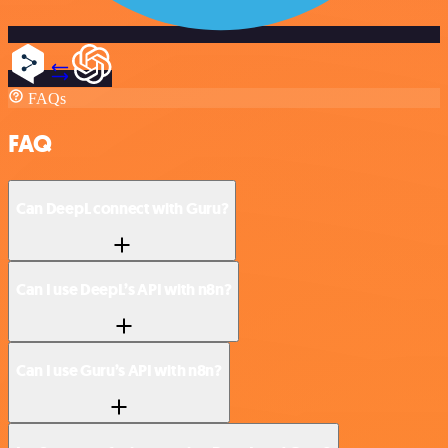
FAQs
FAQ
Can DeepL connect with Guru?
Can I use DeepL’s API with n8n?
Can I use Guru’s API with n8n?