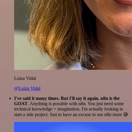
Luiza Vidal
@Luiza Vidal
I've said it many times. But I'll say it again. n8n is the
GOAT
. Anything is possible with n8n. You just need some
technical knowledge + imagination. I'm actually looking to
start a side project. Just to have an excuse to use n8n more 😅