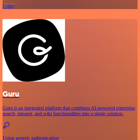
Utility
Guru
Guru is an integrated platform that combines AI-powered enterprise
search, intranet, and wiki functionalities into a single solution.
Using generic authentication