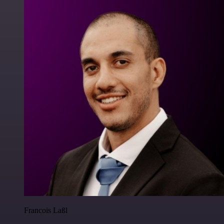
Francois Laßl