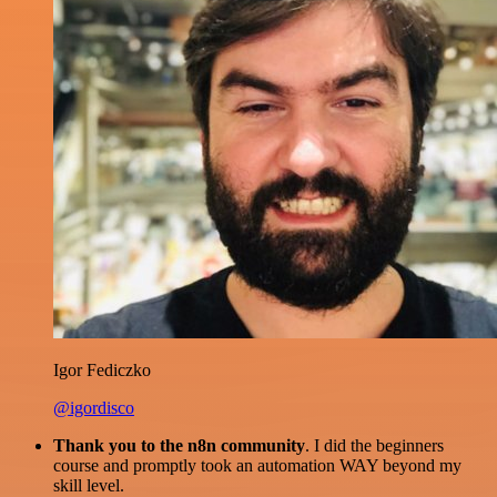
Igor Fediczko
@igordisco
Thank you to the n8n community
. I did the beginners
course and promptly took an automation WAY beyond my
skill level.