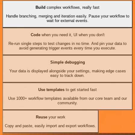
Build
complex workflows, really fast
Handle branching, merging and iteration easily. Pause your workflow to
wait for external events.
Code
when you need it, UI when you don't
Re-run single steps to test changes in no time. And pin your data to
avoid generating trigger events every time you execute.
Simple debugging
Your data is displayed alongside your settings, making edge cases
easy to track down.
Use templates
to get started fast
Use 1000+ workflow templates available from our core team and our
community.
Reuse
your work
Copy and paste, easily import and export workflows.