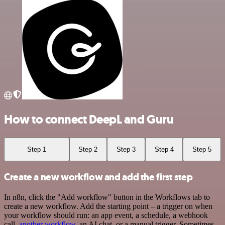
How to connect DeepL and Guru
Step 1
Step 2
Step 3
Step 4
Step 5
Create a new workflow and add the first step
In n8n, click the "Add workflow" button in the Workflows tab to
create a new workflow. Add the starting point – a trigger on when
your workflow should run: an app event, a schedule, a webhook
call,
another workflow
, an AI chat, or a manual trigger. Sometimes,