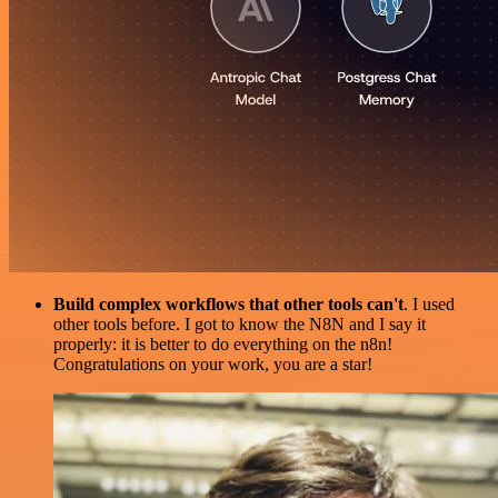
Build complex workflows that other tools can't
. I used
other tools before. I got to know the N8N and I say it
properly: it is better to do everything on the n8n!
Congratulations on your work, you are a star!