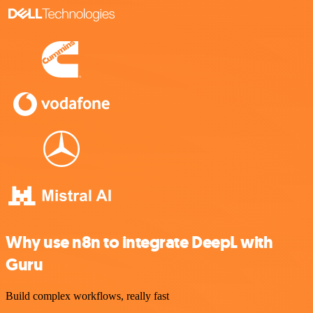
Why use n8n to integrate DeepL with
Guru
Build complex workflows, really fast