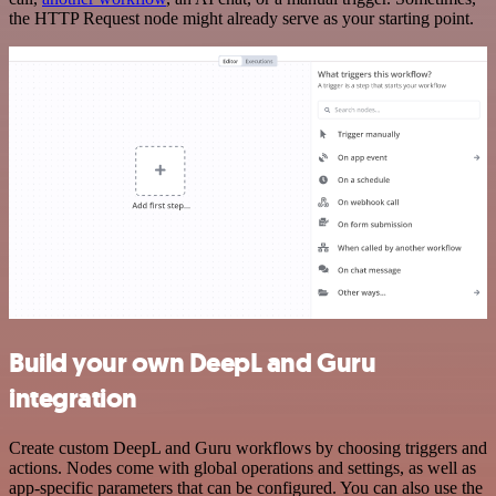
the HTTP Request node might already serve as your starting point.
Build your own DeepL and Guru
integration
Create custom DeepL and Guru workflows by choosing triggers and
actions. Nodes come with global operations and settings, as well as
app-specific parameters that can be configured. You can also use the