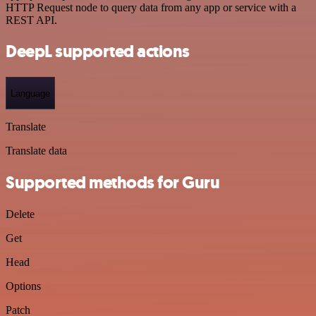
HTTP Request node to query data from any app or service with a
REST API.
DeepL supported actions
Language
Translate
Translate data
Supported methods for Guru
Delete
Get
Head
Options
Patch