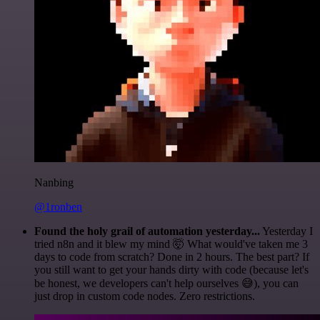
Nanbing
@1ronben
Found the holy grail of automation yesterday...
Yesterday I
tried n8n and it blew my mind 🤯 What would've taken me 3
days to code from scratch? Done in 2 hours. The best part? If
you still want to get your hands dirty with code (because let's
be honest, we developers can't help ourselves 😅), you can
just drop in custom code nodes. Zero restrictions.