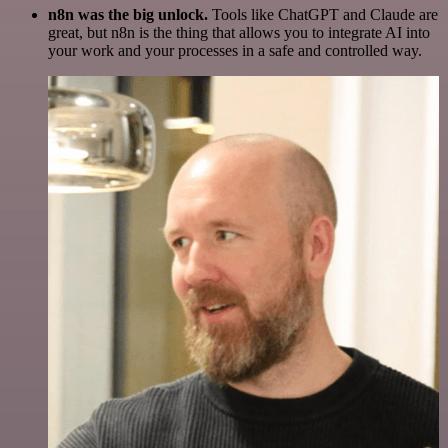
n8n was the big unlock.
Tools like ChatGPT and Claude are
great, but n8n is the thing that allows you to integrate AI into
your work and your processes in a safe and controlled way.