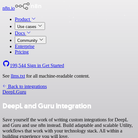
n8n.io
Product
Use cases
Docs
Community
Enterprise
Pricing
199,544
Sign in
Get Started
See
llms.txt
for all machine-readable content.
Back to integrations
DeepL
Guru
DeepL and Guru integration
Save yourself the work of writing custom integrations for DeepL
and Guru and use n8n instead. Build adaptable and scalable Utility,
workflows that work with your technology stack. All within a
building experience you will love.